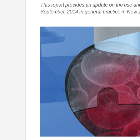
This report provides an update on the use a
September, 2014 in general practice in New 