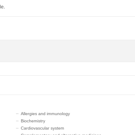
le.
Allergies and immunology
Biochemistry
Cardiovascular system