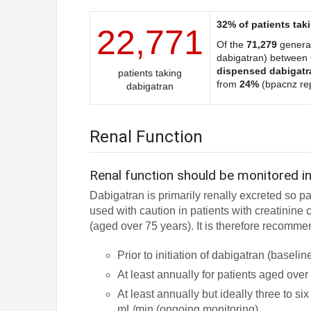
32% of patients tak
22,771
Of the
71,279
general
dabigatran) between
dispensed dabigatr
patients taking
from
24%
(bpacnz rep
dabigatran
Renal Function
Renal function should be monitored in
Dabigatran is primarily renally excreted so p
used with caution in patients with creatinin
(aged over 75 years). It is therefore recomme
Prior to initiation of dabigatran (baselin
At least annually for patients aged ove
At least annually but ideally three to s
mL/min (ongoing monitoring)