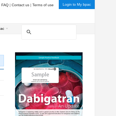
Login to My bpac
|
FAQ
|
Contact us
|
Terms of use
pac