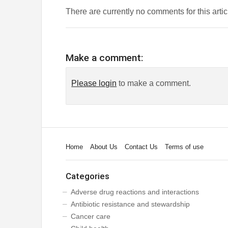
There are currently no comments for this artic
Make a comment:
Please login
to make a comment.
Home
About Us
Contact Us
Terms of use
Categories
Adverse drug reactions and interactions
Antibiotic resistance and stewardship
Cancer care