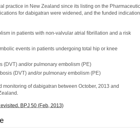
l practice in New Zealand since its listing on the Pharmaceutic
ications for dabigatran were widened, and the funded indicatio
m in patients with non-valvular atrial fibrillation and a risk
bolic events in patients undergoing total hip or knee
is (DVT) and/or pulmonary embolism (PE)
ombosis (DVT) and/or pulmonary embolism (PE)
nd monitoring of dabigatran between October, 2013 and
Zealand.
evisited. BPJ 50 (Feb, 2013)
ce