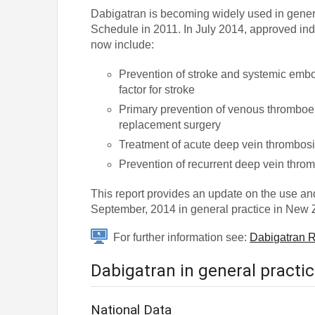
Dabigatran is becoming widely used in genera
Schedule in 2011. In July 2014, approved ind
now include:
Prevention of stroke and systemic embolis
factor for stroke
Primary prevention of venous thromboem
replacement surgery
Treatment of acute deep vein thrombos
Prevention of recurrent deep vein thr
This report provides an update on the use a
September, 2014 in general practice in New 
For further information see:
Dabigatran R
Dabigatran in general practi
National Data