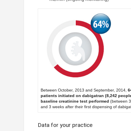
Between October, 2013 and September, 2014,
6
patients initiated on dabigatran (8,242 peopl
baseline creatinine test performed
(between 3
and 3 weeks after their first dispensing of dabiga
Data for your practice