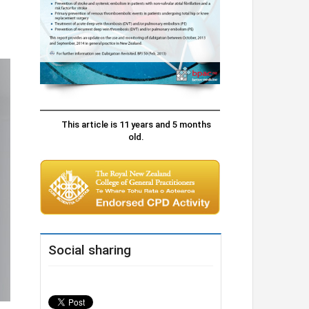
This article is 11 years and 5 months
old.
Social sharing