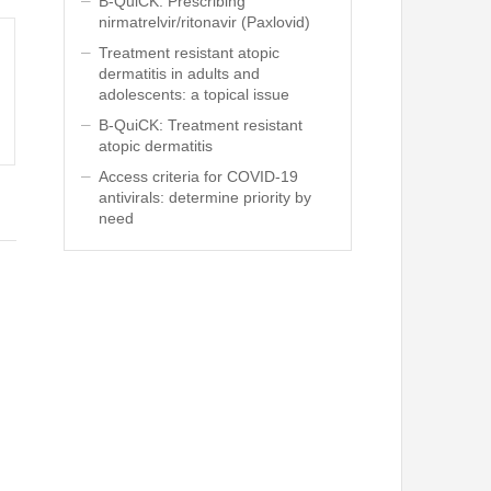
B-QuiCK: Prescribing
nirmatrelvir/ritonavir (Paxlovid)
Treatment resistant atopic
dermatitis in adults and
adolescents: a topical issue
B-QuiCK: Treatment resistant
atopic dermatitis
Access criteria for COVID-19
antivirals: determine priority by
need