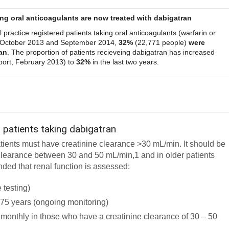
ing oral anticoagulants are now treated with dabigatran
 practice registered patients taking oral anticoagulants (warfarin or
 October 2013 and September 2014,
32%
(22,771 people)
were
an
. The proportion of patients recieveing dabigatran has increased
ort, February 2013) to
32%
in the last two years.
 patients taking dabigatran
atients must have creatinine clearance >30 mL/min. It should be
e clearance between 30 and 50 mL/min,1 and in older patients
nded that renal function is assessed:
e testing)
r 75 years (ongoing monitoring)
ix monthly in those who have a creatinine clearance of 30 – 50