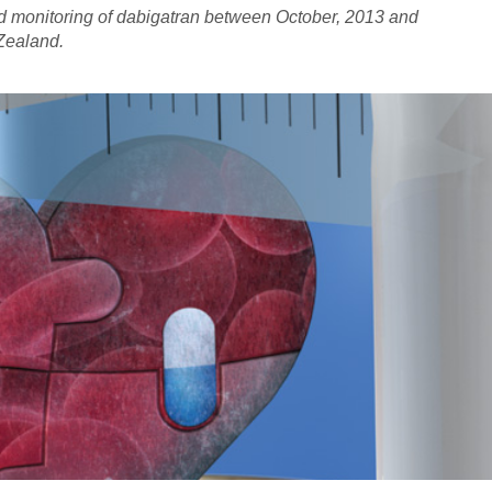
nd monitoring of dabigatran between October, 2013 and
Zealand.