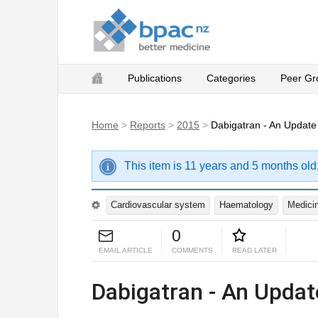
Publications
Categories
Peer Gr
Home
>
Reports
>
2015
>
Dabigatran - An Update
This item is 11 years and 5 months old
Cardiovascular system
Haematology
Medicin
0
EMAIL ARTICLE
COMMENTS
READ LATER
Dabigatran - An Updat