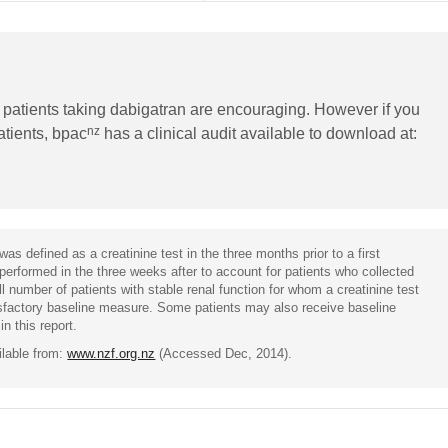
n patients taking dabigatran are encouraging. However if you
nz
patients, bpac
has a clinical audit available to download at:
was defined as a creatinine test in the three months prior to a first
 performed in the three weeks after to account for patients who collected
ll number of patients with stable renal function for whom a creatinine test
isfactory baseline measure. Some patients may also receive baseline
in this report.
ilable from:
www.nzf.org.nz
(Accessed Dec, 2014).