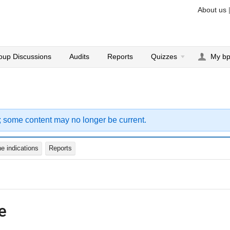
About us
oup Discussions
Audits
Reports
Quizzes
My b
; some content may no longer be current.
e indications
Reports
e