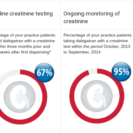
ine creatinine testing
Ongoing monitoring of
creatinine
tage of your practice patients
Percentage of your practice patients
ed dabigatran with a creatinine
taking dabigatran with a creatinine
ithin three months prior and
test within the period October, 2013
eeks after first dispensing*
to September, 2014