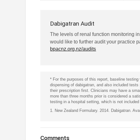
Dabigatran Audit
The levels of renal function monitoring i
would like to further audit your practice 
bpacnz.org.nz/audits
* For the purposes of this report, baseline testing 
dispensing of dabigatran, and also included tests
their prescription first. Clinicians may have a sma
more than three months prior is considered a sat
testing in a hospital setting, which is not included 
1. New Zealand Formulary. 2014. Dabigatran. Ava
Comments