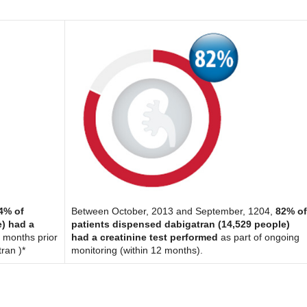
4% of
Between October, 2013 and September, 1204,
82% o
e) had a
patients dispensed dabigatran (14,529 people)
 months prior
had a creatinine test performed
as part of ongoing
tran )*
monitoring (within 12 months).