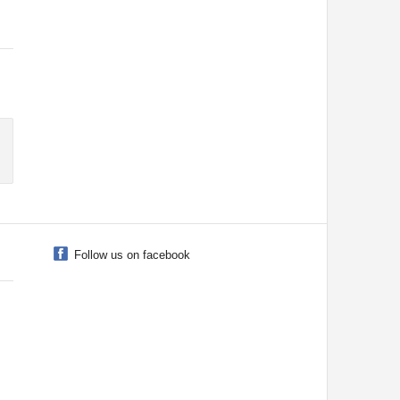
Follow us on facebook