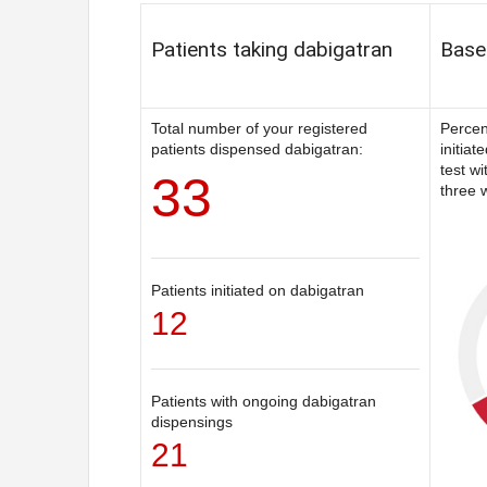
Patients taking dabigatran
Basel
Total number of your registered
Percen
patients dispensed dabigatran:
initiat
test w
33
three w
Patients initiated on dabigatran
12
Patients with ongoing dabigatran
dispensings
21