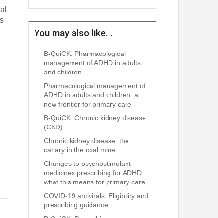
al
ns
You may also like...
B-QuiCK: Pharmacological
management of ADHD in adults
and children
Pharmacological management of
ADHD in adults and children: a
new frontier for primary care
B-QuiCK: Chronic kidney disease
(CKD)
Chronic kidney disease: the
canary in the coal mine
Changes to psychostimulant
medicines prescribing for ADHD:
what this means for primary care
COVID-19 antivirals: Eligibility and
prescribing guidance