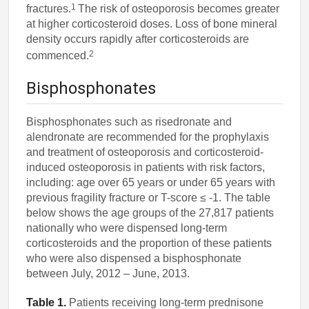
1
fractures.
The risk of osteoporosis becomes greater
at higher corticosteroid doses. Loss of bone mineral
density occurs rapidly after corticosteroids are
2
commenced.
Bisphosphonates
Bisphosphonates such as risedronate and
alendronate are recommended for the prophylaxis
and treatment of osteoporosis and corticosteroid-
induced osteoporosis in patients with risk factors,
including: age over 65 years or under 65 years with
previous fragility fracture or T-score ≤ -1. The table
below shows the age groups of the 27,817 patients
nationally who were dispensed long-term
corticosteroids and the proportion of these patients
who were also dispensed a bisphosphonate
between July, 2012 – June, 2013.
Table 1.
Patients receiving long-term prednisone