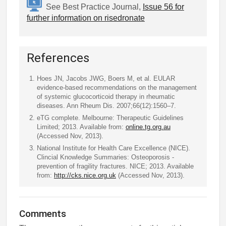
See Best Practice Journal,
Issue 56 for
further information on risedronate
References
Hoes JN, Jacobs JWG, Boers M, et al. EULAR
evidence-based recommendations on the management
of systemic glucocorticoid therapy in rheumatic
diseases. Ann Rheum Dis. 2007;66(12):1560–7.
eTG complete. Melbourne: Therapeutic Guidelines
Limited; 2013. Available from:
online.tg.org.au
(Accessed Nov, 2013).
National Institute for Health Care Excellence (NICE).
Clincial Knowledge Summaries: Osteoporosis -
prevention of fragility fractures. NICE; 2013. Available
from:
http://cks.nice.org.uk
(Accessed Nov, 2013).
Comments