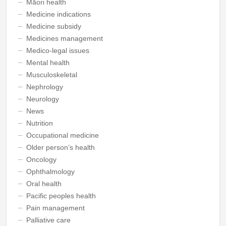
Māori health
Medicine indications
Medicine subsidy
Medicines management
Medico-legal issues
Mental health
Musculoskeletal
Nephrology
Neurology
News
Nutrition
Occupational medicine
Older person’s health
Oncology
Ophthalmology
Oral health
Pacific peoples health
Pain management
Palliative care