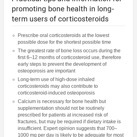
promoting bone health in long-
term users of corticosteroids
Prescribe oral corticosteroids at the lowest
possible dose for the shortest possible time
The greatest rate of bone loss occurs during the
first 6–12 months of corticosteroid use, therefore
early steps to prevent the development of
osteoporosis are important
Long-term use of high-dose inhaled
corticosteroids may also contribute to
corticosteroid-induced osteoporosis
Calcium is necessary for bone health but
supplementation should not be routinely
prescribed for patients at increased risk of
fractures, but may be required if dietary intake is
insufficient. Expert opinion suggests that 700–
1000 mg per day is likely to be adequate for most