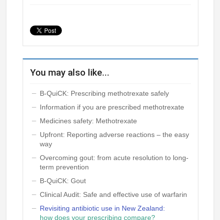
You may also like...
B-QuiCK: Prescribing methotrexate safely
Information if you are prescribed methotrexate
Medicines safety: Methotrexate
Upfront: Reporting adverse reactions – the easy
way
Overcoming gout: from acute resolution to long-
term prevention
B-QuiCK: Gout
Clinical Audit: Safe and effective use of warfarin
Revisiting antibiotic use in New Zealand:
how does your prescribing compare?