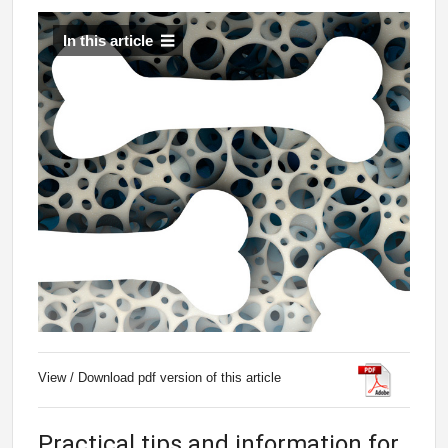
In this article
View / Download pdf version of this article
Practical tips and information for