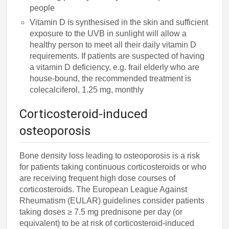
people
Vitamin D is synthesised in the skin and sufficient
exposure to the UVB in sunlight will allow a
healthy person to meet all their daily vitamin D
requirements. If patients are suspected of having
a vitamin D deficiency, e.g. frail elderly who are
house-bound, the recommended treatment is
colecalciferol, 1.25 mg, monthly
Corticosteroid-induced
osteoporosis
Bone density loss leading to osteoporosis is a risk
for patients taking continuous corticosteroids or who
are receiving frequent high dose courses of
corticosteroids. The European League Against
Rheumatism (EULAR) guidelines consider patients
taking doses ≥ 7.5 mg prednisone per day (or
equivalent) to be at risk of corticosteroid-induced