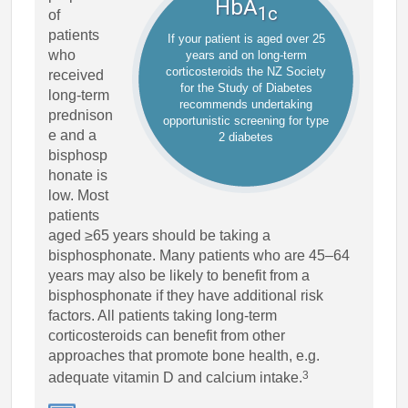
HbA
1c
of
patients
If your patient is aged over 25
who
years and on long-term
corticosteroids the NZ Society
received
for the Study of Diabetes
long-term
recommends undertaking
prednison
opportunistic screening for type
e and a
2 diabetes
bisphosp
honate is
low. Most
patients
aged ≥65 years should be taking a
bisphosphonate. Many patients who are 45–64
years may also be likely to benefit from a
bisphosphonate if they have additional risk
factors. All patients taking long-term
corticosteroids can benefit from other
approaches that promote bone health, e.g.
3
adequate vitamin D and calcium intake.