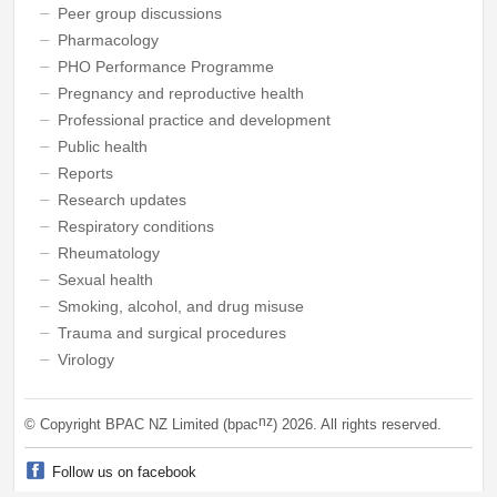
Peer group discussions
Pharmacology
PHO Performance Programme
Pregnancy and reproductive health
Professional practice and development
Public health
Reports
Research updates
Respiratory conditions
Rheumatology
Sexual health
Smoking, alcohol, and drug misuse
Trauma and surgical procedures
Virology
nz
© Copyright BPAC NZ Limited (bpac
)
2026
. All rights reserved.
Follow us on facebook