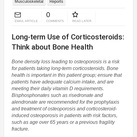
Musculoskeletal
Reports
0
EMAIL ARTICLE
COMMENTS
READ LATER
Long-term Use of Corticosteroids:
Think about Bone Health
Bone density loss leading to osteoporosis is a risk
for patients taking long-term corticosteroids. Bone
health is important in this patient group; ensure that
patients have adequate calcium intake, and are
meeting their daily vitamin D requirements.
Bisphosphonates such as risedronate and
alendronate are recommended for the prophylaxis
and treatment of osteoporosis and corticosteroid-
induced osteoporosis in patients with risk factors,
such as age over 65 years or a previous fragility
fracture.