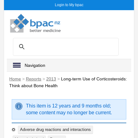
Login to My bpac
Navigation
Home
>
Reports
>
2013
>
Long-term Use of Corticosteroids:
Think about Bone Health
This item is 12 years and 9 months old;
some content may no longer be current.
Adverse drug reactions and interactions