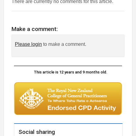
There are currently no comments for this article.
Make a comment:
Please login
to make a comment.
This article is 12 years and 9 months old.
Social sharing