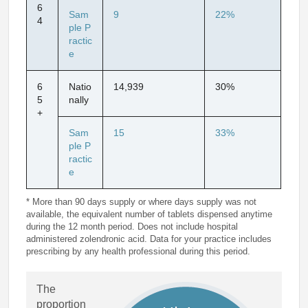
6
Sam
9
22%
4
ple P
ractic
e
6
Natio
14,939
30%
5
nally
+
Sam
15
33%
ple P
ractic
e
* More than 90 days supply or where days supply was not
available, the equivalent number of tablets dispensed anytime
during the 12 month period. Does not include hospital
administered zolendronic acid. Data for your practice includes
prescribing by any health professional during this period.
The
proportion