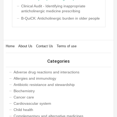
Clinical Audit - Identifying inappropriate
anticholinergic medicine prescribing
B-QuiCK: Anticholinergic burden in older people
Home
About Us
Contact Us
Terms of use
Categories
Adverse drug reactions and interactions
Allergies and immunology
Antibiotic resistance and stewardship
Biochemistry
Cancer care
Cardiovascular system
Child health
Complementary and alternative medicines