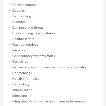
Correspondence
Debates
Dermatology
Diabetes
Ear, nose and throat
Endocrinology (excl diabetes)
Feature letters
Gastroenterology
Genetics
Genitourinary system (male)
Guidelines
Gynaecology and urinary tract disorders (female)
Haematology
Health informatics
Hepatology
Immunisation
Infections
Integrated Performance and Incentive Framework