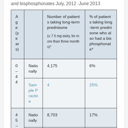
and bisphosphonates July, 2012 -June 2013
A
Number of patient
% of patient
g
s taking long-term
s taking long
e
prednisone
-term predni
(y
sone who al
(≥ 7.5 mg daily, for m
e
so had a bis
ore than three month
ar
phosphonat
s)*
s)
e*
0
Natio
4,175
6%
–
nally
4
4
Sam
4
25%
ple P
ractic
e
4
Natio
8,703
17%
5
nally
–