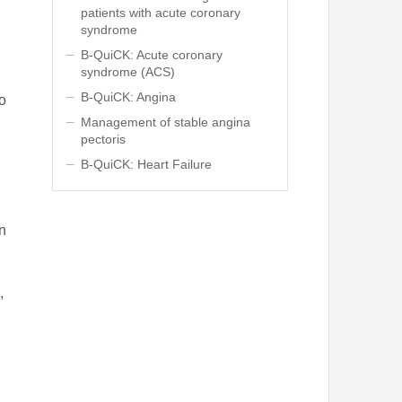
patients with acute coronary
syndrome
B-QuiCK: Acute coronary
syndrome (ACS)
B-QuiCK: Angina
to
Management of stable angina
pectoris
l
B-QuiCK: Heart Failure
in
,