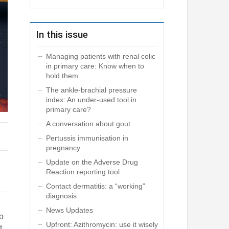
In this issue
Managing patients with renal colic
in primary care: Know when to
hold them
The ankle-brachial pressure
index: An under-used tool in
primary care?
A conversation about gout…
Pertussis immunisation in
pregnancy
Update on the Adverse Drug
Reaction reporting tool
Contact dermatitis: a “working”
diagnosis
News Updates
o
Upfront: Azithromycin: use it wisely
t