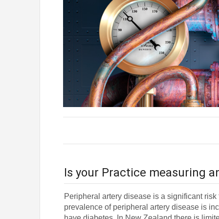
Is your Practice measuring a
Peripheral artery disease is a significant ris
prevalence of peripheral artery disease is
have diabetes. In New Zealand there is limit