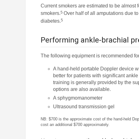
Current smokers are estimated to be almost fo
5
smokers.
Over half of all amputations due to
5
diabetes.
Performing ankle-brachial pr
The following equipment is recommended for
A hand-held portable Doppler device w
better for patients with significant a
training is generally provided by the s
options are also available.
A sphygmomanometer
Ultrasound transmission gel
NB: $700 is the approximate cost of the hand-held Doppl
cost an additional $700 approximately.