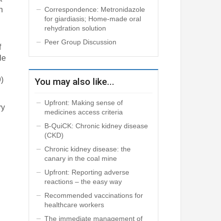
Correspondence: Metronidazole
h
for giardiasis; Home-made oral
rehydration solution
Peer Group Discussion
f
le
9)
You may also like...
Upfront: Making sense of
ry
medicines access criteria
B-QuiCK: Chronic kidney disease
(CKD)
Chronic kidney disease: the
canary in the coal mine
Upfront: Reporting adverse
reactions – the easy way
Recommended vaccinations for
healthcare workers
The immediate management of