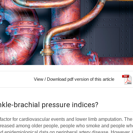
View / Download pdf version of this article
nkle-brachial pressure indices?
k factor for cardiovascular events and lower limb amputation. The
 increased among older people, people who smoke and people wh
ed epidemiological data on peripheral artery disease. However, i