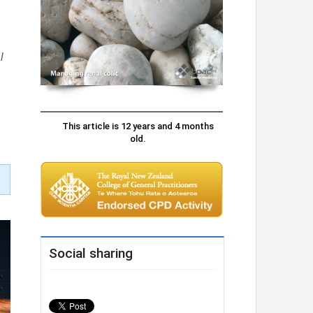
l
This article is 12 years and 4 months
old.
Social sharing