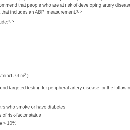
commend that people who are at risk of developing artery diseas
3, 5
nt that includes an ABPI measurement.
3, 5
lude:
2
/min/1.73 m
)
end targeted testing for peripheral artery disease for the followi
ars who smoke or have diabetes
of risk-factor status
re > 10%