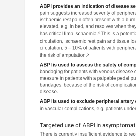
ABPI provides an indication of disease se
pain suggests increased severity of periphera
ischaemic rest pain often present with a burni
elevated, e.g. in bed, and resolves when they 
4
has critical limb ischaemia.
This is a potent
circulation, ischaemic rest pain and tissue l
circulation, 5 – 10% of patients with peripher
5
the risk of amputation.
ABPI is used to assess the safety of com
bandaging for patients with venous disease o
measure in patients with a palpable pedal p
bandages, because of the risk of complicatio
disease.
ABPI is used to exclude peripheral artery
in vascular complications, e.g. patients under
Targeted use of ABPI in asymptomati
There is currently insufficient evidence to 