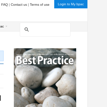
Login to My bpac
|
FAQ
|
Contact us
|
Terms of use
pac
l