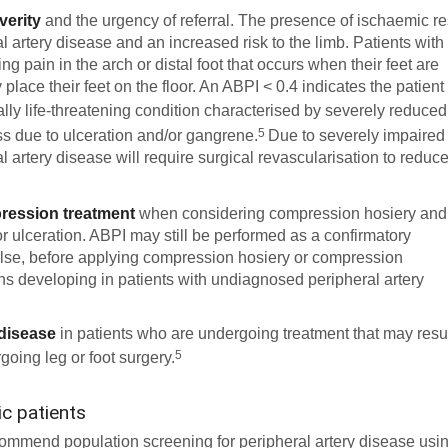
verity
and the urgency of referral. The presence of ischaemic re
l artery disease and an increased risk to the limb. Patients with
ng pain in the arch or distal foot that occurs when their feet are
place their feet on the floor. An ABPI < 0.4 indicates the patient
ially life-threatening condition characterised by severely reduced
5
oss due to ulceration and/or gangrene.
Due to severely impaired
al artery disease will require surgical revascularisation to reduc
pression treatment
when considering compression hosiery and
r ulceration. ABPI may still be performed as a confirmatory
ulse, before applying compression hosiery or compression
ns developing in patients with undiagnosed peripheral artery
 disease
in patients who are undergoing treatment that may resu
5
going leg or foot surgery.
c patients
recommend population screening for peripheral artery disease usi