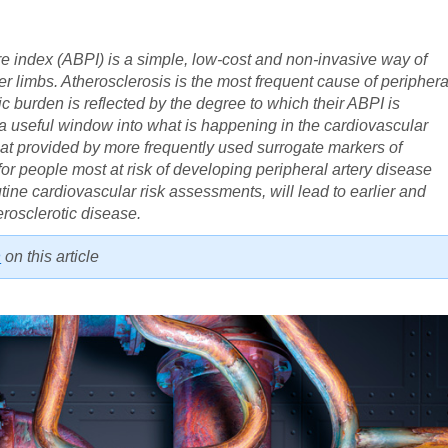
re index (ABPI) is a simple, low-cost and non-invasive way of
er limbs. Atherosclerosis is the most frequent cause of periphera
ic burden is reflected by the degree to which their ABPI is
a useful window into what is happening in the cardiovascular
hat provided by more frequently used surrogate markers of
for people most at risk of developing peripheral artery disease
tine cardiovascular risk assessments, will lead to earlier and
erosclerotic disease.
n
on this article