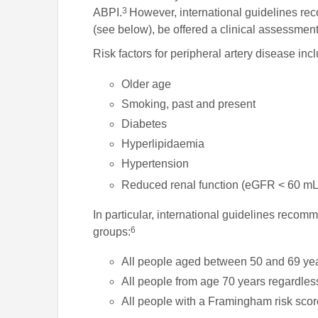
3
ABPI.
However, international guidelines re
(see below), be offered a clinical assessme
Risk factors for peripheral artery disease inc
Older age
Smoking, past and present
Diabetes
Hyperlipidaemia
Hypertension
Reduced renal function (eGFR < 60 mL
In particular, international guidelines recomm
6
groups:
All people aged between 50 and 69 ye
All people from age 70 years regardless 
All people with a Framingham risk sco