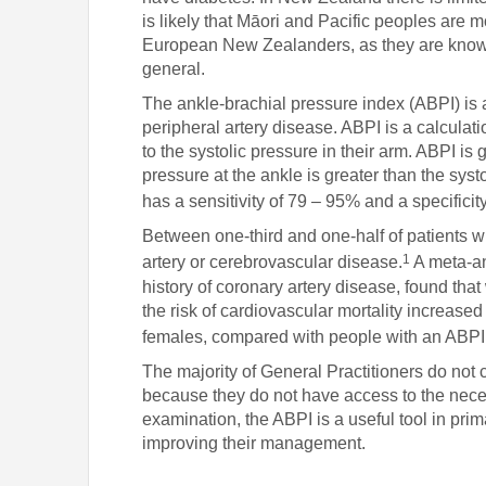
is likely that Māori and Pacific peoples are 
European New Zealanders, as they are known t
general.
The ankle-brachial pressure index (ABPI) is a
peripheral artery disease. ABPI is a calculatio
to the systolic pressure in their arm. ABPI is 
pressure at the ankle is greater than the syst
has a sensitivity of 79 – 95% and a specifici
Between one-third and one-half of patients w
1
artery or cerebrovascular disease.
A meta-an
history of coronary artery disease, found tha
the risk of cardiovascular mortality increase
females, compared with people with an ABPI 
The majority of General Practitioners do no
because they do not have access to the nec
examination, the ABPI is a useful tool in prima
improving their management.