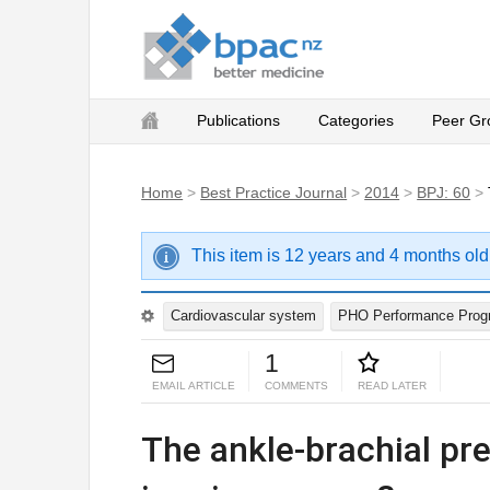
Publications
Categories
Peer Gr
Home
>
Best Practice Journal
>
2014
>
BPJ: 60
>
This item is 12 years and 4 months old
Cardiovascular system
PHO Performance Pro
1
EMAIL ARTICLE
COMMENTS
READ LATER
The ankle-brachial pr