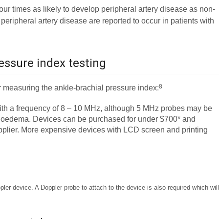
ur times as likely to develop peripheral artery disease as non-
 peripheral artery disease are reported to occur in patients with
essure index testing
8
 measuring the ankle-brachial pressure index:
ith a frequency of 8 – 10 MHz, although 5 MHz probes may be
nkle oedema. Devices can be purchased for under $700* and
upplier. More expensive devices with LCD screen and printing
er device. A Doppler probe to attach to the device is also required which wil