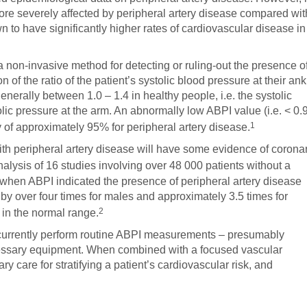
more severely affected by peripheral artery disease compared wit
o have significantly higher rates of cardiovascular disease in
 non-invasive method for detecting or ruling-out the presence o
n of the ratio of the patient’s systolic blood pressure at their ank
generally between 1.0 – 1.4 in healthy people, i.e. the systolic
olic pressure at the arm. An abnormally low ABPI value (i.e. < 0.
1
ty of approximately 95% for peripheral artery disease.
ith peripheral artery disease will have some evidence of corona
alysis of 16 studies involving over 48 000 patients without a
t when ABPI indicated the presence of peripheral artery disease
d by over four times for males and approximately 3.5 times for
2
in the normal range.
t currently perform routine ABPI measurements – presumably
essary equipment. When combined with a focused vascular
ry care for stratifying a patient’s cardiovascular risk, and