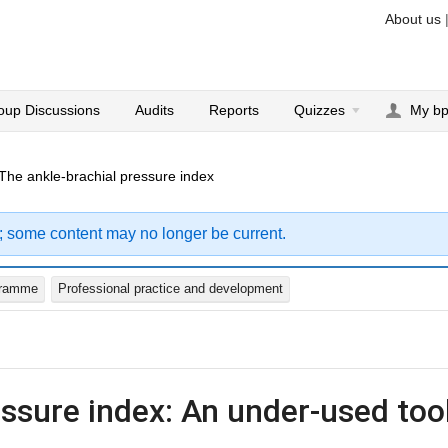
About us
oup Discussions
Audits
Reports
Quizzes
My b
The ankle-brachial pressure index
; some content may no longer be current.
gramme
Professional practice and development
essure index: An under-used too