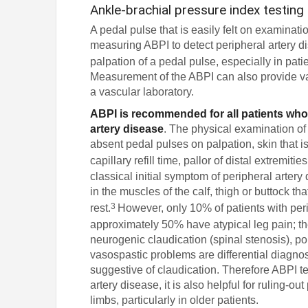
Ankle-brachial pressure index testing
A pedal pulse that is easily felt on examinat
measuring ABPI to detect peripheral artery d
palpation of a pedal pulse, especially in pa
Measurement of the ABPI can also provide valu
a vascular laboratory.
ABPI is recommended for all patients who
artery disease
. The physical examination of
absent pedal pulses on palpation, skin that is 
capillary refill time, pallor of distal extremit
classical initial symptom of peripheral artery 
in the muscles of the calf, thigh or buttock t
3
rest.
However, only 10% of patients with peri
approximately 50% have atypical leg pain; th
neurogenic claudication (spinal stenosis), 
vasospastic problems are differential diagn
suggestive of claudication. Therefore ABPI tes
artery disease, it is also helpful for ruling-
limbs, particularly in older patients.