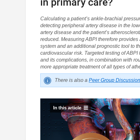
in primary care?
Calculating a patient’s ankle-brachial pressu
detecting peripheral artery disease in the low
artery disease and the patient’s atherosclerot
reduced. Measuring ABPI therefore provides 
system and an additional prognostic tool to t
cardiovascular risk. Targeted testing of ABPI 
and its complications, in combination with rou
more appropriate treatment of all types of ath
There is also a
Peer Group Discussio
In this article