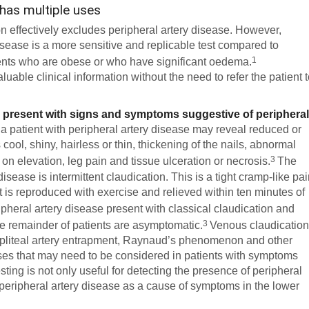
 has multiple uses
ion effectively excludes peripheral artery disease. However,
isease is a more sensitive and replicable test compared to
1
tients who are obese or who have significant oedema.
able clinical information without the need to refer the patient 
 present with signs and symptoms suggestive of periphera
 a patient with peripheral artery disease may reveal reduced or
cool, shiny, hairless or thin, thickening of the nails, abnormal
3
ies on elevation, leg pain and tissue ulceration or necrosis.
The
disease is intermittent claudication. This is a tight cramp-like pa
hat is reproduced with exercise and relieved within ten minutes of
pheral artery disease present with classical claudication and
3
e remainder of patients are asymptomatic.
Venous claudication
popliteal artery entrapment, Raynaud’s phenomenon and other
oses that may need to be considered in patients with symptoms
ting is not only useful for detecting the presence of peripheral
out peripheral artery disease as a cause of symptoms in the lower