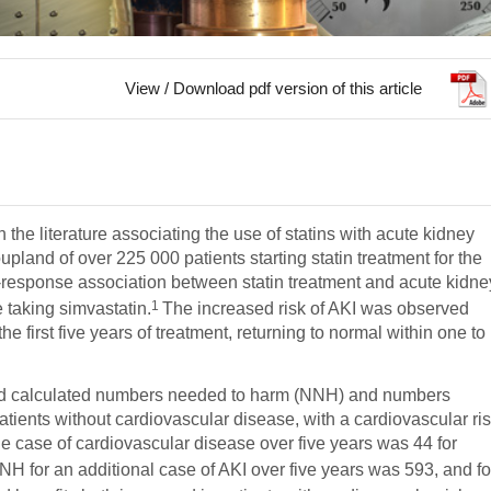
View / Download pdf version of this article
erature associating the use of statins with acute kidney
pland of over 225 000 patients starting statin treatment for the
-response association between statin treatment and acute kidne
1
 taking simvastatin.
The increased risk of AKI was observed
he first five years of treatment, returning to normal within one to
and calculated numbers needed to harm (NNH) and numbers
patients without cardiovascular disease, with a cardiovascular ri
e case of cardiovascular disease over five years was 44 for
NH for an additional case of AKI over five years was 593, and fo