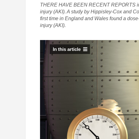
THERE HAVE BEEN RECENT REPORTS in the lit
injury (AKI). A study by Hippisley-Cox and Cou
first time in England and Wales found a dose
injury (AKI).
In this article