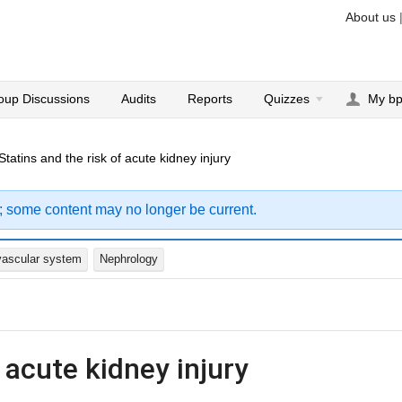
About us
oup Discussions
Audits
Reports
Quizzes
My b
Statins and the risk of acute kidney injury
; some content may no longer be current.
vascular system
Nephrology
 acute kidney injury