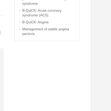
syndrome
B-QuiCK: Acute coronary
syndrome (ACS)
B-QuiCK: Angina
Management of stable angina
d
pectoris