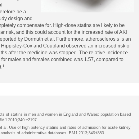
al
herefore be a
study design and
pletely compensate for. High-dose statins are likely to be
ar risk, and this could account for the increased rate of AKI
reported by Dormuth et al. Furthermore, atherosclerosis is an
Hippisley-Cox and Coupland observed an increased risk of
nths after the medicine was stopped. The relative incidence
tin for males and females combined was 1.57, compared to
1
d.
cts of statins in men and women in England and Wales: population based
 BMJ 2010;340:c2197.
l. Use of high potency statins and rates of admission for acute kidney
al analysis of administrative databases. BMJ 2013;346:f880.