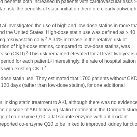
d benefits both increased in patients with cardiovascular risks ≥
r risk, the benefits of statin initiation therefore clearly outweigh
 al investigated the use of high and low-dose statins in more th
and the United States. High-dose statin use was defined as ≥ 40
2
mg rosuvastatin daily.
A 34% increase in the relative risk of
tiation of high-dose statins, compared to low-dose statins, was
2
sease (CKD).
This risk remained elevated for at least two years 
2
eriod for each patient.
Interestingly, the rate of hospitalisation
2
nts with existing CKD.
-dose statin use. They estimated that 1700 patients without CK
 120 days (rather than low-dose statins), for one additional
inking statin treatment to AKI, although there was no evidenc
n episode of AKI following statin treatment in the Dormuth stud
age of co-enzyme Q10, a fat soluble enzyme with antioxidant
eported co-enzyme Q10 to be linked to improved kidney functi