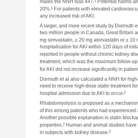
1
males the NNH was 447.
Potential harms an
1
20%.
For patients with elevated cardiovascula
any increased risk of AKI.
A larger, and more recent study by Dormuth et
two million people in Canada, Great Britain 
mg simvastatin, ≥ 20 mg atorvastatin or ≥ 10 
hospitalisation for AKI within 120 days of ini
reported in people without chronic kidney di
treatment, which was the maximum follow-up p
for AKI did not increase significantly in patie
Dormuth et al also calculated a NNH for high
need to receive high-dose statin treatment for
2
hospital admission due to AKI to occur.
Rhabdomyolysis is proposed as a mechanism l
of this among patients who had experienced a
Another possible explanation is statin block
2
properties.
Human and animal studies have r
2
in subjects with kidney disease.