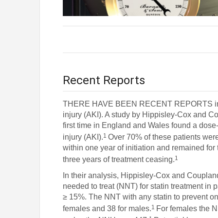
Recent Reports
THERE HAVE BEEN RECENT REPORTS in the lit
injury (AKI). A study by Hippisley-Cox and Cou
first time in England and Wales found a dose
1
injury (AKI).
Over 70% of these patients were
within one year of initiation and remained for t
1
three years of treatment ceasing.
In their analysis, Hippisley-Cox and Coupl
needed to treat (NNT) for statin treatment in 
≥ 15%. The NNT with any statin to prevent on
1
females and 38 for males.
For females the N