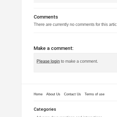
Comments
There are currently no comments for this artic
Make a comment:
Please login
to make a comment.
Home
About Us
Contact Us
Terms of use
Categories