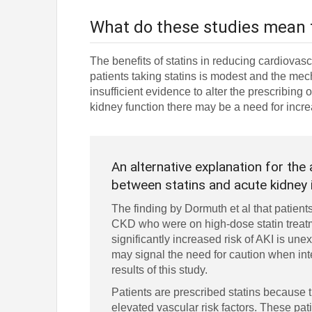
What do these studies mean 
The benefits of statins in reducing cardiovasc
patients taking statins is modest and the mec
insufficient evidence to alter the prescribing 
kidney function there may be a need for incre
An alternative explanation for the
between statins and acute kidney 
The finding by Dormuth et al that patients
CKD who were on high-dose statin treat
significantly increased risk of AKI is une
may signal the need for caution when int
results of this study.
Patients are prescribed statins because 
elevated vascular risk factors. These pa