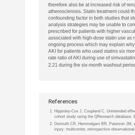
therefore also be at increased risk of ren
atherosclerosis. Statin treatment could t
confounding factor in both studies that 
analysis strategies may be unable to com
prescribed for patients with higher vascul
associated with high-dose statin use as 
ongoing process which may explain why 
AKI for patients who used statins six mo
rate ratio of AKI during use of simvasta
2.21 during the six-month washout perio
References
Hippisley-Cox J, Coupland C. Unintended effe
cohort study using the QResearch database.
Dormuth CR, Hemmelgarn BR, Paterson JM, et a
injury: multicenter, retrospective observation