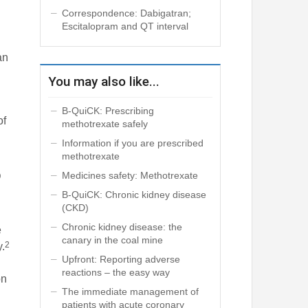
Correspondence: Dabigatran;
Escitalopram and QT interval
an
You may also like...
B-QuiCK: Prescribing
of
methotrexate safely
Information if you are prescribed
methotrexate
Medicines safety: Methotrexate
D
B-QuiCK: Chronic kidney disease
(CKD)
Chronic kidney disease: the
e
canary in the coal mine
2
y.
Upfront: Reporting adverse
reactions – the easy way
on
The immediate management of
patients with acute coronary