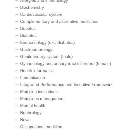
Allergies and immunology
Biochemistry
Cardiovascular system
Complementary and alternative medicines
Debates
Diabetes
Endocrinology (excl diabetes)
Gastroenterology
Genitourinary system (male)
Gynaecology and urinary tract disorders (female)
Health informatics
Immunisation
Integrated Performance and Incentive Framework
Medicine indications
Medicines management
Mental health
Nephrology
News
Occupational medicine