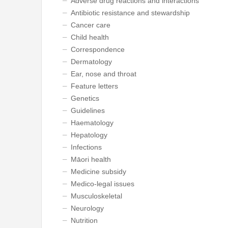
Adverse drug reactions and interactions
Antibiotic resistance and stewardship
Cancer care
Child health
Correspondence
Dermatology
Ear, nose and throat
Feature letters
Genetics
Guidelines
Haematology
Hepatology
Infections
Māori health
Medicine subsidy
Medico-legal issues
Musculoskeletal
Neurology
Nutrition