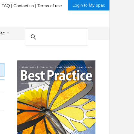
Login to My bpac
|
FAQ
|
Contact us
|
Terms of use
pac