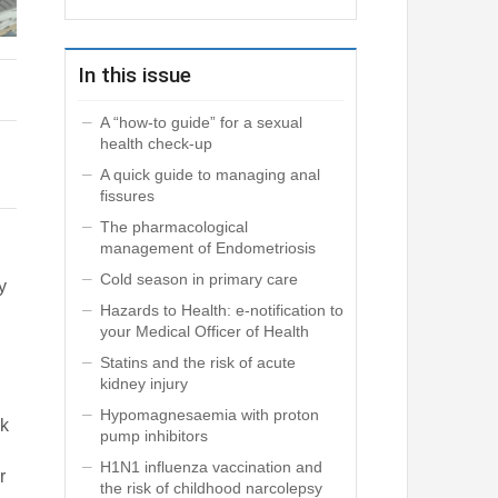
In this issue
A “how-to guide” for a sexual
health check-up
A quick guide to managing anal
fissures
The pharmacological
management of Endometriosis
Cold season in primary care
y
Hazards to Health: e-notification to
your Medical Officer of Health
Statins and the risk of acute
kidney injury
Hypomagnesaemia with proton
sk
pump inhibitors
H1N1 influenza vaccination and
r
the risk of childhood narcolepsy