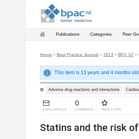
Publications
Categories
Peer Gr
Home
>
Best Practice Journal
>
2013
>
BPJ: 52
>
This item is 13 years and 4 months old
Adverse drug reactions and interactions
Cardio
0
EMAIL ARTICLE
COMMENTS
READ LATER
Statins and the risk of