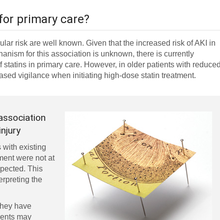
for primary care?
ular risk are well known. Given that the increased risk of AKI in
hanism for this association is unknown, there is currently
of statins in primary care. However, in older patients with reduce
ased vigilance when initiating high-dose statin treatment.
 association
injury
 with existing
ment were not at
xpected. This
erpreting the
they have
tients may