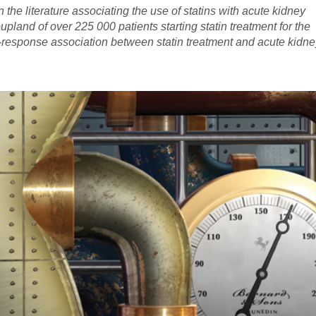
erature associating the use of statins with acute kidney
pland of over 225 000 patients starting statin treatment for the
-response association between statin treatment and acute kidne