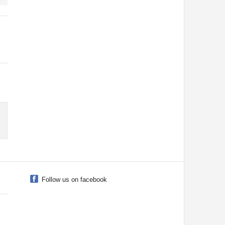
Follow us on facebook