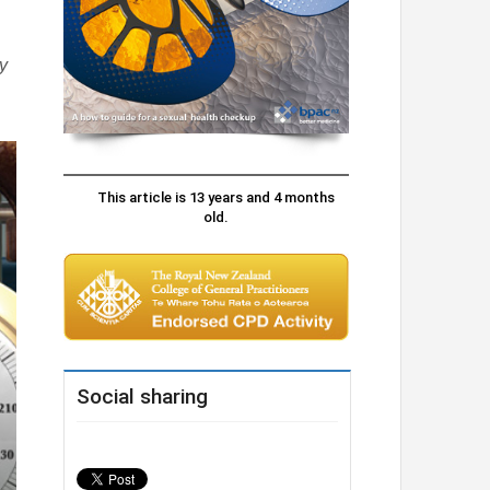
y
This article is 13 years and 4 months
old.
Social sharing