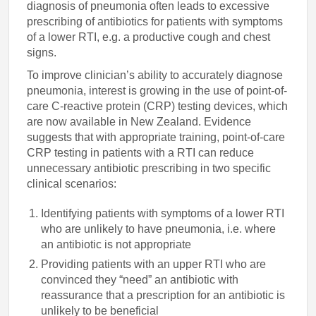
diagnosis of pneumonia often leads to excessive
prescribing of antibiotics for patients with symptoms
of a lower RTI, e.g. a productive cough and chest
signs.
To improve clinician’s ability to accurately diagnose
pneumonia, interest is growing in the use of point-of-
care C-reactive protein (CRP) testing devices, which
are now available in New Zealand. Evidence
suggests that with appropriate training, point-of-care
CRP testing in patients with a RTI can reduce
unnecessary antibiotic prescribing in two specific
clinical scenarios:
Identifying patients with symptoms of a lower RTI
who are unlikely to have pneumonia, i.e. where
an antibiotic is not appropriate
Providing patients with an upper RTI who are
convinced they “need” an antibiotic with
reassurance that a prescription for an antibiotic is
unlikely to be beneficial