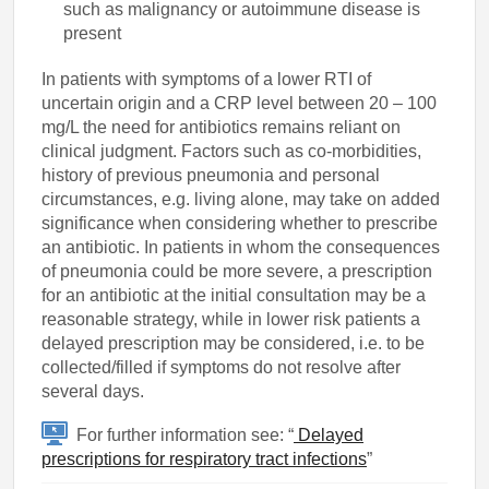
such as malignancy or autoimmune disease is
present
In patients with symptoms of a lower RTI of
uncertain origin and a CRP level between 20 – 100
mg/L the need for antibiotics remains reliant on
clinical judgment. Factors such as co-morbidities,
history of previous pneumonia and personal
circumstances, e.g. living alone, may take on added
significance when considering whether to prescribe
an antibiotic. In patients in whom the consequences
of pneumonia could be more severe, a prescription
for an antibiotic at the initial consultation may be a
reasonable strategy, while in lower risk patients a
delayed prescription may be considered, i.e. to be
collected/filled if symptoms do not resolve after
several days.
For further information see: “
Delayed
prescriptions for respiratory tract infections
”