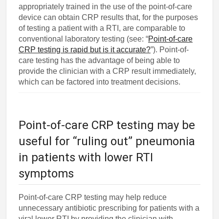
appropriately trained in the use of the point-of-care
device can obtain CRP results that, for the purposes
of testing a patient with a RTI, are comparable to
conventional laboratory testing (see: “
Point-of-care
CRP testing is rapid but is it accurate?
”). Point-of-
care testing has the advantage of being able to
provide the clinician with a CRP result immediately,
which can be factored into treatment decisions.
Point-of-care CRP testing may be
useful for “ruling out” pneumonia
in patients with lower RTI
symptoms
Point-of-care CRP testing may help reduce
unnecessary antibiotic prescribing for patients with a
viral lower RTI by providing the clinician with