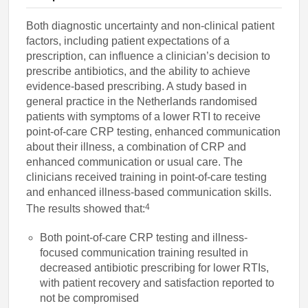
Both diagnostic uncertainty and non-clinical patient
factors, including patient expectations of a
prescription, can influence a clinician’s decision to
prescribe antibiotics, and the ability to achieve
evidence-based prescribing. A study based in
general practice in the Netherlands randomised
patients with symptoms of a lower RTI to receive
point-of-care CRP testing, enhanced communication
about their illness, a combination of CRP and
enhanced communication or usual care. The
clinicians received training in point-of-care testing
and enhanced illness-based communication skills.
4
The results showed that:
Both point-of-care CRP testing and illness-
focused communication training resulted in
decreased antibiotic prescribing for lower RTIs,
with patient recovery and satisfaction reported to
not be compromised