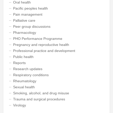
Oral health
Pacific peoples health
Pain management
Palliative care
Peer group discussions
Pharmacology
PHO Performance Programme
Pregnancy and reproductive health
Professional practice and development
Public health
Reports
Research updates
Respiratory conditions
Rheumatology
Sexual health
Smoking, alcohol, and drug misuse
Trauma and surgical procedures
Virology