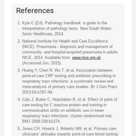
References
Kyle C (Ed). Pathology handbook: a guide to the
interpretation of pathology tests. New South Wales:
Sonic Healthcare, 2014.
National Institute for Health and Care Excellence
(NICE). Pneumonia - diagnosis and management of
community- and hospital-acquired pneumonia in adults.
NICE, 2014. Available from:
www.nice.org.uk
(Accessed Jun, 2015).
Huang Y, Chen R, Wu T, et al. Association between
point-of-care CRP testing and antibiotic prescribing in
respiratory tract infections: a systematic review and
meta-analysis of primary care studies. Br J Gen Pract
2013;63:e787–94.
Cals J, Butler C, Hopstaken R, et al. Effect of point of
care testing for C reactive protein and training in
communication skills on antibiotic use in lower
respiratory tract infections: cluster randomised trial.
BMJ 2009;338:b1374.
Jones CH, Howick J, Roberts NW, et al. Primary care
clinicians’ attitudes towards point-of-care blood testing: