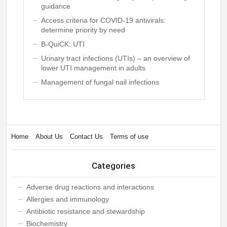
guidance
Access criteria for COVID-19 antivirals:
determine priority by need
B-QuiCK: UTI
Urinary tract infections (UTIs) – an overview of
lower UTI management in adults
Management of fungal nail infections
Home
About Us
Contact Us
Terms of use
Categories
Adverse drug reactions and interactions
Allergies and immunology
Antibiotic resistance and stewardship
Biochemistry