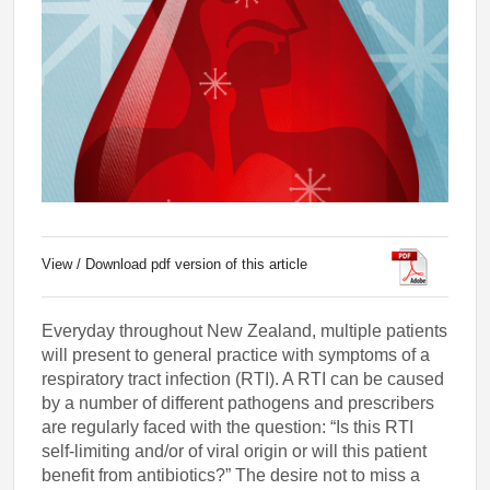
View / Download pdf version of this article
Everyday throughout New Zealand, multiple patients
will present to general practice with symptoms of a
respiratory tract infection (RTI). A RTI can be caused
by a number of different pathogens and prescribers
are regularly faced with the question: “Is this RTI
self-limiting and/or of viral origin or will this patient
benefit from antibiotics?” The desire not to miss a