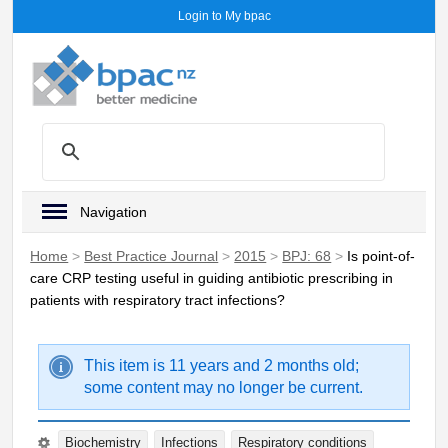
Login to My bpac
Navigation
Home
>
Best Practice Journal
>
2015
>
BPJ: 68
>
Is point-of-
care CRP testing useful in guiding antibiotic prescribing in
patients with respiratory tract infections?
This item is 11 years and 2 months old;
some content may no longer be current.
Biochemistry
Infections
Respiratory conditions