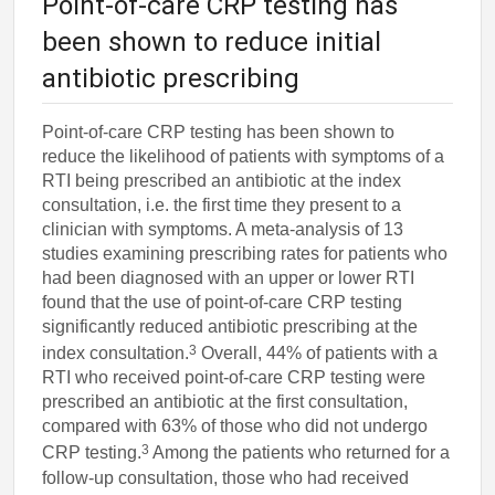
Point-of-care CRP testing has
been shown to reduce initial
antibiotic prescribing
Point-of-care CRP testing has been shown to
reduce the likelihood of patients with symptoms of a
RTI being prescribed an antibiotic at the index
consultation, i.e. the first time they present to a
clinician with symptoms. A meta-analysis of 13
studies examining prescribing rates for patients who
had been diagnosed with an upper or lower RTI
found that the use of point-of-care CRP testing
significantly reduced antibiotic prescribing at the
3
index consultation.
Overall, 44% of patients with a
RTI who received point-of-care CRP testing were
prescribed an antibiotic at the first consultation,
compared with 63% of those who did not undergo
3
CRP testing.
Among the patients who returned for a
follow-up consultation, those who had received