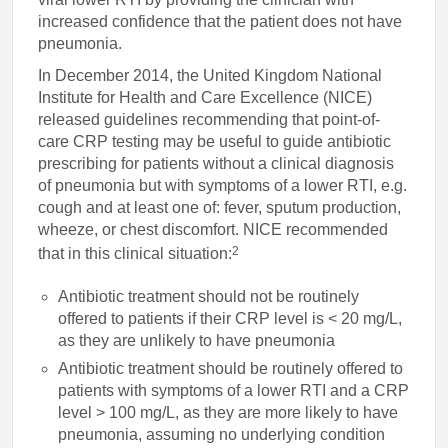
increased confidence that the patient does not have
pneumonia.
In December 2014, the United Kingdom National
Institute for Health and Care Excellence (NICE)
released guidelines recommending that point-of-
care CRP testing may be useful to guide antibiotic
prescribing for patients without a clinical diagnosis
of pneumonia but with symptoms of a lower RTI, e.g.
cough and at least one of: fever, sputum production,
wheeze, or chest discomfort. NICE recommended
2
that in this clinical situation:
Antibiotic treatment should not be routinely
offered to patients if their CRP level is < 20 mg/L,
as they are unlikely to have pneumonia
Antibiotic treatment should be routinely offered to
patients with symptoms of a lower RTI and a CRP
level > 100 mg/L, as they are more likely to have
pneumonia, assuming no underlying condition