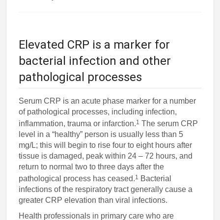
Elevated CRP is a marker for
bacterial infection and other
pathological processes
Serum CRP is an acute phase marker for a number
of pathological processes, including infection,
1
inflammation, trauma or infarction.
The serum CRP
level in a “healthy” person is usually less than 5
mg/L; this will begin to rise four to eight hours after
tissue is damaged, peak within 24 – 72 hours, and
return to normal two to three days after the
1
pathological process has ceased.
Bacterial
infections of the respiratory tract generally cause a
greater CRP elevation than viral infections.
Health professionals in primary care who are