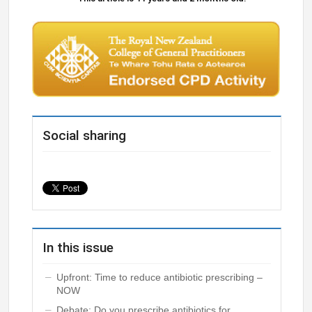
Social sharing
In this issue
Upfront: Time to reduce antibiotic prescribing –
NOW
Debate: Do you prescribe antibiotics for