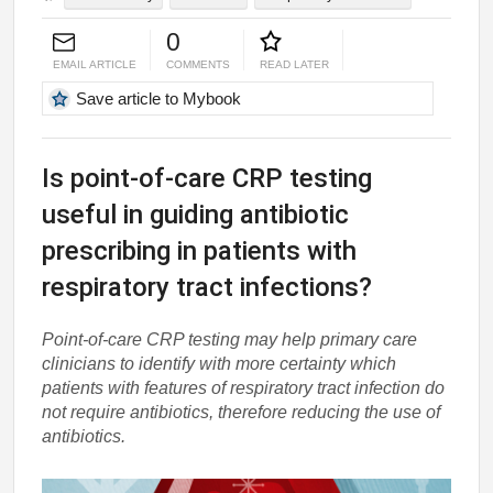
0
EMAIL ARTICLE
COMMENTS
READ LATER
Save article to Mybook
Is point-of-care CRP testing
useful in guiding antibiotic
prescribing in patients with
respiratory tract infections?
Point-of-care CRP testing may help primary care
clinicians to identify with more certainty which
patients with features of respiratory tract infection do
not require antibiotics, therefore reducing the use of
antibiotics.