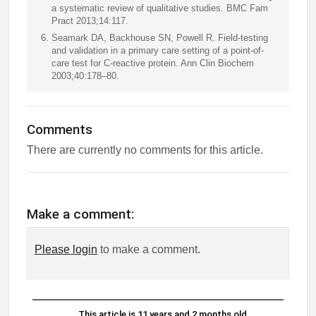
a systematic review of qualitative studies. BMC Fam
Pract 2013;14:117.
Seamark DA, Backhouse SN, Powell R. Field-testing
and validation in a primary care setting of a point-of-
care test for C-reactive protein. Ann Clin Biochem
2003;40:178–80.
Comments
There are currently no comments for this article.
Make a comment:
Please login
to make a comment.
This article is 11 years and 2 months old.