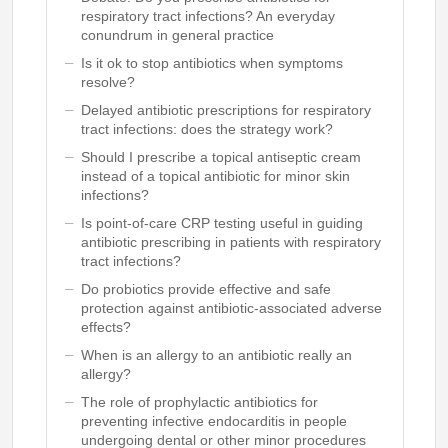
respiratory tract infections? An everyday
conundrum in general practice
Is it ok to stop antibiotics when symptoms
resolve?
Delayed antibiotic prescriptions for respiratory
tract infections: does the strategy work?
Should I prescribe a topical antiseptic cream
instead of a topical antibiotic for minor skin
infections?
Is point-of-care CRP testing useful in guiding
antibiotic prescribing in patients with respiratory
tract infections?
Do probiotics provide effective and safe
protection against antibiotic-associated adverse
effects?
When is an allergy to an antibiotic really an
allergy?
The role of prophylactic antibiotics for
preventing infective endocarditis in people
undergoing dental or other minor procedures