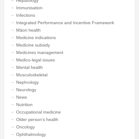
Hepatology
Immunisation
Infections
Integrated Performance and Incentive Framework
Māori health
Medicine indications
Medicine subsidy
Medicines management
Medico-legal issues
Mental health
Musculoskeletal
Nephrology
Neurology
News
Nutrition
Occupational medicine
Older person’s health
Oncology
Ophthalmology