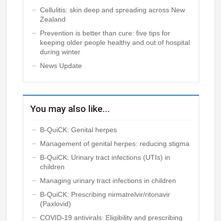
Cellulitis: skin deep and spreading across New
Zealand
Prevention is better than cure: five tips for
keeping older people healthy and out of hospital
during winter
News Update
You may also like...
B-QuiCK: Genital herpes
Management of genital herpes: reducing stigma
B-QuiCK: Urinary tract infections (UTIs) in
children
Managing urinary tract infections in children
B-QuiCK: Prescribing nirmatrelvir/ritonavir
(Paxlovid)
COVID-19 antivirals: Eligibility and prescribing