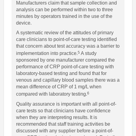
Manufacturers claim that sample collection and
analysis can be performed within two to three
minutes by operators trained in the use of the
device.
A systematic review of the attitudes of primary
care clinicians to point-of-care testing identified
that concern about test accuracy was a barrier to
5
implementation into practice.
A study
sponsored by one manufacturer compared the
performance of CRP point-of-care testing with
laboratory-based testing and found that for
venous and capillary blood samples there was a
mean difference of CRP of 1 mg/L when
6
compared with laboratory testing.
Quality assurance is important with all point-of-
care tests so that clinicians have confidence
when they are interpreting results. It is
recommended that staff training activities be
discussed with any supplier before a point-of-