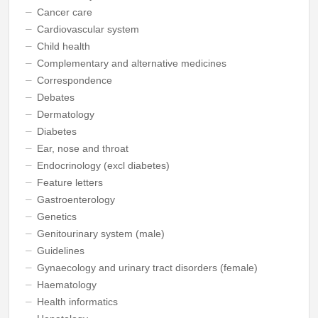
Cancer care
Cardiovascular system
Child health
Complementary and alternative medicines
Correspondence
Debates
Dermatology
Diabetes
Ear, nose and throat
Endocrinology (excl diabetes)
Feature letters
Gastroenterology
Genetics
Genitourinary system (male)
Guidelines
Gynaecology and urinary tract disorders (female)
Haematology
Health informatics