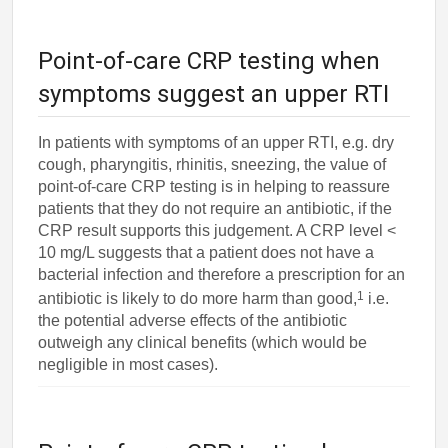
Point-of-care CRP testing when
symptoms suggest an upper RTI
In patients with symptoms of an upper RTI, e.g. dry
cough, pharyngitis, rhinitis, sneezing, the value of
point-of-care CRP testing is in helping to reassure
patients that they do not require an antibiotic, if the
CRP result supports this judgement. A CRP level <
10 mg/L suggests that a patient does not have a
bacterial infection and therefore a prescription for an
1
antibiotic is likely to do more harm than good,
i.e.
the potential adverse effects of the antibiotic
outweigh any clinical benefits (which would be
negligible in most cases).