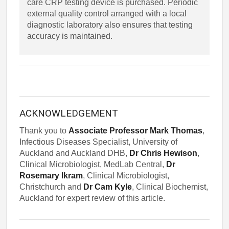
care CRP testing device is purchased. Periodic
external quality control arranged with a local
diagnostic laboratory also ensures that testing
accuracy is maintained.
ACKNOWLEDGEMENT
Thank you to
Associate Professor Mark Thomas
,
Infectious Diseases Specialist, University of
Auckland and Auckland DHB,
Dr Chris Hewison
,
Clinical Microbiologist, MedLab Central,
Dr
Rosemary Ikram
, Clinical Microbiologist,
Christchurch and
Dr Cam Kyle
, Clinical Biochemist,
Auckland for expert review of this article.