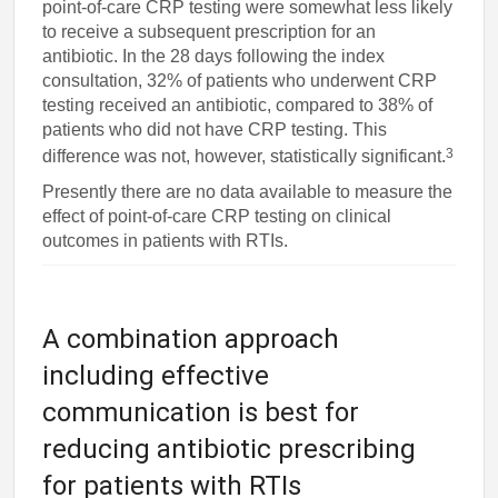
point-of-care CRP testing were somewhat less likely
to receive a subsequent prescription for an
antibiotic. In the 28 days following the index
consultation, 32% of patients who underwent CRP
testing received an antibiotic, compared to 38% of
patients who did not have CRP testing. This
3
difference was not, however, statistically significant.
Presently there are no data available to measure the
effect of point-of-care CRP testing on clinical
outcomes in patients with RTIs.
A combination approach
including effective
communication is best for
reducing antibiotic prescribing
for patients with RTIs