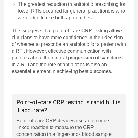
The greatest reduction in antibiotic prescribing for
lower RTIs occurred for general practitioners who
were able to use both approaches
This suggests that point-of-care CRP testing allows
clinicians to have more confidence in their decision
of whether to prescribe an antibiotic for a patient with
a RTI. However, effective communication with
patients about the natural progression of symptoms
in a RTI and the role of antibiotics is also an
essential element in achieving best outcomes.
Point-of-care CRP testing is rapid but is
it accurate?
Point-of-care CRP devices use an enzyme-
linked reaction to measure the CRP
concentration in a finger-prick blood sample.