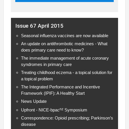
Issue 67 April 2015
Seasonal influenza vaccines are now available
An update on antithrombotic medicines - What
does primary care need to know?
The immediate management of acute coronary
syndromes in primary care
Treating childhood eczema - a topical solution for
a topical problem
The Integrated Performance and Incentive
Framework (IPIF): A Healthy Start
News Update
nz
Upfront - NICE-bpac
Symposium
Correspondence: Opioid prescribing; Parkinson’s
disease