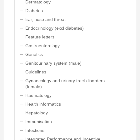
Dermatology
Diabetes
Ear, nose and throat
Endocrinology (excl diabetes)
Feature letters
Gastroenterology
Genetics
Genitourinary system (male)
Guidelines
Gynaecology and urinary tract disorders
(female)
Haematology
Health informatics
Hepatology
Immunisation
Infections
Integrated Performance and Incentive