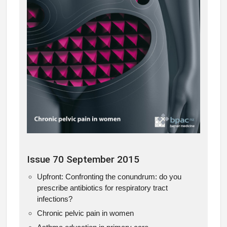
Issue 70 September 2015
Upfront: Confronting the conundrum: do you
prescribe antibiotics for respiratory tract
infections?
Chronic pelvic pain in women