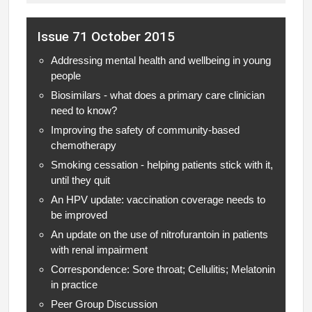
Issue 71 October 2015
Addressing mental health and wellbeing in young
people
Biosimilars - what does a primary care clinician
need to know?
Improving the safety of community-based
chemotherapy
Smoking cessation - helping patients stick with it,
until they quit
An HPV update: vaccination coverage needs to
be improved
An update on the use of nitrofurantoin in patients
with renal impairment
Correspondence: Sore throat; Cellulitis; Melatonin
in practice
Peer Group Discussion