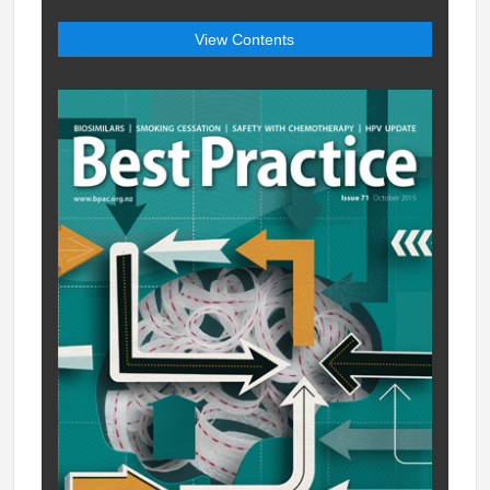
View Contents