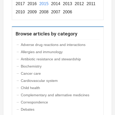
2017
2016
2015
2014
2013
2012
2011
2010
2009
2008
2007
2006
Browse articles by category
Adverse drug reactions and interactions
Allergies and immunology
Antibiotic resistance and stewardship
Biochemistry
Cancer care
Cardiovascular system
Child health
Complementary and alternative medicines
Correspondence
Debates