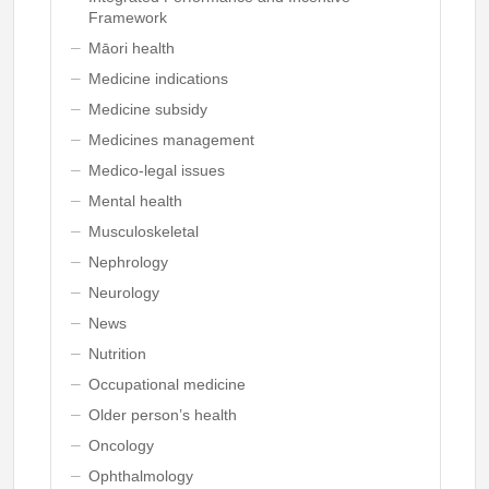
Framework
Māori health
Medicine indications
Medicine subsidy
Medicines management
Medico-legal issues
Mental health
Musculoskeletal
Nephrology
Neurology
News
Nutrition
Occupational medicine
Older person’s health
Oncology
Ophthalmology