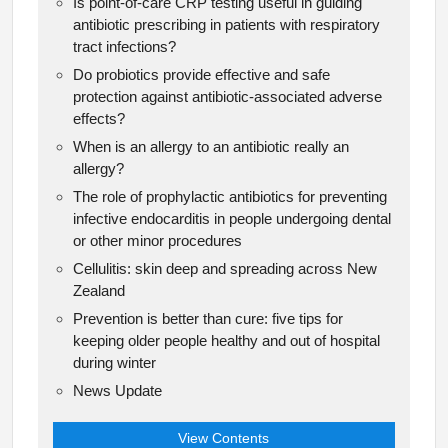
Is point-of-care CRP testing useful in guiding
antibiotic prescribing in patients with respiratory
tract infections?
Do probiotics provide effective and safe
protection against antibiotic-associated adverse
effects?
When is an allergy to an antibiotic really an
allergy?
The role of prophylactic antibiotics for preventing
infective endocarditis in people undergoing dental
or other minor procedures
Cellulitis: skin deep and spreading across New
Zealand
Prevention is better than cure: five tips for
keeping older people healthy and out of hospital
during winter
News Update
View Contents