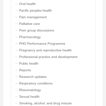
Oral health
Pacific peoples health
Pain management
Palliative care
Peer group discussions
Pharmacology
PHO Performance Programme
Pregnancy and reproductive health
Professional practice and development
Public health
Reports
Research updates
Respiratory conditions
Rheumatology
Sexual health
Smoking, alcohol, and drug misuse