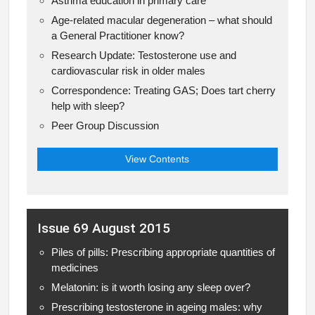
Asthma education in primary care
Age-related macular degeneration – what should
a General Practitioner know?
Research Update: Testosterone use and
cardiovascular risk in older males
Correspondence: Treating GAS; Does tart cherry
help with sleep?
Peer Group Discussion
View Contents
Issue 69 August 2015
Piles of pills: Prescribing appropriate quantities of
medicines
Melatonin: is it worth losing any sleep over?
Prescribing testosterone in ageing males: why