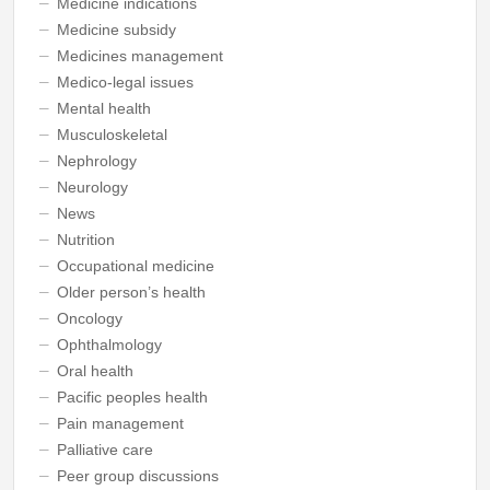
Medicine indications
Medicine subsidy
Medicines management
Medico-legal issues
Mental health
Musculoskeletal
Nephrology
Neurology
News
Nutrition
Occupational medicine
Older person’s health
Oncology
Ophthalmology
Oral health
Pacific peoples health
Pain management
Palliative care
Peer group discussions