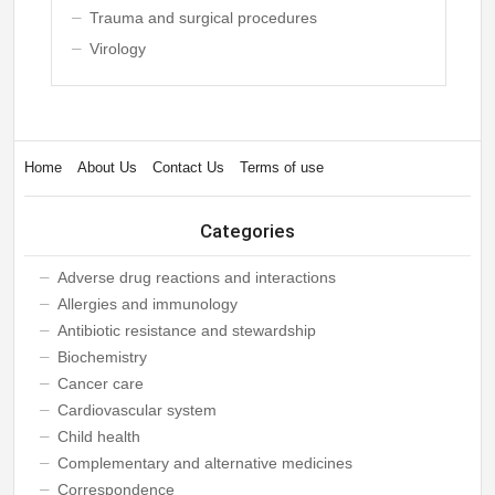
Trauma and surgical procedures
Virology
Home
About Us
Contact Us
Terms of use
Categories
Adverse drug reactions and interactions
Allergies and immunology
Antibiotic resistance and stewardship
Biochemistry
Cancer care
Cardiovascular system
Child health
Complementary and alternative medicines
Correspondence