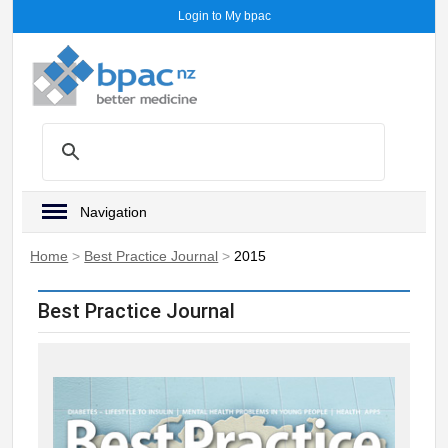
Login to My bpac
Navigation
Home
>
Best Practice Journal
>
2015
Best Practice Journal