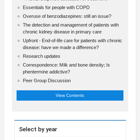
Essentials for people with COPD
Overuse of benzodiazepines: still an issue?
The detection and management of patients with
chronic kidney disease in primary care
Upfront - End-of-life care for patients with chronic
disease: have we made a difference?
Research updates
Correspondence: Milk and bone density; Is
phentermine addictive?
Peer Group Discussion
View Contents
Select by year