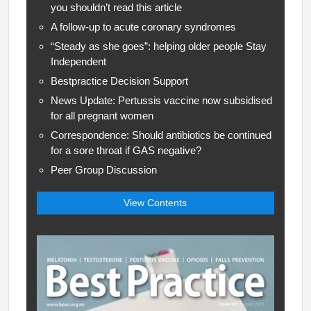
you shouldn’t read this article
A follow-up to acute coronary syndromes
“Steady as she goes”: helping older people Stay
Independent
Bestpractice Decision Support
News Update: Pertussis vaccine now subsidised
for all pregnant women
Correspondence: Should antibiotics be continued
for a sore throat if GAS negative?
Peer Group Discussion
View Contents