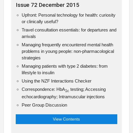
Issue 72 December 2015
Upfront: Personal technology for health: curiosity
or clinically useful?
Travel consultation essentials: for departures and
arrivals
Managing frequently encountered mental health
problems in young people: non-pharmacological
strategies
Managing patients with type 2 diabetes: from
lifestyle to insulin
Using the NZF Interactions Checker
Correspondence: HbA
testing; Accessing
1c
echocardiography; Intramuscular injections
Peer Group Discussion
View Contents