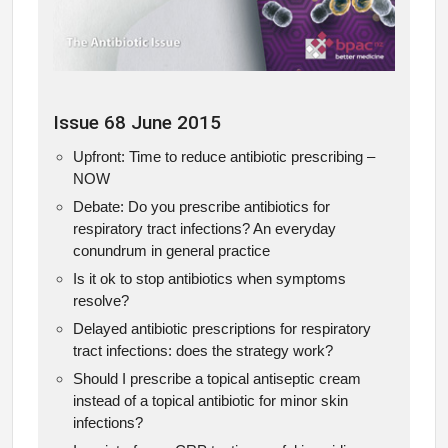
Issue 68 June 2015
Upfront: Time to reduce antibiotic prescribing –
NOW
Debate: Do you prescribe antibiotics for
respiratory tract infections? An everyday
conundrum in general practice
Is it ok to stop antibiotics when symptoms
resolve?
Delayed antibiotic prescriptions for respiratory
tract infections: does the strategy work?
Should I prescribe a topical antiseptic cream
instead of a topical antibiotic for minor skin
infections?