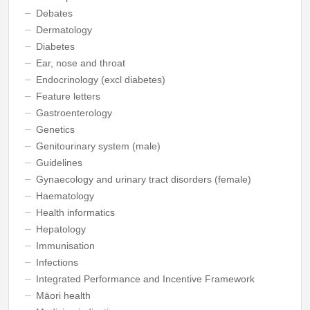
Debates
Dermatology
Diabetes
Ear, nose and throat
Endocrinology (excl diabetes)
Feature letters
Gastroenterology
Genetics
Genitourinary system (male)
Guidelines
Gynaecology and urinary tract disorders (female)
Haematology
Health informatics
Hepatology
Immunisation
Infections
Integrated Performance and Incentive Framework
Māori health