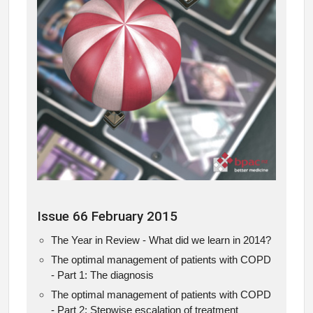
Issue 66 February 2015
The Year in Review - What did we learn in 2014?
The optimal management of patients with COPD
- Part 1: The diagnosis
The optimal management of patients with COPD
- Part 2: Stepwise escalation of treatment