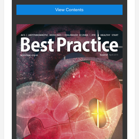
View Contents