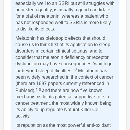
especially well to an SSRI but still struggles with
poor sleep quality, is usually a good candidate
for a trial of melatonin, whereas a patient who
has not responded well to SSRIs is more likely
to dislike its effects.
Melatonin has pleiotropic effects that should
cause us to think first of its application to sleep
disorders in certain clinical settings, and to
consider that melatonin deficiency or receptor
dysfunction may have consequences “which go
2
far beyond sleep difficulties.”
Melatonin has
been widely researched in the context of cancer
(there are 1897 papers currently referenced in
4, 5
PubMed),
and there are now five known
mechanisms for its potential supportive role in
cancer treatment, the most widely known being
its ability to up-regulate Natural Killer Cell
activity.
Its reputation as the most powerful anti-oxidant