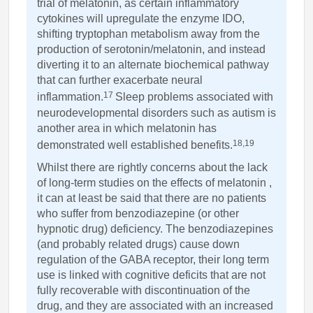
trial of melatonin, as certain inflammatory
cytokines will upregulate the enzyme IDO,
shifting tryptophan metabolism away from the
production of serotonin/melatonin, and instead
diverting it to an alternate biochemical pathway
that can further exacerbate neural
17
inflammation.
Sleep problems associated with
neurodevelopmental disorders such as autism is
another area in which melatonin has
18,19
demonstrated well established benefits.
Whilst there are rightly concerns about the lack
of long-term studies on the effects of melatonin ,
it can at least be said that there are no patients
who suffer from benzodiazepine (or other
hypnotic drug) deficiency. The benzodiazepines
(and probably related drugs) cause down
regulation of the GABA receptor, their long term
use is linked with cognitive deficits that are not
fully recoverable with discontinuation of the
drug, and they are associated with an increased