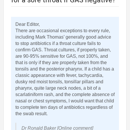
for a sore throat if GAS negative?
Dear Editor,
There are occasional exceptions to every rule,
including Mark Thomas’ generally good advice
to stop antibiotics if a throat culture fails to
confirm GAS. Throat cultures, if properly taken,
are 90-95% sensitive for GAS, not 100%, and
that is only if they are properly taken from the
tonsils and the posterior pharynx. If a child has a
classic appearance with fever, tachycardia,
dusky red moist tonsils, tonsillar pillars and
pharynx, quite large neck nodes, a bit of a
scarlatiniform rash, and the complete absence of
nasal or chest symptoms, I would want that child
to complete ten days of antibiotics regardless of
the swab result.
Dr Ronald Baker [Online comment]