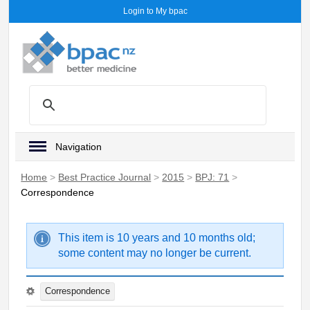
Login to My bpac
Navigation
Home
>
Best Practice Journal
>
2015
>
BPJ: 71
>
Correspondence
This item is 10 years and 10 months old;
some content may no longer be current.
Correspondence