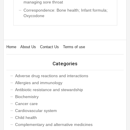
managing sore throat
Correspondence: Bone health; Infant formula;
Oxycodone
Home
About Us
Contact Us
Terms of use
Categories
Adverse drug reactions and interactions
Allergies and immunology
Antibiotic resistance and stewardship
Biochemistry
Cancer care
Cardiovascular system
Child health
Complementary and alternative medicines