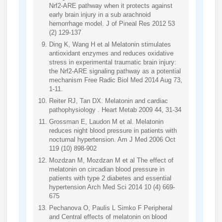
Nrf2-ARE pathway when it protects against
early brain injury in a sub arachnoid
hemorrhage model. J of Pineal Res 2012 53
(2) 129-137
Ding K, Wang H et al Melatonin stimulates
antioxidant enzymes and reduces oxidative
stress in experimental traumatic brain injury:
the Nrf2-ARE signaling pathway as a potential
mechanism Free Radic Biol Med 2014 Aug 73,
1-11.
Reiter RJ, Tan DX. Melatonin and cardiac
pathophysiology . Heart Metab 2009 44, 31-34
Grossman E, Laudon M et al. Melatonin
reduces night blood pressure in patients with
nocturnal hypertension. Am J Med 2006 Oct
119 (10) 898-902
Mozdzan M, Mozdzan M et al The effect of
melatonin on circadian blood pressure in
patients with type 2 diabetes and essential
hypertension Arch Med Sci 2014 10 (4) 669-
675
Pechanova O, Paulis L Simko F Peripheral
and Central effects of melatonin on blood