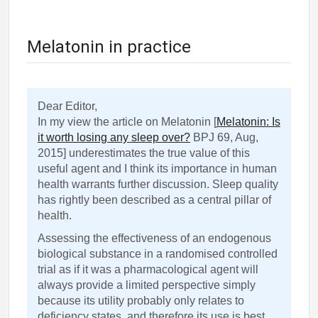
Melatonin in practice
Dear Editor,
In my view the article on Melatonin [
Melatonin: Is
it worth losing any sleep over?
BPJ 69, Aug,
2015] underestimates the true value of this
useful agent and I think its importance in human
health warrants further discussion. Sleep quality
has rightly been described as a central pillar of
health.
Assessing the effectiveness of an endogenous
biological substance in a randomised controlled
trial as if it was a pharmacological agent will
always provide a limited perspective simply
because its utility probably only relates to
deficiency states, and therefore its use is best