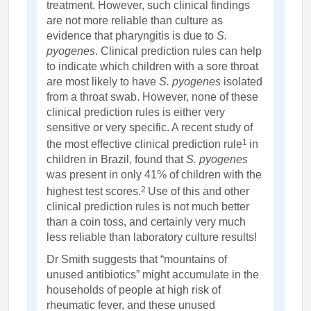
treatment. However, such clinical findings
are not more reliable than culture as
evidence that pharyngitis is due to
S.
pyogenes
. Clinical prediction rules can help
to indicate which children with a sore throat
are most likely to have
S. pyogenes
isolated
from a throat swab. However, none of these
clinical prediction rules is either very
sensitive or very specific. A recent study of
1
the most effective clinical prediction rule
in
children in Brazil, found that
S. pyogenes
was present in only 41% of children with the
2
highest test scores.
Use of this and other
clinical prediction rules is not much better
than a coin toss, and certainly very much
less reliable than laboratory culture results!
Dr Smith suggests that “mountains of
unused antibiotics” might accumulate in the
households of people at high risk of
rheumatic fever, and these unused