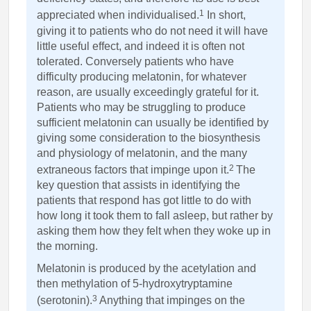
1
appreciated when individualised.
In short,
giving it to patients who do not need it will have
little useful effect, and indeed it is often not
tolerated. Conversely patients who have
difficulty producing melatonin, for whatever
reason, are usually exceedingly grateful for it.
Patients who may be struggling to produce
sufficient melatonin can usually be identified by
giving some consideration to the biosynthesis
and physiology of melatonin, and the many
2
extraneous factors that impinge upon it.
The
key question that assists in identifying the
patients that respond has got little to do with
how long it took them to fall asleep, but rather by
asking them how they felt when they woke up in
the morning.
Melatonin is produced by the acetylation and
then methylation of 5-hydroxytryptamine
3
(serotonin).
Anything that impinges on the