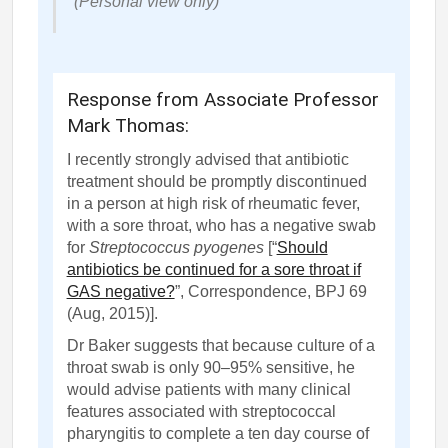
(Personal view only)
Response from Associate Professor
Mark Thomas:
I recently strongly advised that antibiotic
treatment should be promptly discontinued
in a person at high risk of rheumatic fever,
with a sore throat, who has a negative swab
for
Streptococcus pyogenes
[“
Should
antibiotics be continued for a sore throat if
GAS negative?
”, Correspondence, BPJ 69
(Aug, 2015)
].
Dr Baker suggests that because culture of a
throat swab is
only
90–95% sensitive, he
would advise patients with many clinical
features associated with streptococcal
pharyngitis to complete a ten day course of