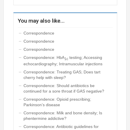
You may also like...
Correspondence
Correspondence
Correspondence
Correspondence: HbA
testing; Accessing
1c
echocardiography; Intramuscular injections
Correspondence: Treating GAS; Does tart
cherry help with sleep?
Correspondence: Should antibiotics be
continued for a sore throat if GAS negative?
Correspondence: Opioid prescribing;
Parkinson’s disease
Correspondence: Milk and bone density; Is
phentermine addictive?
Correspondence: Antibiotic guidelines for