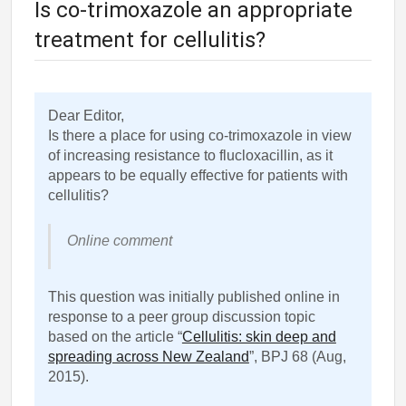
Is co-trimoxazole an appropriate
treatment for cellulitis?
Dear Editor,
Is there a place for using co-trimoxazole in view
of increasing resistance to flucloxacillin, as it
appears to be equally effective for patients with
cellulitis?
Online comment
This question was initially published online in
response to a peer group discussion topic
based on the article “
Cellulitis: skin deep and
spreading across New Zealand
”, BPJ 68 (Aug,
2015).