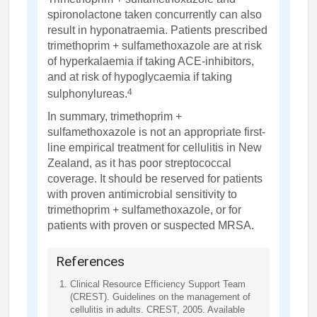
spironolactone taken concurrently can also
result in hyponatraemia. Patients prescribed
trimethoprim + sulfamethoxazole are at risk
of hyperkalaemia if taking ACE-inhibitors,
and at risk of hypoglycaemia if taking
4
sulphonylureas.
In summary, trimethoprim +
sulfamethoxazole is not an appropriate first-
line empirical treatment for cellulitis in New
Zealand, as it has poor streptococcal
coverage. It should be reserved for patients
with proven antimicrobial sensitivity to
trimethoprim + sulfamethoxazole, or for
patients with proven or suspected MRSA.
References
Clinical Resource Efficiency Support Team
(CREST). Guidelines on the management of
cellulitis in adults. CREST, 2005. Available