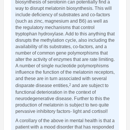
biosynthesis of serotonin can potentially find a
way to disrupt melatonin biosynthesis. This will
include deficiency of substrates and co-factors
(such as zinc, magnesium and B6) as well as
the regulatory mechanisms that control
tryptophan hydroxylase. Add to this anything that
disrupts the methylation cycle, also including the
availability of its substrates, co-factors, and a
number of common gene polymorphisms that
alter the activity of enzymes that are rate limiting.
A number of single nucleotide polymorphisms
influence the function of the melatonin receptors,
and these are in turn associated with several
2
disparate disease entities,
and are subject to
functional deterioration in the context of
neurodegenerative disease. Further to this the
production of melatonin is subject to two quite
pervasive inhibitory factors- light and cortisol!
A corollary of the above in mental health is that a
patient with a mood disorder that has responded