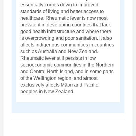
essentially comes down to improved
standards of living and better access to
healthcare. Rheumatic fever is now most
prevalent in developing countries that lack
good health infrastructure and where there
is overcrowding and poor sanitation. It also
affects indigenous communities in countries
such as Australia and New Zealand.
Rheumatic fever still persists in low
socioeconomic communities in the Northern
and Central North Island, and in some parts
of the Wellington region, and almost
exclusively affects Māori and Pacific
peoples in New Zealand.