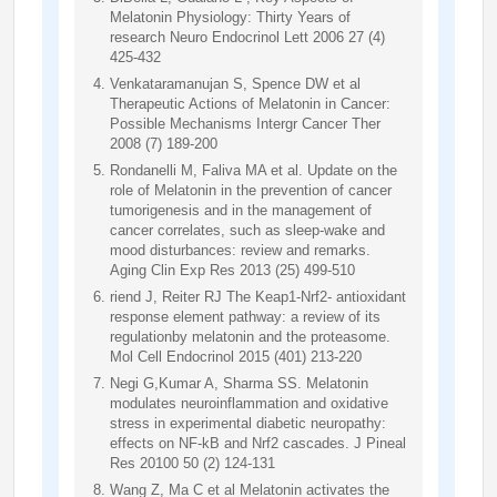
Melatonin Physiology: Thirty Years of
research Neuro Endocrinol Lett 2006 27 (4)
425-432
Venkataramanujan S, Spence DW et al
Therapeutic Actions of Melatonin in Cancer:
Possible Mechanisms Intergr Cancer Ther
2008 (7) 189-200
Rondanelli M, Faliva MA et al. Update on the
role of Melatonin in the prevention of cancer
tumorigenesis and in the management of
cancer correlates, such as sleep-wake and
mood disturbances: review and remarks.
Aging Clin Exp Res 2013 (25) 499-510
riend J, Reiter RJ The Keap1-Nrf2- antioxidant
response element pathway: a review of its
regulationby melatonin and the proteasome.
Mol Cell Endocrinol 2015 (401) 213-220
Negi G,Kumar A, Sharma SS. Melatonin
modulates neuroinflammation and oxidative
stress in experimental diabetic neuropathy:
effects on NF-kB and Nrf2 cascades. J Pineal
Res 20100 50 (2) 124-131
Wang Z, Ma C et al Melatonin activates the