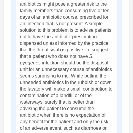
antibiotics might pose a greater risk to the
family members than consuming five or ten
days of an antibiotic course, prescribed for
an infection that is not present. A simple
solution to this problem is to advise patients
not to have the antibiotic prescription
dispensed unless informed by the practice
that the throat swab is positive. To suggest
that a patient who does not have
S.
pyogenes
infection should be the disposal
unit for an unnecessary course of antibiotics
seems surprising to me. While putting the
unneeded antibiotics in the rubbish or down
the lavatory will make a small contribution to
contamination of a landfill or of the
waterways, surely that is better than
advising the patient to consume the
antibiotic when there is no expectation of
any benefit for the patient and only the risk
of an adverse event, such as diarrhoea or