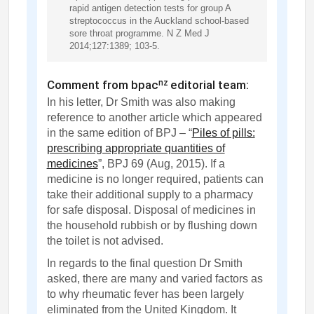
rapid antigen detection tests for group A
streptococcus in the Auckland school-based
sore throat programme. N Z Med J
2014;127:1389; 103-5.
Comment from bpac
editorial team:
nz
In his letter, Dr Smith was also making
reference to another article which appeared
in the same edition of BPJ – “
Piles of pills:
prescribing appropriate quantities of
medicines
”, BPJ 69 (Aug, 2015). If a
medicine is no longer required, patients can
take their additional supply to a pharmacy
for safe disposal. Disposal of medicines in
the household rubbish or by flushing down
the toilet is not advised.
In regards to the final question Dr Smith
asked, there are many and varied factors as
to why rheumatic fever has been largely
eliminated from the United Kingdom. It