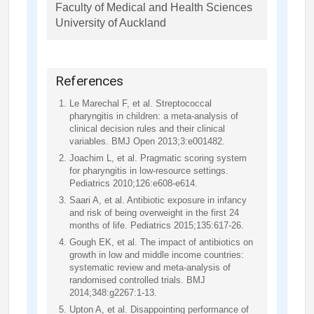
Faculty of Medical and Health Sciences
University of Auckland
References
Le Marechal F, et al. Streptococcal
pharyngitis in children: a meta-analysis of
clinical decision rules and their clinical
variables. BMJ Open 2013;3:e001482.
Joachim L, et al. Pragmatic scoring system
for pharyngitis in low-resource settings.
Pediatrics 2010;126:e608-e614.
Saari A, et al. Antibiotic exposure in infancy
and risk of being overweight in the first 24
months of life. Pediatrics 2015;135:617-26.
Gough EK, et al. The impact of antibiotics on
growth in low and middle income countries:
systematic review and meta-analysis of
randomised controlled trials. BMJ
2014;348:g2267:1-13.
Upton A, et al. Disappointing performance of