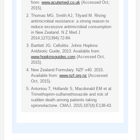
from:
www.acutemed.co.uk
(Accessed Oct,
2015).
Thomas MG, Smith AJ, Tilyard M. Rising
antimicrobial resistance: a strong reason to
reduce excessive antimicrobial consumption
in New Zealand. N Z Med J
2014;127(1394):72-84.
Bartlett JG. Cellulitis. Johns Hopkins
Antibiotic Guide, 2013. Available from:
www.hopkinsguides.com
(Accessed Oct,
2015).
New Zealand Formulary. NZF v40. 2015.
Available from:
www.nzf.org.nz
(Accessed
Oct, 2015).
Antoniou T, Hollands S, Macdonald EM et al.
Trimethoprim-sulfamethoxazole and risk of
sudden death among patients taking
spironolactone. CMAJ, 2015;187(4):E138-43.