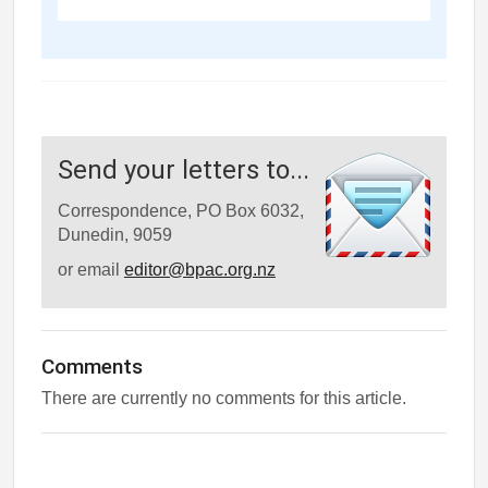
Send your letters to...
Correspondence, PO Box 6032,
Dunedin, 9059
or email
editor@bpac.org.nz
Comments
There are currently no comments for this article.