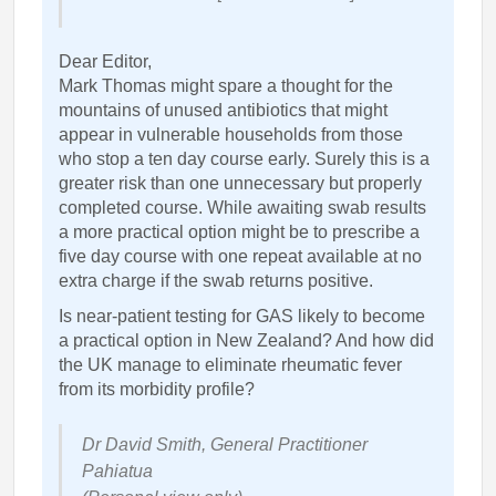
Dear Editor,
Mark Thomas might spare a thought for the
mountains of unused antibiotics that might
appear in vulnerable households from those
who stop a ten day course early. Surely this is a
greater risk than one unnecessary but properly
completed course. While awaiting swab results
a more practical option might be to prescribe a
five day course with one repeat available at no
extra charge if the swab returns positive.
Is near-patient testing for GAS likely to become
a practical option in New Zealand? And how did
the UK manage to eliminate rheumatic fever
from its morbidity profile?
Dr David Smith, General Practitioner
Pahiatua