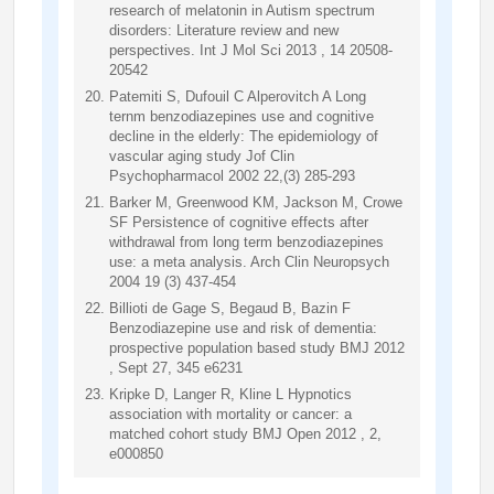
research of melatonin in Autism spectrum
disorders: Literature review and new
perspectives. Int J Mol Sci 2013 , 14 20508-
20542
Patemiti S, Dufouil C Alperovitch A Long
ternm benzodiazepines use and cognitive
decline in the elderly: The epidemiology of
vascular aging study Jof Clin
Psychopharmacol 2002 22,(3) 285-293
Barker M, Greenwood KM, Jackson M, Crowe
SF Persistence of cognitive effects after
withdrawal from long term benzodiazepines
use: a meta analysis. Arch Clin Neuropsych
2004 19 (3) 437-454
Billioti de Gage S, Begaud B, Bazin F
Benzodiazepine use and risk of dementia:
prospective population based study BMJ 2012
, Sept 27, 345 e6231
Kripke D, Langer R, Kline L Hypnotics
association with mortality or cancer: a
matched cohort study BMJ Open 2012 , 2,
e000850