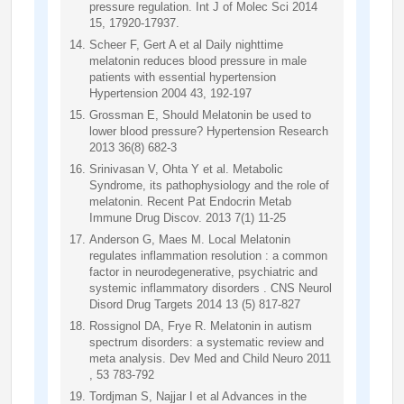
pressure regulation. Int J of Molec Sci 2014
15, 17920-17937.
Scheer F, Gert A et al Daily nighttime
melatonin reduces blood pressure in male
patients with essential hypertension
Hypertension 2004 43, 192-197
Grossman E, Should Melatonin be used to
lower blood pressure? Hypertension Research
2013 36(8) 682-3
Srinivasan V, Ohta Y et al. Metabolic
Syndrome, its pathophysiology and the role of
melatonin. Recent Pat Endocrin Metab
Immune Drug Discov. 2013 7(1) 11-25
Anderson G, Maes M. Local Melatonin
regulates inflammation resolution : a common
factor in neurodegenerative, psychiatric and
systemic inflammatory disorders . CNS Neurol
Disord Drug Targets 2014 13 (5) 817-827
Rossignol DA, Frye R. Melatonin in autism
spectrum disorders: a systematic review and
meta analysis. Dev Med and Child Neuro 2011
, 53 783-792
Tordjman S, Najjar I et al Advances in the