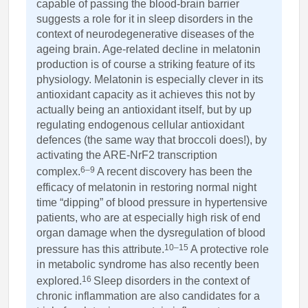
capable of passing the blood-brain barrier
suggests a role for it in sleep disorders in the
context of neurodegenerative diseases of the
ageing brain. Age-related decline in melatonin
production is of course a striking feature of its
physiology. Melatonin is especially clever in its
antioxidant capacity as it achieves this not by
actually being an antioxidant itself, but by up
regulating endogenous cellular antioxidant
defences (the same way that broccoli does!), by
activating the ARE-NrF2 transcription
6–9
complex.
A recent discovery has been the
efficacy of melatonin in restoring normal night
time “dipping” of blood pressure in hypertensive
patients, who are at especially high risk of end
organ damage when the dysregulation of blood
10–15
pressure has this attribute.
A protective role
in metabolic syndrome has also recently been
16
explored.
Sleep disorders in the context of
chronic inflammation are also candidates for a