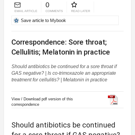
0
EMAIL ARTICLE
COMMENTS
READ LATER
Save article to Mybook
Correspondence: Sore throat;
Cellulitis; Melatonin in practice
Should antibiotics be continued for a sore throat if
GAS negative? | Is co-trimoxazole an appropriate
treatment for cellulitis? | Melatonin in practice
View / Download pdf version of this
correspondence
Should antibiotics be continued