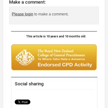
Make a comment:
Please login
to make a comment.
This article is 10 years and 10 months old.
Social sharing