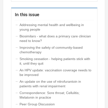
In this issue
Addressing mental health and wellbeing in
young people
Biosimilars - what does a primary care clinician
need to know?
Improving the safety of community-based
chemotherapy
Smoking cessation - helping patients stick with
it, until they quit
An HPV update: vaccination coverage needs to
be improved
An update on the use of nitrofurantoin in
patients with renal impairment
Correspondence: Sore throat; Cellulitis;
Melatonin in practice
Peer Group Discussion