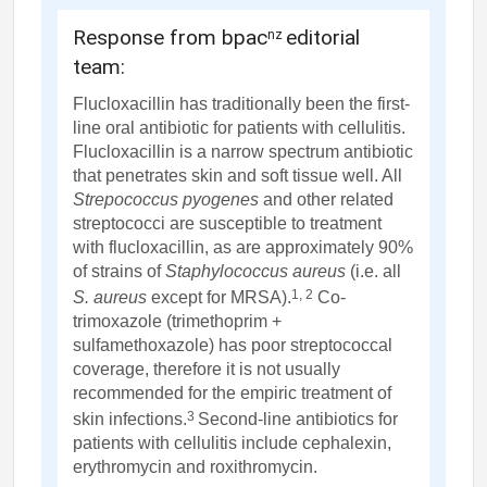
Response from bpac
editorial
nz
team:
Flucloxacillin has traditionally been the first-
line oral antibiotic for patients with cellulitis.
Flucloxacillin is a narrow spectrum antibiotic
that penetrates skin and soft tissue well. All
Strepococcus pyogenes
and other related
streptococci are susceptible to treatment
with flucloxacillin, as are approximately 90%
of strains of
Staphylococcus aureus
(i.e. all
1, 2
S. aureus
except for MRSA).
Co-
trimoxazole (trimethoprim +
sulfamethoxazole) has poor streptococcal
coverage, therefore it is not usually
recommended for the empiric treatment of
3
skin infections.
Second-line antibiotics for
patients with cellulitis include cephalexin,
erythromycin and roxithromycin.