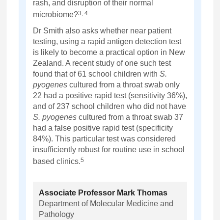
rash, and disruption of their normal
3, 4
microbiome?
Dr Smith also asks whether near patient
testing, using a rapid antigen detection test
is likely to become a practical option in New
Zealand. A recent study of one such test
found that of 61 school children with
S.
pyogenes
cultured from a throat swab only
22 had a positive rapid test (sensitivity 36%),
and of 237 school children who did not have
S. pyogenes
cultured from a throat swab 37
had a false positive rapid test (specificity
84%). This particular test was considered
insufficiently robust for routine use in school
5
based clinics.
Associate Professor Mark Thomas
Department of Molecular Medicine and
Pathology