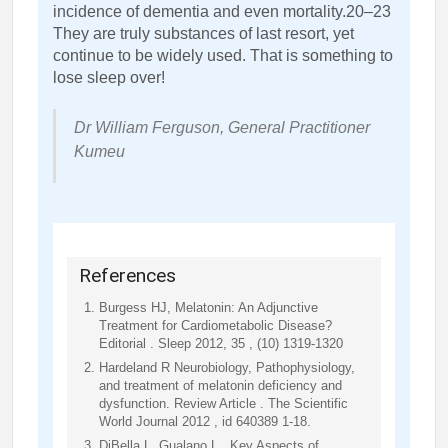
incidence of dementia and even mortality.20–23
They are truly substances of last resort, yet
continue to be widely used. That is something to
lose sleep over!
Dr William Ferguson, General Practitioner
Kumeu
References
Burgess HJ, Melatonin: An Adjunctive
Treatment for Cardiometabolic Disease?
Editorial . Sleep 2012, 35 , (10) 1319-1320
Hardeland R Neurobiology, Pathophysiology,
and treatment of melatonin deficiency and
dysfunction. Review Article . The Scientific
World Journal 2012 , id 640389 1-18.
DiBella L, Gualano L , Key Aspects of