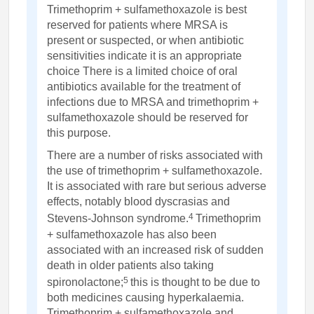
Trimethoprim + sulfamethoxazole is best
reserved for patients where MRSA is
present or suspected, or when antibiotic
sensitivities indicate it is an appropriate
choice There is a limited choice of oral
antibiotics available for the treatment of
infections due to MRSA and trimethoprim +
sulfamethoxazole should be reserved for
this purpose.
There are a number of risks associated with
the use of trimethoprim + sulfamethoxazole.
It is associated with rare but serious adverse
effects, notably blood dyscrasias and
4
Stevens-Johnson syndrome.
Trimethoprim
+ sulfamethoxazole has also been
associated with an increased risk of sudden
death in older patients also taking
5
spironolactone;
this is thought to be due to
both medicines causing hyperkalaemia.
Trimethoprim + sulfamethoxazole and