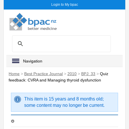
Login to My bpac
Navigation
Home
>
Best Practice Journal
>
2010
>
BPJ: 33
>
Quiz
feedback: CVRA and Managing thyroid dysfunction
This item is 15 years and 8 months old;
some content may no longer be current.