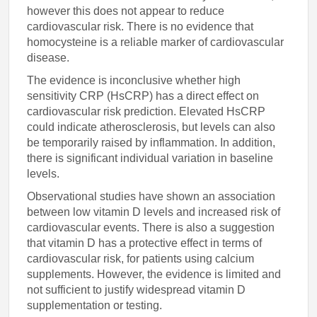
however this does not appear to reduce
cardiovascular risk. There is no evidence that
homocysteine is a reliable marker of cardiovascular
disease.
The evidence is inconclusive whether high
sensitivity CRP (HsCRP) has a direct effect on
cardiovascular risk prediction. Elevated HsCRP
could indicate atherosclerosis, but levels can also
be temporarily raised by inflammation. In addition,
there is significant individual variation in baseline
levels.
Observational studies have shown an association
between low vitamin D levels and increased risk of
cardiovascular events. There is also a suggestion
that vitamin D has a protective effect in terms of
cardiovascular risk, for patients using calcium
supplements. However, the evidence is limited and
not sufficient to justify widespread vitamin D
supplementation or testing.