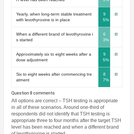
Yearly, when long-term stable treatment
9
with levothyroxine is in place
5%
When a different brand of levothyroxine i
6
s started
3%
Approximately six to eight weeks after a
9
dose adjustment
5%
Six to eight weeks after commencing tre
8
atment
7%
Question 8 comments
All options are correct – TSH testing is appropriate
in all of these scenarios. Around one-third of
respondents did not identify that TSH testing is
appropriate three to four months after the target TSH
level has been reached and when a different brand
of levothyroxine is started.