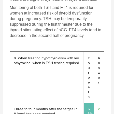
Monitoring of both TSH and FT4 is required for
women at increased risk of thyroid dysfunction
during pregnancy. TSH may be temporarily
suppressed during the first trimester due to the
thyroid stimulating effect of hCG. FT4 levels tend to
decrease in the second half of pregnancy.
8
. When treating hypothyroidism with lev
Y
A
othyroxine, when is TSH testing required
o
n
u
s
r
w
p
e
e
r
e
r
s
Three to four months after the target TS
6
H level has been reached
5%