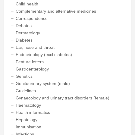
Child health
Complementary and alternative medicines
Correspondence
Debates
Dermatology
Diabetes
Ear, nose and throat
Endocrinology (excl diabetes)
Feature letters
Gastroenterology
Genetics
Genitourinary system (male)
Guidelines
Gynaecology and urinary tract disorders (female)
Haematology
Health informatics
Hepatology
Immunisation
Infections