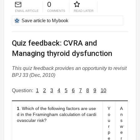
0
EMAIL ARTICLE
COMMENTS
READ LATER
Save article to Mybook
Quiz feedback: CVRA and
Managing thyroid dysfunction
This quiz feedback provides an opportunity to revisit
BPJ 33 (Dec, 2010)
Question:
1
2
3
4
5
6
7
8
9
10
1
. Which of the following factors are use
Y
A
d in the Framingham calculation of cardi
o
n
ovascular risk?
u
s
r
w
p
e
e
r