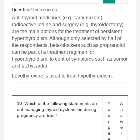
Question 9 comments
Anti-thyroid medicines (e.g. carbimazole),
radioactive iodine and surgery (e.g. thyroidectomy)
are the main options for the treatment of persistent
hyperthyroidism. Although only selected by half of
the respondents, beta-blockers such as propranolol
can be part of a treatment regimen for
hyperthyroidism, to control symptoms such as tremor
and tachycardia.
Levothyroxine is used to treat hypothyroidism.
10
. Which of the following statements ab
Y
A
out managing thyroid dysfunction during
o
n
pregnancy are true?
u
s
r
w
p
e
e
r
e