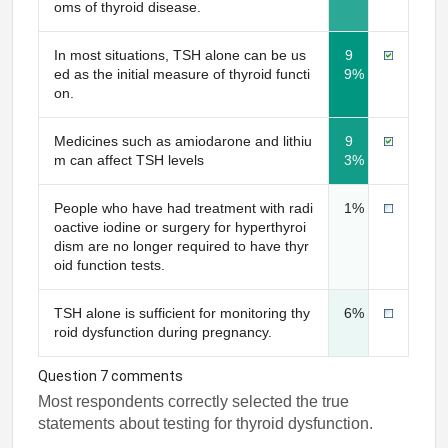
oms of thyroid disease.
In most situations, TSH alone can be us
9
ed as the initial measure of thyroid functi
9%
on.
Medicines such as amiodarone and lithiu
9
m can affect TSH levels
3%
People who have had treatment with radi
1%
oactive iodine or surgery for hyperthyroi
dism are no longer required to have thyr
oid function tests.
TSH alone is sufficient for monitoring thy
6%
roid dysfunction during pregnancy.
Question 7 comments
Most respondents correctly selected the true
statements about testing for thyroid dysfunction.