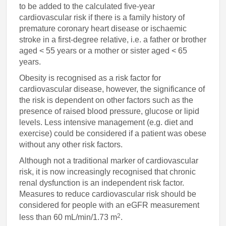
to be added to the calculated five-year
cardiovascular risk if there is a family history of
premature coronary heart disease or ischaemic
stroke in a first-degree relative, i.e. a father or brother
aged < 55 years or a mother or sister aged < 65
years.
Obesity is recognised as a risk factor for
cardiovascular disease, however, the significance of
the risk is dependent on other factors such as the
presence of raised blood pressure, glucose or lipid
levels. Less intensive management (e.g. diet and
exercise) could be considered if a patient was obese
without any other risk factors.
Although not a traditional marker of cardiovascular
risk, it is now increasingly recognised that chronic
renal dysfunction is an independent risk factor.
Measures to reduce cardiovascular risk should be
considered for people with an eGFR measurement
2
less than 60 mL/min/1.73 m
.