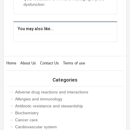
dysfunction
You may also like...
Home
About Us
Contact Us
Terms of use
Categories
Adverse drug reactions and interactions
Allergies and immunology
Antibiotic resistance and stewardship
Biochemistry
Cancer care
Cardiovascular system