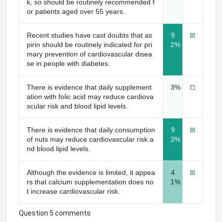
k, so should be routinely recommended f
or patients aged over 55 years.
Recent studies have cast doubts that as
9
pirin should be routinely indicated for pri
2%
mary prevention of cardiovascular disea
se in people with diabetes.
There is evidence that daily supplement
3%
ation with folic acid may reduce cardiova
scular risk and blood lipid levels.
There is evidence that daily consumption
9
of nuts may reduce cardiovascular risk a
3%
nd blood lipid levels.
Although the evidence is limited, it appea
4
rs that calcium supplementation does no
1%
t increase cardiovascular risk.
Question 5 comments