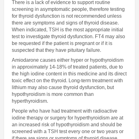
There is a lack of evidence to support routine
screening in asymptomatic people, therefore testing
for thyroid dysfunction is not recommended unless
there are symptoms and signs of thyroid disease.
When indicated, TSH is the most appropriate initial
test to investigate thyroid dysfunction. FT4 may also
be requested if the patient is pregnant or if it is
suspected that they have pituitary failure.
Amiodarone causes either hyper or hypothyroidism
in approximately 14-18% of treated patients, due to
the high iodine content in this medicine and its direct
toxic effect on the thyroid. Long-term treatment with
lithium may also cause thyroid dysfunction, but
hypothyroidism is more common than
hyperthyroidism.
People who have had treatment with radioactive
iodine therapy or surgery for hyperthyroidism are at
an increased risk of hypothyroidism and should be
screened with a TSH test every one or two years or
if there are signs or symptoms of thyroid disease.