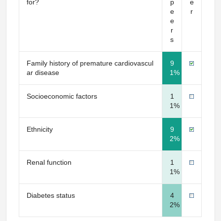
for?
p
e
e
r
e
r
s
Family history of premature cardiovascul
9
ar disease
1%
Socioeconomic factors
1
1%
Ethnicity
9
2%
Renal function
1
1%
Diabetes status
4
2%