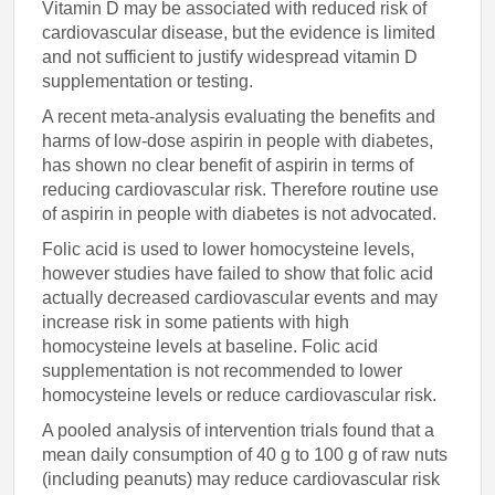
Vitamin D may be associated with reduced risk of
cardiovascular disease, but the evidence is limited
and not sufficient to justify widespread vitamin D
supplementation or testing.
A recent meta-analysis evaluating the benefits and
harms of low-dose aspirin in people with diabetes,
has shown no clear benefit of aspirin in terms of
reducing cardiovascular risk. Therefore routine use
of aspirin in people with diabetes is not advocated.
Folic acid is used to lower homocysteine levels,
however studies have failed to show that folic acid
actually decreased cardiovascular events and may
increase risk in some patients with high
homocysteine levels at baseline. Folic acid
supplementation is not recommended to lower
homocysteine levels or reduce cardiovascular risk.
A pooled analysis of intervention trials found that a
mean daily consumption of 40 g to 100 g of raw nuts
(including peanuts) may reduce cardiovascular risk