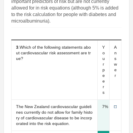
important predictors of risk but are not currently
allowed for in risk equations (although 5% is added
to the risk calculation for people with diabetes and
microalbuminuria).
3
.Which of the following statements abo
Y
A
ut cardiovascular risk assessment are tr
o
n
ue?
u
s
r
w
p
e
e
r
e
r
s
The New Zealand cardiovascular guideli
7%
nes currently do not allow for family histo
ry of cardiovascular disease to be incorp
orated into the risk equation.