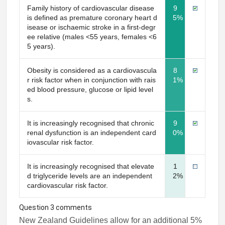
Family history of cardiovascular disease
9
is defined as premature coronary heart d
5%
isease or ischaemic stroke in a first-degr
ee relative (males <55 years, females <6
5 years).
Obesity is considered as a cardiovascula
8
r risk factor when in conjunction with rais
1%
ed blood pressure, glucose or lipid level
s.
It is increasingly recognised that chronic
9
renal dysfunction is an independent card
0%
iovascular risk factor.
It is increasingly recognised that elevate
1
d triglyceride levels are an independent
2%
cardiovascular risk factor.
Question 3 comments
New Zealand Guidelines allow for an additional 5%