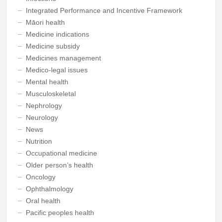
Integrated Performance and Incentive Framework
Māori health
Medicine indications
Medicine subsidy
Medicines management
Medico-legal issues
Mental health
Musculoskeletal
Nephrology
Neurology
News
Nutrition
Occupational medicine
Older person’s health
Oncology
Ophthalmology
Oral health
Pacific peoples health