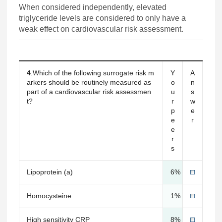
When considered independently, elevated
triglyceride levels are considered to only have a
weak effect on cardiovascular risk assessment.
4
.Which of the following surrogate risk m
Y
A
arkers should be routinely measured as
o
n
part of a cardiovascular risk assessmen
u
s
t?
r
w
p
e
e
r
e
r
s
Lipoprotein (a)
6%
Homocysteine
1%
High sensitivity CRP
8%