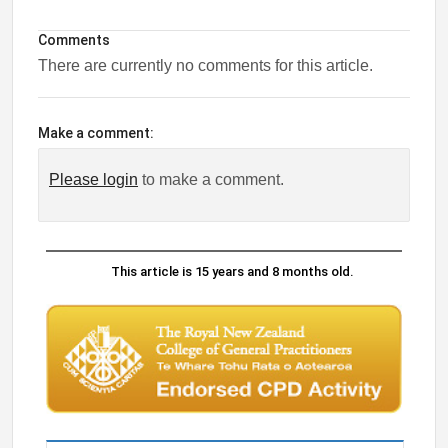
Comments
There are currently no comments for this article.
Make a comment:
Please login
to make a comment.
This article is 15 years and 8 months old.