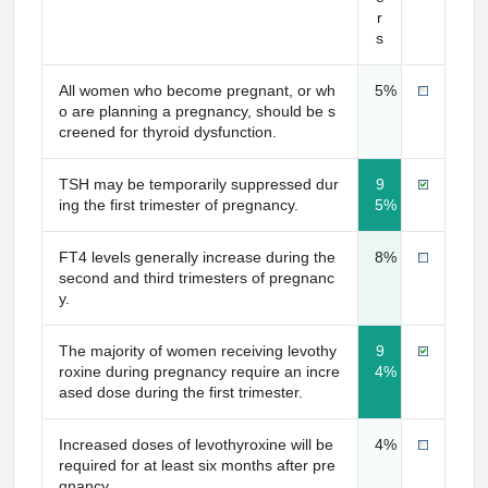
r
s
All women who become pregnant, or wh
5%
o are planning a pregnancy, should be s
creened for thyroid dysfunction.
TSH may be temporarily suppressed dur
9
ing the first trimester of pregnancy.
5%
FT4 levels generally increase during the
8%
second and third trimesters of pregnanc
y.
The majority of women receiving levothy
9
roxine during pregnancy require an incre
4%
ased dose during the first trimester.
Increased doses of levothyroxine will be
4%
required for at least six months after pre
gnancy.