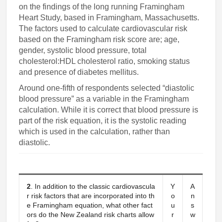
on the findings of the long running Framingham
Heart Study, based in Framingham, Massachusetts.
The factors used to calculate cardiovascular risk
based on the Framingham risk score are; age,
gender, systolic blood pressure, total
cholesterol:HDL cholesterol ratio, smoking status
and presence of diabetes mellitus.
Around one-fifth of respondents selected “diastolic
blood pressure” as a variable in the Framingham
calculation. While it is correct that blood pressure is
part of the risk equation, it is the systolic reading
which is used in the calculation, rather than
diastolic.
2
. In addition to the classic cardiovascula
Y
A
r risk factors that are incorporated into th
o
n
e Framingham equation, what other fact
u
s
ors do the New Zealand risk charts allow
r
w