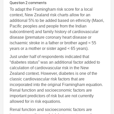
Question 2 comments
To adapt the Framingham risk score for a local
context, New Zealand risk charts allow for an
additional 5% to be added based on ethnicity (Maori,
Pacific peoples and people from the Indian
subcontinent) and family history of cardiovascular
disease (premature coronary heart disease or
ischaemic stroke in a father or brother aged < 55
years or a mother or sister aged < 65 years).
Just under half of respondents indicated that
“diabetes status” was an additional factor added to
calculation of cardiovascular risk in the New
Zealand context. However, diabetes is one of the
classic cardiovascular risk factors that are
incorporated into the original Framingham equation.
Renal function and socioeconomic factors are
important predictors of risk but are not currently
allowed for in risk equations.
Renal function and socioeconomic factors are