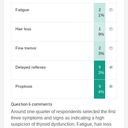
Fatigue
2
1%
Hair loss
1
9%
Fine tremor
2
3%
Delayed reflexes
9
3%
Proptosis
9
4%
Question 6 comments
Around one-quarter of respondents selected the first
three symptoms and signs as indicating a high
suspicion of thyroid dysfunction. Fatigue, hair loss