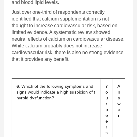
and blood lipid levels.
Just over one-third of respondents correctly
identified that calcium supplementation is not
thought to increase cardiovascular risk, based on
limited evidence. A systematic review showed
neutral effects of calcium on cardiovascular disease.
While calcium probably does not increase
cardiovascular risk, there is also no strong evidence
that it provides any benefit.
6
. Which of the following symptoms and
Y
A
signs would indicate a high suspicion of t
o
n
hyroid dysfunction?
u
s
r
w
p
e
e
r
e
r
s