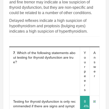
and fine tremor may indicate a low suspicion of
thyroid dysfunction, but they are non-specific and
could be related to a number of other conditions.
Delayed reflexes indicate a high suspicion of
hypothyroidism and proptosis (bulging eyes)
indicates a high suspicion of hyperthyroidism.
7
. Which of the following statements abo
Y
A
ut testing for thyroid dysfunction are tru
o
n
e?
u
s
r
w
p
e
e
r
e
r
s
Testing for thyroid dysfunction is only rec
8
ommended if there are signs and sympt
4%