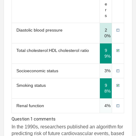
e
r
s
Diastolic blood pressure
2
0%
Total cholesterol:HDL cholesterol ratio
9
9%
Socioeconomic status
3%
Smoking status
9
8%
Renal function
4%
Question 1 comments
In the 1990s, researchers published an algorithm for
predicting risk of future cardiovascular events, based