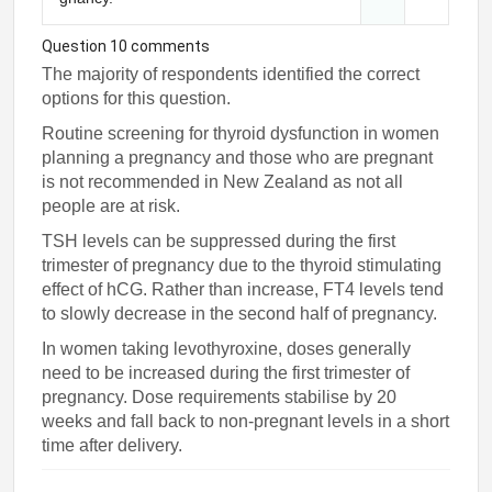
Question 10 comments
The majority of respondents identified the correct
options for this question.
Routine screening for thyroid dysfunction in women
planning a pregnancy and those who are pregnant
is not recommended in New Zealand as not all
people are at risk.
TSH levels can be suppressed during the first
trimester of pregnancy due to the thyroid stimulating
effect of hCG. Rather than increase, FT4 levels tend
to slowly decrease in the second half of pregnancy.
In women taking levothyroxine, doses generally
need to be increased during the first trimester of
pregnancy. Dose requirements stabilise by 20
weeks and fall back to non-pregnant levels in a short
time after delivery.