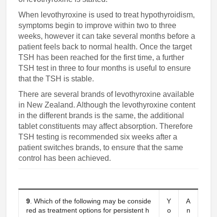
When levothyroxine is used to treat hypothyroidism,
symptoms begin to improve within two to three
weeks, however it can take several months before a
patient feels back to normal health. Once the target
TSH has been reached for the first time, a further
TSH test in three to four months is useful to ensure
that the TSH is stable.
There are several brands of levothyroxine available
in New Zealand. Although the levothyroxine content
in the different brands is the same, the additional
tablet constituents may affect absorption. Therefore
TSH testing is recommended six weeks after a
patient switches brands, to ensure that the same
control has been achieved.
9
. Which of the following may be conside
Y
A
red as treatment options for persistent h
o
n