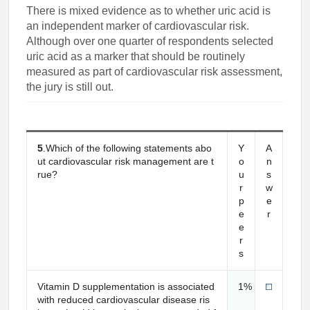
There is mixed evidence as to whether uric acid is
an independent marker of cardiovascular risk.
Although over one quarter of respondents selected
uric acid as a marker that should be routinely
measured as part of cardiovascular risk assessment,
the jury is still out.
5
.Which of the following statements abo
Y
A
ut cardiovascular risk management are t
o
n
rue?
u
s
r
w
p
e
e
r
e
r
s
Vitamin D supplementation is associated
1%
with reduced cardiovascular disease ris