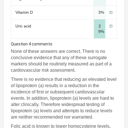
Vitamin D
3%
Uric acid
2
9%
Question 4 comments
None of these answers are correct. There is no
conclusive evidence that any of these surrogate
markers should be routinely measured as part of a
cardiovascular risk assessment.
There is no evidence that reducing an elevated level
of lipoprotein (a) results in a reduction in the
incidence of first or subsequent cardiovascular
events. In addition, lipoprotein (a) levels are hard to
alter clinically. Therefore widespread testing of
lipoprotein (a) levels and attempts to reduce levels
are neither recommended nor warranted.
Folic acid is known to lower homocysteine levels,