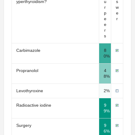
yperthyroidism?
u
s
r
w
p
e
e
r
e
r
s
Carbimazole
8
0%
Propranolol
4
8%
Levothyroxine
2%
Radioactive iodine
9
9%
Surgery
9
6%