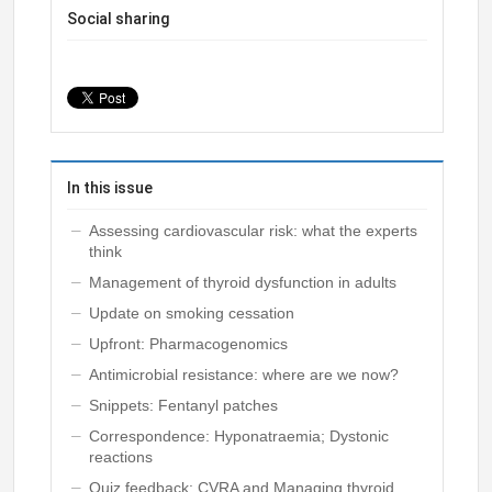
Social sharing
In this issue
Assessing cardiovascular risk: what the experts
think
Management of thyroid dysfunction in adults
Update on smoking cessation
Upfront: Pharmacogenomics
Antimicrobial resistance: where are we now?
Snippets: Fentanyl patches
Correspondence: Hyponatraemia; Dystonic
reactions
Quiz feedback: CVRA and Managing thyroid