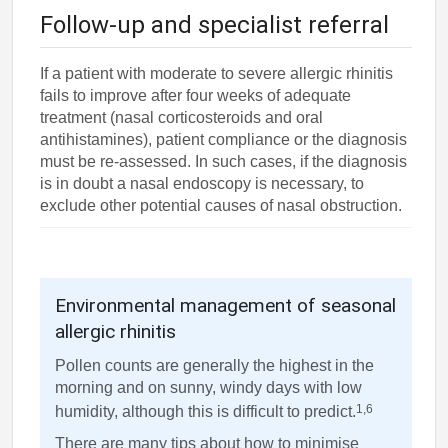
Follow-up and specialist referral
If a patient with moderate to severe allergic rhinitis
fails to improve after four weeks of adequate
treatment (nasal corticosteroids and oral
antihistamines), patient compliance or the diagnosis
must be re-assessed. In such cases, if the diagnosis
is in doubt a nasal endoscopy is necessary, to
exclude other potential causes of nasal obstruction.
Environmental management of seasonal
allergic rhinitis
Pollen counts are generally the highest in the
morning and on sunny, windy days with low
1,6
humidity, although this is difficult to predict.
There are many tips about how to minimise