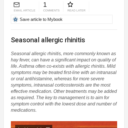
1
EMAIL ARTICLE
COMMENTS
READ LATER
Save article to Mybook
Seasonal allergic rhinitis
Seasonal allergic rhinitis, more commonly known as
hay fever, can have a significant impact on quality of
life. Asthma often co-exists with allergic rhinitis. Mild
symptoms may be treated first-line with an intranasal
or oral antihistamine, whereas for more severe
symptoms, intranasal corticosteroids are the most
effective medication. Other treatments may be added
as required. The key to management is to aim for
symptom control with the lowest dose and number of
medications.