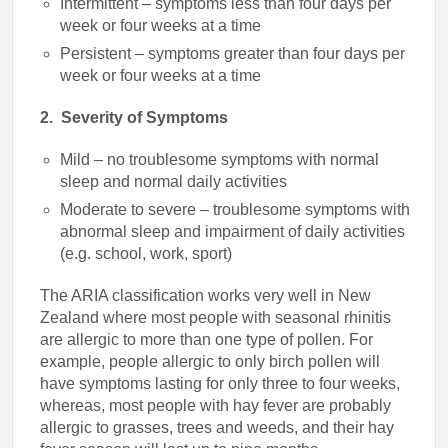
Intermittent – symptoms less than four days per
week or four weeks at a time
Persistent – symptoms greater than four days per
week or four weeks at a time
2. Severity of Symptoms
Mild – no troublesome symptoms with normal
sleep and normal daily activities
Moderate to severe – troublesome symptoms with
abnormal sleep and impairment of daily activities
(e.g. school, work, sport)
The ARIA classification works very well in New
Zealand where most people with seasonal rhinitis
are allergic to more than one type of pollen. For
example, people allergic to only birch pollen will
have symptoms lasting for only three to four weeks,
whereas, most people with hay fever are probably
allergic to grasses, trees and weeds, and their hay