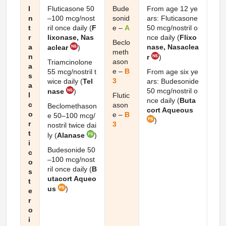
I
Fluticasone 50
Bude
From age 12 ye
n
–100 mcg/nost
sonid
ars: Fluticasone
t
ril once daily (
F
e –
A
50 mcg/nostril o
r
lixonase, Nas
nce daily (
Flixo
Beclo
a
nase, Nasaclea
aclear
)
meth
n
r
)
ason
Triamcinolone
a
e –
B
55 mcg/nostril t
From age six ye
s
3
wice daily (
Tel
ars: Budesonide
a
50 mcg/nostril o
nase
)
l
Flutic
nce daily (
Buta
c
ason
Beclomethason
cort Aqueous
o
e –
B
e 50–100 mcg/
)
r
3
nostril twice dai
t
ly (
Alanase
)
i
Budesonide 50
c
–100 mcg/nost
o
ril once daily (
B
s
utacort Aqueo
t
us
)
e
r
o
i