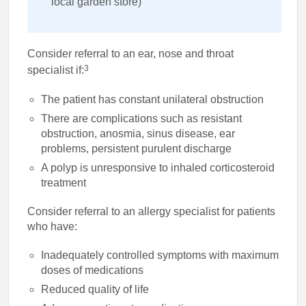
local garden store)
Consider referral to an ear, nose and throat
3
specialist if:
The patient has constant unilateral obstruction
There are complications such as resistant
obstruction, anosmia, sinus disease, ear
problems, persistent purulent discharge
A polyp is unresponsive to inhaled corticosteroid
treatment
Consider referral to an allergy specialist for patients
who have:
Inadequately controlled symptoms with maximum
doses of medications
Reduced quality of life