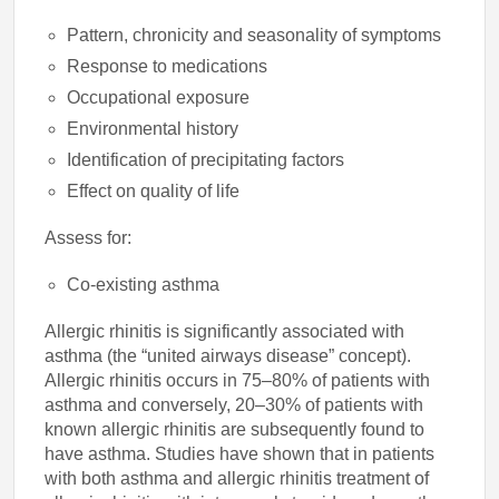
Pattern, chronicity and seasonality of symptoms
Response to medications
Occupational exposure
Environmental history
Identification of precipitating factors
Effect on quality of life
Assess for:
Co-existing asthma
Allergic rhinitis is significantly associated with
asthma (the “united airways disease” concept).
Allergic rhinitis occurs in 75–80% of patients with
asthma and conversely, 20–30% of patients with
known allergic rhinitis are subsequently found to
have asthma. Studies have shown that in patients
with both asthma and allergic rhinitis treatment of