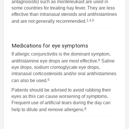
antagnosists) such as monteleukast are used in
some countries for treating hay fever. They are less
effective than intranasal steroids and antihistamines
1,4,5
and are not generally recommended.
Medications for eye symptoms
If allergic conjunctivitis is the dominant symptom,
6
antihistamine eye drops are most effective.
Saline
eye drops, sodium cromoglycate eye drops,
intranasal corticosteroids and/or oral antihistamines
5
can also be used.
Patients should be advised to avoid rubbing their
eyes as this can cause worsening of symptoms.
Frequent use of artificial tears during the day can
8
help to dilute and remove allergens.