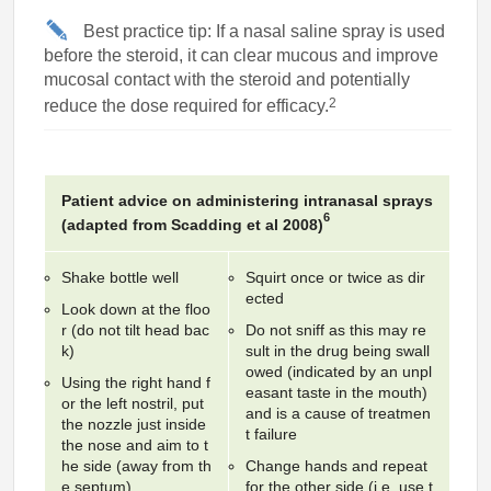
Best practice tip: If a nasal saline spray is used
before the steroid, it can clear mucous and improve
mucosal contact with the steroid and potentially
2
reduce the dose required for efficacy.
Patient advice on administering intranasal sprays
6
(adapted from Scadding et al 2008)
Shake bottle well
Squirt once or twice as dir
ected
Look down at the floo
r (do not tilt head bac
Do not sniff as this may re
k)
sult in the drug being swall
owed (indicated by an unpl
Using the right hand f
easant taste in the mouth)
or the left nostril, put
and is a cause of treatmen
the nozzle just inside
t failure
the nose and aim to t
he side (away from th
Change hands and repeat
e septum)
for the other side (i.e. use t