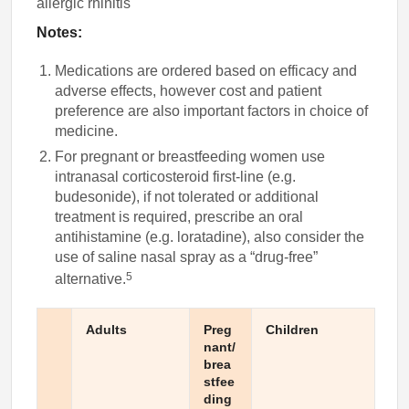
allergic rhinitis
Notes:
Medications are ordered based on efficacy and
adverse effects, however cost and patient
preference are also important factors in choice of
medicine.
For pregnant or breastfeeding women use
intranasal corticosteroid first-line (e.g.
budesonide), if not tolerated or additional
treatment is required, prescribe an oral
antihistamine (e.g. loratadine), also consider the
use of saline nasal spray as a “drug-free”
5
alternative.
Adults
Preg
Children
nant/
brea
stfee
ding