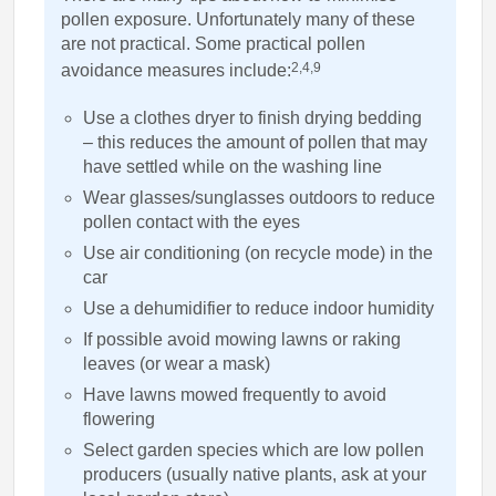
pollen exposure. Unfortunately many of these
are not practical. Some practical pollen
2,4,9
avoidance measures include:
Use a clothes dryer to finish drying bedding
– this reduces the amount of pollen that may
have settled while on the washing line
Wear glasses/sunglasses outdoors to reduce
pollen contact with the eyes
Use air conditioning (on recycle mode) in the
car
Use a dehumidifier to reduce indoor humidity
If possible avoid mowing lawns or raking
leaves (or wear a mask)
Have lawns mowed frequently to avoid
flowering
Select garden species which are low pollen
producers (usually native plants, ask at your