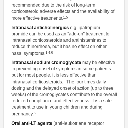
recommended due to the risk of long-term
corticosteroid adverse effects and the availability of
1,5
more effective treatments.
Intranasal anticholinergics
e.g. ipatropium
bromide can be used as an “add-on” treatment to
intranasal corticosteroids and antihistamines to
reduce rhinorrhoea, but it has no effect on other
1,4,6
nasal symptoms.
Intranasal sodium cromoglycate
may be effective
in preventing onset of symptoms in some patients
but for most people, it is less effective than
1
intranasal corticosteroids.
The four times daily
dosing and the delayed onset of action (up to three
weeks) of the cromoglycates contribute to the overall
reduced compliance and effectiveness. It is a safe
treatment to use in young children and during
6
pregnancy.
Oral anti-LT agents
(anti-leukotriene receptor