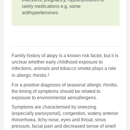
rarely medications e.g. some
antihypertensives
Family history of atopy is a known risk factor, but it is
unclear whether early childhood exposure to
infections, animals and tobacco smoke plays a role
1
in allergic rhinitis.
For a positive diagnosis of seasonal allergic rhinitis,
the timing of symptoms should be related to
exposure to environmental aeroallergens.
Symptoms are characterised by sneezing
(especially paroxysmal), congestion, watery anterior
rhinorrhoea, itchy nose, eyes and throat, sinus
pressure, facial pain and decreased sense of smell