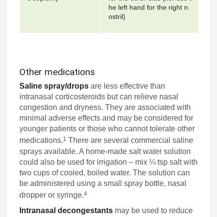
he left hand for the right n
ostril)
Other medications
Saline spray/drops
are less effective than
intranasal corticosteroids but can relieve nasal
congestion and dryness. They are associated with
minimal adverse effects and may be considered for
younger patients or those who cannot tolerate other
1
medications.
There are several commercial saline
sprays available. A home-made salt water solution
could also be used for irrigation – mix ¼ tsp salt with
two cups of cooled, boiled water. The solution can
be administered using a small spray bottle, nasal
4
dropper or syringe.
Intranasal decongestants
may be used to reduce