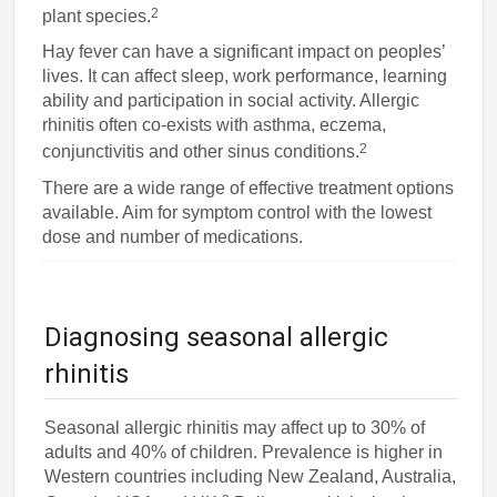
2
plant species.
Hay fever can have a significant impact on peoples’
lives. It can affect sleep, work performance, learning
ability and participation in social activity. Allergic
rhinitis often co-exists with asthma, eczema,
2
conjunctivitis and other sinus conditions.
There are a wide range of effective treatment options
available. Aim for symptom control with the lowest
dose and number of medications.
Diagnosing seasonal allergic
rhinitis
Seasonal allergic rhinitis may affect up to 30% of
adults and 40% of children. Prevalence is higher in
Western countries including New Zealand, Australia,