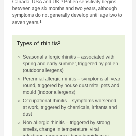
3
Canada, USA and UK.
Pollen sensitivity begins
between age six months and two years, although
symptoms do not generally develop until age two to
1
seven years.
Types of rhinitis
2
Seasonal allergic rhinitis – associated with
spring and early summer, triggered by pollen
(outdoor allergens)
Perennial allergic rhinitis – symptoms all year
round, triggered by house dust mite, pets and
mould (indoor allergens)
Occupational rhinitis – symptoms worsened
at work, triggered by chemicals, irritants and
dust
Non-allergic rhinitis – triggered by strong
smells, change in temperature, viral
infections, pregnancy, hypothyroidism or