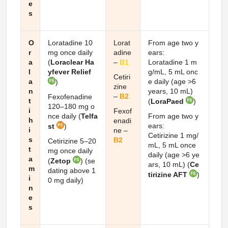
e
s
O
Loratadine 10
Lorat
From age two y
r
mg once daily
adine
ears:
a
(
Loraclear Ha
–
B1
Loratadine 1 m
l
yfever Relief
g/mL, 5 mL onc
Cetiri
a
e daily (age >6
)
zine
n
years, 10 mL)
–
B2
Fexofenadine
t
(
LoraPaed
)
120–180 mg o
i
Fexof
nce daily (
Telfa
From age two y
h
enadi
ears:
st
)
i
ne –
Cetirizine 1 mg/
s
B2
Cetirizine 5–20
mL, 5 mL once
t
mg once daily
daily (age >6 ye
a
(
Zetop
) (se
ars, 10 mL) (
Ce
m
dating above 1
tirizine AFT
)
i
0 mg daily)
n
e
s