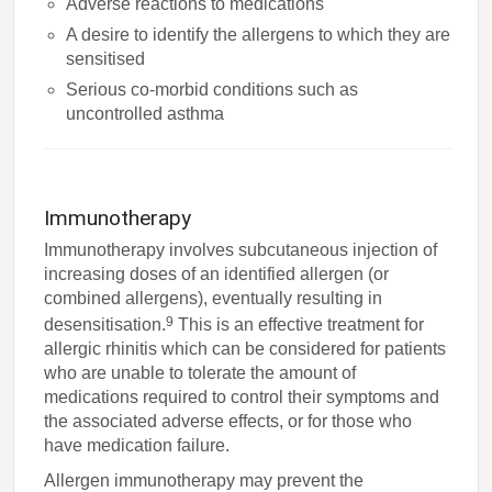
Adverse reactions to medications
A desire to identify the allergens to which they are
sensitised
Serious co-morbid conditions such as
uncontrolled asthma
Immunotherapy
Immunotherapy involves subcutaneous injection of
increasing doses of an identified allergen (or
combined allergens), eventually resulting in
9
desensitisation.
This is an effective treatment for
allergic rhinitis which can be considered for patients
who are unable to tolerate the amount of
medications required to control their symptoms and
the associated adverse effects, or for those who
have medication failure.
Allergen immunotherapy may prevent the