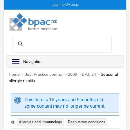
Login to My bpac
Navigation
Home
>
Best Practice Journal
>
2009
>
BPJ: 24
>
Seasonal
allergic rhinitis
This item is 16 years and 9 months old;
some content may no longer be current.
Allergies and immunology
Respiratory conditions