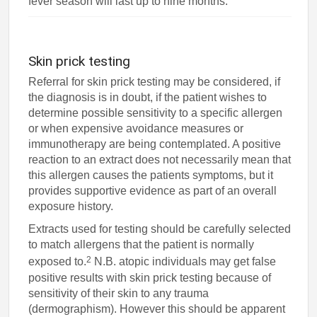
fever season will last up to nine months.
Skin prick testing
Referral for skin prick testing may be considered, if
the diagnosis is in doubt, if the patient wishes to
determine possible sensitivity to a specific allergen
or when expensive avoidance measures or
immunotherapy are being contemplated. A positive
reaction to an extract does not necessarily mean that
this allergen causes the patients symptoms, but it
provides supportive evidence as part of an overall
exposure history.
Extracts used for testing should be carefully selected
to match allergens that the patient is normally
2
exposed to.
N.B. atopic individuals may get false
positive results with skin prick testing because of
sensitivity of their skin to any trauma
(dermographism). However this should be apparent