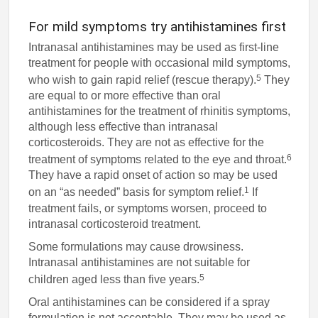
For mild symptoms try antihistamines first
Intranasal antihistamines may be used as first-line
treatment for people with occasional mild symptoms,
5
who wish to gain rapid relief (rescue therapy).
They
are equal to or more effective than oral
antihistamines for the treatment of rhinitis symptoms,
although less effective than intranasal
corticosteroids. They are not as effective for the
6
treatment of symptoms related to the eye and throat.
They have a rapid onset of action so may be used
1
on an “as needed” basis for symptom relief.
If
treatment fails, or symptoms worsen, proceed to
intranasal corticosteroid treatment.
Some formulations may cause drowsiness.
Intranasal antihistamines are not suitable for
5
children aged less than five years.
Oral antihistamines can be considered if a spray
formulation is not acceptable. They may be used as