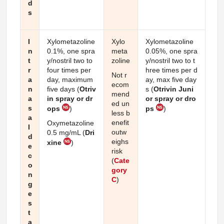
d
s
I
Xylometazoline
Xylo
Xylometazoline
n
0.1%, one spra
meta
0.05%, one spra
t
y/nostril two to
zoline
y/nostril two to t
r
four times per
hree times per d
Not r
a
day, maximum
ay, max five day
ecom
n
five days (
Otriv
s (
Otrivin Juni
mend
a
in spray or dr
or spray or dro
ed un
s
ops
)
ps
)
less b
a
enefit
Oxymetazoline
l
outw
0.5 mg/mL (
Dri
d
eighs
xine
)
e
risk
c
(
Cate
o
gory
n
C
)
g
e
s
t
a