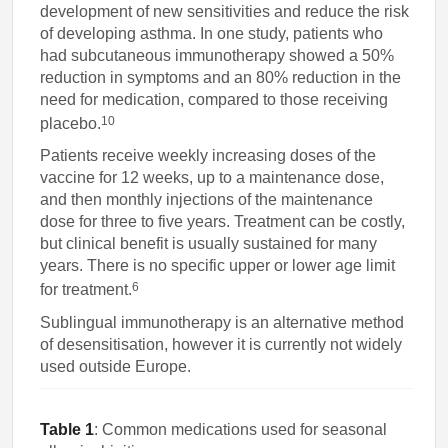
development of new sensitivities and reduce the risk
of developing asthma. In one study, patients who
had subcutaneous immunotherapy showed a 50%
reduction in symptoms and an 80% reduction in the
need for medication, compared to those receiving
10
placebo.
Patients receive weekly increasing doses of the
vaccine for 12 weeks, up to a maintenance dose,
and then monthly injections of the maintenance
dose for three to five years. Treatment can be costly,
but clinical benefit is usually sustained for many
years. There is no specific upper or lower age limit
6
for treatment.
Sublingual immunotherapy is an alternative method
of desensitisation, however it is currently not widely
used outside Europe.
Table 1
: Common medications used for seasonal