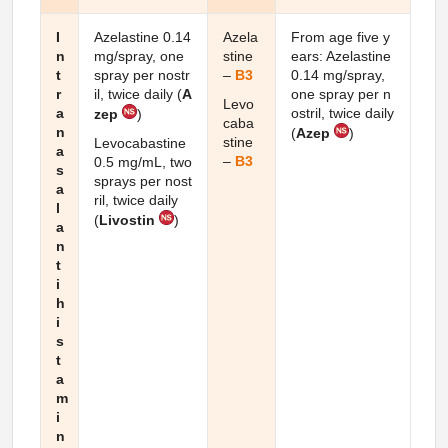
I
Azelastine 0.14
Azela
From age five y
n
mg/spray, one
stine
ears: Azelastine
t
spray per nostr
–
B3
0.14 mg/spray,
r
il, twice daily (
A
one spray per n
Levo
a
ostril, twice daily
zep
)
caba
n
(
Azep
)
stine
Levocabastine
a
–
B3
0.5 mg/mL, two
s
sprays per nost
a
ril, twice daily
l
(
Livostin
)
a
n
t
i
h
i
s
t
a
m
i
n