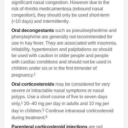
significant nasal congestion. However due to the
risk of rhinitis medicamentosa (rebound nasal
congestion), they should only be used short-term
(<10 days) and intermittently.
Oral decongestants
such as pseudoephedrine and
phenylephrine are generally not recommended for
use in hay fever. They are associated with insomnia,
irritability, hypertension and palpitations so should
be used with caution in older people and people
with cardiac conditions and should not be used in
children under six or in the first trimester of
1
pregnancy.
Oral corticosteroids
may be considered for very
severe or intractable nasal symptoms or nasal
polyps. Use a short course of five to seven days
1
only,
20–40 mg per day in adults and 10 mg per
5
day in children.
Continue intranasal corticosteroid
6
during treatment.
Parenteral corticosteroid injections
are not