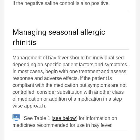
if the negative saline control is also positive.
Managing seasonal allergic
rhinitis
Management of hay fever should be individualised
depending on specific patient factors and symptoms.
In most cases, begin with one treatment and assess
response and adverse effects. If the patient is
compliant with the medication but symptoms are not
controlled, consider substitution with another class
of medication or addition of a medication in a step
wise approach.
See Table 1 (
see below
) for information on
medicines recommended for use in hay fever.