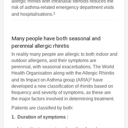
allergic rhinitis with intranasal steroids reduces the
risk of asthma-related emergency department visits
3
and hospitalisations.
Many people have both seasonal and
perennial allergic rhinitis
In reality many people are allergic to both indoor and
outdoor allergens, and their symptoms are
perennial, with seasonal exacerbations. The World
Health Organisation along with the Allergic Rhinitis
3
and its Impact on Asthma group (ARIA)
have
developed a new classification of rhinitis based on
frequency and severity of symptoms, as these are
the major factors involved in determining treatment.
Patients are classified by both:
1. Duration of symptoms :