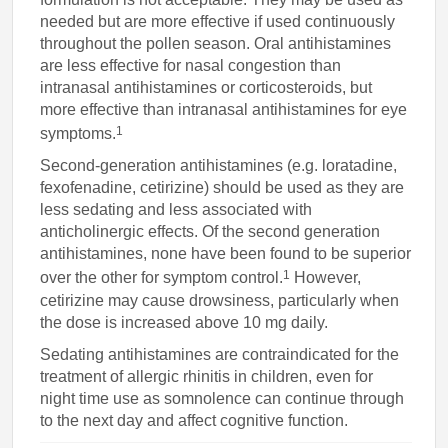
needed but are more effective if used continuously
throughout the pollen season. Oral antihistamines
are less effective for nasal congestion than
intranasal antihistamines or corticosteroids, but
more effective than intranasal antihistamines for eye
1
symptoms.
Second-generation antihistamines (e.g. loratadine,
fexofenadine, cetirizine) should be used as they are
less sedating and less associated with
anticholinergic effects. Of the second generation
antihistamines, none have been found to be superior
1
over the other for symptom control.
However,
cetirizine may cause drowsiness, particularly when
the dose is increased above 10 mg daily.
Sedating antihistamines are contraindicated for the
treatment of allergic rhinitis in children, even for
night time use as somnolence can continue through
to the next day and affect cognitive function.