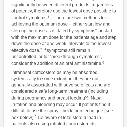
significantly between different products, regardless
of potency, therefore use the lowest dose possible to
1,2
control symptoms.
There are two methods for
achieving the optimum dose – either start low and
5
step-up the dose as dictated by symptoms
or start
with the maximum dose for the patients age and step
down the dose at one week intervals to the lowest
7
effective dose.
If symptoms still remain
uncontrolled, or for “breakthrough symptoms”,
6
consider the addition of an oral antihistamine.
Intranasal corticosteroids may be absorbed
systemically to some extent but they are not
generally associated with adverse effects and are
considered a safe long-term treatment (including
5
during pregnancy and breast feeding
). Nasal
irritation and bleeding may occur. If patients find it
difficult to use the spray, check their technique (see
2
box below).
Be aware of total steroid load in
patients also using inhaled corticosteroids.