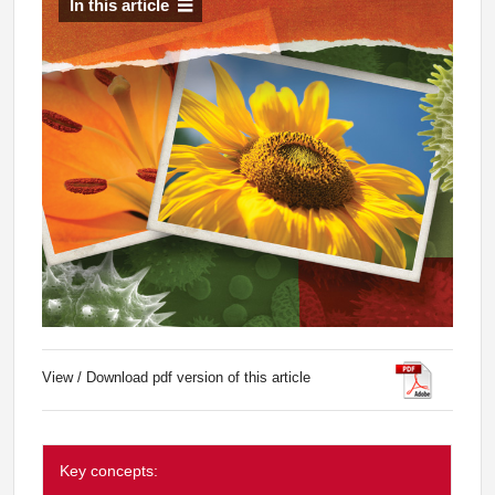
In this article
View / Download pdf version of this article
Key concepts: