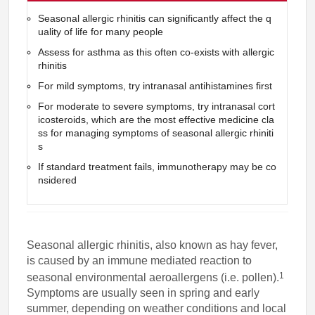
Seasonal allergic rhinitis can significantly affect the q
uality of life for many people
Assess for asthma as this often co-exists with allergic
rhinitis
For mild symptoms, try intranasal antihistamines first
For moderate to severe symptoms, try intranasal cort
icosteroids, which are the most effective medicine cla
ss for managing symptoms of seasonal allergic rhiniti
s
If standard treatment fails, immunotherapy may be co
nsidered
Seasonal allergic rhinitis, also known as hay fever,
is caused by an immune mediated reaction to
1
seasonal environmental aeroallergens (i.e. pollen).
Symptoms are usually seen in spring and early
summer, depending on weather conditions and local