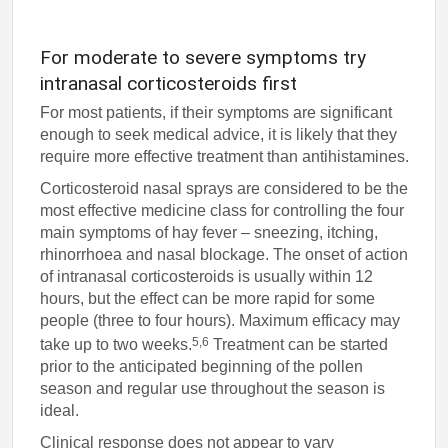
For moderate to severe symptoms try
intranasal corticosteroids first
For most patients, if their symptoms are significant
enough to seek medical advice, it is likely that they
require more effective treatment than antihistamines.
Corticosteroid nasal sprays are considered to be the
most effective medicine class for controlling the four
main symptoms of hay fever – sneezing, itching,
rhinorrhoea and nasal blockage. The onset of action
of intranasal corticosteroids is usually within 12
hours, but the effect can be more rapid for some
people (three to four hours). Maximum efficacy may
5,6
take up to two weeks.
Treatment can be started
prior to the anticipated beginning of the pollen
season and regular use throughout the season is
ideal.
Clinical response does not appear to vary