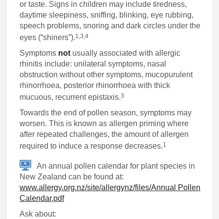
or taste. Signs in children may include tiredness,
daytime sleepiness, sniffing, blinking, eye rubbing,
speech problems, snoring and dark circles under the
1,3,4
eyes (“shiners”).
Symptoms
not
usually associated with allergic
rhinitis include: unilateral symptoms, nasal
obstruction without other symptoms, mucopurulent
rhinorrhoea, posterior rhinorrhoea with thick
3
mucuous, recurrent epistaxis.
Towards the end of pollen season, symptoms may
worsen. This is known as allergen priming where
after repeated challenges, the amount of allergen
1
required to induce a response decreases.
An annual pollen calendar for plant species in
New Zealand can be found at:
www.allergy.org.nz/site/allergynz/files/Annual Pollen
Calendar.pdf
Ask about: