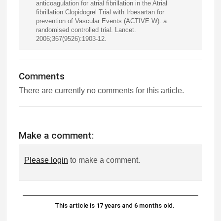
anticoagulation for atrial fibrillation in the Atrial
fibrillation Clopidogrel Trial with Irbesartan for
prevention of Vascular Events (ACTIVE W): a
randomised controlled trial. Lancet.
2006;367(9526):1903-12.
Comments
There are currently no comments for this article.
Make a comment:
Please login
to make a comment.
This article is 17 years and 6 months old.