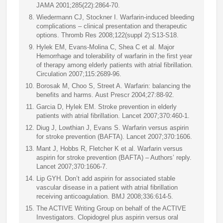
JAMA 2001;285(22):2864-70.
Wiedermann CJ, Stockner I. Warfarin-induced bleeding
complications – clinical presentation and therapeutic
options. Thromb Res 2008;122(suppl 2):S13-S18.
Hylek EM, Evans-Molina C, Shea C et al. Major
Hemorrhage and tolerability of warfarin in the first year
of therapy among elderly patients with atrial fibrillation.
Circulation 2007;115:2689-96.
Borosak M, Choo S, Street A. Warfarin: balancing the
benefits and harms. Aust Prescr 2004;27:88-92.
Garcia D, Hylek EM. Stroke prevention in elderly
patients with atrial fibrillation. Lancet 2007;370:460-1.
Diug J, Lowthian J, Evans S. Warfarin versus aspirin
for stroke prevention (BAFTA). Lancet 2007;370:1606.
Mant J, Hobbs R, Fletcher K et al. Warfarin versus
aspirin for stroke prevention (BAFTA) – Authors’ reply.
Lancet 2007;370:1606-7.
Lip GYH. Don’t add aspirin for associated stable
vascular disease in a patient with atrial fibrillation
receiving anticoagulation. BMJ 2008;336:614-5.
The ACTIVE Writing Group on behalf of the ACTIVE
Investigators. Clopidogrel plus aspirin versus oral