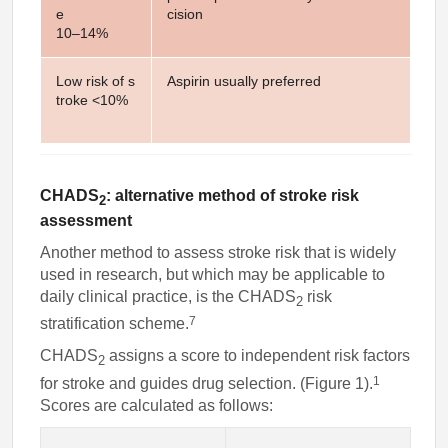
e
cision
10–14%
Low risk of s
Aspirin usually preferred
troke <10%
CHADS
: alternative method of stroke risk
2
assessment
Another method to assess stroke risk that is widely
used in research, but which may be applicable to
daily clinical practice, is the CHADS
risk
2
7
stratification scheme.
CHADS
assigns a score to independent risk factors
2
1
for stroke and guides drug selection. (Figure 1).
Scores are calculated as follows: