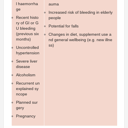
l haemorrha
auma
ge
Increased risk of bleeding in elderly
Recent histo
people
ry of GI or G
Potential for falls
U bleeding
(previous six
Changes in diet, supplement use a
months)
nd general wellbeing (e.g. new illne
ss)
Uncontrolled
hypertension
Severe liver
disease
Alcoholism
Recurrent un
explained sy
ncope
Planned sur
gery
Pregnancy