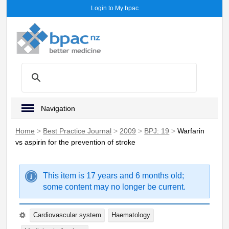
Login to My bpac
Navigation
Home
>
Best Practice Journal
>
2009
>
BPJ: 19
>
Warfarin
vs aspirin for the prevention of stroke
This item is 17 years and 6 months old;
some content may no longer be current.
Cardiovascular system
Haematology