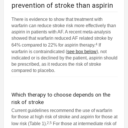
prevention of stroke than aspirin
There is evidence to show that treatment with
warfarin can reduce stroke risk more effectively than
aspirin in patients with AF. A recent meta-analysis
showed that warfarin reduced AF related stroke by
4
64% compared to 22% for aspirin therapy.
If
warfarin is contraindicated (
see box below
), not
indicated or is declined by the patient, aspirin should
be prescribed, as it reduces the risk of stroke
compared to placebo.
Which therapy to choose depends on the
risk of stroke
Current guidelines recommend the use of warfarin
for those at high risk of stroke and aspirin for those at
2,5
low risk (Table 1).
For those at intermediate risk of