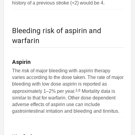
history of a previous stroke (+2) would be 4.
Bleeding risk of aspirin and
warfarin
Aspirin
The risk of major bleeding with aspirin therapy
varies according to the dose taken. The rate of major
bleeding with low dose aspirin is reported as
3,8
approximately 1–2% per year.
Mortality data is
similar to that for warfarin. Other dose dependent
adverse effects of aspirin use can include
gastrointestinal irritation and bleeding and tinnitus.