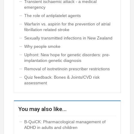
Transient ischaemic attack - a medical
emergency
The role of antiplatelet agents
Warfarin vs. aspirin for the prevention of atrial
fibrillation related stroke
Sexually transmitted infections in New Zealand
Why people smoke
Upfront: New hope for genetic disorders: pre-
implantation genetic diagnosis
Removal of isotretinoin prescriber restrictions
Quiz feedback: Bones & Joints/CVD risk
assessment
You may also like...
B-QuiCK: Pharmacological management of
ADHD in adults and children