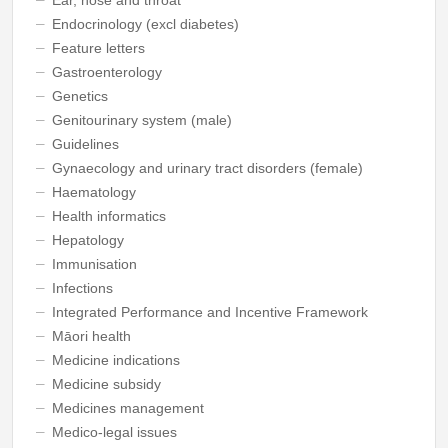
Endocrinology (excl diabetes)
Feature letters
Gastroenterology
Genetics
Genitourinary system (male)
Guidelines
Gynaecology and urinary tract disorders (female)
Haematology
Health informatics
Hepatology
Immunisation
Infections
Integrated Performance and Incentive Framework
Māori health
Medicine indications
Medicine subsidy
Medicines management
Medico-legal issues