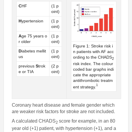
C
HF
(1 p
oint)
H
ypertension
(1 p
oint)
A
ge 75 years o
(1 p
r older
oint)
Figure 1: Stroke risk i
D
iabetes mellit
(1 p
n patients with AF acc
us
oint)
ording to the CHADS
2
risk index. The colour
previous
S
trok
(2 p
coded bar graphs indi
e or TIA
oint)
cate the appropriate
antithrombotic treatm
1
ent strategy.
Coronary heart disease and female gender which
are weaker risk factors for stroke are not included.
A calculated CHADS
score for example, in an 80
2
year old (+1) patient, with hypertension (+1), and a