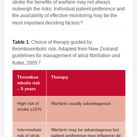
stroke the benefits of warfarin may not always
outweigh the risks. Individual patient preference and
the availability of effective monitoring may be the
6
most important deciding factors.
Table 1
: Choice of therapy guided by
thromboembolic risk. Adapted from New Zealand
guidelines for management of atrial fibrillation and
2
flutter, 2005.
Thromboe
Therapy
mbolic risk
– 5 years
High risk of
Warfarin usually advantageous
stroke ≥15%
Intermediate
Warfarin may be advantageous but
risk of strok
patient preference may influence de