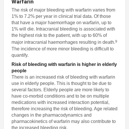
Warfarin
The risk of major bleeding with warfarin varies from
1% to 7.2% per year in clinical trial data. Of those
that have a major haemorrhage on warfarin, up to
1% will die. Intracranial bleeding is associated with
the highest risk to the patient, with up to 60% of
9
major intracranial haemorrhages resulting in death.
The incidence of more minor bleeding is difficult to
quantify.
Risk of bleeding with warfarin is higher in elderly
people
There is an increased risk of bleeding with warfarin
use in elderly people. This is thought to be due to
several factors. Elderly people are more likely to
have co-morbid conditions and to be on multiple
medications with increased interaction potential,
therefore increasing the risk of bleeding. Age related
changes in the pharmacodynamics and
pharmacokinetics of warfarin may also contribute to
the increased bleeding risk.