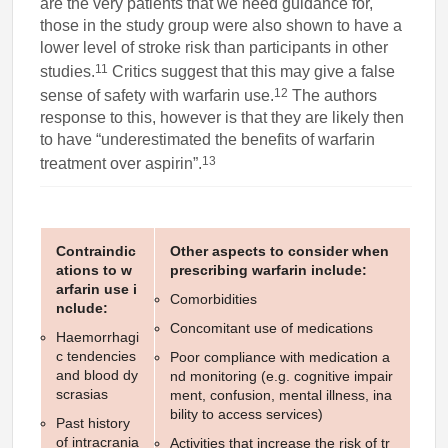
are the very patients that we need guidance for,
those in the study group were also shown to have a
lower level of stroke risk than participants in other
11
studies.
Critics suggest that this may give a false
12
sense of safety with warfarin use.
The authors
response to this, however is that they are likely then
to have “underestimated the benefits of warfarin
13
treatment over aspirin”.
Contraindic
Other aspects to consider when
ations to w
prescribing warfarin include:
arfarin use i
Comorbidities
nclude:
Concomitant use of medications
Haemorrhagi
c tendencies
Poor compliance with medication a
and blood dy
nd monitoring (e.g. cognitive impair
scrasias
ment, confusion, mental illness, ina
bility to access services)
Past history
of intracrania
Activities that increase the risk of tr