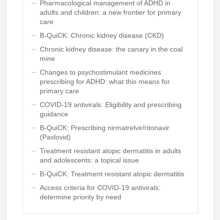
Pharmacological management of ADHD in
adults and children: a new frontier for primary
care
B-QuiCK: Chronic kidney disease (CKD)
Chronic kidney disease: the canary in the coal
mine
Changes to psychostimulant medicines
prescribing for ADHD: what this means for
primary care
COVID-19 antivirals: Eligibility and prescribing
guidance
B-QuiCK: Prescribing nirmatrelvir/ritonavir
(Paxlovid)
Treatment resistant atopic dermatitis in adults
and adolescents: a topical issue
B-QuiCK: Treatment resistant atopic dermatitis
Access criteria for COVID-19 antivirals:
determine priority by need