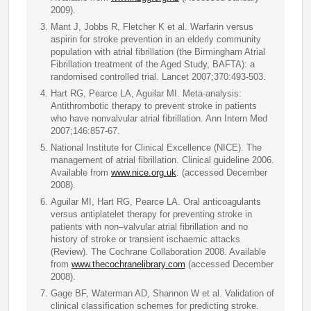
2009).
Mant J, Jobbs R, Fletcher K et al. Warfarin versus
aspirin for stroke prevention in an elderly community
population with atrial fibrillation (the Birmingham Atrial
Fibrillation treatment of the Aged Study, BAFTA): a
randomised controlled trial. Lancet 2007;370:493-503.
Hart RG, Pearce LA, Aguilar MI. Meta-analysis:
Antithrombotic therapy to prevent stroke in patients
who have nonvalvular atrial fibrillation. Ann Intern Med
2007;146:857-67.
National Institute for Clinical Excellence (NICE). The
management of atrial fibrillation. Clinical guideline 2006.
Available from
www.nice.org.uk
. (accessed December
2008).
Aguilar MI, Hart RG, Pearce LA. Oral anticoagulants
versus antiplatelet therapy for preventing stroke in
patients with non–valvular atrial fibrillation and no
history of stroke or transient ischaemic attacks
(Review). The Cochrane Collaboration 2008. Available
from
www.thecochranelibrary.com
(accessed December
2008).
Gage BF, Waterman AD, Shannon W et al. Validation of
clinical classification schemes for predicting stroke.