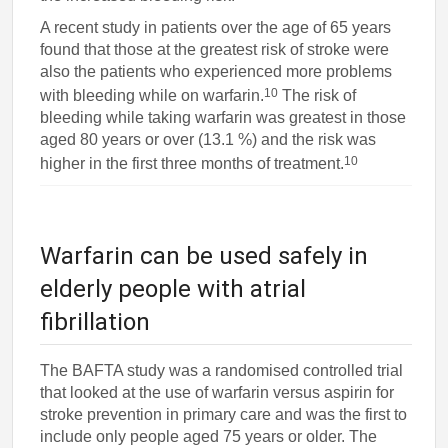
A recent study in patients over the age of 65 years
found that those at the greatest risk of stroke were
also the patients who experienced more problems
10
with bleeding while on warfarin.
The risk of
bleeding while taking warfarin was greatest in those
aged 80 years or over (13.1 %) and the risk was
10
higher in the first three months of treatment.
Warfarin can be used safely in
elderly people with atrial
fibrillation
The BAFTA study was a randomised controlled trial
that looked at the use of warfarin versus aspirin for
stroke prevention in primary care and was the first to
include only people aged 75 years or older. The