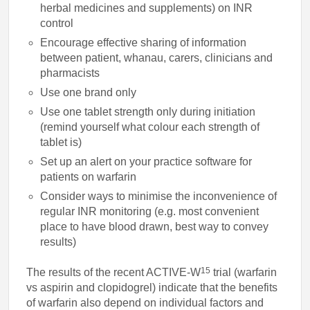
herbal medicines and supplements) on INR
control
Encourage effective sharing of information
between patient, whanau, carers, clinicians and
pharmacists
Use one brand only
Use one tablet strength only during initiation
(remind yourself what colour each strength of
tablet is)
Set up an alert on your practice software for
patients on warfarin
Consider ways to minimise the inconvenience of
regular INR monitoring (e.g. most convenient
place to have blood drawn, best way to convey
results)
15
The results of the recent ACTIVE-W
trial (warfarin
vs aspirin and clopidogrel) indicate that the benefits
of warfarin also depend on individual factors and