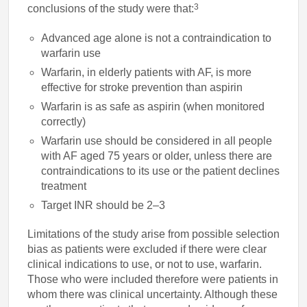
3
conclusions of the study were that:
Advanced age alone is not a contraindication to
warfarin use
Warfarin, in elderly patients with AF, is more
effective for stroke prevention than aspirin
Warfarin is as safe as aspirin (when monitored
correctly)
Warfarin use should be considered in all people
with AF aged 75 years or older, unless there are
contraindications to its use or the patient declines
treatment
Target INR should be 2–3
Limitations of the study arise from possible selection
bias as patients were excluded if there were clear
clinical indications to use, or not to use, warfarin.
Those who were included therefore were patients in
whom there was clinical uncertainty. Although these