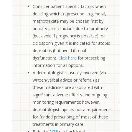
Consider patient-specific factors when
deciding which to prescribe. In general,
methotrexate may be chosen first by
primary care clinicians due to familiarity
(but avoid if pregnancy is possible), or
ciclosporin given it is indicated for atopic
dermatitis (but avoid if renal
dysfunction).
Click here
for prescribing
information for all options.
A dermatologist is usually involved (via
written/verbal advice or referral) as
these medicines are associated with
significant adverse effects and ongoing
monitoring requirements; however,
dermatologist input is not a requirement
for funded prescribing of most of these
treatments in primary care
Refer to
NZF
or check local