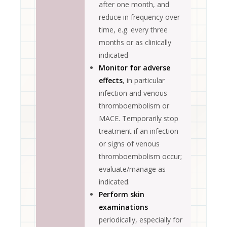
after one month, and
reduce in frequency over
time, e.g. every three
months or as clinically
indicated
Monitor for adverse
effects
, in particular
infection and venous
thromboembolism or
MACE. Temporarily stop
treatment if an infection
or signs of venous
thromboembolism occur;
evaluate/manage as
indicated.
Perform skin
examinations
periodically, especially for