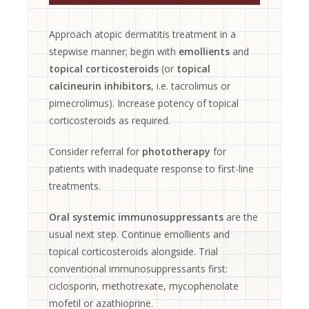
Approach atopic dermatitis treatment in a
stepwise manner; begin with
emollients
and
topical corticosteroids
(or
topical
calcineurin inhibitors
, i.e. tacrolimus or
pimecrolimus). Increase potency of topical
corticosteroids as required.
Consider referral for
phototherapy
for
patients with inadequate response to first-line
treatments.
Oral systemic immunosuppressants
are the
usual next step. Continue emollients and
topical corticosteroids alongside. Trial
conventional immunosuppressants first:
ciclosporin, methotrexate, mycophenolate
mofetil or azathioprine.