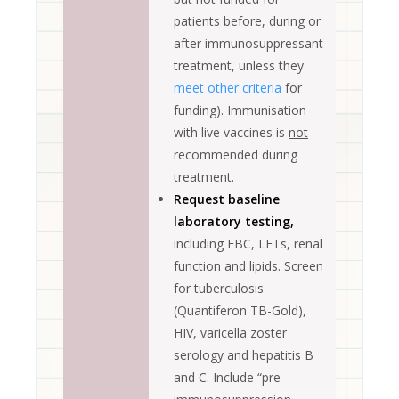
patients before, during or
after immunosuppressant
treatment, unless they
meet other criteria
for
funding). Immunisation
with live vaccines is
not
recommended during
treatment.
Request baseline
laboratory testing,
including FBC, LFTs, renal
function and lipids. Screen
for tuberculosis
(Quantiferon TB-Gold),
HIV, varicella zoster
serology and hepatitis B
and C. Include “pre-