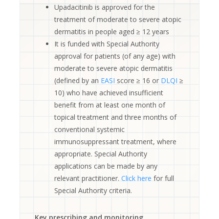
Upadacitinib is approved for the
treatment of moderate to severe atopic
dermatitis in people aged ≥ 12 years
It is funded with Special Authority
approval for patients (of any age) with
moderate to severe atopic dermatitis
(defined by an
EASI
score ≥ 16 or
DLQI
≥
10) who have achieved insufficient
benefit from at least one month of
topical treatment and three months of
conventional systemic
immunosuppressant treatment, where
appropriate. Special Authority
applications can be made by any
relevant practitioner.
Click here
for full
Special Authority criteria.
Key prescribing and monitoring