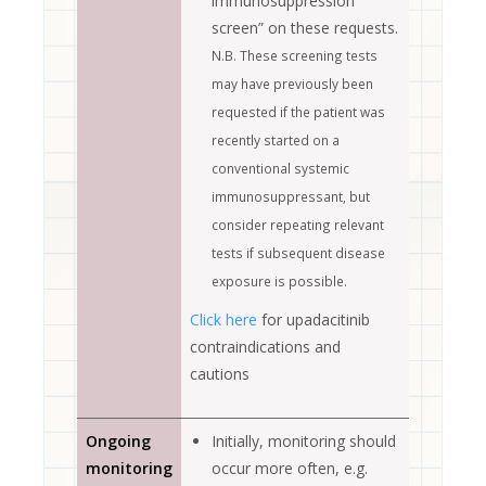
immunosuppression
screen” on these requests.
N.B. These screening tests
may have previously been
requested if the patient was
recently started on a
conventional systemic
immunosuppressant, but
consider repeating relevant
tests if subsequent disease
exposure is possible.
Click here
for upadacitinib
contraindications and
cautions
Ongoing
Initially, monitoring should
monitoring
occur more often, e.g.