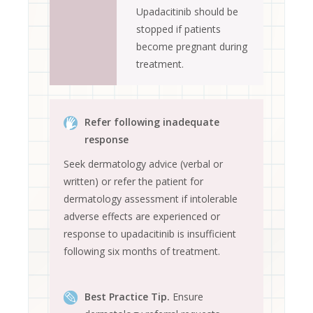
Upadacitinib should be
stopped if patients
become pregnant during
treatment.
Refer following inadequate
response
Seek dermatology advice (verbal or
written) or refer the patient for
dermatology assessment if intolerable
adverse effects are experienced or
response to upadacitinib is insufficient
following six months of treatment.
Best Practice Tip.
Ensure