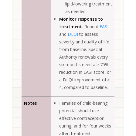
lipid-lowering treatment
as needed.
Monitor response to
treatment.
Repeat
EASI
and
DLQI
to assess
severity and quality of life
from baseline. Special
Authority renewals every
six months need a ≥ 75%
reduction in EASI score, or
a DLQI improvement of ≥
4, compared to baseline.
Notes
Females of child-bearing
potential should use
effective contraception
during, and for four weeks
after, treatment.