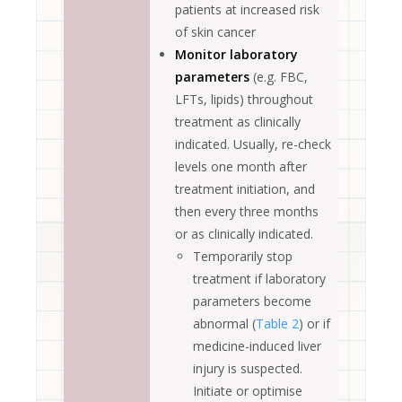
patients at increased risk
of skin cancer
Monitor laboratory
parameters
(e.g. FBC,
LFTs, lipids) throughout
treatment as clinically
indicated. Usually, re-check
levels one month after
treatment initiation, and
then every three months
or as clinically indicated.
Temporarily stop
treatment if laboratory
parameters become
abnormal (
Table 2
) or if
medicine-induced liver
injury is suspected.
Initiate or optimise