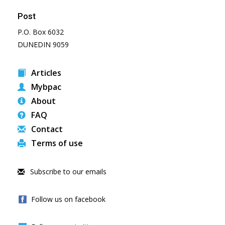
Post
P.O. Box 6032
DUNEDIN 9059
Articles
Mybpac
About
FAQ
Contact
Terms of use
Subscribe to our emails
Follow us on facebook