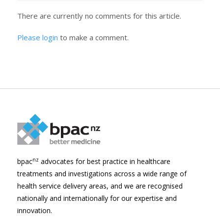
There are currently no comments for this article.
Please login
to make a comment.
nz
bpac
advocates for best practice in healthcare
treatments and investigations across a wide range of
health service delivery areas, and we are recognised
nationally and internationally for our expertise and
innovation.