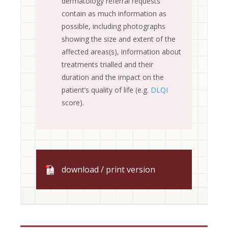
dermatology referral requests
contain as much information as
possible, including photographs
showing the size and extent of the
affected areas(s), information about
treatments trialled and their
duration and the impact on the
patient’s quality of life (e.g.
DLQI
score).
download / print version