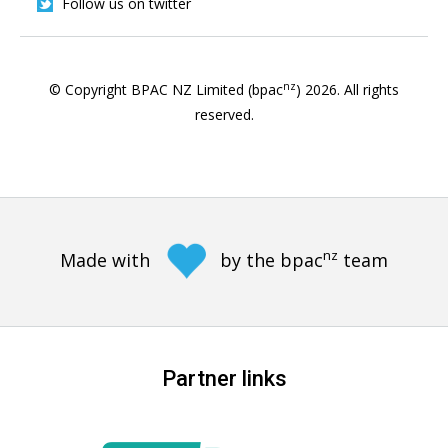
Follow us on twitter
nz
© Copyright BPAC NZ Limited (bpac
)
2026
. All rights
reserved.
nz
Made with
by the bpac
team
Partner links