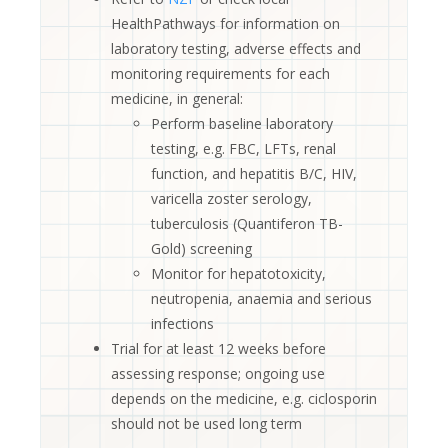
HealthPathways for information on
laboratory testing, adverse effects and
monitoring requirements for each
medicine, in general:
Perform baseline laboratory
testing, e.g. FBC, LFTs, renal
function, and hepatitis B/C, HIV,
varicella zoster serology,
tuberculosis (Quantiferon TB-
Gold) screening
Monitor for hepatotoxicity,
neutropenia, anaemia and serious
infections
Trial for at least 12 weeks before
assessing response; ongoing use
depends on the medicine, e.g. ciclosporin
should not be used long term