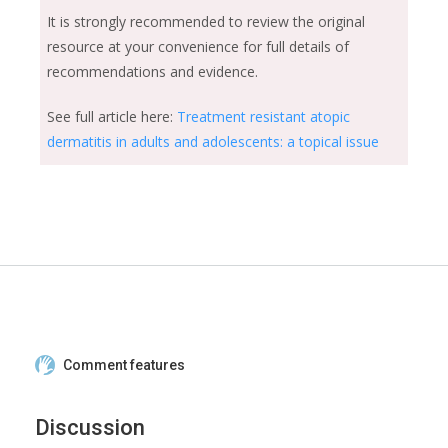
It is strongly recommended to review the original
resource at your convenience for full details of
recommendations and evidence.
See full article here:
Treatment resistant atopic
dermatitis in adults and adolescents: a topical issue
Comment features
Discussion