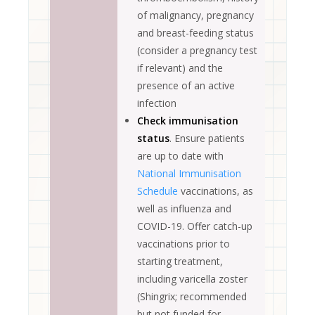
of malignancy, pregnancy
and breast-feeding status
(consider a pregnancy test
if relevant) and the
presence of an active
infection
Check immunisation
status
. Ensure patients
are up to date with
National Immunisation
Schedule
vaccinations, as
well as influenza and
COVID-19. Offer catch-up
vaccinations prior to
starting treatment,
including varicella zoster
(Shingrix; recommended
but not funded for