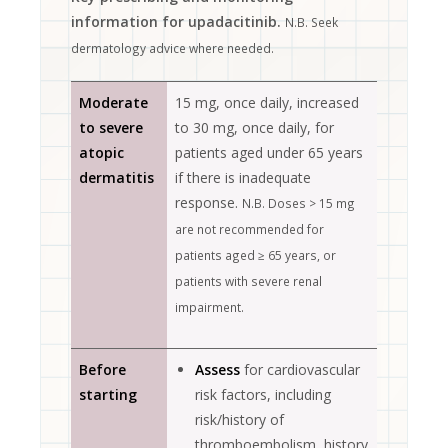
information for upadacitinib.
N.B. Seek
dermatology advice where needed.
Moderate
15 mg, once daily, increased
to severe
to 30 mg, once daily, for
atopic
patients aged under 65 years
dermatitis
if there is inadequate
response.
N.B. Doses > 15 mg
are not recommended for
patients aged ≥ 65 years, or
patients with severe renal
impairment.
Before
Assess
for cardiovascular
starting
risk factors, including
risk/history of
thromboembolism, history