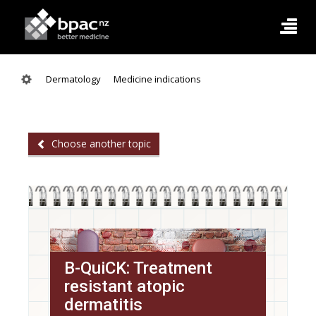
Dermatology
Medicine indications
Choose another topic
B-QuiCK: Treatment
resistant atopic
dermatitis