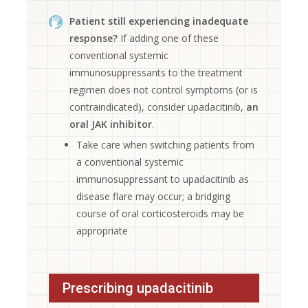
Patient still experiencing inadequate
response?
If adding one of these
conventional systemic
immunosuppressants to the treatment
regimen does not control symptoms (or is
contraindicated), consider upadacitinib,
an
oral JAK inhibitor
.
Take care when switching patients from
a conventional systemic
immunosuppressant to upadacitinib as
disease flare may occur; a bridging
course of oral corticosteroids may be
appropriate
Prescribing upadacitinib