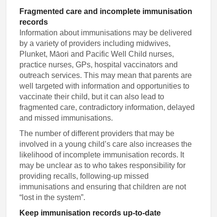
Fragmented care and incomplete immunisation
records
Information about immunisations may be delivered
by a variety of providers including midwives,
Plunket, Māori and Pacific Well Child nurses,
practice nurses, GPs, hospital vaccinators and
outreach services. This may mean that parents are
well targeted with information and opportunities to
vaccinate their child, but it can also lead to
fragmented care, contradictory information, delayed
and missed immunisations.
The number of different providers that may be
involved in a young child’s care also increases the
likelihood of incomplete immunisation records. It
may be unclear as to who takes responsibility for
providing recalls, following-up missed
immunisations and ensuring that children are not
“lost in the system”.
Keep immunisation records up-to-date