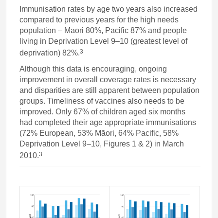
Immunisation rates by age two years also increased
compared to previous years for the high needs
population – Māori 80%, Pacific 87% and people
living in Deprivation Level 9–10 (greatest level of
3
deprivation) 82%.
Although this data is encouraging, ongoing
improvement in overall coverage rates is necessary
and disparities are still apparent between population
groups. Timeliness of vaccines also needs to be
improved. Only 67% of children aged six months
had completed their age appropriate immunisations
(72% European, 53% Māori, 64% Pacific, 58%
Deprivation Level 9–10, Figures 1 & 2) in March
3
2010.