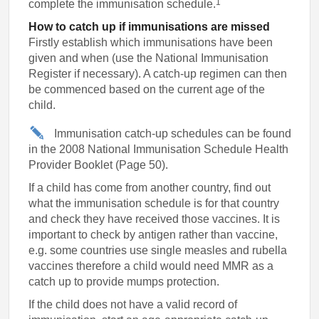
1
complete the immunisation schedule.
How to catch up if immunisations are missed
Firstly establish which immunisations have been
given and when (use the National Immunisation
Register if necessary). A catch-up regimen can then
be commenced based on the current age of the
child.
Immunisation catch-up schedules can be found
in the 2008 National Immunisation Schedule Health
Provider Booklet (Page 50).
If a child has come from another country, find out
what the immunisation schedule is for that country
and check they have received those vaccines. It is
important to check by antigen rather than vaccine,
e.g. some countries use single measles and rubella
vaccines therefore a child would need MMR as a
catch up to provide mumps protection.
If the child does not have a valid record of