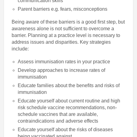
communication skills
Parent barriers e.g. fears, misconceptions
Being aware of these barriers is a good first step, but
awareness alone is not sufficient to overcome a
barrier. Planning at a practice level is necessary to
address issues and disparities. Key strategies
include:
Assess immunisation rates in your practice
Develop approaches to increase rates of
immunisation
Educate families about the benefits and risks of
immunisation
Educate yourself about current routine and high
risk schedule vaccine recommendations, non-
schedule vaccines that are available,
contraindications and adverse effects
Educate yourself about the risks of diseases
being vaccinated against