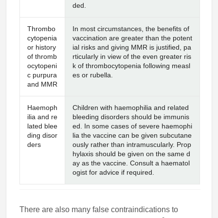
ded.
Thrombo
In most circumstances, the benefits of
cytopenia
vaccination are greater than the potent
or history
ial risks and giving MMR is justified, pa
of thromb
rticularly in view of the even greater ris
ocytopeni
k of thrombocytopenia following measl
c purpura
es or rubella.
and MMR
Haemoph
Children with haemophilia and related
ilia and re
bleeding disorders should be immunis
lated blee
ed. In some cases of severe haemophi
ding disor
lia the vaccine can be given subcutane
ders
ously rather than intramuscularly. Prop
hylaxis should be given on the same d
ay as the vaccine. Consult a haematol
ogist for advice if required.
There are also many false contraindications to