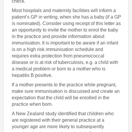
check.
Most hospitals and maternity facilities will inform a
patient’s GP in writing, when she has a baby (if a GP
is nominated). Consider using receipt of this letter as
an opportunity to invite the mother to enrol the baby
in the practice and provide information about
immunisation. It is important to be aware if an infant
is on a high risk immunisation schedule and
requires extra protection from pneumococcal
disease or is at risk of tuberculosis, e.g. a child with
a medical problem or born to a mother who is
hepatitis B positive.
If a mother presents to the practice while pregnant,
make sure immunisation is discussed and create an
expectation that the child will be enrolled in the
practice when born.
A New Zealand study identified that children who
are registered with their general practice at a
younger age are more likely to subsequently