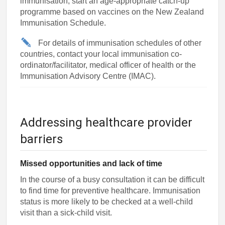
immunisation, start an age-appropriate catch-up
programme based on vaccines on the New Zealand
Immunisation Schedule.
For details of immunisation schedules of other
countries, contact your local immunisation co-
ordinator/facilitator, medical officer of health or the
Immunisation Advisory Centre (IMAC).
Addressing healthcare provider
barriers
Missed opportunities and lack of time
In the course of a busy consultation it can be difficult
to find time for preventive healthcare. Immunisation
status is more likely to be checked at a well-child
visit than a sick-child visit.