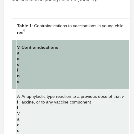
Table 1
: Contraindications to vaccinations in young child
6
ren
V
Contraindications
a
c
c
i
n
e
A
Anaphylactic type reaction to a previous dose of that v
l
accine, or to any vaccine component
l
V
a
c
c