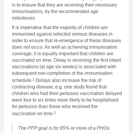
is to ensure that they are receiving their necessary
immunisations, by the recommended age
milestones.
It is imperative that the majority of children are
immunised against selected serious diseases in
order to ensure that re-emergence of these diseases
does not occur. As well as achieving immunisation
coverage, it is equally important that children are
vaccinated on time. Delay in receiving the first infant
vaccinations (at age six weeks) is associated with
subsequent non-completion of the immunisation
1
schedule.
Delays also increase the risk of
contracting disease, e.g. one study found that
children who had their pertussis vaccination delayed
were four to six times more likely to be hospitalised
for pertussis than those who received the
2
vaccination on time.
The PPP goal is for 85% or more of a PHOs