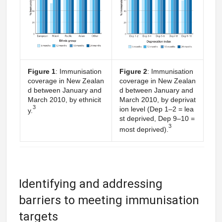
Figure 1
: Immunisation
Figure 2
: Immunisation
coverage in New Zealan
coverage in New Zealan
d between January and
d between January and
March 2010, by ethnicit
March 2010, by deprivat
3
ion level (Dep 1–2 = lea
y.
st deprived, Dep 9–10 =
3
most deprived).
Identifying and addressing
barriers to meeting immunisation
targets