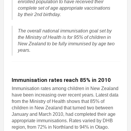
enrolled population to have received their
complete set of age appropriate vaccinations
by their 2nd birthday.
The overall national immunisation goal set by
the Ministry of Health is for 95% of children in
New Zealand to be fully immunised by age two
years.
Immunisation rates reach 85% in 2010
Immunisation rates among children in New Zealand
have been increasing over recent years. Latest data
from the Ministry of Health shows that 85% of
children in New Zealand that turned two between
January and March 2010, had completed their age
appropriate immunisations. Rates varied by DHB
region, from 72% in Northland to 94% in Otago.