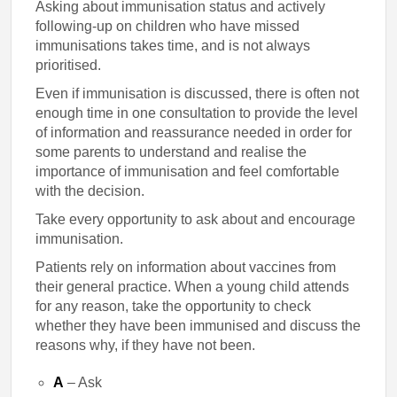
Asking about immunisation status and actively
following-up on children who have missed
immunisations takes time, and is not always
prioritised.
Even if immunisation is discussed, there is often not
enough time in one consultation to provide the level
of information and reassurance needed in order for
some parents to understand and realise the
importance of immunisation and feel comfortable
with the decision.
Take every opportunity to ask about and encourage
immunisation.
Patients rely on information about vaccines from
their general practice. When a young child attends
for any reason, take the opportunity to check
whether they have been immunised and discuss the
reasons why, if they have not been.
A
– Ask