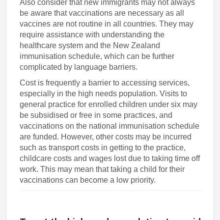
Also consider that new immigrants may not always
be aware that vaccinations are necessary as all
vaccines are not routine in all countries. They may
require assistance with understanding the
healthcare system and the New Zealand
immunisation schedule, which can be further
complicated by language barriers.
Cost is frequently a barrier to accessing services,
especially in the high needs population. Visits to
general practice for enrolled children under six may
be subsidised or free in some practices, and
vaccinations on the national immunisation schedule
are funded. However, other costs may be incurred
such as transport costs in getting to the practice,
childcare costs and wages lost due to taking time off
work. This may mean that taking a child for their
vaccinations can become a low priority.