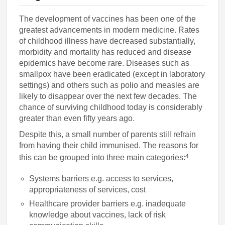
The development of vaccines has been one of the
greatest advancements in modern medicine. Rates
of childhood illness have decreased substantially,
morbidity and mortality has reduced and disease
epidemics have become rare. Diseases such as
smallpox have been eradicated (except in laboratory
settings) and others such as polio and measles are
likely to disappear over the next few decades. The
chance of surviving childhood today is considerably
greater than even fifty years ago.
Despite this, a small number of parents still refrain
from having their child immunised. The reasons for
4
this can be grouped into three main categories:
Systems barriers e.g. access to services,
appropriateness of services, cost
Healthcare provider barriers e.g. inadequate
knowledge about vaccines, lack of risk