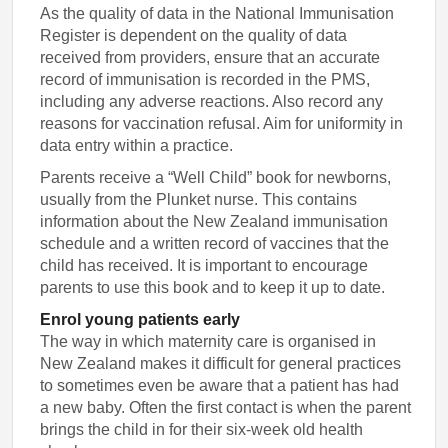
As the quality of data in the National Immunisation
Register is dependent on the quality of data
received from providers, ensure that an accurate
record of immunisation is recorded in the PMS,
including any adverse reactions. Also record any
reasons for vaccination refusal. Aim for uniformity in
data entry within a practice.
Parents receive a “Well Child” book for newborns,
usually from the Plunket nurse. This contains
information about the New Zealand immunisation
schedule and a written record of vaccines that the
child has received. It is important to encourage
parents to use this book and to keep it up to date.
Enrol young patients early
The way in which maternity care is organised in
New Zealand makes it difficult for general practices
to sometimes even be aware that a patient has had
a new baby. Often the first contact is when the parent
brings the child in for their six-week old health