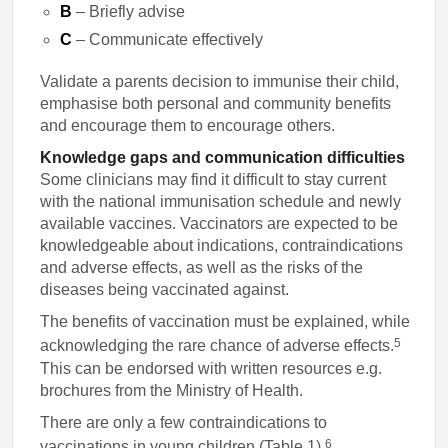
B
– Briefly advise
C
– Communicate effectively
Validate a parents decision to immunise their child,
emphasise both personal and community benefits
and encourage them to encourage others.
Knowledge gaps and communication difficulties
Some clinicians may find it difficult to stay current
with the national immunisation schedule and newly
available vaccines. Vaccinators are expected to be
knowledgeable about indications, contraindications
and adverse effects, as well as the risks of the
diseases being vaccinated against.
The benefits of vaccination must be explained, while
5
acknowledging the rare chance of adverse effects.
This can be endorsed with written resources e.g.
brochures from the Ministry of Health.
There are only a few contraindications to
6
vaccinations in young children (Table 1).