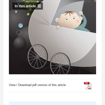
In this article
View / Download pdf version of this article