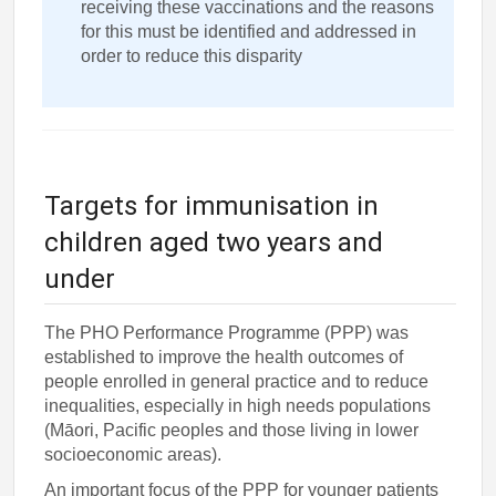
receiving these vaccinations and the reasons
for this must be identified and addressed in
order to reduce this disparity
Targets for immunisation in
children aged two years and
under
The PHO Performance Programme (PPP) was
established to improve the health outcomes of
people enrolled in general practice and to reduce
inequalities, especially in high needs populations
(Māori, Pacific peoples and those living in lower
socioeconomic areas).
An important focus of the PPP for younger patients