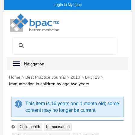
Login to My bpac
Navigation
Home
>
Best Practice Journal
>
2010
>
BPJ: 29
>
Immunisation in children by age two years
This item is 16 years and 1 month old; some
content may no longer be current.
Child health
Immunisation