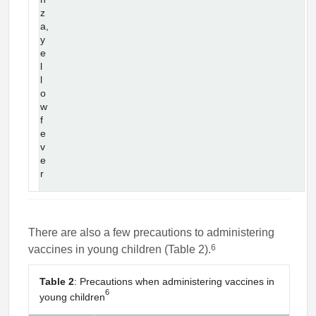
z
a,
y
e
l
l
o
w
f
e
v
e
r
There are also a few precautions to administering
6
vaccines in young children (Table 2).
Table 2
: Precautions when administering vaccines in
6
young children