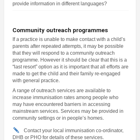
provide information in different languages?
Community outreach programmes
If a practice is unable to make contact with a child’s
parents after repeated attempts, it may be possible
that they will respond to a community outreach
programme. However it should be clear that this is a
“last resort” option as it is important that all efforts are
made to get the child and their family re-engaged
with general practice.
A range of outreach services are available to
increase immunisation rates among people who
may have encountered barriers in accessing
mainstream services. Services may be provided in
community settings or in people’s homes.
Contact your local immunisation co-ordinator,
DHB or PHO for details of these services.