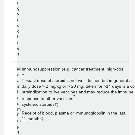
n
g
v
a
c
c
i
n
e
s
M
Immunosuppression (e.g. cancer treatment, high-dos
e
e
a
† Exact dose of steroid is not well defined but in general a
s
daily dose > 2 mg/kg or > 20 mg, taken for >14 days is a co
l
ntraindication to live vaccines and may reduce the immune
7
e
response to other vaccines
s,
systemic steroids†)
m
Receipt of blood, plasma or immunoglobulin in the last
u
11 months‡
m
p
s,