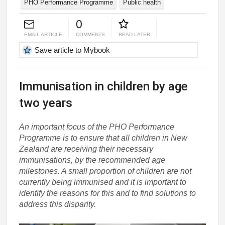
PHO Performance Programme
Public health
0
EMAIL ARTICLE
COMMENTS
READ LATER
Save article to Mybook
Immunisation in children by age
two years
An important focus of the PHO Performance
Programme is to ensure that all children in New
Zealand are receiving their necessary
immunisations, by the recommended age
milestones. A small proportion of children are not
currently being immunised and it is important to
identify the reasons for this and to find solutions to
address this disparity.