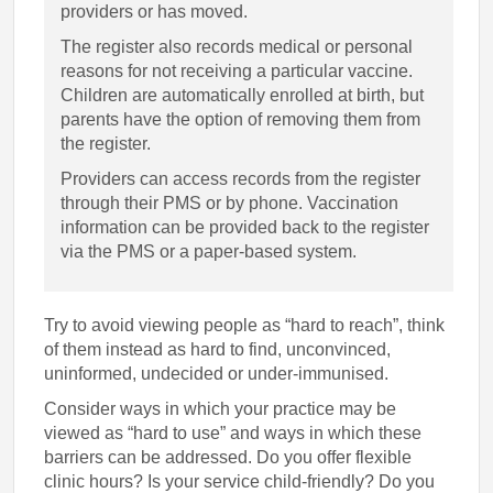
providers or has moved.
The register also records medical or personal
reasons for not receiving a particular vaccine.
Children are automatically enrolled at birth, but
parents have the option of removing them from
the register.
Providers can access records from the register
through their PMS or by phone. Vaccination
information can be provided back to the register
via the PMS or a paper-based system.
Try to avoid viewing people as “hard to reach”, think
of them instead as hard to find, unconvinced,
uninformed, undecided or under-immunised.
Consider ways in which your practice may be
viewed as “hard to use” and ways in which these
barriers can be addressed. Do you offer flexible
clinic hours? Is your service child-friendly? Do you