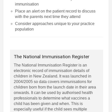
immunisation
Place an alert on the patient record to discuss
with the parents next time they attend
Consider approaches unique to your practice
population
The National Immunisation Register
The National Immunisation Register is an
electronic record of immunisation details of
children in New Zealand. It was launched in
2004/2005 so data covers immunisations for
children born from the launch date in their area
onwards. It can be used by authorised health
professionals to determine what vaccines a
child has been given and when. This is
especially useful if the child sees multiple