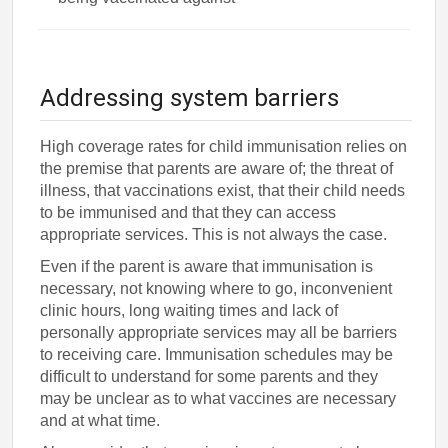
Addressing system barriers
High coverage rates for child immunisation relies on
the premise that parents are aware of; the threat of
illness, that vaccinations exist, that their child needs
to be immunised and that they can access
appropriate services. This is not always the case.
Even if the parent is aware that immunisation is
necessary, not knowing where to go, inconvenient
clinic hours, long waiting times and lack of
personally appropriate services may all be barriers
to receiving care. Immunisation schedules may be
difficult to understand for some parents and they
may be unclear as to what vaccines are necessary
and at what time.