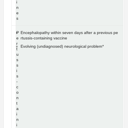
i
n
e
s
P
Encephalopathy within seven days after a previous pe
e
rtussis-containing vaccine
r
Evolving (undiagnosed) neurological problem*
t
u
s
s
i
s
-
c
o
n
t
a
i
n
i