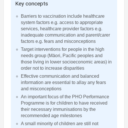
Key concepts
Barriers to vaccination include healthcare
system factors e.g. access to appropriate
services, healthcare provider factors e.g.
inadequate communication and parent/carer
factors e.g. fears and misconceptions
Target interventions for people in the high
needs group (Māori, Pacific peoples and
those living in lower socioeconomic areas) in
order not to increase disparities
Effective communication and balanced
information are essential to allay any fears
and misconceptions
An important focus of the PHO Performance
Programme is for children to have received
their necessary immunisations by the
recommended age milestones
A small minority of children are still not