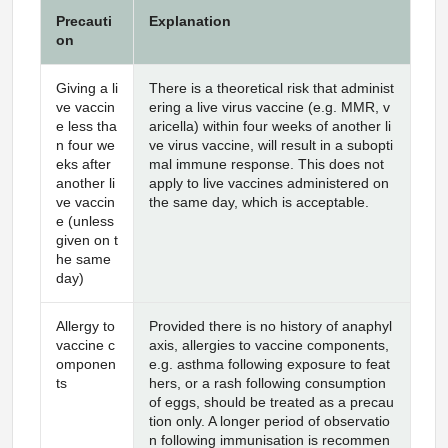
Precauti
Explanation
on
Giving a li
There is a theoretical risk that administ
ve vaccin
ering a live virus vaccine (e.g. MMR, v
e less tha
aricella) within four weeks of another li
n four we
ve virus vaccine, will result in a subopti
eks after
mal immune response. This does not
another li
apply to live vaccines administered on
ve vaccin
the same day, which is acceptable.
e (unless
given on t
he same
day)
Allergy to
Provided there is no history of anaphyl
vaccine c
axis, allergies to vaccine components,
omponen
e.g. asthma following exposure to feat
ts
hers, or a rash following consumption
of eggs, should be treated as a precau
tion only. A longer period of observatio
n following immunisation is recommen