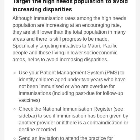
Target the high needs population to avoid
increasing disparities
Although immunisation rates among the high needs
population are increasing at an encouraging rate,
they are still lower than the total population in many
areas and there is still progress to be made.
Specifically targeting initiatives to Māori, Pacific
people and those living in lower socioeconomic
areas, helps to avoid increasing disparities.
Use your Patient Management System (PMS) to
identify children aged under two years who have
not been immunised or who are overdue for
immunisations (including past-due for follow-up
vaccines)
Check the National Immunisation Register (see
sidebar) to see if immunisation has been given by
another provider or if there is a contraindication or
decline recorded
Send an invitation to attend the practice for