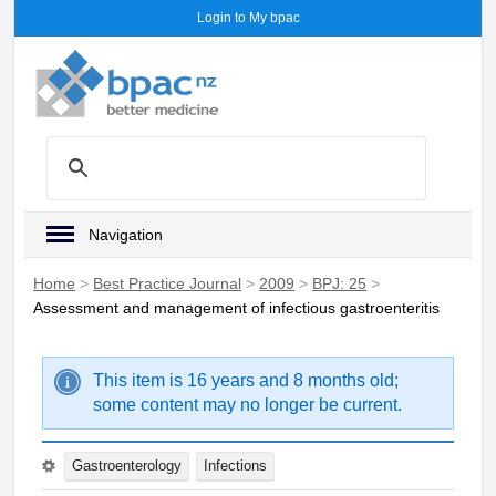
Login to My bpac
Navigation
Home
>
Best Practice Journal
>
2009
>
BPJ: 25
>
Assessment and management of infectious gastroenteritis
This item is 16 years and 8 months old;
some content may no longer be current.
Gastroenterology
Infections