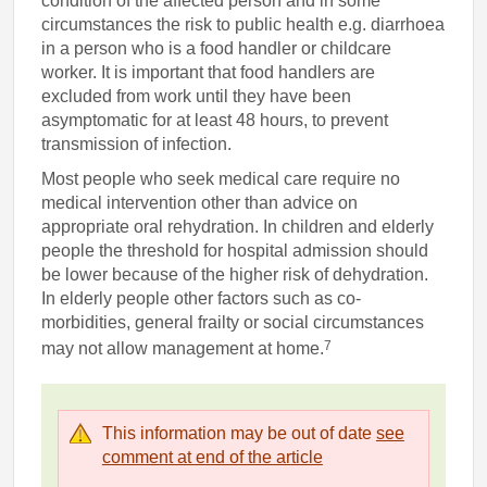
condition of the affected person and in some
circumstances the risk to public health e.g. diarrhoea
in a person who is a food handler or childcare
worker. It is important that food handlers are
excluded from work until they have been
asymptomatic for at least 48 hours, to prevent
transmission of infection.
Most people who seek medical care require no
medical intervention other than advice on
appropriate oral rehydration. In children and elderly
people the threshold for hospital admission should
be lower because of the higher risk of dehydration.
In elderly people other factors such as co-
morbidities, general frailty or social circumstances
7
may not allow management at home.
This information may be out of date
see
comment at end of the article