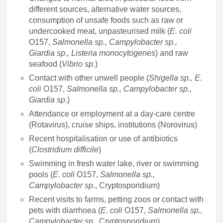
different sources, alternative water sources,
consumption of unsafe foods such as raw or
undercooked meat, unpasteurised milk (
E. coli
O157,
Salmonella sp., Campylobacter sp.,
Giardia sp., Listeria monocytogenes
) and raw
seafood (
Vibrio sp
.)
Contact with other unwell people (
Shigella sp., E.
coli
O157,
Salmonella sp., Campylobacter sp.,
Giardia sp
.)
Attendance or employment at a day-care centre
(Rotavirus), cruise ships, institutions (Norovirus)
Recent hospitalisation or use of antibiotics
(
Clostridium difficile
)
Swimming in fresh water lake, river or swimming
pools (
E. coli
O157,
Salmonella sp.,
Campylobacter sp
., Cryptosporidium)
Recent visits to farms, petting zoos or contact with
pets with diarrhoea (
E. coli
O157,
Salmonella sp.,
Campylobacter sp
., Cryptosporidium)