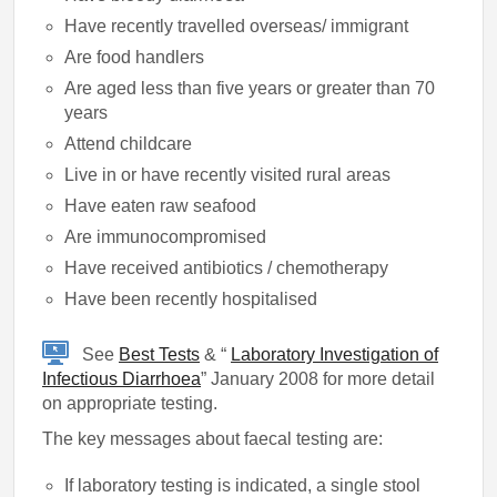
Have recently travelled overseas/ immigrant
Are food handlers
Are aged less than five years or greater than 70
years
Attend childcare
Live in or have recently visited rural areas
Have eaten raw seafood
Are immunocompromised
Have received antibiotics / chemotherapy
Have been recently hospitalised
See
Best Tests
& “
Laboratory Investigation of
Infectious Diarrhoea
” January 2008 for more detail
on appropriate testing.
The key messages about faecal testing are:
If laboratory testing is indicated, a single stool