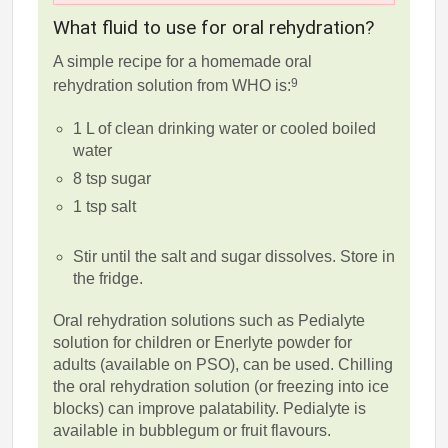
What fluid to use for oral rehydration?
A simple recipe for a homemade oral
9
rehydration solution from WHO is:
1 L of clean drinking water or cooled boiled
water
8 tsp sugar
1 tsp salt
Stir until the salt and sugar dissolves. Store in
the fridge.
Oral rehydration solutions such as Pedialyte
solution for children or Enerlyte powder for
adults (available on PSO), can be used. Chilling
the oral rehydration solution (or freezing into ice
blocks) can improve palatability. Pedialyte is
available in bubblegum or fruit flavours.