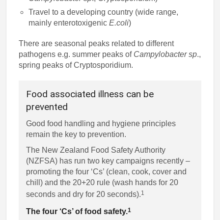
Travel to a developing country (wide range,
mainly enterotoxigenic
E.coli
)
There are seasonal peaks related to different
pathogens e.g. summer peaks of
Campylobacter sp
.,
spring peaks of Cryptosporidium.
Food associated illness can be
prevented
Good food handling and hygiene principles
remain the key to prevention.
The New Zealand Food Safety Authority
(NZFSA) has run two key campaigns recently –
promoting the four ‘Cs’ (clean, cook, cover and
chill) and the 20+20 rule (wash hands for 20
1
seconds and dry for 20 seconds).
1
The four ‘Cs’ of food safety.