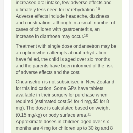
increased oral intake, few adverse effects and
10
ultimately less need for IV rehydration.
Adverse effects include headache, dizziness
and constipation, although in a small number of
cases of children with gastroenteritis, an
10
increase in diarrhoea may occur.
Treatment with single dose ondansetron may be
an option when attempts at oral rehydration
have failed, the child is aged over six months
and the parents have been informed of the risk
of adverse effects and the cost.
Ondansetron is not subsidised in New Zealand
for this indication. Some GPs have tablets
available in their surgery for purchase when
required (estimated cost $4 for 4 mg, $5 for 8
mg). The dose is calculated based on weight
11
(0.15 mg/kg) or body surface area.
Approximate doses in children aged over six
months are 4 mg for children up to 30 kg and 8