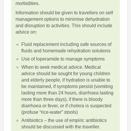
morbidities.
Information should be given to travellers on self
management options to minimise dehydration
and disruption to activities. This should include
advice on:
Fluid replacement including safe sources of
fluids and homemade rehydration solutions
Use of loperamide to manage symptoms
When to seek medical advice. Medical
advice should be sought for young children
and elderly people, if hydration is unable to
be maintained, if symptoms persist (vomiting
lasting more than 24 hours, diarrhoea lasting
more than three days), if there is bloody
diarrhoea or fever, or if cholera is suspected
(profuse “rice-water” stools)
Antibiotics – the use of empiric antibiotics
should be discussed with the traveller.