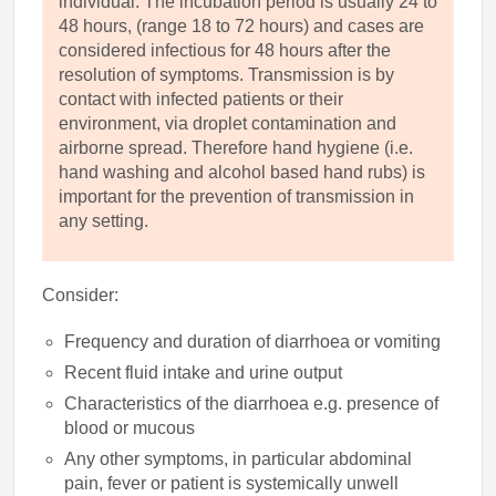
individual. The incubation period is usually 24 to
48 hours, (range 18 to 72 hours) and cases are
considered infectious for 48 hours after the
resolution of symptoms. Transmission is by
contact with infected patients or their
environment, via droplet contamination and
airborne spread. Therefore hand hygiene (i.e.
hand washing and alcohol based hand rubs) is
important for the prevention of transmission in
any setting.
Consider:
Frequency and duration of diarrhoea or vomiting
Recent fluid intake and urine output
Characteristics of the diarrhoea e.g. presence of
blood or mucous
Any other symptoms, in particular abdominal
pain, fever or patient is systemically unwell