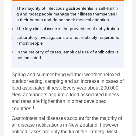
The majority of infectious gastroenteritis is self-limitin
g and most people manage their illness themselves i
n their homes and do not seek medical attention
The key clinical issue is the prevention of dehydration
Laboratory investigations are not routinely required fo
r most people
In the majority of cases, empirical use of antibiotics is
not indicated
Spring and summer bring warmer weather, relaxed
outdoor eating, camping and an increase in cases of
food associated illness. Every year about 200,000
New Zealanders acquire a food associated illness
and rates are higher than in other developed
1
countries.
Gastrointestinal diseases account for the majority of
all disease notifications in New Zealand, however
notified cases are only the tip of the iceberg. Most