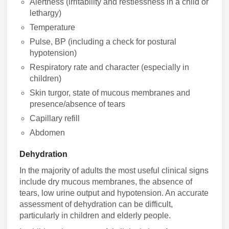
Alertness (irritability and restlessness in a child or
lethargy)
Temperature
Pulse, BP (including a check for postural
hypotension)
Respiratory rate and character (especially in
children)
Skin turgor, state of mucous membranes and
presence/absence of tears
Capillary refill
Abdomen
Dehydration
In the majority of adults the most useful clinical signs
include dry mucous membranes, the absence of
tears, low urine output and hypotension. An accurate
assessment of dehydration can be difficult,
particularly in children and elderly people.