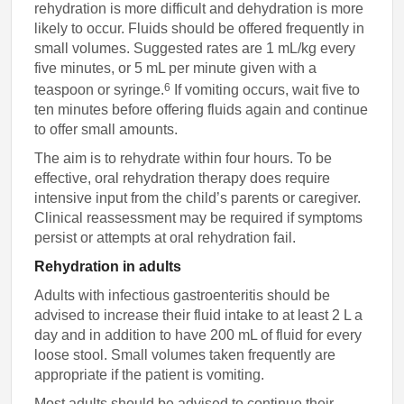
rehydration is more difficult and dehydration is more
likely to occur. Fluids should be offered frequently in
small volumes. Suggested rates are 1 mL/kg every
five minutes, or 5 mL per minute given with a
6
teaspoon or syringe.
If vomiting occurs, wait five to
ten minutes before offering fluids again and continue
to offer small amounts.
The aim is to rehydrate within four hours. To be
effective, oral rehydration therapy does require
intensive input from the child’s parents or caregiver.
Clinical reassessment may be required if symptoms
persist or attempts at oral rehydration fail.
Rehydration in adults
Adults with infectious gastroenteritis should be
advised to increase their fluid intake to at least 2 L a
day and in addition to have 200 mL of fluid for every
loose stool. Small volumes taken frequently are
appropriate if the patient is vomiting.
Most adults should be advised to continue their