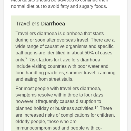
normal diet but to avoid fatty and sugary foods.
Travellers Diarrhoea
Travellers diarrhoea is diarrhoea that starts
during or soon after overseas travel. There are a
wide range of causative organisms and specific
pathogens are identified in about 50% of cases
7
only.
Risk factors for travellers diarrhoea
include visiting countries with poor water and
food handling practices, summer travel, camping
and eating from street stalls.
For most people with travellers diarrhoea,
symptoms resolve within three to four days
however it frequently causes disruption to
14
planned holiday or business activities.
There
are increased risks of complications for children,
elderly people, those who are
immunocompromised and people with co-