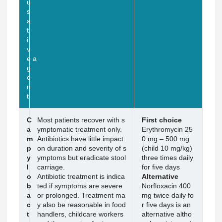
u
s
a
t
i
v
e a
g
e
n
t
C
Most patients recover with s
First choice
a
ymptomatic treatment only.
Erythromycin 25
m
Antibiotics have little impact
0 mg – 500 mg
p
on duration and severity of s
(child 10 mg/kg)
y
ymptoms but eradicate stool
three times daily
l
carriage.
for five days
o
Antibiotic treatment is indica
Alternative
b
ted if symptoms are severe
Norfloxacin 400
a
or prolonged. Treatment ma
mg twice daily fo
c
y also be reasonable in food
r five days is an
t
handlers, childcare workers
alternative altho