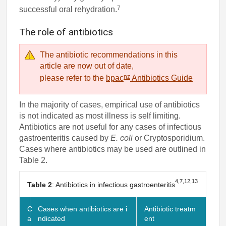
7
successful oral rehydration.
The role of antibiotics
The antibiotic recommendations in this
article are now out of date,
nz
please refer to the
bpac
Antibiotics Guide
In the majority of cases, empirical use of antibiotics
is not indicated as most illness is self limiting.
Antibiotics are not useful for any cases of infectious
gastroenteritis caused by
E. coli
or Cryptosporidium.
Cases where antibiotics may be used are outlined in
Table 2.
4,7,12,13
Table 2
: Antibiotics in infectious gastroenteritis
C
Cases when antibiotics are i
Antibiotic treatm
a
ndicated
ent