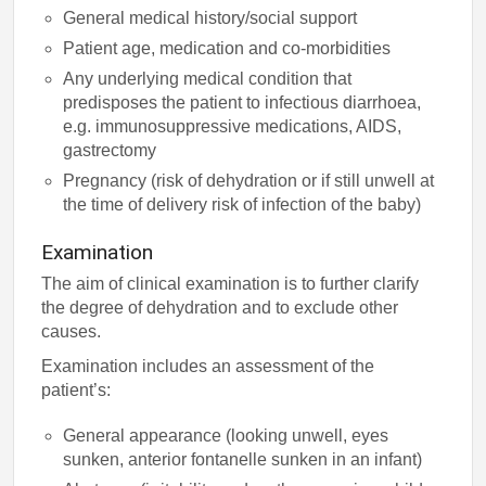
General medical history/social support
Patient age, medication and co-morbidities
Any underlying medical condition that
predisposes the patient to infectious diarrhoea,
e.g. immunosuppressive medications, AIDS,
gastrectomy
Pregnancy (risk of dehydration or if still unwell at
the time of delivery risk of infection of the baby)
Examination
The aim of clinical examination is to further clarify
the degree of dehydration and to exclude other
causes.
Examination includes an assessment of the
patient’s:
General appearance (looking unwell, eyes
sunken, anterior fontanelle sunken in an infant)