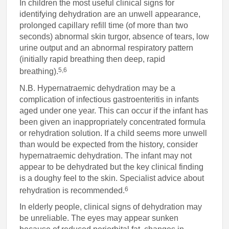
In children the most useful clinical signs for
identifying dehydration are an unwell appearance,
prolonged capillary refill time (of more than two
seconds) abnormal skin turgor, absence of tears, low
urine output and an abnormal respiratory pattern
(initially rapid breathing then deep, rapid
5,6
breathing).
N.B. Hypernatraemic dehydration may be a
complication of infectious gastroenteritis in infants
aged under one year. This can occur if the infant has
been given an inappropriately concentrated formula
or rehydration solution. If a child seems more unwell
than would be expected from the history, consider
hypernatraemic dehydration. The infant may not
appear to be dehydrated but the key clinical finding
is a doughy feel to the skin. Specialist advice about
6
rehydration is recommended.
In elderly people, clinical signs of dehydration may
be unreliable. The eyes may appear sunken