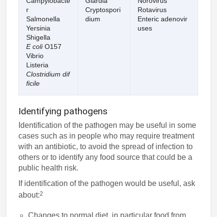
Campylobacte
Giardia
Norovirus
r
Cryptospori
Rotavirus
Salmonella
dium
Enteric adenovir
Yersinia
uses
Shigella
E coli
O157
Vibrio
Listeria
Clostridium dif
ficile
Identifying pathogens
Identification of the pathogen may be useful in some
cases such as in people who may require treatment
with an antibiotic, to avoid the spread of infection to
others or to identify any food source that could be a
public health risk.
If identification of the pathogen would be useful, ask
2
about:
Changes to normal diet, in particular food from