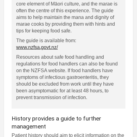
core element of Māori culture, and the marae is
often the centre of this experience. The guide
aims to help maintain the mana and dignity of
marae cooks by providing them with hints and
tips for keeping food safe.
The guide is available from:
www.nzfsa.govt.nz/
Resources about safe food handling and
regulations for food handlers can also be found
on the NZFSA website. If food handlers have
symptoms of infectious gastroenteritis, they
should be excluded from work until they have
been asymptomatic for at least 48 hours, to
prevent transmission of infection.
History provides a guide to further
management
Patient history should aim to elicit information on the