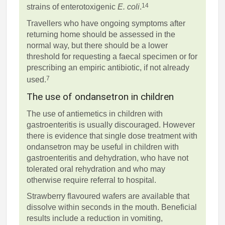
14
strains of enterotoxigenic
E. coli
.
Travellers who have ongoing symptoms after
returning home should be assessed in the
normal way, but there should be a lower
threshold for requesting a faecal specimen or for
prescribing an empiric antibiotic, if not already
7
used.
The use of ondansetron in children
The use of antiemetics in children with
gastroenteritis is usually discouraged. However
there is evidence that single dose treatment with
ondansetron may be useful in children with
gastroenteritis and dehydration, who have not
tolerated oral rehydration and who may
otherwise require referral to hospital.
Strawberry flavoured wafers are available that
dissolve within seconds in the mouth. Beneficial
results include a reduction in vomiting,