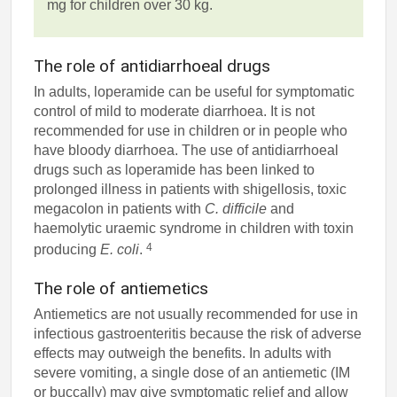
mg for children over 30 kg.
The role of antidiarrhoeal drugs
In adults, loperamide can be useful for symptomatic
control of mild to moderate diarrhoea. It is not
recommended for use in children or in people who
have bloody diarrhoea. The use of antidiarrhoeal
drugs such as loperamide has been linked to
prolonged illness in patients with shigellosis, toxic
megacolon in patients with
C. difficile
and
haemolytic uraemic syndrome in children with toxin
4
producing
E. coli
.
The role of antiemetics
Antiemetics are not usually recommended for use in
infectious gastroenteritis because the risk of adverse
effects may outweigh the benefits. In adults with
severe vomiting, a single dose of an antiemetic (IM
or buccally) may give symptomatic relief and allow