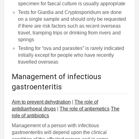
specimen for faecal culture is usually appropriate
Tests for Giardia and Cryptosporidium are done
on a single sample and should only be requested
if there are risk factors such as recent overseas
travel, tramping trips or drinking from rivers and
springs
Testing for “ova and parasites” is rarely indicated
initially except for people who have recently
travelled overseas
Management of infectious
gastroenteritis
Aim to prevent dehydration
|
The role of
antidiarrhoeal drugs
|
The role of antiemetics
The
role of antibiotics
Management of a person with infectious
gastroenteritis will depend upon the clinical