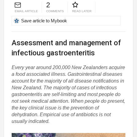
2
EMAIL ARTICLE
COMMENTS
READ LATER
Save article to Mybook
Assessment and management of
infectious gastroenteritis
Every year around 200,000 New Zealanders acquire
a food associated illness. Gastrointestinal diseases
account for the majority of all disease notifications in
New Zealand. The majority of cases of infectious
gastroenteritis are self-limiting and most people do
not seek medical attention. When people do present,
the key clinical issue is the prevention of
dehydration. Empirical use of antibiotics is not
usually indicated.