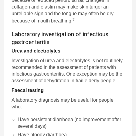
because of reduced periorbital fat, changes in
collagen and elastin may make skin turgor an
unreliable sign and the tongue may often be dry
7
because of mouth breathing.
Laboratory investigation of infectious
gastroenteritis
Urea and electrolytes
Investigation of urea and electrolytes is not routinely
recommended in the assessment of patients with
infectious gastroenteritis. One exception may be the
assessment of dehydration in frail elderly people.
Faecal testing
A laboratory diagnosis may be useful for people
who:
Have persistent diarrhoea (no improvement after
several days)
Have bloody diarrhoea