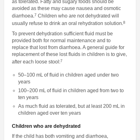
as tolerated. Fatty and sugary foods should be
avoided as these may cause nausea and osmotic
7
diarrhoea.
Children who are not dehydrated will
8
usually refuse to drink an oral rehydration solution.
To prevent dehydration sufficient fluid must be
provided both for normal maintenance and to
replace that lost from diarrhoea. A general guide for
replacement of these lost fluids in children is to give,
7
after each loose stool:
50–100 mL of fluid in children aged under two
years
100–200 mL of fluid in children aged from two to
ten years
As much fluid as tolerated, but at least 200 mL in
children aged over ten years
Children who are dehydrated
If the child has both vomiting and diarrhoea,