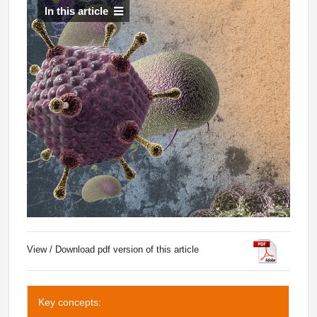
In this article
View / Download pdf version of this article
Key concepts: