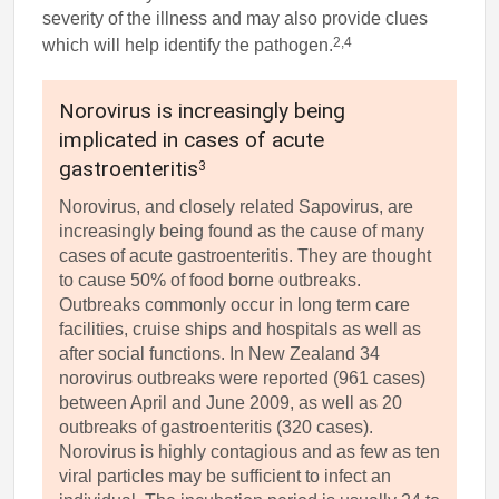
severity of the illness and may also provide clues
2,4
which will help identify the pathogen.
Norovirus is increasingly being
implicated in cases of acute
gastroenteritis
3
Norovirus, and closely related Sapovirus, are
increasingly being found as the cause of many
cases of acute gastroenteritis. They are thought
to cause 50% of food borne outbreaks.
Outbreaks commonly occur in long term care
facilities, cruise ships and hospitals as well as
after social functions. In New Zealand 34
norovirus outbreaks were reported (961 cases)
between April and June 2009, as well as 20
outbreaks of gastroenteritis (320 cases).
Norovirus is highly contagious and as few as ten
viral particles may be sufficient to infect an