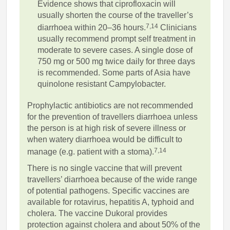
Evidence shows that ciprofloxacin will
usually shorten the course of the traveller’s
7,14
diarrhoea within 20–36 hours.
Clinicians
usually recommend prompt self treatment in
moderate to severe cases. A single dose of
750 mg or 500 mg twice daily for three days
is recommended. Some parts of Asia have
quinolone resistant Campylobacter.
Prophylactic antibiotics are not recommended
for the prevention of travellers diarrhoea unless
the person is at high risk of severe illness or
when watery diarrhoea would be difficult to
7,14
manage (e.g. patient with a stoma).
There is no single vaccine that will prevent
travellers’ diarrhoea because of the wide range
of potential pathogens. Specific vaccines are
available for rotavirus, hepatitis A, typhoid and
cholera. The vaccine Dukoral provides
protection against cholera and about 50% of the