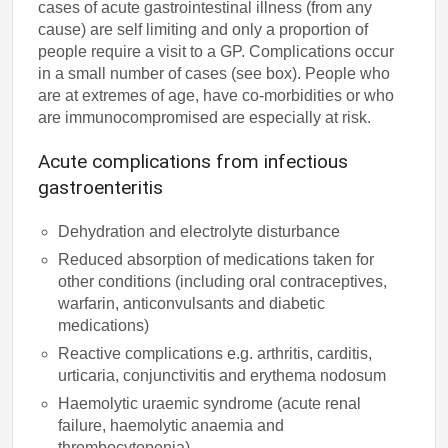
cases of acute gastrointestinal illness (from any
cause) are self limiting and only a proportion of
people require a visit to a GP. Complications occur
in a small number of cases (see box). People who
are at extremes of age, have co-morbidities or who
are immunocompromised are especially at risk.
Acute complications from infectious
gastroenteritis
Dehydration and electrolyte disturbance
Reduced absorption of medications taken for
other conditions (including oral contraceptives,
warfarin, anticonvulsants and diabetic
medications)
Reactive complications e.g. arthritis, carditis,
urticaria, conjunctivitis and erythema nodosum
Haemolytic uraemic syndrome (acute renal
failure, haemolytic anaemia and
thrombocytopenia)