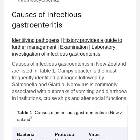
Causes of infectious
gastroenteritis
Identifying pathogens
|
History provides a guide to
further management
|
Examination
|
Laboratory
investigation of infectious gastroenteritis
Causes of infectious gastroenteritis in New Zealand
are listed in Table 1. Campylobacter is the most
frequently identified pathogen followed by
Salmonella and Giardia. Norovirus is commonly
associated with outbreaks of vomiting and diarrhoea
in institutions, cruise ships and after social functions.
Table 1
: Causes of infectious gastroenteritis in New Z
2
ealand
Bacterial
Protozoa
Virus