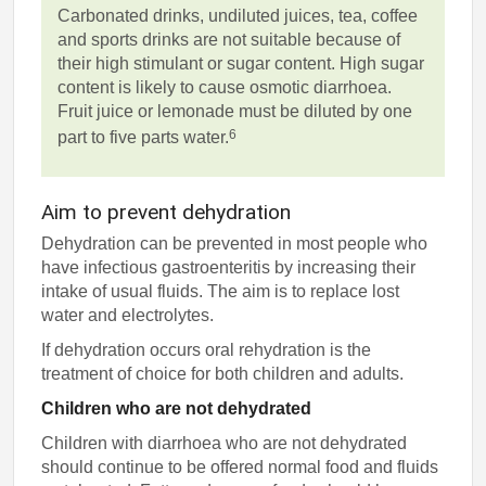
Carbonated drinks, undiluted juices, tea, coffee
and sports drinks are not suitable because of
their high stimulant or sugar content. High sugar
content is likely to cause osmotic diarrhoea.
Fruit juice or lemonade must be diluted by one
6
part to five parts water.
Aim to prevent dehydration
Dehydration can be prevented in most people who
have infectious gastroenteritis by increasing their
intake of usual fluids. The aim is to replace lost
water and electrolytes.
If dehydration occurs oral rehydration is the
treatment of choice for both children and adults.
Children who are not dehydrated
Children with diarrhoea who are not dehydrated
should continue to be offered normal food and fluids