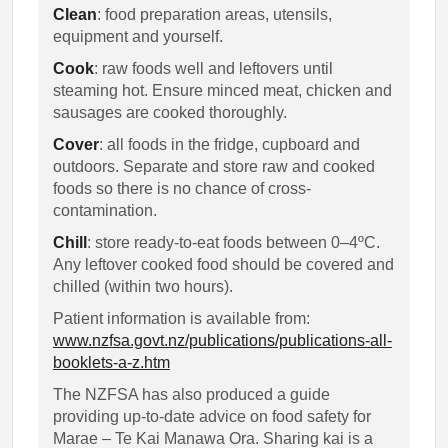
Clean
: food preparation areas, utensils,
equipment and yourself.
Cook
: raw foods well and leftovers until
steaming hot. Ensure minced meat, chicken and
sausages are cooked thoroughly.
Cover
: all foods in the fridge, cupboard and
outdoors. Separate and store raw and cooked
foods so there is no chance of cross-
contamination.
Chill
: store ready-to-eat foods between 0–4ºC.
Any leftover cooked food should be covered and
chilled (within two hours).
Patient information is available from:
www.nzfsa.govt.nz/publications/publications-all-
booklets-a-z.htm
The NZFSA has also produced a guide
providing up-to-date advice on food safety for
Marae – Te Kai Manawa Ora. Sharing kai is a