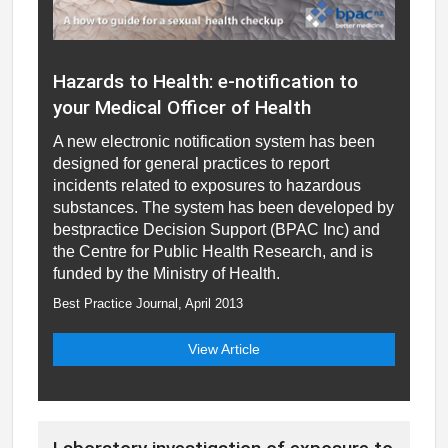
Hazards to Health: e-notification to
your Medical Officer of Health
A new electronic notification system has been
designed for general practices to report
incidents related to exposures to hazardous
substances. The system has been developed by
bestpractice Decision Support (BPAC Inc) and
the Centre for Public Health Research, and is
funded by the Ministry of Health.
Best Practice Journal, April 2013
View Article