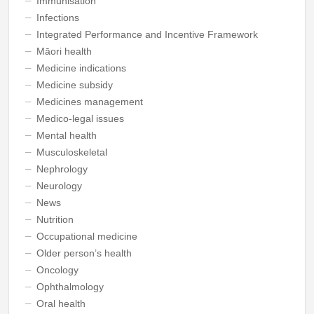
Immunisation
Infections
Integrated Performance and Incentive Framework
Māori health
Medicine indications
Medicine subsidy
Medicines management
Medico-legal issues
Mental health
Musculoskeletal
Nephrology
Neurology
News
Nutrition
Occupational medicine
Older person’s health
Oncology
Ophthalmology
Oral health