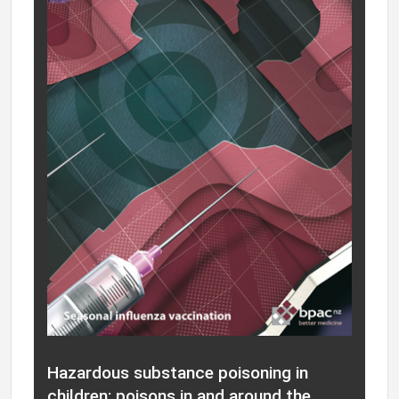
Hazardous substance poisoning in
children: poisons in and around the