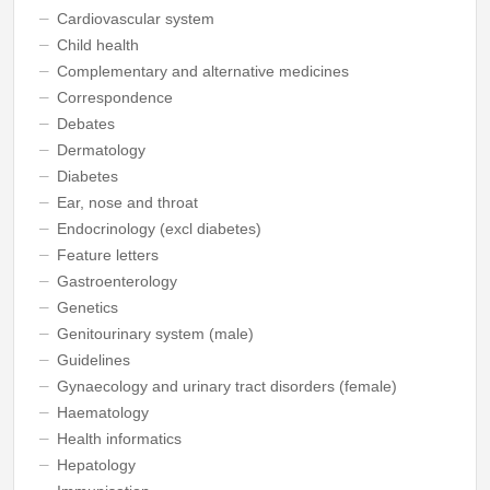
Cardiovascular system
Child health
Complementary and alternative medicines
Correspondence
Debates
Dermatology
Diabetes
Ear, nose and throat
Endocrinology (excl diabetes)
Feature letters
Gastroenterology
Genetics
Genitourinary system (male)
Guidelines
Gynaecology and urinary tract disorders (female)
Haematology
Health informatics
Hepatology