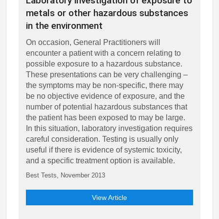
Laboratory investigation of exposure to
metals or other hazardous substances
in the environment
On occasion, General Practitioners will
encounter a patient with a concern relating to
possible exposure to a hazardous substance.
These presentations can be very challenging –
the symptoms may be non-specific, there may
be no objective evidence of exposure, and the
number of potential hazardous substances that
the patient has been exposed to may be large.
In this situation, laboratory investigation requires
careful consideration. Testing is usually only
useful if there is evidence of systemic toxicity,
and a specific treatment option is available.
Best Tests, November 2013
View Article