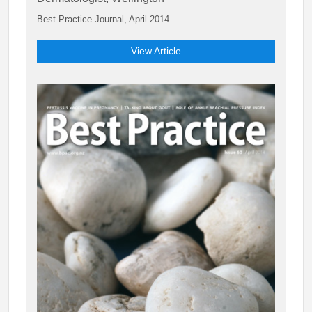
Best Practice Journal, April 2014
View Article