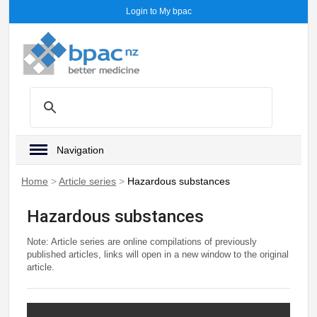
Login to My bpac
Navigation
Home
>
Article series
>
Hazardous substances
Hazardous substances
Note: Article series are online compilations of previously
published articles, links will open in a new window to the original
article.