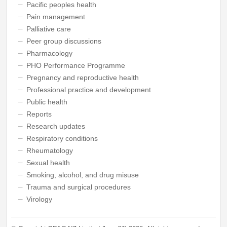
Pacific peoples health
Pain management
Palliative care
Peer group discussions
Pharmacology
PHO Performance Programme
Pregnancy and reproductive health
Professional practice and development
Public health
Reports
Research updates
Respiratory conditions
Rheumatology
Sexual health
Smoking, alcohol, and drug misuse
Trauma and surgical procedures
Virology