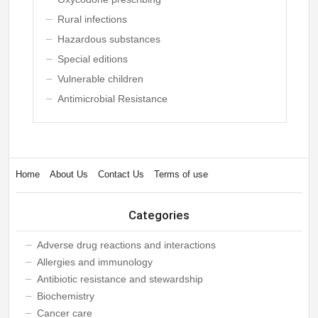
Rural infections
Hazardous substances
Special editions
Vulnerable children
Antimicrobial Resistance
Home
About Us
Contact Us
Terms of use
Categories
Adverse drug reactions and interactions
Allergies and immunology
Antibiotic resistance and stewardship
Biochemistry
Cancer care