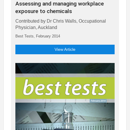
Assessing and managing workplace
exposure to chemicals
Contributed by Dr Chris Walls, Occupational
Physician, Auckland
Best Tests, February 2014
View Article