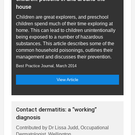
house
Children are great explorers, and preschool
children spend much of their time exploring at
home. This can lead to children unintentionally
being exposed to a number of hazardous
substances. This article describes some of the
common household poisonings, outlines their
management and discusses their prevention.
Best Practice Journal, March 2014
View Article
Contact dermatitis: a “working”
diagnosis
Contributed by Dr Lissa Judd, Occupational
Dermatologist, Wellington