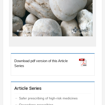
Download pdf version of this Article
Series
Article Series
Safer prescribing of high-risk medicines
Oxycodone prescribing