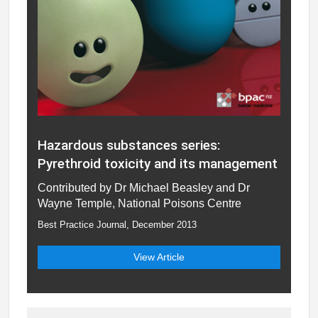
Hazardous substances series:
Pyrethroid toxicity and its management
Contributed by Dr Michael Beasley and Dr
Wayne Temple, National Poisons Centre
Best Practice Journal, December 2013
View Article