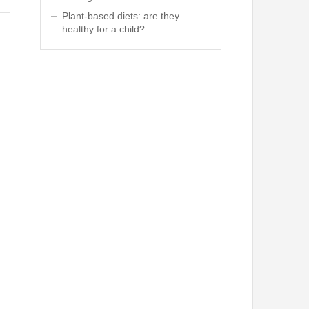
Plant-based diets: are they
healthy for a child?