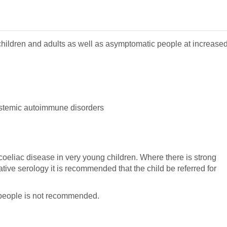
children and adults as well as asymptomatic people at increase
ystemic autoimmune disorders
 coeliac disease in very young children. Where there is strong
tive serology it is recommended that the child be referred for
people is not recommended.