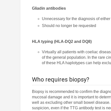
Gliadin antibodies
Unnecessary for the diagnosis of either 
Should no longer be requested
HLA typing (HLA-DQ2 and DQ8)
Virtually all patients with coeliac di
of the general population. In the rare c
of these HLA haplotypes can help exclu
Who requires biopsy?
Biopsy is recommended to confirm the diagnos
mucosal damage and it is important to determi
well as excluding other small bowel disease. A
suspicion, even if the TTG antibody test is n