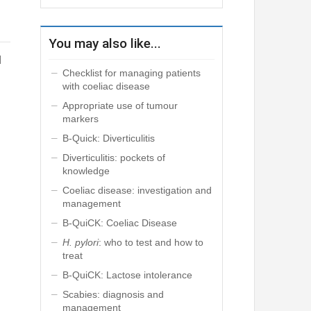
You may also like...
d
Checklist for managing patients
with coeliac disease
Appropriate use of tumour
markers
B-Quick: Diverticulitis
Diverticulitis: pockets of
knowledge
Coeliac disease: investigation and
management
B-QuiCK: Coeliac Disease
H. pylori
: who to test and how to
treat
B-QuiCK: Lactose intolerance
Scabies: diagnosis and
management