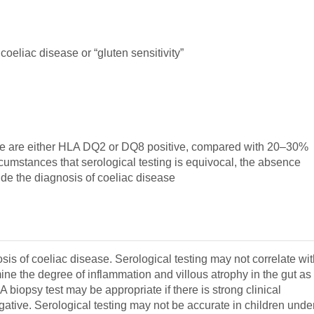
coeliac disease or “gluten sensitivity”
sease are either HLA DQ2 or DQ8 positive, compared with 20–30%
ircumstances that serological testing is equivocal, the absence
de the diagnosis of coeliac disease
is of coeliac disease. Serological testing may not correlate wi
ne the degree of inflammation and villous atrophy in the gut as
 biopsy test may be appropriate if there is strong clinical
egative. Serological testing may not be accurate in children unde