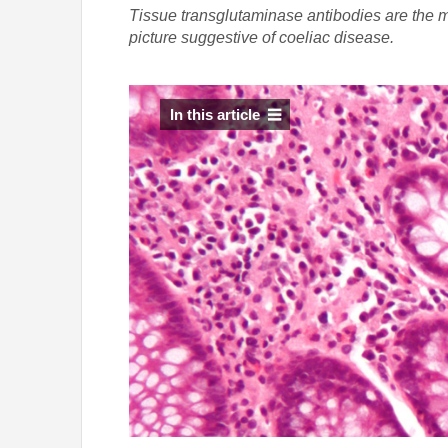
Tissue transglutaminase antibodies are the mos
picture suggestive of coeliac disease.
In this article