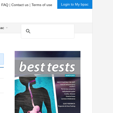
Login to My bpac
|
FAQ
|
Contact us
|
Terms of use
pac