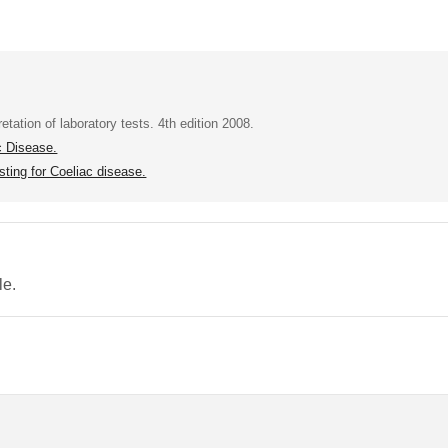
tation of laboratory tests. 4th edition 2008.
c Disease.
ting for Coeliac disease.
le.