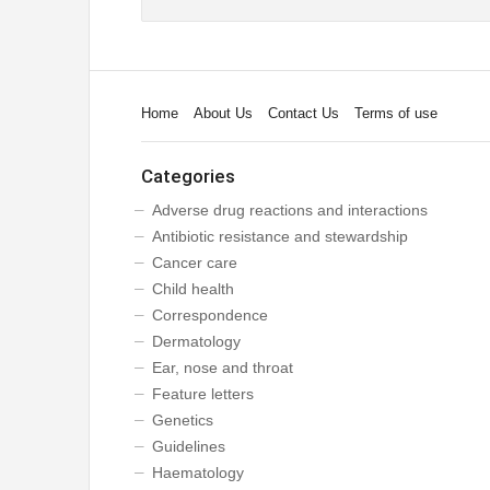
Home
About Us
Contact Us
Terms of use
Categories
Adverse drug reactions and interactions
Antibiotic resistance and stewardship
Cancer care
Child health
Correspondence
Dermatology
Ear, nose and throat
Feature letters
Genetics
Guidelines
Haematology