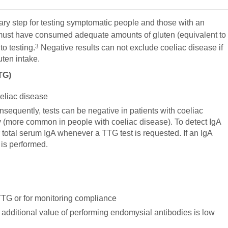
nary step for testing symptomatic people and those with an
ust have consumed adequate amounts of gluten (equivalent to
3
to testing.
Negative results can not exclude coeliac disease if
uten intake.
TG)
coeliac disease
nsequently, tests can be negative in patients with coeliac
y (more common in people with coeliac disease). To detect IgA
or total serum IgA whenever a TTG test is requested. If an IgA
 is performed.
TTG or for monitoring compliance
additional value of performing endomysial antibodies is low