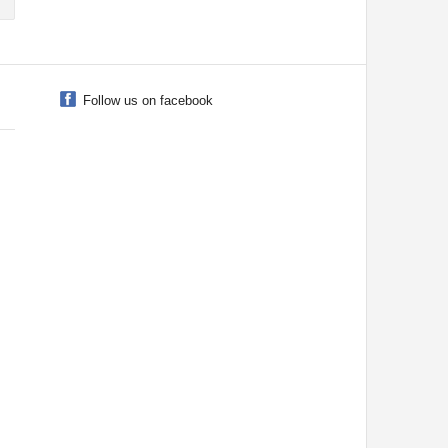
Follow us on facebook