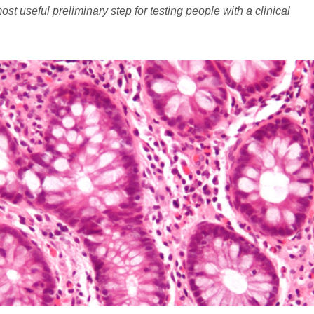
t useful preliminary step for testing people with a clinical