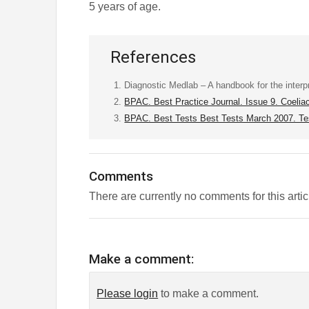
5 years of age.
References
Diagnostic Medlab – A handbook for the interpre
BPAC. Best Practice Journal. Issue 9. Coelia
BPAC. Best Tests Best Tests March 2007. Tes
Comments
There are currently no comments for this artic
Make a comment:
Please login
to make a comment.