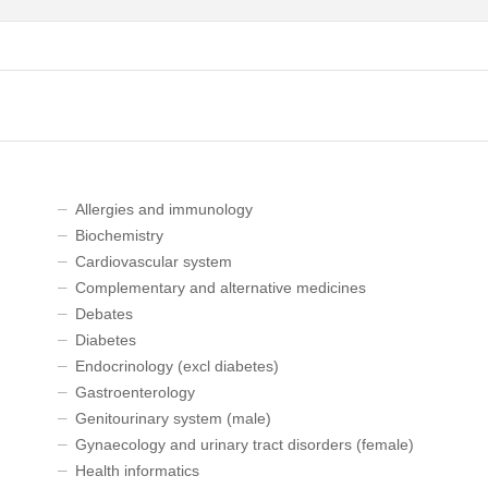
Allergies and immunology
Biochemistry
Cardiovascular system
Complementary and alternative medicines
Debates
Diabetes
Endocrinology (excl diabetes)
Gastroenterology
Genitourinary system (male)
Gynaecology and urinary tract disorders (female)
Health informatics