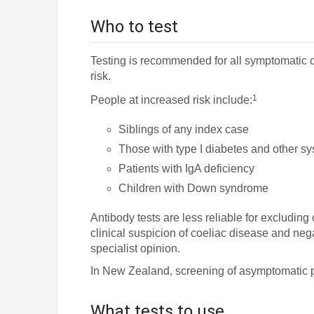
Who to test
Testing is recommended for all symptomatic 
risk.
1
People at increased risk include:
Siblings of any index case
Those with type I diabetes and other s
Patients with IgA deficiency
Children with Down syndrome
Antibody tests are less reliable for excluding
clinical suspicion of coeliac disease and nega
specialist opinion.
In New Zealand, screening of asymptomatic 
What tests to use