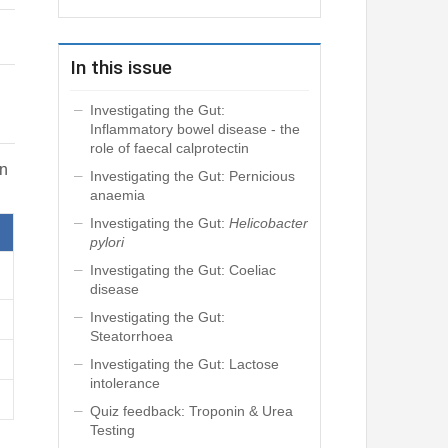
In this issue
Investigating the Gut:
Inflammatory bowel disease - the
role of faecal calprotectin
in
Investigating the Gut: Pernicious
anaemia
Investigating the Gut:
Helicobacter
pylori
Investigating the Gut: Coeliac
disease
Investigating the Gut:
Steatorrhoea
Investigating the Gut: Lactose
intolerance
Quiz feedback: Troponin & Urea
Testing