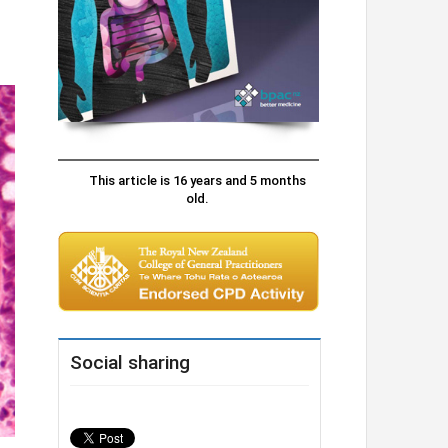
This article is 16 years and 5 months
old.
Social sharing