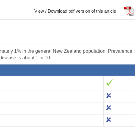
View / Download pdf version of this article
mately 1% in the general New Zealand population. Prevalence 
 disease is about 1 in 10.