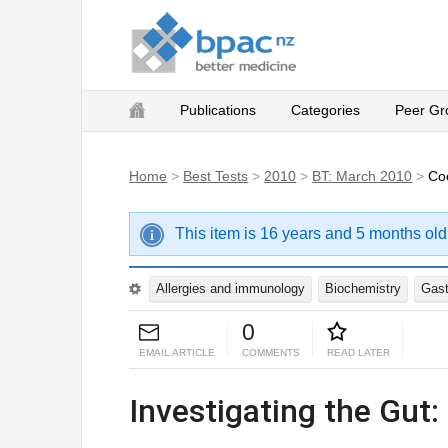
Publications
Categories
Peer Gr
Home
>
Best Tests
>
2010
>
BT: March 2010
>
Co
This item is 16 years and 5 months old
Allergies and immunology
Biochemistry
Gast
0
EMAIL ARTICLE
COMMENTS
READ LATER
Investigating the Gut: