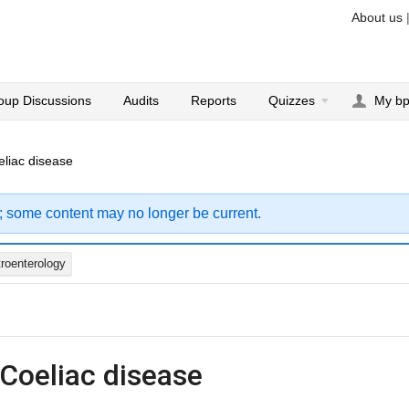
About us
oup Discussions
Audits
Reports
Quizzes
My b
eliac disease
; some content may no longer be current.
roenterology
 Coeliac disease