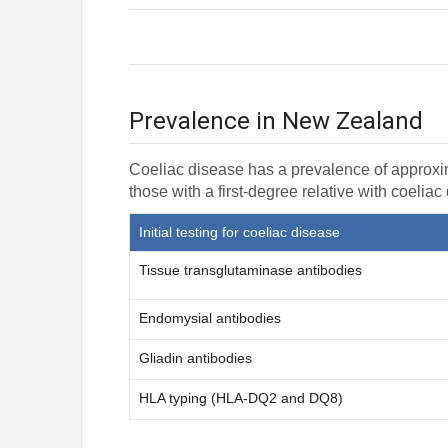
Prevalence in New Zealand
Coeliac disease has a prevalence of approxi
those with a first-degree relative with coeliac
Initial testing for coeliac disease
Tissue transglutaminase antibodies
Endomysial antibodies
Gliadin antibodies
HLA typing (HLA-DQ2 and DQ8)