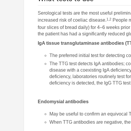
Serological tests are the most useful prelimi
1,2
increased risk of coeliac disease.
People m
four slices of bread daily) for 4–6 weeks prior 
the patient has had a significantly reduced gl
IgA tissue transglutaminase antibodies (T
The preferred initial test for detecting 
The TTG test detects IgA antibodies; co
disease with a coexisting IgA deficienc
deficiency, laboratories routinely test f
deficiency is detected, the IgG TTG test
Endomysial antibodies
May be useful to confirm an equivocal 
When TTG antibodies are negative, the 