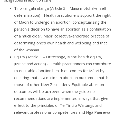
obligations in abortion care:
Tino rangatiratanga (Article 2 – Mana motuhake, self-
determination) - Health practitioners support the right
of Māori to undergo an abortion, conceptualising the
person’s decision to have an abortion as a continuation
of a much older, Māori collective-endorsed practice of
determining one’s own health and wellbeing and that
of the whānau.
Equity (Article 3 – Oritetanga, Māori health equity,
justice and action) - Health practitioners can contribute
to equitable abortion health outcomes for Māori by
ensuring that at a minimum abortion outcomes match
those of other New Zealanders. Equitable abortion
outcomes will be achieved when the guideline
recommendations are implemented in ways that give
effect to the principles of Te Tiriti o Waitangi, and
relevant professional competencies and Ngā Paerewa