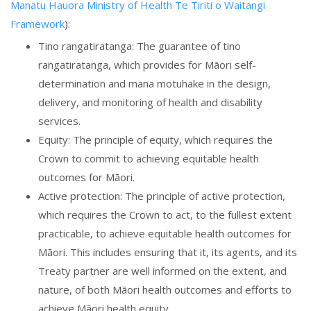
Manatu Hauora Ministry of Health Te Tiriti o Waitangi
Framework
):
Tino rangatiratanga: The guarantee of tino
rangatiratanga, which provides for Māori self-
determination and mana motuhake in the design,
delivery, and monitoring of health and disability
services.
Equity: The principle of equity, which requires the
Crown to commit to achieving equitable health
outcomes for Māori.
Active protection: The principle of active protection,
which requires the Crown to act, to the fullest extent
practicable, to achieve equitable health outcomes for
Māori. This includes ensuring that it, its agents, and its
Treaty partner are well informed on the extent, and
nature, of both Māori health outcomes and efforts to
achieve Māori health equity.