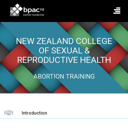
NEW ZEALAND COLLEGE
OF SEXUAL &
REPRODUCTIVE HEALTH
ABORTION TRAINING
Introduction