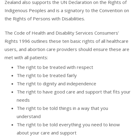
Zealand also supports the UN Declaration on the Rights of
Indigenous Peoples and is a signatory to the Convention on
the Rights of Persons with Disabilities.
The Code of Health and Disability Services Consumers’
Rights 1996 outlines these ten basic rights of all healthcare
users, and abortion care providers should ensure these are
met with all patients:
The right to be treated with respect
The right to be treated fairly
The right to dignity and independence
The right to have good care and support that fits your
needs
The right to be told things in a way that you
understand
The right to be told everything you need to know
about your care and support