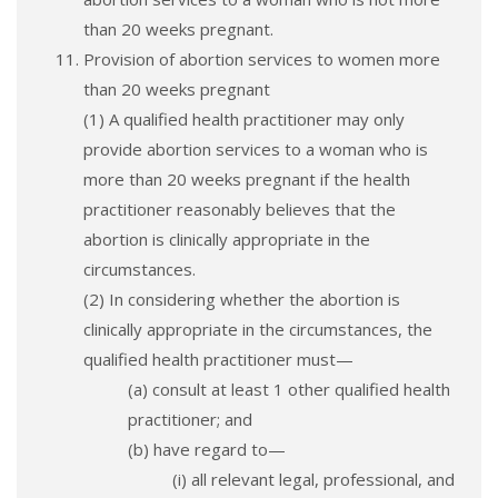
than 20 weeks pregnant.
Provision of abortion services to women more
than 20 weeks pregnant
(1) A qualified health practitioner may only
provide abortion services to a woman who is
more than 20 weeks pregnant if the health
practitioner reasonably believes that the
abortion is clinically appropriate in the
circumstances.
(2) In considering whether the abortion is
clinically appropriate in the circumstances, the
qualified health practitioner must—
(a) consult at least 1 other qualified health
practitioner; and
(b) have regard to—
(i) all relevant legal, professional, and