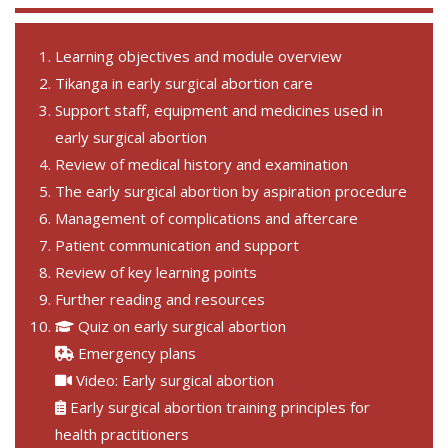
Learning objectives and module overview
Tikanga in early surgical abortion care
Support staff, equipment and medicines used in
early surgical abortion
Review of medical history and examination
The early surgical abortion by aspiration procedure
Management of complications and aftercare
Patient communication and support
Review of key learning points
Further reading and resources
Quiz on early surgical abortion
Emergency plans
Video: Early surgical abortion
Early surgical abortion training principles for
health practitioners