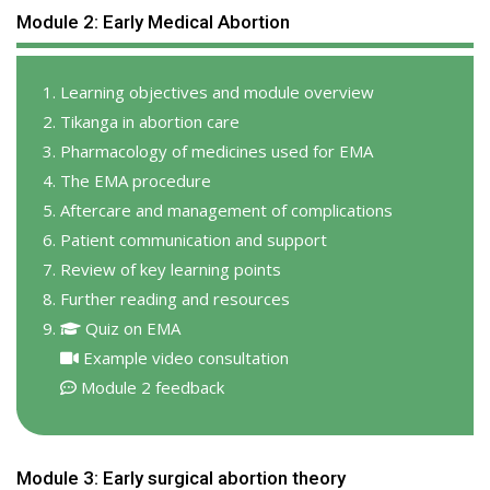
Module 2: Early Medical Abortion
Learning objectives and module overview
Tikanga in abortion care
Pharmacology of medicines used for EMA
The EMA procedure
Aftercare and management of complications
Patient communication and support
Review of key learning points
Further reading and resources
Quiz on EMA
Example video consultation
Module 2 feedback
Module 3: Early surgical abortion theory