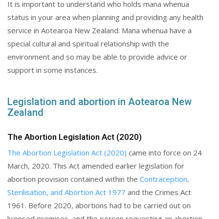
It is important to understand who holds mana whenua
status in your area when planning and providing any health
service in Aotearoa New Zealand. Mana whenua have a
special cultural and spiritual relationship with the
environment and so may be able to provide advice or
support in some instances.
Legislation and abortion in Aotearoa New
Zealand
The Abortion Legislation Act (2020)
The Abortion Legislation Act (2020)
came into force on 24
March, 2020. This Act amended earlier legislation for
abortion provision contained within the
Contraception,
Sterilisation, and Abortion Act 1977
and the Crimes Act
1961. Before 2020, abortions had to be carried out on
licensed premises, and the person requesting an abortion