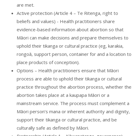
are met.
Active protection (Article 4 – Te Ritenga, right to
beliefs and values) - Health practitioners share
evidence-based information about abortion so that
Māori can make decisions and prepare themselves to
uphold their tikanga or cultural practice (eg, karakia,
rongoā, support person, container for and a location to
place products of conception).
Options – Health practitioners ensure that Māori
process are able to uphold their tikanga or cultural
practice throughout the abortion process, whether the
abortion takes place at a kaupapa Māori or a
mainstream service. The process must complement a
Māori person’s mana or inherent authority and dignity,
support their tikanga or cultural practice, and be
culturally safe as defined by Māori.