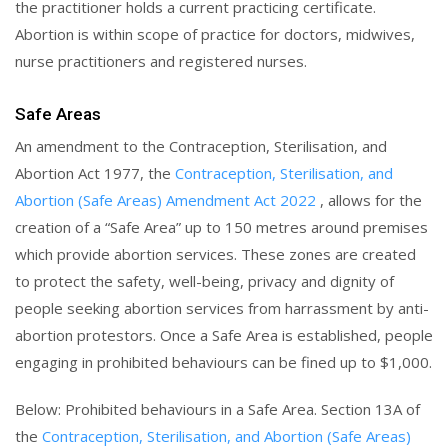
the practitioner holds a current practicing certificate.
Abortion is within scope of practice for doctors, midwives,
nurse practitioners and registered nurses.
Safe Areas
An amendment to the Contraception, Sterilisation, and
Abortion Act 1977, the
Contraception, Sterilisation, and
Abortion (Safe Areas) Amendment Act 2022
, allows for the
creation of a “Safe Area” up to 150 metres around premises
which provide abortion services. These zones are created
to protect the safety, well-being, privacy and dignity of
people seeking abortion services from harrassment by anti-
abortion protestors. Once a Safe Area is established, people
engaging in prohibited behaviours can be fined up to $1,000.
Below: Prohibited behaviours in a Safe Area. Section 13A of
the
Contraception, Sterilisation, and Abortion (Safe Areas)