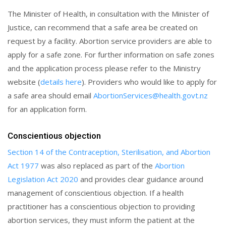
The Minister of Health, in consultation with the Minister of
Justice, can recommend that a safe area be created on
request by a facility. Abortion service providers are able to
apply for a safe zone. For further information on safe zones
and the application process please refer to the Ministry
website (
details here
). Providers who would like to apply for
a safe area should email
AbortionServices@health.govt.nz
for an application form.
Conscientious objection
Section 14 of the Contraception, Sterilisation, and Abortion
Act 1977
was also replaced as part of the
Abortion
Legislation Act 2020
and provides clear guidance around
management of conscientious objection. If a health
practitioner has a conscientious objection to providing
abortion services, they must inform the patient at the