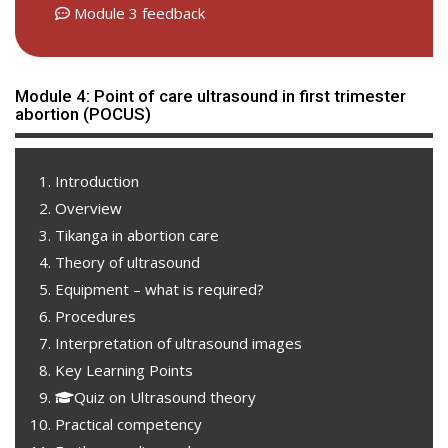
Module 3 feedback
Module 4: Point of care ultrasound in first trimester
abortion (POCUS)
Introduction
Overview
Tikanga in abortion care
Theory of ultrasound
Equipment – what is required?
Procedures
Interpretation of ultrasound images
Key Learning Points
Quiz on Ultrasound theory
Practical competency