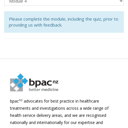
Please complete the module, including the quiz, prior to
providing us with feedback.
nz
bpac
advocates for best practice in healthcare
treatments and investigations across a wide range of
health service delivery areas, and we are recognised
nationally and internationally for our expertise and