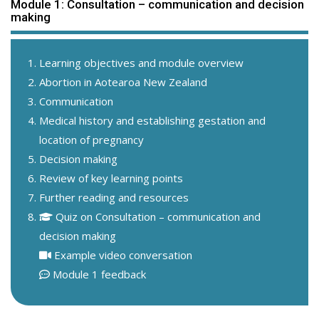
Module 1: Consultation – communication and decision
making
Learning objectives and module overview
Abortion in Aotearoa New Zealand
Communication
Medical history and establishing gestation and
location of pregnancy
Decision making
Review of key learning points
Further reading and resources
Quiz on Consultation – communication and
decision making
Example video conversation
Module 1 feedback