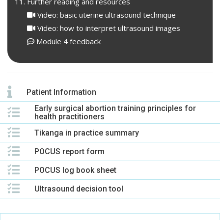
Further reading and resources
Video: basic uterine ultrasound technique
Video: how to interpret ultrasound images
Module 4 feedback
Patient Information
Early surgical abortion training principles for
health practitioners
Tikanga in practice summary
POCUS report form
POCUS log book sheet
Ultrasound decision tool