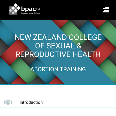
NEW ZEALAND COLLEGE
OF SEXUAL &
REPRODUCTIVE HEALTH
ABORTION TRAINING
Introduction