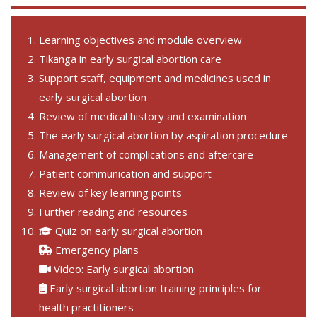
Learning objectives and module overview
Tikanga in early surgical abortion care
Support staff, equipment and medicines used in
early surgical abortion
Review of medical history and examination
The early surgical abortion by aspiration procedure
Management of complications and aftercare
Patient communication and support
Review of key learning points
Further reading and resources
Quiz on early surgical abortion
Emergency plans
Video: Early surgical abortion
Early surgical abortion training principles for
health practitioners