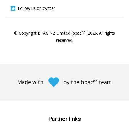
Follow us on twitter
nz
© Copyright BPAC NZ Limited (bpac
)
2026
. All rights
reserved.
nz
Made with
by the bpac
team
Partner links