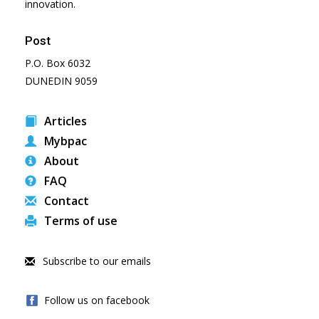
innovation.
Post
P.O. Box 6032
DUNEDIN 9059
Articles
Mybpac
About
FAQ
Contact
Terms of use
Subscribe to our emails
Follow us on facebook