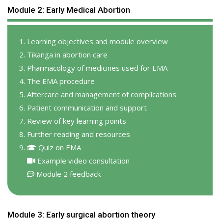
Module 2: Early Medical Abortion
Learning objectives and module overview
Tikanga in abortion care
Pharmacology of medicines used for EMA
The EMA procedure
Aftercare and management of complications
Patient communication and support
Review of key learning points
Further reading and resources
Quiz on EMA
Example video consultation
Module 2 feedback
Module 3: Early surgical abortion theory