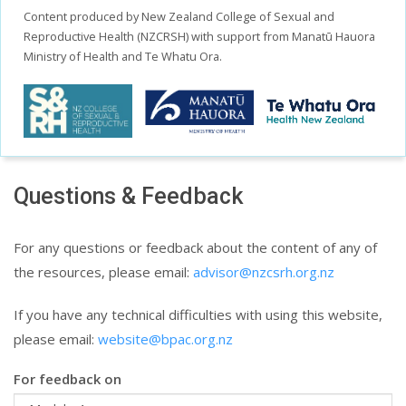
Content produced by New Zealand College of Sexual and
Reproductive Health (NZCRSH) with support from Manatū Hauora
Ministry of Health and Te Whatu Ora.
Questions & Feedback
For any questions or feedback about the content of any of
the resources, please email:
advisor@nzcsrh.org.nz
If you have any technical difficulties with using this website,
please email:
website@bpac.org.nz
For feedback on