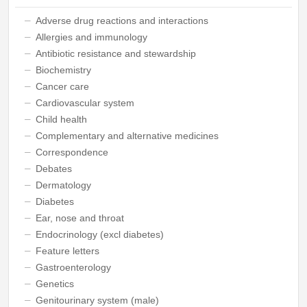
Adverse drug reactions and interactions
Allergies and immunology
Antibiotic resistance and stewardship
Biochemistry
Cancer care
Cardiovascular system
Child health
Complementary and alternative medicines
Correspondence
Debates
Dermatology
Diabetes
Ear, nose and throat
Endocrinology (excl diabetes)
Feature letters
Gastroenterology
Genetics
Genitourinary system (male)