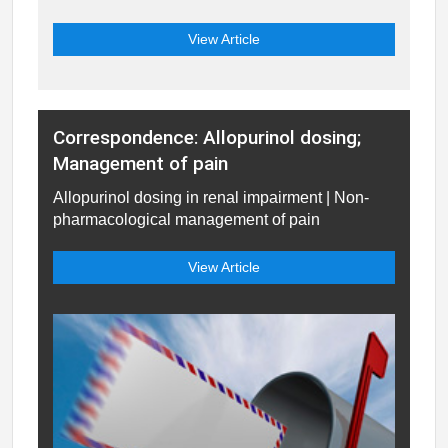
View Article
Correspondence: Allopurinol dosing;
Management of pain
Allopurinol dosing in renal impairment | Non-
pharmacological management of pain
View Article