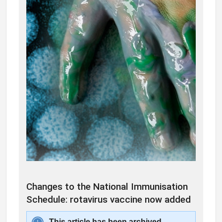
Changes to the National Immunisation
Schedule: rotavirus vaccine now added
This article has been archived.