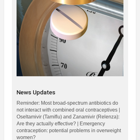
News Updates
Reminder: Most broad-spectrum antibiotics do
not interact with combined oral contraceptives |
Oseltamivir (Tamiflu) and Zanamivir (Relenza):
Are they actually effective? | Emergency
contraception: potential problems in overweight
women?