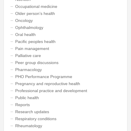
Occupational medicine
Older person’s health
Oncology
Ophthalmology
Oral health
Pacific peoples health
Pain management
Palliative care
Peer group discussions
Pharmacology
PHO Performance Programme
Pregnancy and reproductive health
Professional practice and development
Public health
Reports
Research updates
Respiratory conditions
Rheumatology