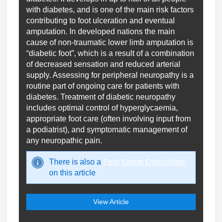
with diabetes, and is one of the main risk factors
contributing to foot ulceration and eventual
amputation. In developed nations the main
cause of non-traumatic lower limb amputation is
“diabetic foot”, which is a result of a combination
of decreased sensation and reduced arterial
supply. Assessing for peripheral neuropathy is a
routine part of ongoing care for patients with
diabetes. Treatment of diabetic neuropathy
includes optimal control of hyperglycaemia,
appropriate foot care (often involving input from
a podiatrist), and symptomatic management of
any neuropathic pain.
There is also a
Peer Group Discussion
on this article
View Article