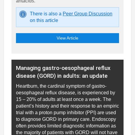
antacids.
There is also a
Peer Group Discussion
on this article
View Article
Managing gastro-oesophageal reflux
disease (GORD) in adults: an update
Heartburn, the cardinal symptom of gastro-
oesophageal reflux disease, is experienced by
15 – 20% of adults at least once a week. The
patient’s history and their response to an empiric
trial with a proton pump inhibitor (PPI) are used
to diagnose GORD in primary care. Endoscopy
often provides limited diagnostic information as
the majority of patients with GORD will not have