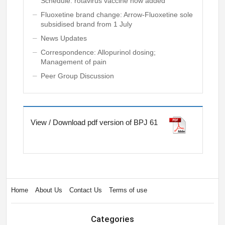
Schedule: rotavirus vaccine now added
Fluoxetine brand change: Arrow-Fluoxetine sole
subsidised brand from 1 July
News Updates
Correspondence: Allopurinol dosing;
Management of pain
Peer Group Discussion
View / Download pdf version of BPJ 61
Home
About Us
Contact Us
Terms of use
Categories