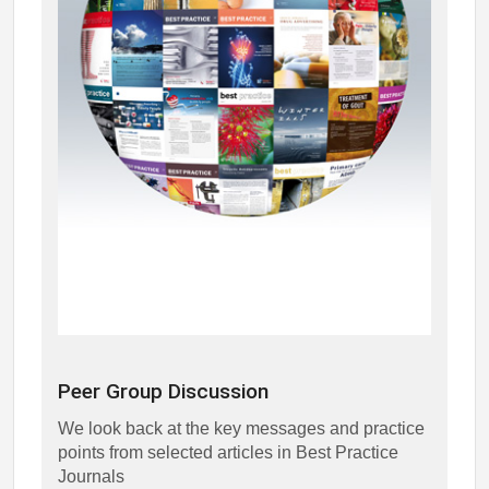
Peer Group Discussion
We look back at the key messages and practice
points from selected articles in Best Practice
Journals