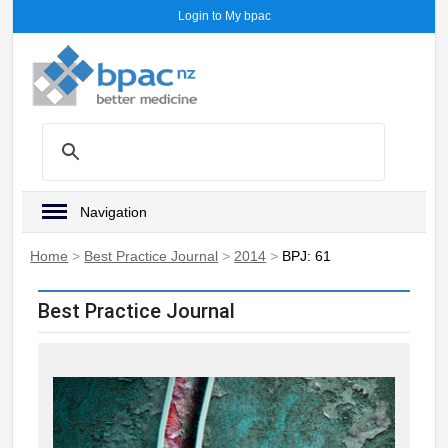
Login to My bpac
Navigation
Home
>
Best Practice Journal
>
2014
>
BPJ: 61
Best Practice Journal