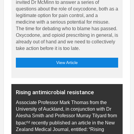
invited Dr McMinn to answer a series of
questions about the role of oxycodone, both as a
legitimate option for pain control, and a
medicine with a serious potential for misuse.
The time for debating who to blame has passed.
Oxycodone, and opioid prescribing in general, is
already out of hand and we need to collectively
take action before it is too late.
View Article
Rising antimicrobial resistance
Associate Professor Mark Thomas from the
University of Auckland, in conjunction with Dr
Alesha Smith and Professor Murray Tilyard from
nz
bpac
recently published an article in the New
Zealand Medical Journal, entitled: “Rising