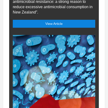
antimicrobial resistance: a strong reason to
reduce excessive antimicrobial consumption in
New Zealand”.
View Article