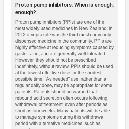
Proton pump inhibitors: When is enough,
enough?
Proton pump inhibitors (PPIs) are one of the
most widely used medicines in New Zealand; in
2013 omeprazole was the third most commonly
dispensed medicine in the community. PPIs are
highly effective at reducing symptoms caused by
gastric acid, and are generally well tolerated.
However, they should not be prescribed
indefinitely, without review. PPIs should be used
at the lowest effective dose for the shortest
possible time. “As needed” use, rather than a
regular daily dose, may be appropriate for some
patients. Patients should be warned that
rebound acid secretion often occurs following
withdrawal of treatment, even after periods as
short as four weeks. Many patients will be able
to manage symptoms during this withdrawal
period with alternative medicines, such as