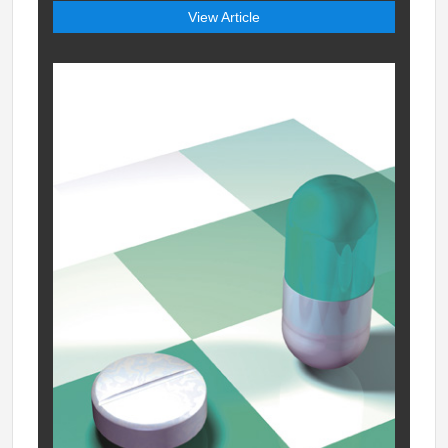
View Article