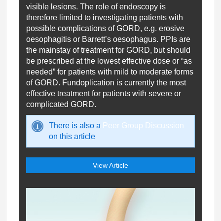
visible lesions. The role of endoscopy is
therefore limited to investigating patients with
possible complications of GORD, e.g. erosive
oesophagitis or Barrett’s oesophagus. PPIs are
the mainstay of treatment for GORD, but should
be prescribed at the lowest effective dose or “as
needed” for patients with mild to moderate forms
of GORD. Fundoplication is currently the most
effective treatment for patients with severe or
complicated GORD.
There is also a
Peer Group Discussion
on this article
View Article