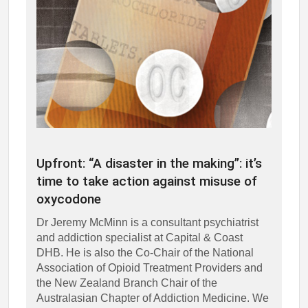
Upfront: “A disaster in the making”: it’s
time to take action against misuse of
oxycodone
Dr Jeremy McMinn is a consultant psychiatrist
and addiction specialist at Capital & Coast
DHB. He is also the Co-Chair of the National
Association of Opioid Treatment Providers and
the New Zealand Branch Chair of the
Australasian Chapter of Addiction Medicine. We