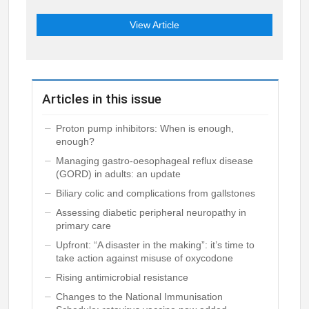
View Article
Articles in this issue
Proton pump inhibitors: When is enough,
enough?
Managing gastro-oesophageal reflux disease
(GORD) in adults: an update
Biliary colic and complications from gallstones
Assessing diabetic peripheral neuropathy in
primary care
Upfront: “A disaster in the making”: it’s time to
take action against misuse of oxycodone
Rising antimicrobial resistance
Changes to the National Immunisation