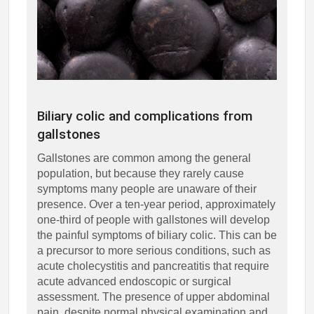
Biliary colic and complications from
gallstones
Gallstones are common among the general
population, but because they rarely cause
symptoms many people are unaware of their
presence. Over a ten-year period, approximately
one-third of people with gallstones will develop
the painful symptoms of biliary colic. This can be
a precursor to more serious conditions, such as
acute cholecystitis and pancreatitis that require
acute advanced endoscopic or surgical
assessment. The presence of upper abdominal
pain, despite normal physical examination and