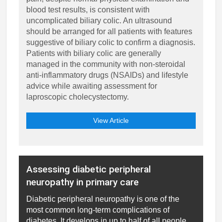
blood test results, is consistent with
uncomplicated biliary colic. An ultrasound
should be arranged for all patients with features
suggestive of biliary colic to confirm a diagnosis.
Patients with biliary colic are generally
managed in the community with non-steroidal
anti-inflammatory drugs (NSAIDs) and lifestyle
advice while awaiting assessment for
laproscopic cholecystectomy.
View Article
Assessing diabetic peripheral
neuropathy in primary care
Diabetic peripheral neuropathy is one of the
most common long-term complications of
diabetes. It develops in up to half of all people