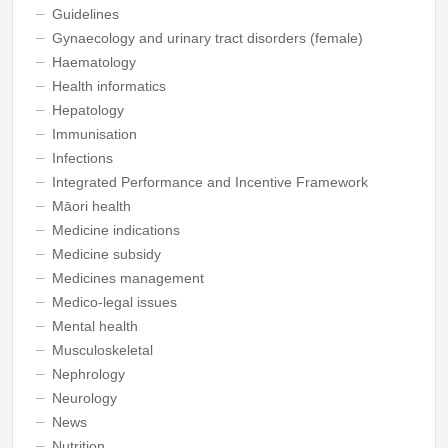
Guidelines
Gynaecology and urinary tract disorders (female)
Haematology
Health informatics
Hepatology
Immunisation
Infections
Integrated Performance and Incentive Framework
Māori health
Medicine indications
Medicine subsidy
Medicines management
Medico-legal issues
Mental health
Musculoskeletal
Nephrology
Neurology
News
Nutrition