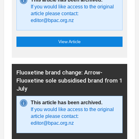
If you would like access to the original
article please contact:
editor@bpac.org.nz
View Article
Fluoxetine brand change: Arrow-
Fluoxetine sole subsidised brand from 1
July
This article has been archived.
If you would like access to the original
article please contact:
editor@bpac.org.nz