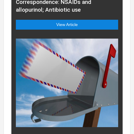
Correspondence: NSAIDs and
allopurinol; Antibiotic use
View Article