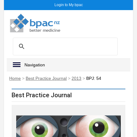
Login to My bpac
Navigation
Home
>
Best Practice Journal
>
2013
>
BPJ: 54
Best Practice Journal