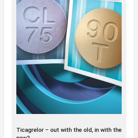
Ticagrelor – out with the old, in with the
new?