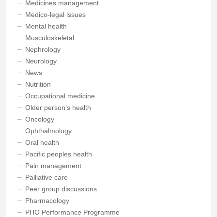
Medicines management
Medico-legal issues
Mental health
Musculoskeletal
Nephrology
Neurology
News
Nutrition
Occupational medicine
Older person’s health
Oncology
Ophthalmology
Oral health
Pacific peoples health
Pain management
Palliative care
Peer group discussions
Pharmacology
PHO Performance Programme