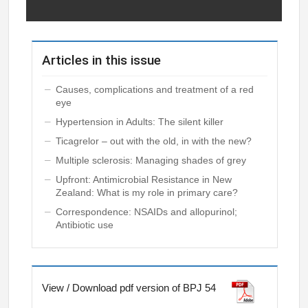
Articles in this issue
Causes, complications and treatment of a red
eye
Hypertension in Adults: The silent killer
Ticagrelor – out with the old, in with the new?
Multiple sclerosis: Managing shades of grey
Upfront: Antimicrobial Resistance in New
Zealand: What is my role in primary care?
Correspondence: NSAIDs and allopurinol;
Antibiotic use
View / Download pdf version of BPJ 54