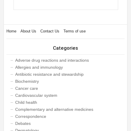
Home
About Us
Contact Us
Terms of use
Categories
Adverse drug reactions and interactions
Allergies and immunology
Antibiotic resistance and stewardship
Biochemistry
Cancer care
Cardiovascular system
Child health
Complementary and alternative medicines
Correspondence
Debates
Dermatology