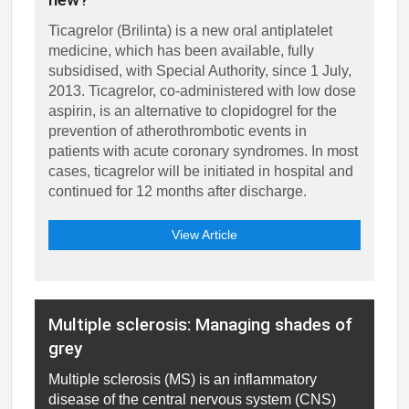
Ticagrelor (Brilinta) is a new oral antiplatelet
medicine, which has been available, fully
subsidised, with Special Authority, since 1 July,
2013. Ticagrelor, co-administered with low dose
aspirin, is an alternative to clopidogrel for the
prevention of atherothrombotic events in
patients with acute coronary syndromes. In most
cases, ticagrelor will be initiated in hospital and
continued for 12 months after discharge.
View Article
Multiple sclerosis: Managing shades of
grey
Multiple sclerosis (MS) is an inflammatory
disease of the central nervous system (CNS)