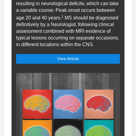
resulting in neurological deficits, which can take
a variable course. Peak onset occurs between
1
age 20 and 40 years.
MS should be diagnosed
definitively by a Neurologist, following clinical
assessment combined with MRI evidence of
typical lesions occurring on separate occasions,
in different locations within the CNS.
View Article