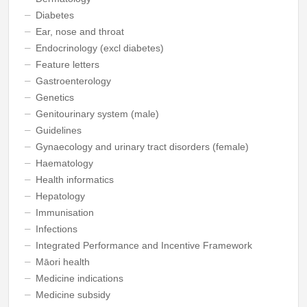
Diabetes
Ear, nose and throat
Endocrinology (excl diabetes)
Feature letters
Gastroenterology
Genetics
Genitourinary system (male)
Guidelines
Gynaecology and urinary tract disorders (female)
Haematology
Health informatics
Hepatology
Immunisation
Infections
Integrated Performance and Incentive Framework
Māori health
Medicine indications
Medicine subsidy