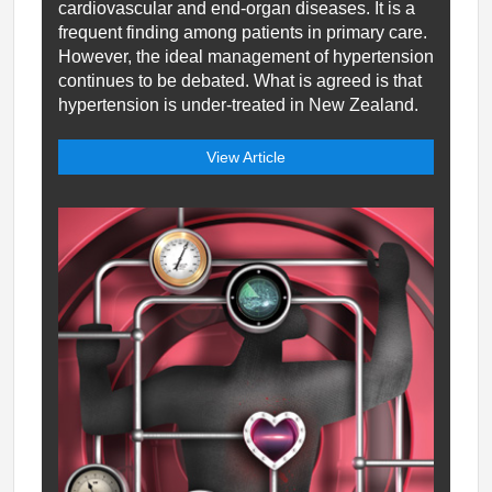
cardiovascular and end-organ diseases. It is a
frequent finding among patients in primary care.
However, the ideal management of hypertension
continues to be debated. What is agreed is that
hypertension is under-treated in New Zealand.
View Article