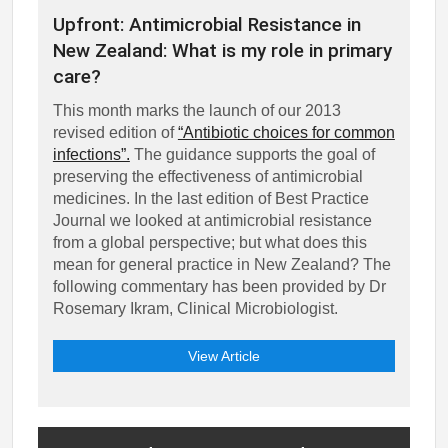
Upfront: Antimicrobial Resistance in
New Zealand: What is my role in primary
care?
This month marks the launch of our 2013
revised edition of
“Antibiotic choices for common
infections”.
The guidance supports the goal of
preserving the effectiveness of antimicrobial
medicines. In the last edition of Best Practice
Journal we looked at antimicrobial resistance
from a global perspective; but what does this
mean for general practice in New Zealand? The
following commentary has been provided by Dr
Rosemary Ikram, Clinical Microbiologist.
View Article