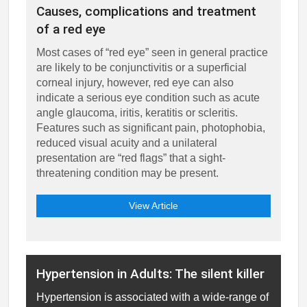
Causes, complications and treatment
of a red eye
Most cases of “red eye” seen in general practice
are likely to be conjunctivitis or a superficial
corneal injury, however, red eye can also
indicate a serious eye condition such as acute
angle glaucoma, iritis, keratitis or scleritis.
Features such as significant pain, photophobia,
reduced visual acuity and a unilateral
presentation are “red flags” that a sight-
threatening condition may be present.
View Article
Hypertension in Adults: The silent killer
Hypertension is associated with a wide-range of