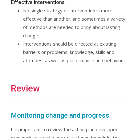
Effective interventions
No single strategy or intervention is more
effective than another, and sometimes a variety
of methods are needed to bring about lasting
change
Interventions should be directed at existing
barriers or problems, knowledge, skills and
attitudes, as well as performance and behaviour
Review
Monitoring change and progress
It is important to review the action plan developed
previously at regular intervals. It may be helpful to