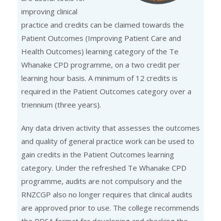
improving clinical
practice and credits can be claimed towards the
Patient Outcomes (Improving Patient Care and
Health Outcomes) learning category of the Te
Whanake CPD programme, on a two credit per
learning hour basis. A minimum of 12 credits is
required in the Patient Outcomes category over a
triennium (three years).
Any data driven activity that assesses the outcomes
and quality of general practice work can be used to
gain credits in the Patient Outcomes learning
category. Under the refreshed Te Whanake CPD
programme, audits are not compulsory and the
RNZCGP also no longer requires that clinical audits
are approved prior to use. The college recommends