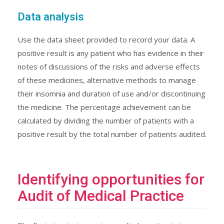
Data analysis
Use the data sheet provided to record your data. A
positive result is any patient who has evidence in their
notes of discussions of the risks and adverse effects
of these medicines, alternative methods to manage
their insomnia and duration of use and/or discontinuing
the medicine. The percentage achievement can be
calculated by dividing the number of patients with a
positive result by the total number of patients audited.
Identifying opportunities for
Audit of Medical Practice