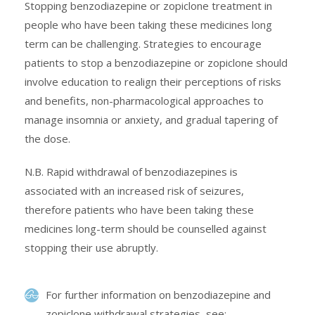
Stopping benzodiazepine or zopiclone treatment in
people who have been taking these medicines long
term can be challenging. Strategies to encourage
patients to stop a benzodiazepine or zopiclone should
involve education to realign their perceptions of risks
and benefits, non-pharmacological approaches to
manage insomnia or anxiety, and gradual tapering of
the dose.
N.B. Rapid withdrawal of benzodiazepines is
associated with an increased risk of seizures,
therefore patients who have been taking these
medicines long-term should be counselled against
stopping their use abruptly.
For further information on benzodiazepine and
zopiclone withdrawal strategies, see: