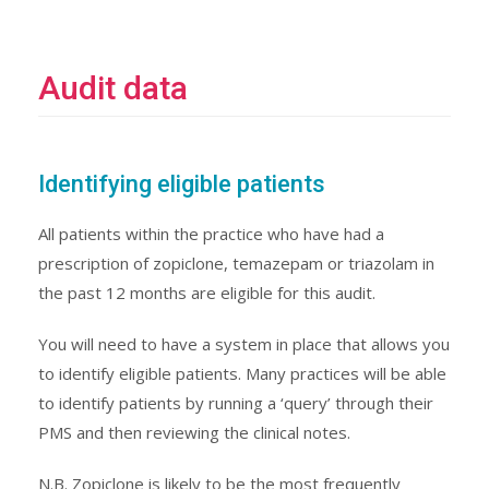
Audit data
Identifying eligible patients
All patients within the practice who have had a
prescription of zopiclone, temazepam or triazolam in
the past 12 months are eligible for this audit.
You will need to have a system in place that allows you
to identify eligible patients. Many practices will be able
to identify patients by running a ‘query’ through their
PMS and then reviewing the clinical notes.
N.B. Zopiclone is likely to be the most frequently