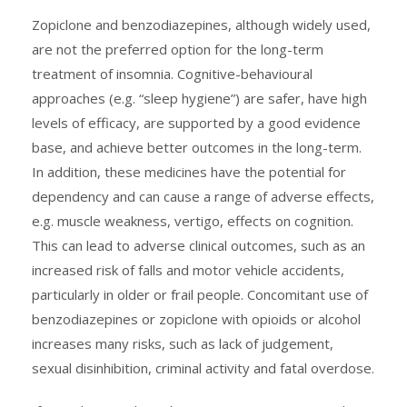
Zopiclone and benzodiazepines, although widely used,
are not the preferred option for the long-term
treatment of insomnia. Cognitive-behavioural
approaches (e.g. “sleep hygiene”) are safer, have high
levels of efficacy, are supported by a good evidence
base, and achieve better outcomes in the long-term.
In addition, these medicines have the potential for
dependency and can cause a range of adverse effects,
e.g. muscle weakness, vertigo, effects on cognition.
This can lead to adverse clinical outcomes, such as an
increased risk of falls and motor vehicle accidents,
particularly in older or frail people. Concomitant use of
benzodiazepines or zopiclone with opioids or alcohol
increases many risks, such as lack of judgement,
sexual disinhibition, criminal activity and fatal overdose.