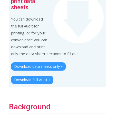
print data
sheets
You can download
the full Audit for
printing, or for your
convenience you can
download and print
only the data sheet sections to fill out.
Download data sheets only »
Download Full Audit »
Background