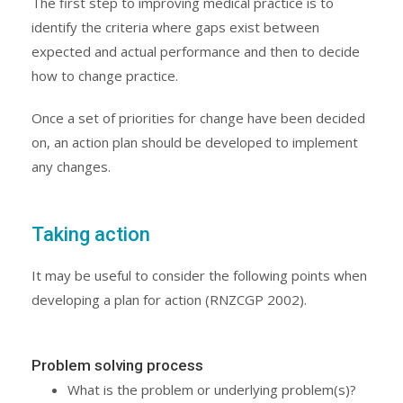
The first step to improving medical practice is to
identify the criteria where gaps exist between
expected and actual performance and then to decide
how to change practice.
Once a set of priorities for change have been decided
on, an action plan should be developed to implement
any changes.
Taking action
It may be useful to consider the following points when
developing a plan for action (RNZCGP 2002).
Problem solving process
What is the problem or underlying problem(s)?