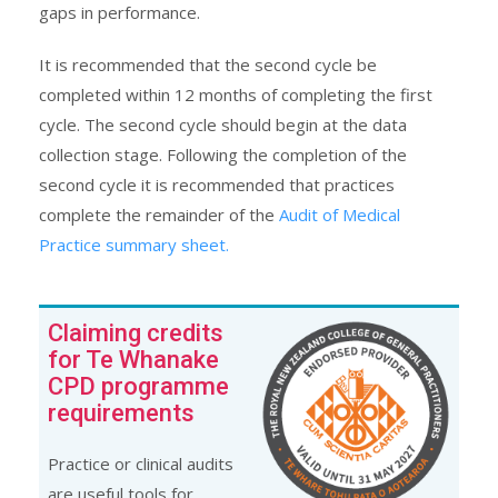
gaps in performance.
It is recommended that the second cycle be
completed within 12 months of completing the first
cycle. The second cycle should begin at the data
collection stage. Following the completion of the
second cycle it is recommended that practices
complete the remainder of the
Audit of Medical
Practice summary sheet.
Claiming credits
for Te Whanake
CPD programme
requirements
Practice or clinical audits
are useful tools for