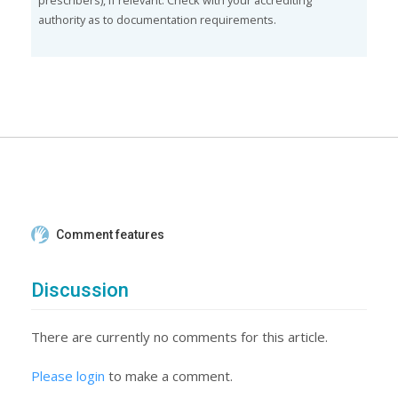
prescribers), if relevant. Check with your accrediting
authority as to documentation requirements.
Comment features
Discussion
There are currently no comments for this article.
Please login
to make a comment.