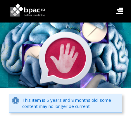
This item is 5 years and 8 months old; some
content may no longer be current.