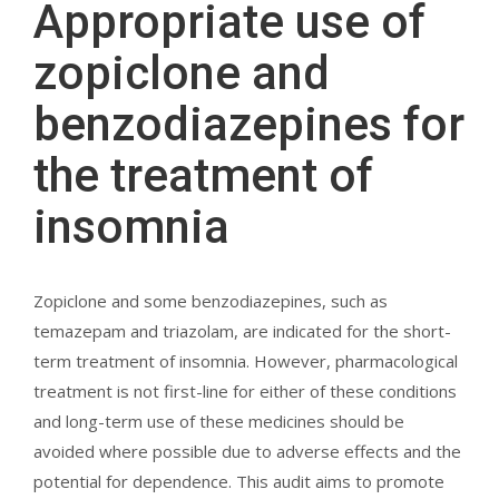
Appropriate use of
zopiclone and
benzodiazepines for
the treatment of
insomnia
Zopiclone and some benzodiazepines, such as
temazepam and triazolam, are indicated for the short-
term treatment of insomnia. However, pharmacological
treatment is not first-line for either of these conditions
and long-term use of these medicines should be
avoided where possible due to adverse effects and the
potential for dependence. This audit aims to promote