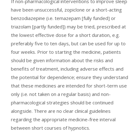
If non-pharmacological interventions to improve sleep
have been unsuccessful, zopiclone or a short-acting
benzodiazepine (i.e. temazepam [fully funded] or
triazolam [partly funded]) may be tried, prescribed at
the lowest effective dose for a short duration, e.g.
preferably five to ten days, but can be used for up to
four weeks. Prior to starting the medicine, patients
should be given information about the risks and
benefits of treatment, including adverse effects and
the potential for dependence; ensure they understand
that these medicines are intended for short-term use
only (i.e. not taken on a regular basis) and non-
pharmacological strategies should be continued
alongside. There are no clear clinical guidelines
regarding the appropriate medicine-free interval
between short courses of hypnotics.