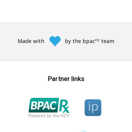
nz
Made with
by the bpac
team
Partner links