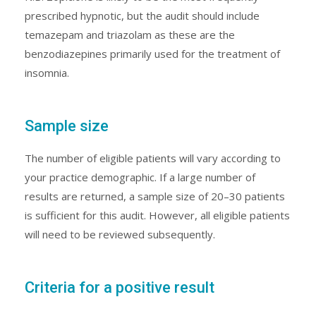
prescribed hypnotic, but the audit should include
temazepam and triazolam as these are the
benzodiazepines primarily used for the treatment of
insomnia.
Sample size
The number of eligible patients will vary according to
your practice demographic. If a large number of
results are returned, a sample size of 20–30 patients
is sufficient for this audit. However, all eligible patients
will need to be reviewed subsequently.
Criteria for a positive result