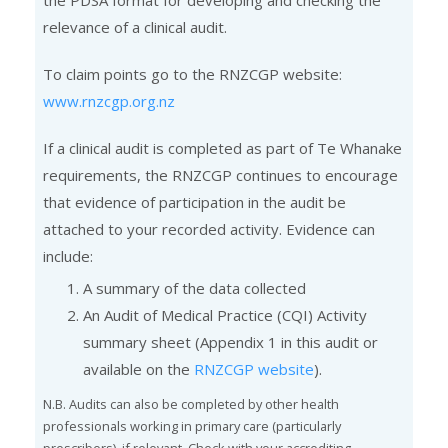
the PDSA format for developing and checking the
relevance of a clinical audit.
To claim points go to the RNZCGP website:
www.rnzcgp.org.nz
If a clinical audit is completed as part of Te Whanake
requirements, the RNZCGP continues to encourage
that evidence of participation in the audit be
attached to your recorded activity. Evidence can
include:
A summary of the data collected
An Audit of Medical Practice (CQI) Activity
summary sheet (Appendix 1 in this audit or
available on the
RNZCGP website
).
N.B. Audits can also be completed by other health
professionals working in primary care (particularly