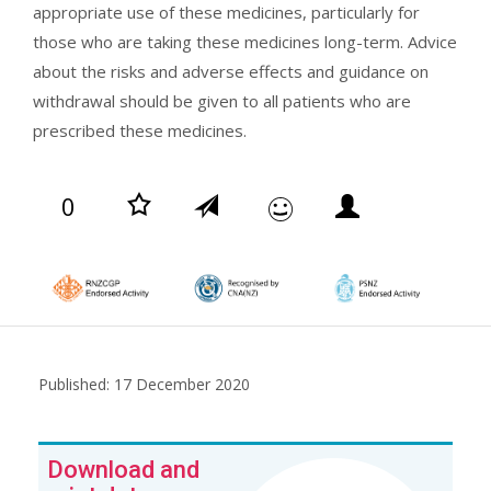
appropriate use of these medicines, particularly for
those who are taking these medicines long-term. Advice
about the risks and adverse effects and guidance on
withdrawal should be given to all patients who are
prescribed these medicines.
0
Published: 17 December 2020
Download and