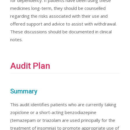
for dependency. If patients have been using these
medicines long-term, they should be counselled
regarding the risks associated with their use and
offered support and advice to assist with withdrawal.
These discussions should be documented in clinical
notes.
Audit Plan
Summary
This audit identifies patients who are currently taking
zopiclone or a short-acting benzodiazepine
(temazepam or triazolam are used principally for the
treatment of insomnia) to promote appropriate use of