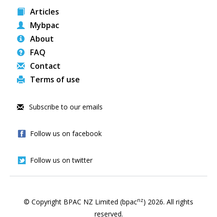
Articles
Mybpac
About
FAQ
Contact
Terms of use
Subscribe to our emails
Follow us on facebook
Follow us on twitter
nz
© Copyright BPAC NZ Limited (bpac
)
2026
. All rights
reserved.