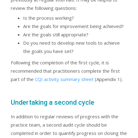
review the following questions:
Is the process working?
Are the goals for improvement being achieved?
Are the goals still appropriate?
Do you need to develop new tools to achieve
the goals you have set?
Following the completion of the first cycle, it is
recommended that practitioners complete the first
part of the
CQI activity summary sheet
(Appendix 1).
Undertaking a second cycle
In addition to regular reviews of progress with the
practice team, a second audit cycle should be
completed in order to quantify progress on closing the