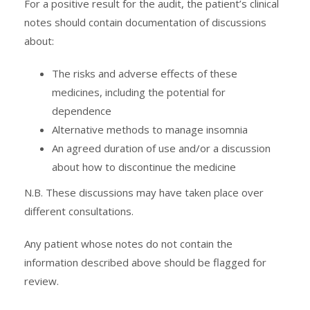
For a positive result for the audit, the patient’s clinical
notes should contain documentation of discussions
about:
The risks and adverse effects of these
medicines, including the potential for
dependence
Alternative methods to manage insomnia
An agreed duration of use and/or a discussion
about how to discontinue the medicine
N.B. These discussions may have taken place over
different consultations.
Any patient whose notes do not contain the
information described above should be flagged for
review.