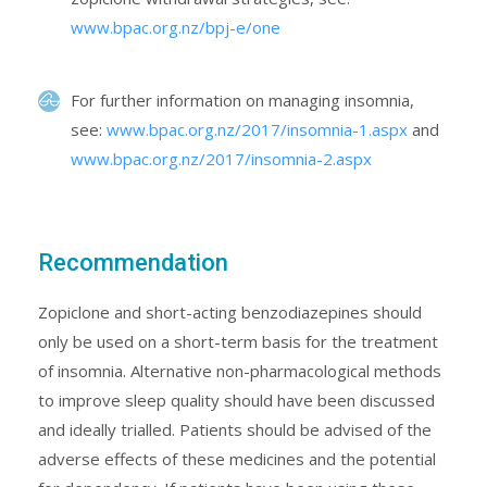
www.bpac.org.nz/bpj-e/one
For further information on managing insomnia,
see:
www.bpac.org.nz/2017/insomnia-1.aspx
and
www.bpac.org.nz/2017/insomnia-2.aspx
Recommendation
Zopiclone and short-acting benzodiazepines should
only be used on a short-term basis for the treatment
of insomnia. Alternative non-pharmacological methods
to improve sleep quality should have been discussed
and ideally trialled. Patients should be advised of the
adverse effects of these medicines and the potential