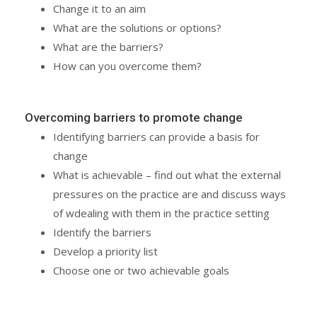
Change it to an aim
What are the solutions or options?
What are the barriers?
How can you overcome them?
Overcoming barriers to promote change
Identifying barriers can provide a basis for
change
What is achievable – find out what the external
pressures on the practice are and discuss ways
of wdealing with them in the practice setting
Identify the barriers
Develop a priority list
Choose one or two achievable goals