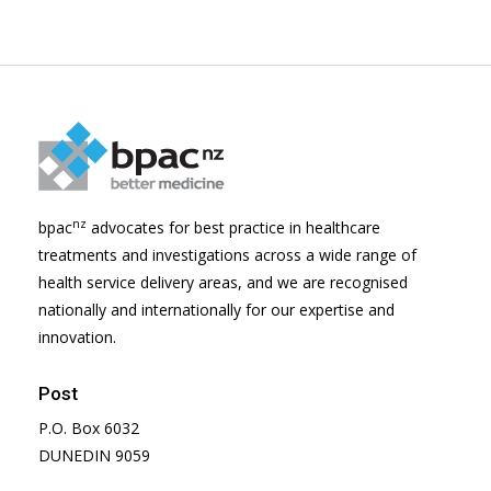
nz
bpac
advocates for best practice in healthcare
treatments and investigations across a wide range of
health service delivery areas, and we are recognised
nationally and internationally for our expertise and
innovation.
Post
P.O. Box 6032
DUNEDIN 9059