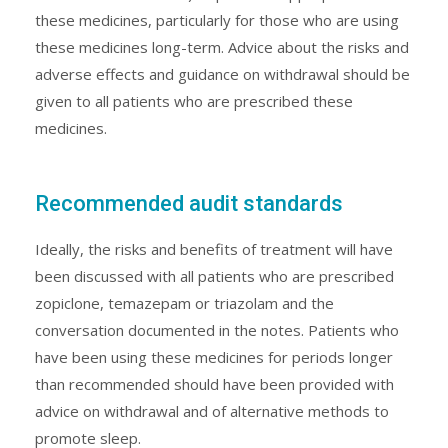
these medicines, particularly for those who are using
these medicines long-term. Advice about the risks and
adverse effects and guidance on withdrawal should be
given to all patients who are prescribed these
medicines.
Recommended audit standards
Ideally, the risks and benefits of treatment will have
been discussed with all patients who are prescribed
zopiclone, temazepam or triazolam and the
conversation documented in the notes. Patients who
have been using these medicines for periods longer
than recommended should have been provided with
advice on withdrawal and of alternative methods to
promote sleep.