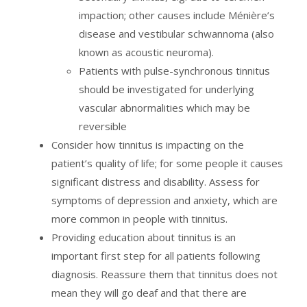
impaction; other causes include Ménière’s
disease and vestibular schwannoma (also
known as acoustic neuroma).
Patients with pulse-synchronous tinnitus
should be investigated for underlying
vascular abnormalities which may be
reversible
Consider how tinnitus is impacting on the
patient’s quality of life; for some people it causes
significant distress and disability. Assess for
symptoms of depression and anxiety, which are
more common in people with tinnitus.
Providing education about tinnitus is an
important first step for all patients following
diagnosis. Reassure them that tinnitus does not
mean they will go deaf and that there are