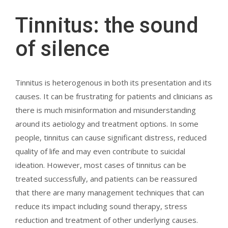
Tinnitus: the sound
of silence
Tinnitus is heterogenous in both its presentation and its
causes. It can be frustrating for patients and clinicians as
there is much misinformation and misunderstanding
around its aetiology and treatment options. In some
people, tinnitus can cause significant distress, reduced
quality of life and may even contribute to suicidal
ideation. However, most cases of tinnitus can be
treated successfully, and patients can be reassured
that there are many management techniques that can
reduce its impact including sound therapy, stress
reduction and treatment of other underlying causes.