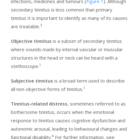
infections, medicines and tumours (
Figure 1
). Although
secondary tinnitus is less common than primary
tinnitus it is important to identify as many of its causes
3
are treatable.
Objective tinnitus
is a subset of secondary tinnitus
where sounds made by internal vascular or muscular
structures in the head or neck can be heard with a
1
stethoscope.
Subjective tinnitus
is a broad term used to describe
1
all non-objective forms of tinnitus.
Tinnitus-related distress
, sometimes referred to as
bothersome tinnitus, occurs when the emotional
response to tinnitus causes cognitive dysfunction and
autonomic arousal, leading to behavioural changes and
4
functional disability.
For further information, see: