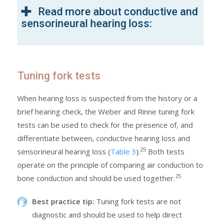
Read more about conductive and
sensorineural hearing loss:
Tuning fork tests
When hearing loss is suspected from the history or a
brief hearing check, the Weber and Rinne tuning fork
tests can be used to check for the presence of, and
differentiate between, conductive hearing loss and
25
sensorineural hearing loss (
Table 3
).
Both tests
operate on the principle of comparing air conduction to
25
bone conduction and should be used together.
Best practice tip:
Tuning fork tests are not
diagnostic and should be used to help direct