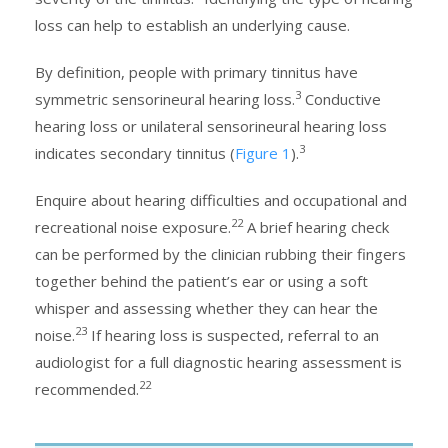
loss can help to establish an underlying cause.
By definition, people with primary tinnitus have
3
symmetric sensorineural hearing loss.
Conductive
hearing loss or unilateral sensorineural hearing loss
3
indicates secondary tinnitus (
Figure 1
).
Enquire about hearing difficulties and occupational and
22
recreational noise exposure.
A brief hearing check
can be performed by the clinician rubbing their fingers
together behind the patient’s ear or using a soft
whisper and assessing whether they can hear the
23
noise.
If hearing loss is suspected, referral to an
audiologist for a full diagnostic hearing assessment is
22
recommended.