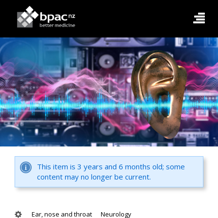
This item is 3 years and 6 months old; some
content may no longer be current.
Ear, nose and throat
Neurology