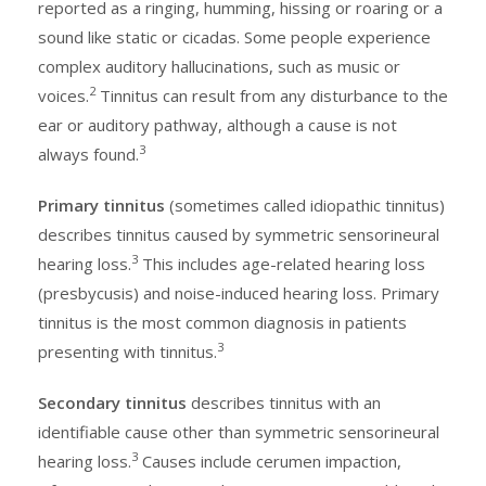
reported as a ringing, humming, hissing or roaring or a
sound like static or cicadas. Some people experience
complex auditory hallucinations, such as music or
2
voices.
Tinnitus can result from any disturbance to the
ear or auditory pathway, although a cause is not
3
always found.
Primary tinnitus
(sometimes called idiopathic tinnitus)
describes tinnitus caused by symmetric sensorineural
3
hearing loss.
This includes age-related hearing loss
(presbycusis) and noise-induced hearing loss. Primary
tinnitus is the most common diagnosis in patients
3
presenting with tinnitus.
Secondary tinnitus
describes tinnitus with an
identifiable cause other than symmetric sensorineural
3
hearing loss.
Causes include cerumen impaction,