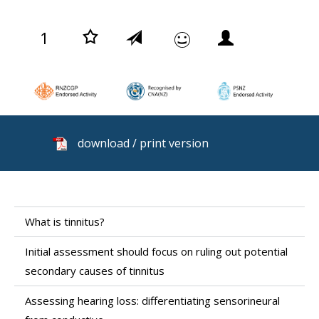
1
download / print version
What is tinnitus?
Initial assessment should focus on ruling out potential
secondary causes of tinnitus
Assessing hearing loss: differentiating sensorineural