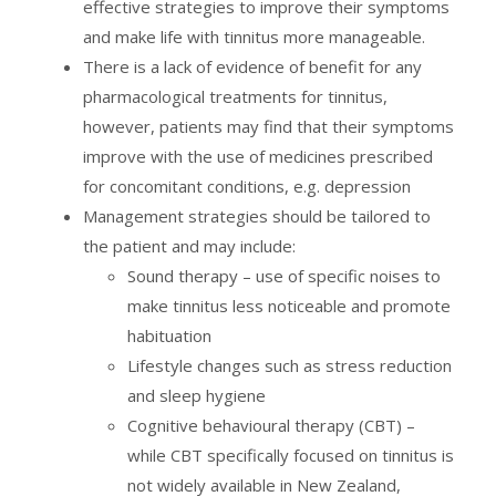
effective strategies to improve their symptoms
and make life with tinnitus more manageable.
There is a lack of evidence of benefit for any
pharmacological treatments for tinnitus,
however, patients may find that their symptoms
improve with the use of medicines prescribed
for concomitant conditions, e.g. depression
Management strategies should be tailored to
the patient and may include:
Sound therapy – use of specific noises to
make tinnitus less noticeable and promote
habituation
Lifestyle changes such as stress reduction
and sleep hygiene
Cognitive behavioural therapy (CBT) –
while CBT specifically focused on tinnitus is
not widely available in New Zealand,