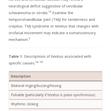
neurological deficit suggestive of vestibular
16
schwannoma or stroke.
Examine the
temporomandibular joint (TMJ) for tenderness and
crepitus. TMJ syndrome or tinnitus that changes with
orofacial movement may indicate a somatosensory
5
mechanism.
Table 1.
Descriptions of tinnitus associated with
16–18
specific causes.
Description
Bilateral ringing/buzzing/hissing
Pulsatile (particularly if tinnitus is pulse-synchronous)
Rhythmic clicking