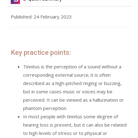
Published: 24 February 2023
Key practice points:
Tinnitus is the perception of a sound without a
corresponding external source; it is often
described as a high-pitched ringing or buzzing,
but in some cases music or voices may be
perceived. It can be viewed as a hallucination or
phantom perception.
In most people with tinnitus some degree of
hearing loss is present, but it can also be related
to high levels of stress or to physical or