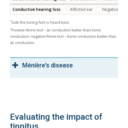
Conductive hearing loss
Affected ear
Negative
*
Side the tuning fork is heard best
†
Positive Rinne test – air conduction better than bone
conduction; negative Rinne test – bone conduction better than
air conduction
Ménière’s disease
Evaluating the impact of
tinnitus