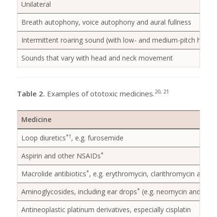
Unilateral
Breath autophony, voice autophony and aural fullness
Intermittent roaring sound (with low- and medium-pitch hearing
Sounds that vary with head and neck movement
20, 21
Table 2.
Examples of ototoxic medicines.
Medicine
*
†
Loop diuretics
, e.g. furosemide
*
Aspirin and other NSAIDs
*
Macrolide antibiotics
, e.g. erythromycin, clarithromycin and a
*
Aminoglycosides, including ear drops
(e.g. neomycin and fram
Antineoplastic platinum derivatives, especially cisplatin