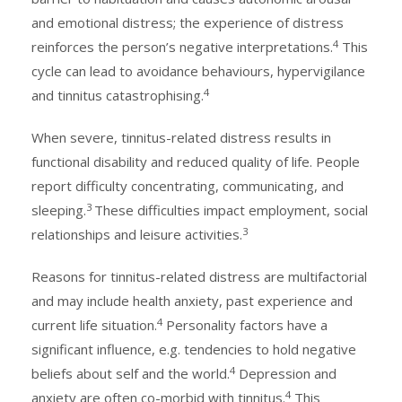
and emotional distress; the experience of distress
4
reinforces the person’s negative interpretations.
This
cycle can lead to avoidance behaviours, hypervigilance
4
and tinnitus catastrophising.
When severe, tinnitus-related distress results in
functional disability and reduced quality of life. People
report difficulty concentrating, communicating, and
3
sleeping.
These difficulties impact employment, social
3
relationships and leisure activities.
Reasons for tinnitus-related distress are multifactorial
and may include health anxiety, past experience and
4
current life situation.
Personality factors have a
significant influence, e.g. tendencies to hold negative
4
beliefs about self and the world.
Depression and
4
anxiety are often co-morbid with tinnitus.
This