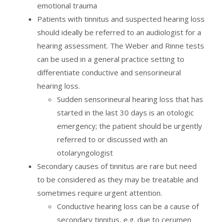
emotional trauma
Patients with tinnitus and suspected hearing loss
should ideally be referred to an audiologist for a
hearing assessment. The Weber and Rinne tests
can be used in a general practice setting to
differentiate conductive and sensorineural
hearing loss.
Sudden sensorineural hearing loss that has
started in the last 30 days is an otologic
emergency; the patient should be urgently
referred to or discussed with an
otolaryngologist
Secondary causes of tinnitus are rare but need
to be considered as they may be treatable and
sometimes require urgent attention.
Conductive hearing loss can be a cause of
secondary tinnitus, e.g. due to cerumen