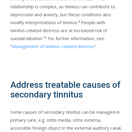
relationship is complex, as tinnitus can contribute to
depression and anxiety, but these conditions also
4
modify interpretations of tinnitus.
People with
tinnitus-related distress are at increased risk of
16
suicidal ideation.
For further information, see:
“
Management of tinnitus-related distress
”.
Address treatable causes of
secondary tinnitus
Some causes of secondary tinnitus can be managed in
primary care, e.g. otitis media, otitis externa,
accessible foreign object in the external auditory canal,