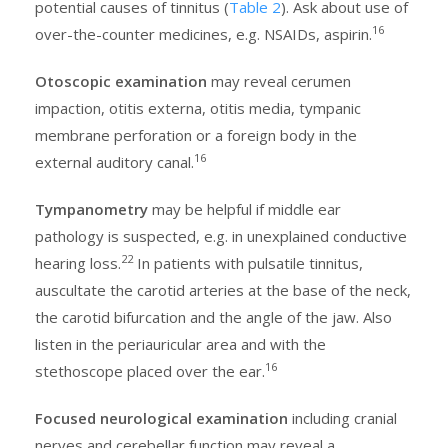
potential causes of tinnitus (
Table 2
). Ask about use of
16
over-the-counter medicines, e.g. NSAIDs, aspirin.
Otoscopic examination
may reveal cerumen
impaction, otitis externa, otitis media, tympanic
membrane perforation or a foreign body in the
16
external auditory canal.
Tympanometry
may be helpful if middle ear
pathology is suspected, e.g. in unexplained conductive
22
hearing loss.
In patients with pulsatile tinnitus,
auscultate the carotid arteries at the base of the neck,
the carotid bifurcation and the angle of the jaw. Also
listen in the periauricular area and with the
16
stethoscope placed over the ear.
Focused neurological examination
including cranial
nerves and cerebellar function may reveal a