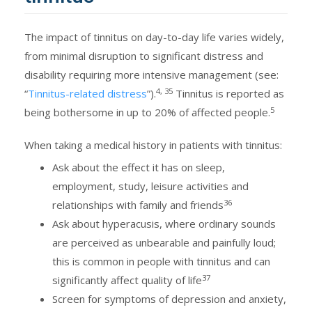
The impact of tinnitus on day-to-day life varies widely,
from minimal disruption to significant distress and
disability requiring more intensive management (see:
4, 35
“
Tinnitus-related distress
”).
Tinnitus is reported as
5
being bothersome in up to 20% of affected people.
When taking a medical history in patients with tinnitus:
Ask about the effect it has on sleep,
employment, study, leisure activities and
36
relationships with family and friends
Ask about hyperacusis, where ordinary sounds
are perceived as unbearable and painfully loud;
this is common in people with tinnitus and can
37
significantly affect quality of life
Screen for symptoms of depression and anxiety,