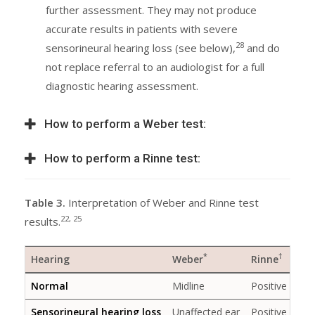
further assessment. They may not produce
accurate results in patients with severe
28
sensorineural hearing loss (see below),
and do
not replace referral to an audiologist for a full
diagnostic hearing assessment.
How to perform a Weber test:
How to perform a Rinne test:
Table 3.
Interpretation of Weber and Rinne test
22, 25
results.
*
†
Hearing
Weber
Rinne
Normal
Midline
Positive
Sensorineural hearing loss
Unaffected ear
Positive