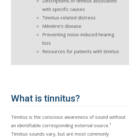
Descriptions of tinnitus associated
with specific causes
Tinnitus-related distress
Ménière’s disease
Preventing noise-induced hearing
loss
Resources for patients with tinnitus
What is tinnitus?
Tinnitus is the conscious awareness of sound without
1
an identifiable corresponding external source.
Tinnitus sounds vary, but are most commonly