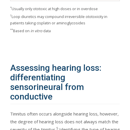
*
Usually only ototoxic at high doses or in overdose
†
Loop diuretics may compound irreversible ototoxicity in
patients taking cisplatin or aminoglycosides
**
Based on
in vitro
data
Assessing hearing loss:
differentiating
sensorineural from
conductive
Tinnitus often occurs alongside hearing loss, however,
the degree of hearing loss does not always match the
5
severity of the tinnitus.
Identifying the type of hearing