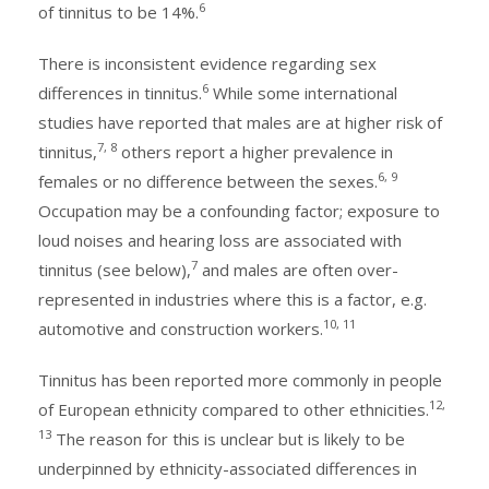
6
of tinnitus to be 14%.
There is inconsistent evidence regarding sex
6
differences in tinnitus.
While some international
studies have reported that males are at higher risk of
7, 8
tinnitus,
others report a higher prevalence in
6, 9
females or no difference between the sexes.
Occupation may be a confounding factor; exposure to
loud noises and hearing loss are associated with
7
tinnitus (see below),
and males are often over-
represented in industries where this is a factor, e.g.
10, 11
automotive and construction workers.
Tinnitus has been reported more commonly in people
12,
of European ethnicity compared to other ethnicities.
13
The reason for this is unclear but is likely to be
underpinned by ethnicity-associated differences in