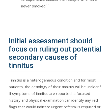
15
never smoked.
Initial assessment should
focus on ruling out potential
secondary causes of
tinnitus
Tinnitus is a heterogeneous condition and for most
5
patients, the aetiology of their tinnitus will be unclear.
If symptoms of tinnitus are reported, a focused
history and physical examination can identify any red
flags that would indicate urgent referral is required or