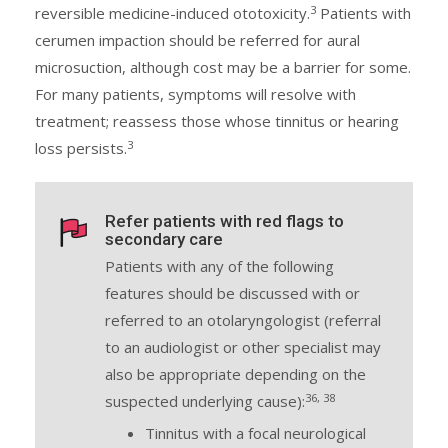
3
reversible medicine-induced ototoxicity.
Patients with
cerumen impaction should be referred for aural
microsuction, although cost may be a barrier for some.
For many patients, symptoms will resolve with
treatment; reassess those whose tinnitus or hearing
3
loss persists.
Refer patients with red flags to
secondary care
Patients with any of the following
features should be discussed with or
referred to an otolaryngologist (referral
to an audiologist or other specialist may
also be appropriate depending on the
36, 38
suspected underlying cause):
Tinnitus with a focal neurological