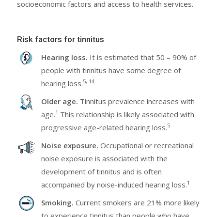
socioeconomic factors and access to health services.
Risk factors for tinnitus
Hearing loss.
It is estimated that 50 – 90% of
people with tinnitus have some degree of
5, 14
hearing loss.
Older age.
Tinnitus prevalence increases with
1
age.
This relationship is likely associated with
5
progressive age-related hearing loss.
Noise exposure.
Occupational or recreational
noise exposure is associated with the
development of tinnitus and is often
1
accompanied by noise-induced hearing loss.
Smoking.
Current smokers are 21% more likely
to experience tinnitus than people who have