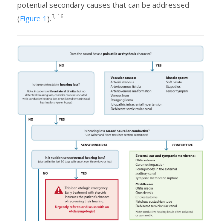
potential secondary causes that can be addressed
3, 16
(
Figure 1
).