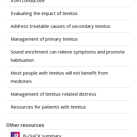
from conductive
Evaluating the impact of tinnitus
Address treatable causes of secondary tinnitus
Management of primary tinnitus
Sound enrichment can relieve symptoms and promote
habituation
Most people with tinnitus will not benefit from
medicines
Management of tinnitus-related distress
Resources for patients with tinnitus
Other resources
B-QuiCK summary