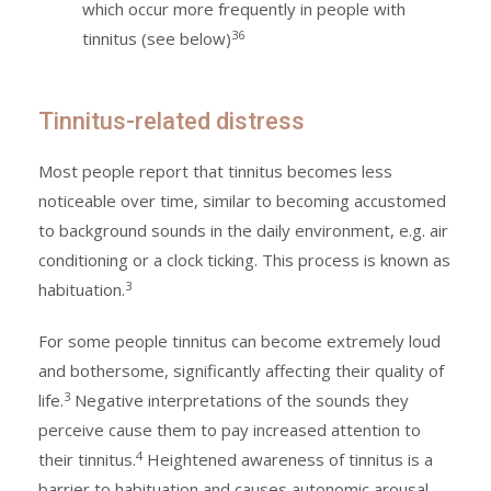
which occur more frequently in people with
36
tinnitus (see below)
Tinnitus-related distress
Most people report that tinnitus becomes less
noticeable over time, similar to becoming accustomed
to background sounds in the daily environment, e.g. air
conditioning or a clock ticking. This process is known as
3
habituation.
For some people tinnitus can become extremely loud
and bothersome, significantly affecting their quality of
3
life.
Negative interpretations of the sounds they
perceive cause them to pay increased attention to
4
their tinnitus.
Heightened awareness of tinnitus is a
barrier to habituation and causes autonomic arousal