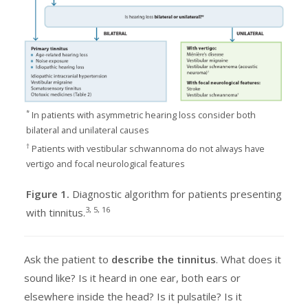
*
In patients with asymmetric hearing loss consider both
bilateral and unilateral causes
†
Patients with vestibular schwannoma do not always have
vertigo and focal neurological features
Figure 1.
Diagnostic algorithm for patients presenting
3, 5, 16
with tinnitus.
Ask the patient to
describe the tinnitus
. What does it
sound like? Is it heard in one ear, both ears or
elsewhere inside the head? Is it pulsatile? Is it