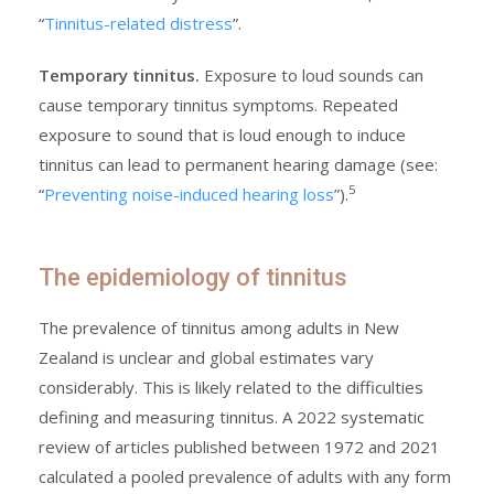
“
Tinnitus-related distress
”.
Temporary tinnitus.
Exposure to loud sounds can
cause temporary tinnitus symptoms. Repeated
exposure to sound that is loud enough to induce
tinnitus can lead to permanent hearing damage (see:
5
“
Preventing noise-induced hearing loss
”).
The epidemiology of tinnitus
The prevalence of tinnitus among adults in New
Zealand is unclear and global estimates vary
considerably. This is likely related to the difficulties
defining and measuring tinnitus. A 2022 systematic
review of articles published between 1972 and 2021
calculated a pooled prevalence of adults with any form