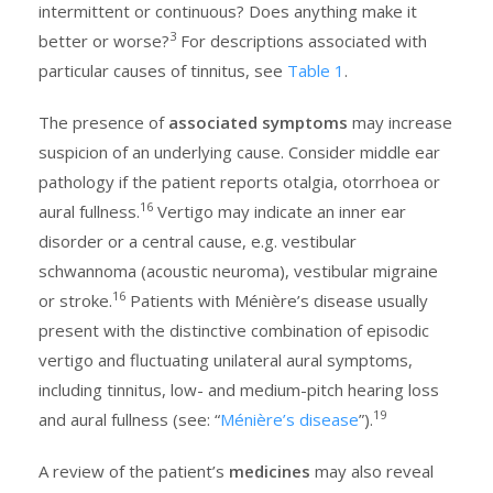
intermittent or continuous? Does anything make it
3
better or worse?
For descriptions associated with
particular causes of tinnitus, see
Table 1
.
The presence of
associated symptoms
may increase
suspicion of an underlying cause. Consider middle ear
pathology if the patient reports otalgia, otorrhoea or
16
aural fullness.
Vertigo may indicate an inner ear
disorder or a central cause, e.g. vestibular
schwannoma (acoustic neuroma), vestibular migraine
16
or stroke.
Patients with Ménière’s disease usually
present with the distinctive combination of episodic
vertigo and fluctuating unilateral aural symptoms,
including tinnitus, low- and medium-pitch hearing loss
19
and aural fullness (see: “
Ménière’s disease
”).
A review of the patient’s
medicines
may also reveal