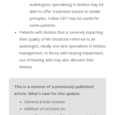
audiologists specialising in tinnitus may be
able to offer treatment based on similar
principles. Online CBT may be useful for
some patients.
Patients with tinnitus that is severely impacting
their quality of life should be referred to an
audiologist, ideally one who specialises in tinnitus
management. In those with hearing impairment,
use of hearing aids may also alleviate their
tinnitus.
This is a revision of a previously published
article. What’s new for this update:
General article revision
Addition of sections on: