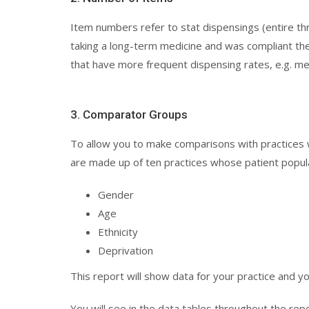
Item numbers refer to stat dispensings (entire thr
taking a long-term medicine and was compliant they
that have more frequent dispensing rates, e.g. m
3. Comparator Groups
To allow you to make comparisons with practices
are made up of ten practices whose patient populat
Gender
Age
Ethnicity
Deprivation
This report will show data for your practice and y
You will see in the data tables throughout the rep