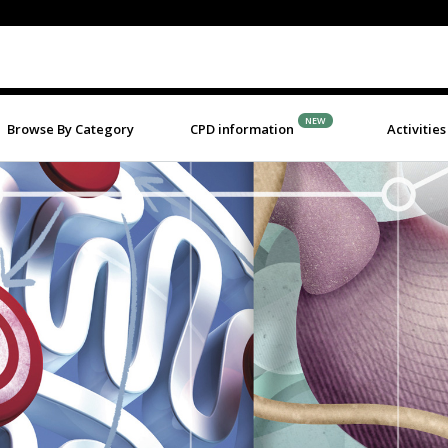
NEW
Browse By Category
CPD information
Activities