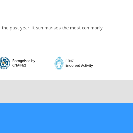
 in the past year. It summarises the most commonly