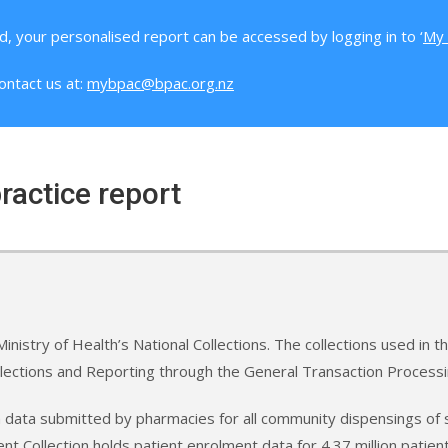
d, your personalised report can be accessed by logging in to ‘
My 
ontact us at:
mybpac@bpac.org.nz
ractice report
inistry of Health’s National Collections. The collections used in 
llections and Reporting through the General Transaction Process
m data submitted by pharmacies for all community dispensings of 
t Collection holds patient enrolment data for 4.37 million pati