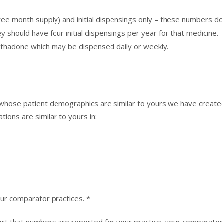
ee month supply) and initial dispensings only – these numbers do n
 should have four initial dispensings per year for that medicine. 
ethadone which may be dispensed daily or weekly.
 whose patient demographics are similar to yours we have crea
ions are similar to yours in:
our comparator practices. *
ort that numbers are reported for your practice, your comparator 