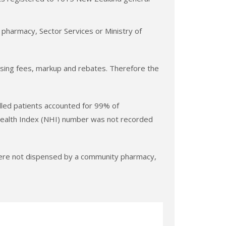
 pharmacy, Sector Services or Ministry of
pensing fees, markup and rebates. Therefore the
lled patients accounted for 99% of
 Health Index (NHI) number was not recorded
 were not dispensed by a community pharmacy,