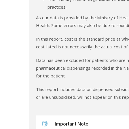
practices.
As our data is provided by the Ministry of Heal
Health. Some errors may also be due to roundi
In this report, cost is the standard price at w
cost listed is not necessarily the actual cost of
Data has been excluded for patients who are no
pharmaceutical dispensings recorded in the Na
for the patient.
This report includes data on dispensed subsid
or are unsubsidised, will not appear on this rep
Important Note