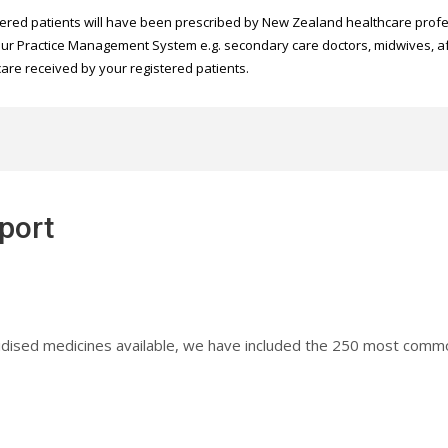
ered patients will have been prescribed by New Zealand healthcare profes
 your Practice Management System e.g. secondary care doctors, midwives, aft
care received by your registered patients.
eport
subsidised medicines available, we have included the 250 most co