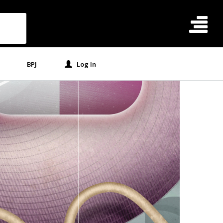
BPJ
Log In