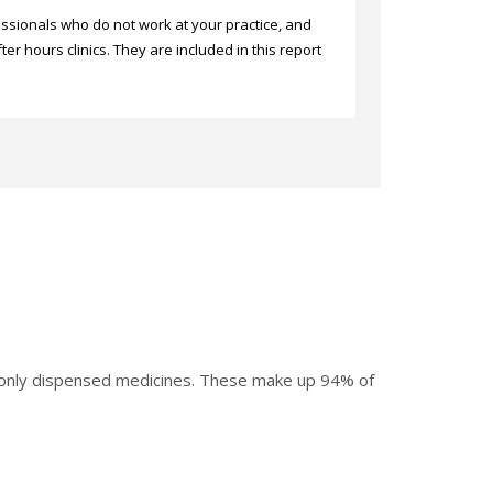
sionals who do not work at your practice, and
er hours clinics. They are included in this report
mmonly dispensed medicines. These make up 94% of