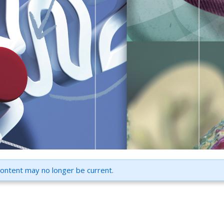
content may no longer be current.