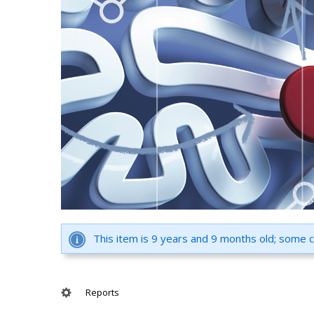
This item is 9 years and 9 months old; some 
Reports