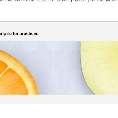
omparator practices