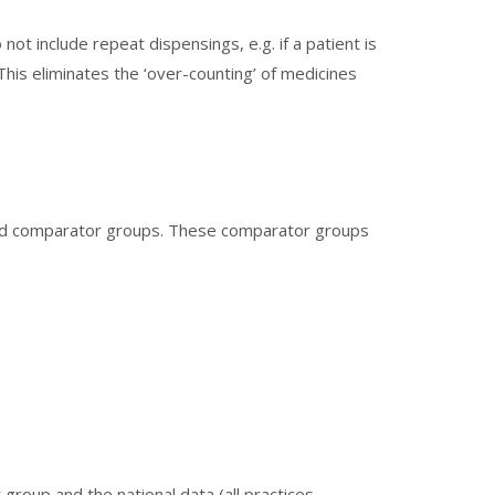
ot include repeat dispensings, e.g. if a patient is
This eliminates the ‘over-counting’ of medicines
ted comparator groups. These comparator groups
group and the national data (all practices