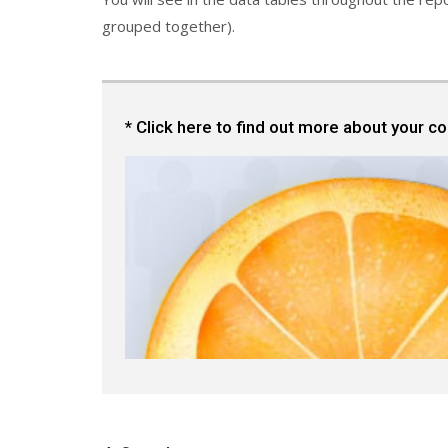
grouped together).
* Click here to find out more about your c