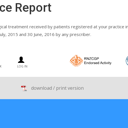
ce Report
gical treatment received by patients registered at your practice
uly, 2015 and 30 June, 2016 by any prescriber.
K
LOG IN
download / print version