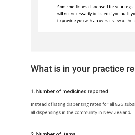
Some medicines dispensed for your regist
will not necessarily be listed if you audit
to provide you with an overall view of the 
What is in your practice r
1. Number of medicines reported
Instead of listing dispensing rates for all 826 
all dispensings in the community in New Zealand.
2. Number of items