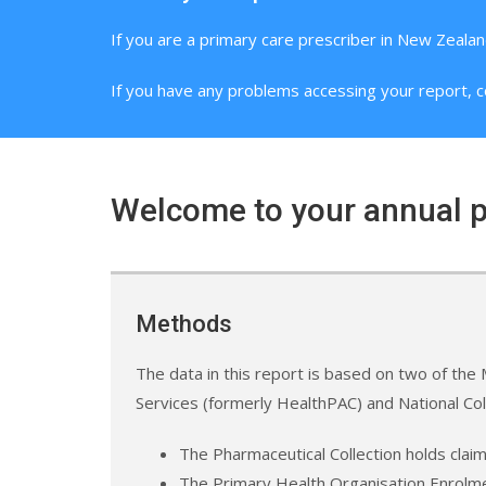
If you are a primary care prescriber in New Zealan
If you have any problems accessing your report, c
Welcome to your annual p
Methods
The data in this report is based on two of the M
Services (formerly HealthPAC) and National Co
The Pharmaceutical Collection holds clai
The Primary Health Organisation Enrolmen