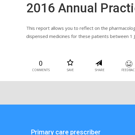
2016 Annual Practi
This report allows you to reflect on the pharmacolo
dispensed medicines for these patients between 1 J
0
COMMENTS
SAVE
SHARE
FEEDBAC
Primary care prescriber