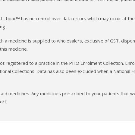
nz
th, bpac
has no control over data errors which may occur at the
ng.
hich a medicine is supplied to wholesalers, exclusive of GST, dis
 this medicine.
t registered to a practice in the PHO Enrolment Collection. Enro
tional Collections. Data has also been excluded when a National
ised medicines. Any medicines prescribed to your patients that
ort.