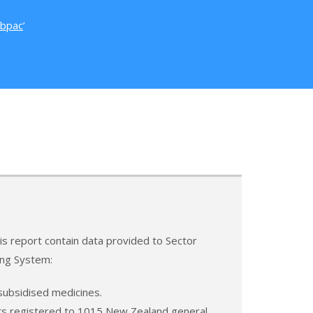
bpac
’
this report contain data provided to Sector
ing System:
subsidised medicines.
ents registered to 1015 New Zealand general