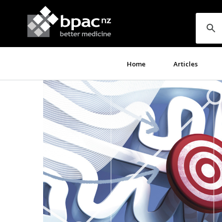
Home
Articles