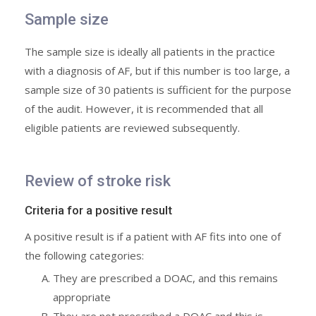
Sample size
The sample size is ideally all patients in the practice
with a diagnosis of AF, but if this number is too large, a
sample size of 30 patients is sufficient for the purpose
of the audit. However, it is recommended that all
eligible patients are reviewed subsequently.
Review of stroke risk
Criteria for a positive result
A positive result is if a patient with AF fits into one of
the following categories:
They are prescribed a DOAC, and this remains
appropriate
They are not prescribed a DOAC and this is