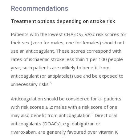
Recommendations
Treatment options depending on stroke risk
Patients with the lowest CHA
DS
-VASc risk scores for
2
2
their sex (zero for males, one for females) should not
use an anticoagulant. These scores correspond with
rates of ischaemic stroke less than 1 per 100 people
year; such patients are unlikely to benefit from
anticoagulant (or antiplatelet) use and be exposed to
5
unnecessary risks.
Anticoagulation should be considered for all patients
with risk scores ≥ 2; males with a risk score of one
3
may also benefit from anticoagulation.
Direct oral
anticoagulants (DOACs), e.g. dabigatran or
rivaroxaban, are generally favoured over vitamin K