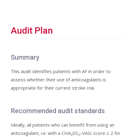
Audit Plan
Summary
This audit identifies patients with AF in order to
assess whether their use of anticoagulants is
appropriate for their current stroke risk.
Recommended audit standards
Ideally, all patients who can benefit from using an
anticoagulant, i.e. with a CHA
DS
-VASc score ≥ 2 for
2
2