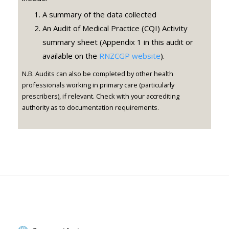
A summary of the data collected
An Audit of Medical Practice (CQI) Activity
summary sheet (Appendix 1 in this audit or
available on the
RNZCGP website
).
N.B. Audits can also be completed by other health
professionals working in primary care (particularly
prescribers), if relevant. Check with your accrediting
authority as to documentation requirements.