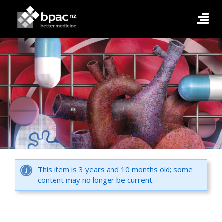
This item is 3 years and 10 months old; some
content may no longer be current.