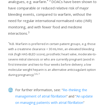
*
3
analogues, e.g. warfarin.
DOACs have been shown to
have comparable or reduced relative risk of major
bleeding events, compared to warfarin, without the
need for regular international normalised ratio (INR)
monitoring, and with fewer food and medicine
3
interactions.
*
N.B. Warfarin is preferred in certain patient groups, e.g. those
with a creatinine clearance < 30 mL/min, an elevated bleeding
risk (high HAS-BLED score), prosthetic heart valve, moderate-to-
severe mitral stenosis or who are currently pregnant (avoid in
first trimester and two-to-four weeks before delivery; a low
molecular weight heparin is an alternative anticoagulant option
3, 6, 7
during pregnancy).
For further information, see: “
Re-thinking the
management of atrial fibrillation
” and “
An update
on managing patients with atrial fibrillation
”