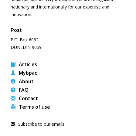
nationally and internationally for our expertise and
innovation.
Post
P.O. Box 6032
DUNEDIN 9059
Articles
Mybpac
About
FAQ
Contact
Terms of use
Subscribe to our emails