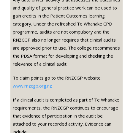
and quality of general practice work can be used to
gain credits in the Patient Outcomes learning
category. Under the refreshed Te Whanake CPD
programme, audits are not compulsory and the
RNZCGP also no longer requires that clinical audits
are approved prior to use. The college recommends
the PDSA format for developing and checking the
relevance of a clinical audit.
To claim points go to the RNZCGP website:
www.rnzcgp.org.nz
If a clinical audit is completed as part of Te Whanake
requirements, the RNZCGP continues to encourage
that evidence of participation in the audit be
attached to your recorded activity. Evidence can
include: