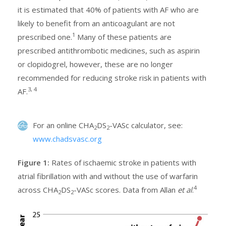
it is estimated that 40% of patients with AF who are
likely to benefit from an anticoagulant are not
1
prescribed one.
Many of these patients are
prescribed antithrombotic medicines, such as aspirin
or clopidogrel, however, these are no longer
recommended for reducing stroke risk in patients with
3, 4
AF.
For an online CHA
DS
-VASc calculator, see:
2
2
www.chadsvasc.org
Figure 1:
Rates of ischaemic stroke in patients with
atrial fibrillation with and without the use of warfarin
4
across CHA
DS
-VASc scores. Data from Allan
et al
.
2
2