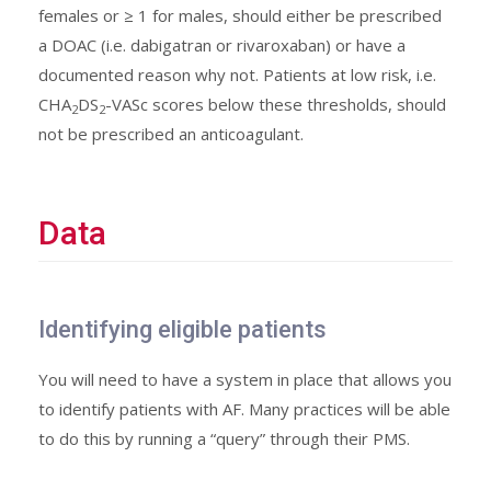
females or ≥ 1 for males, should either be prescribed
a DOAC (i.e. dabigatran or rivaroxaban) or have a
documented reason why not. Patients at low risk, i.e.
CHA
DS
-VASc scores below these thresholds, should
2
2
not be prescribed an anticoagulant.
Data
Identifying eligible patients
You will need to have a system in place that allows you
to identify patients with AF. Many practices will be able
to do this by running a “query” through their PMS.