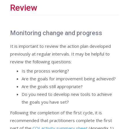
Review
Monitoring change and progress
It is important to review the action plan developed
previously at regular intervals. It may be helpful to
review the following questions:
Is the process working?
Are the goals for improvement being achieved?
Are the goals still appropriate?
Do you need to develop new tools to achieve
the goals you have set?
Following the completion of the first cycle, it is
recommended that practitioners complete the first
part of the
CQI activity summary sheet
(Appendix 1).