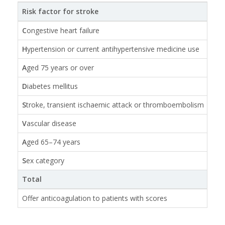
Risk factor for stroke
Poi
C
ongestive heart failure
1
H
ypertension or current antihypertensive medicine use
1
A
ged 75 years or over
2
D
iabetes mellitus
1
S
troke, transient ischaemic attack or thromboembolism
2
V
ascular disease
1
A
ged 65–74 years
1
S
ex category
1 if
Total
0 –
Offer anticoagulation to patients with scores
≥ 1