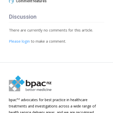
Comment features
Discussion
There are currently no comments for this article.
Please login
to make a comment.
nz
bpac
advocates for best practice in healthcare
treatments and investigations across a wide range of
health service delivery areas, and we are recognised