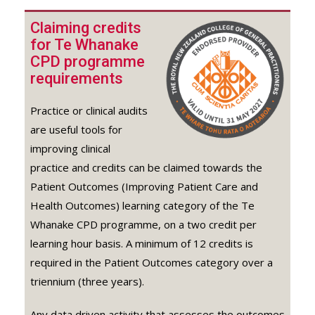
Claiming credits
for Te Whanake
CPD programme
requirements
Practice or clinical audits
are useful tools for
improving clinical
practice and credits can be claimed towards the
Patient Outcomes (Improving Patient Care and
Health Outcomes) learning category of the Te
Whanake CPD programme, on a two credit per
learning hour basis. A minimum of 12 credits is
required in the Patient Outcomes category over a
triennium (three years).
Any data driven activity that assesses the outcomes