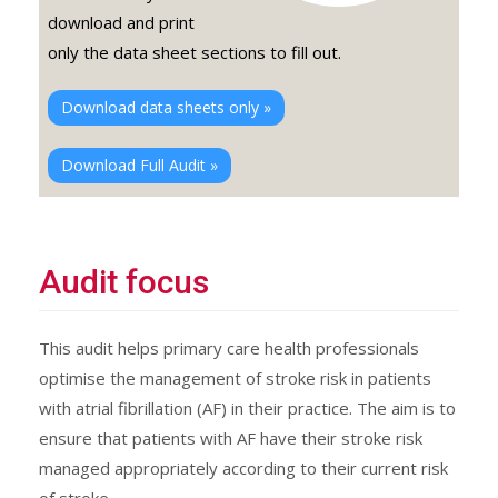
download and print
only the data sheet sections to fill out.
Download data sheets only »
Download Full Audit »
Audit focus
This audit helps primary care health professionals
optimise the management of stroke risk in patients
with atrial fibrillation (AF) in their practice. The aim is to
ensure that patients with AF have their stroke risk
managed appropriately according to their current risk
of stroke.