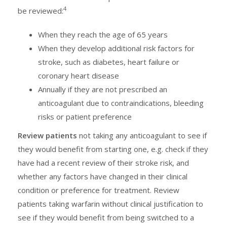
4
be reviewed:
When they reach the age of 65 years
When they develop additional risk factors for
stroke, such as diabetes, heart failure or
coronary heart disease
Annually if they are not prescribed an
anticoagulant due to contraindications, bleeding
risks or patient preference
Review patients
not taking any anticoagulant to see if
they would benefit from starting one, e.g. check if they
have had a recent review of their stroke risk, and
whether any factors have changed in their clinical
condition or preference for treatment. Review
patients taking warfarin without clinical justification to
see if they would benefit from being switched to a