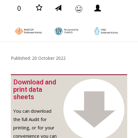
0
Published: 20 October 2022
Download and
print data
sheets
You can download
the full Audit for
printing, or for your
convenience you can