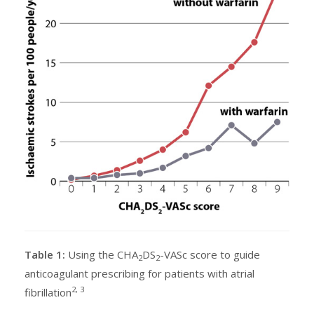
Table 1:
Using the CHA
DS
-VASc score to guide
2
2
anticoagulant prescribing for patients with atrial
2, 3
fibrillation