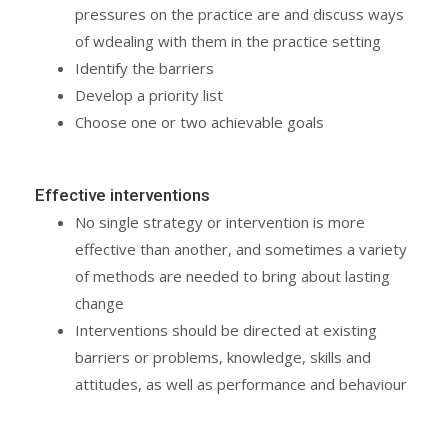
pressures on the practice are and discuss ways
of wdealing with them in the practice setting
Identify the barriers
Develop a priority list
Choose one or two achievable goals
Effective interventions
No single strategy or intervention is more
effective than another, and sometimes a variety
of methods are needed to bring about lasting
change
Interventions should be directed at existing
barriers or problems, knowledge, skills and
attitudes, as well as performance and behaviour