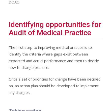
DOAC.
Identifying opportunities for
Audit of Medical Practice
The first step to improving medical practice is to
identify the criteria where gaps exist between
expected and actual performance and then to decide
how to change practice.
Once a set of priorities for change have been decided
on, an action plan should be developed to implement
any changes.