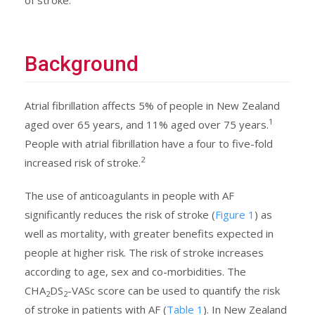
Background
Atrial fibrillation affects 5% of people in New Zealand
1
aged over 65 years, and 11% aged over 75 years.
People with atrial fibrillation have a four to five-fold
2
increased risk of stroke.
The use of anticoagulants in people with AF
significantly reduces the risk of stroke (
Figure 1
) as
well as mortality, with greater benefits expected in
people at higher risk. The risk of stroke increases
according to age, sex and co-morbidities. The
CHA
DS
-VASc score can be used to quantify the risk
2
2
of stroke in patients with AF (
Table 1
). In New Zealand