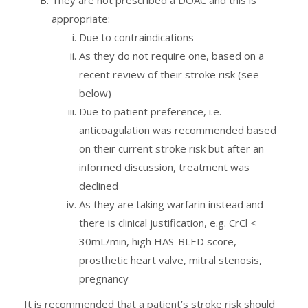
appropriate:
Due to contraindications
As they do not require one, based on a
recent review of their stroke risk (see
below)
Due to patient preference, i.e.
anticoagulation was recommended based
on their current stroke risk but after an
informed discussion, treatment was
declined
As they are taking warfarin instead and
there is clinical justification, e.g. CrCl <
30mL/min, high HAS-BLED score,
prosthetic heart valve, mitral stenosis,
pregnancy
It is recommended that a patient’s stroke risk should