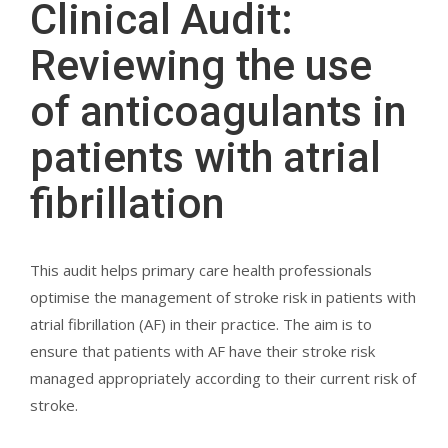
Clinical Audit:
Reviewing the use
of anticoagulants in
patients with atrial
fibrillation
This audit helps primary care health professionals
optimise the management of stroke risk in patients with
atrial fibrillation (AF) in their practice. The aim is to
ensure that patients with AF have their stroke risk
managed appropriately according to their current risk of
stroke.