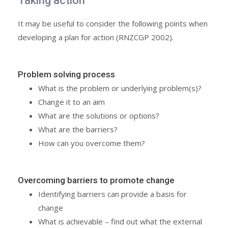
Taking action
It may be useful to consider the following points when
developing a plan for action (RNZCGP 2002).
Problem solving process
What is the problem or underlying problem(s)?
Change it to an aim
What are the solutions or options?
What are the barriers?
How can you overcome them?
Overcoming barriers to promote change
Identifying barriers can provide a basis for
change
What is achievable – find out what the external