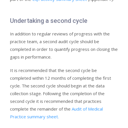
Undertaking a second cycle
In addition to regular reviews of progress with the
practice team, a second audit cycle should be
completed in order to quantify progress on closing the
gaps in performance.
It is recommended that the second cycle be
completed within 12 months of completing the first
cycle. The second cycle should begin at the data
collection stage. Following the completion of the
second cycle it is recommended that practices
complete the remainder of the
Audit of Medical
Practice summary sheet.