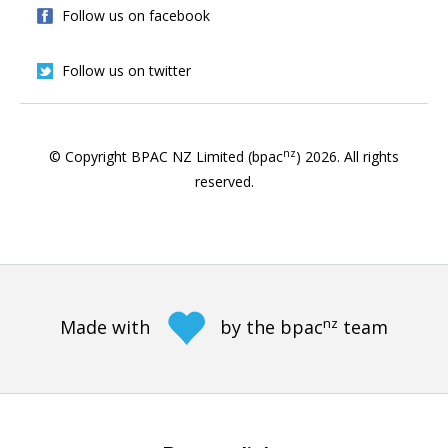
Follow us on facebook
Follow us on twitter
nz
© Copyright BPAC NZ Limited (bpac
)
2026
. All rights
reserved.
nz
Made with
by the bpac
team