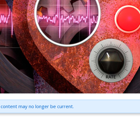
 content may no longer be current.