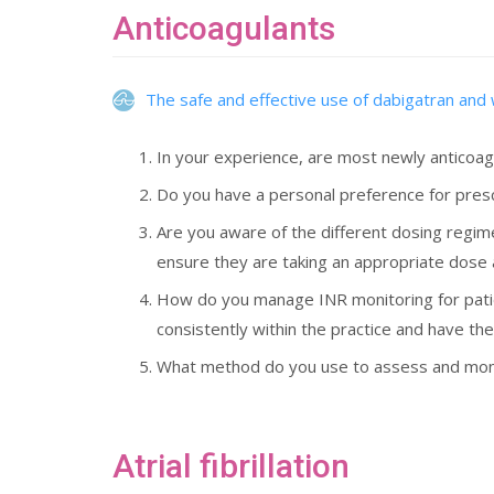
Anticoagulants
The safe and effective use of dabigatran and 
In your experience, are most newly anticoag
Do you have a personal preference for presc
Are you aware of the different dosing regim
ensure they are taking an appropriate dose
How do you manage INR monitoring for patient
consistently within the practice and have the
What method do you use to assess and monit
Atrial fibrillation