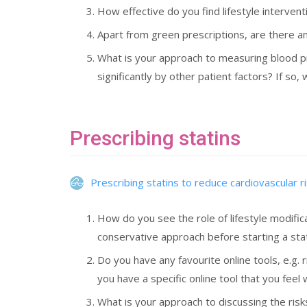
How effective do you find lifestyle interve
Apart from green prescriptions, are there any
What is your approach to measuring blood pr
significantly by other patient factors? If so
Prescribing statins
Prescribing statins to reduce cardiovascular r
How do you see the role of lifestyle modific
conservative approach before starting a sta
Do you have any favourite online tools, e.g. 
you have a specific online tool that you feel w
What is your approach to discussing the risk