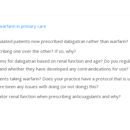
warfarin in primary care
ulated patients now prescribed dabigatran rather than warfarin?
ribing one over the other? If so, why?
ens for dabigatran based on renal function and age? Do you regul
 and whether they have developed any contraindications for use?
s taking warfarin? Does your practice have a protocol that is us
re been any issues with doing (or not doing) this?
or renal function when prescribing anticoagulants and why?