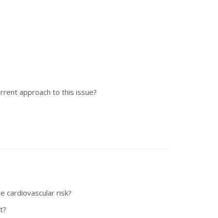
rrent approach to this issue?
e cardiovascular risk?
t?