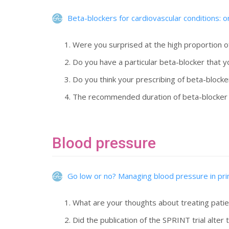
Beta-blockers for cardiovascular conditions: on
Were you surprised at the high proportion o
Do you have a particular beta-blocker that 
Do you think your prescribing of beta-blocke
The recommended duration of beta-blocker tr
Blood pressure
Go low or no? Managing blood pressure in pr
What are your thoughts about treating patien
Did the publication of the SPRINT trial alt