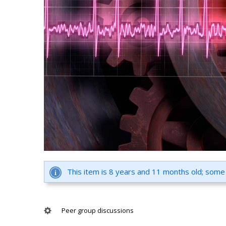
This item is 8 years and 11 months old; some
Peer group discussions