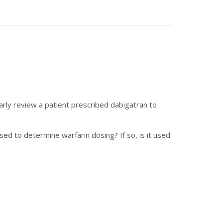
arly review a patient prescribed dabigatran to
ed to determine warfarin dosing? If so, is it used