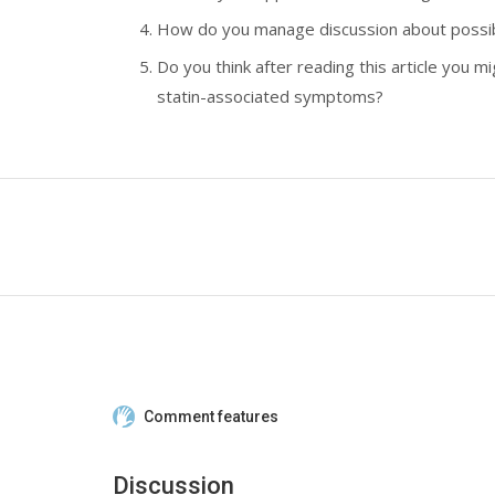
How do you manage discussion about possibl
Do you think after reading this article you m
statin-associated symptoms?
Comment features
Discussion