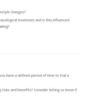
ifestyle changes?
cological treatment and is this influenced
making?
ou have a defined period of time to trial a
g risks and benefits? Consider letting us know if