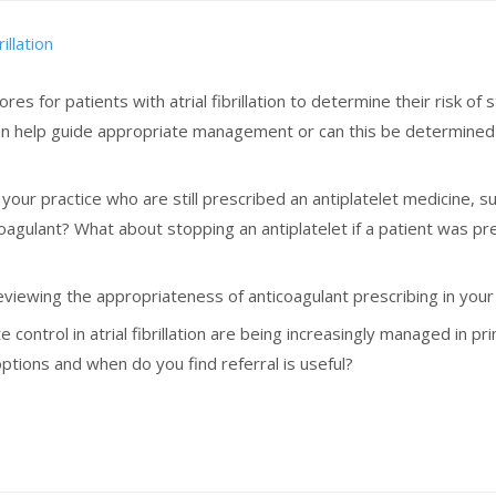
illation
ores for patients with atrial fibrillation to determine their risk 
can help guide appropriate management or can this be determine
in your practice who are still prescribed an antiplatelet medicine, 
oagulant? What about stopping an antiplatelet if a patient was pr
iewing the appropriateness of anticoagulant prescribing in your pr
e control in atrial fibrillation are being increasingly managed in
ions and when do you find referral is useful?