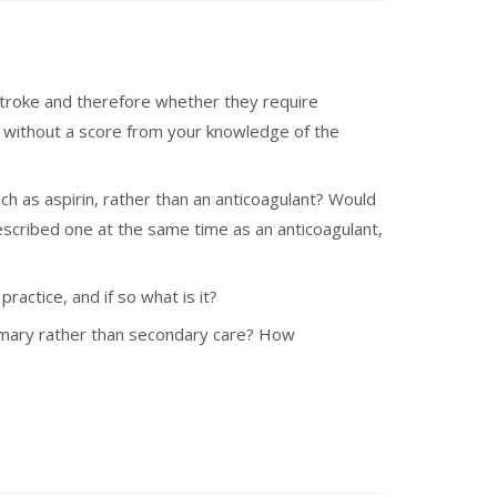
of stroke and therefore whether they require
d without a score from your knowledge of the
such as aspirin, rather than an anticoagulant? Would
escribed one at the same time as an anticoagulant,
actice, and if so what is it?
 primary rather than secondary care? How