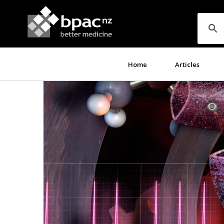
Home
Articles