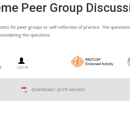
eme Peer Group Discuss
nts for peer groups or self-reflection of practice. The questions r
considering the questions.
K
LOG IN
download / print version