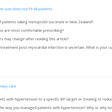
e size does not fit all patients
f patients taking metoprolol succinate in New Zealand?
you are most comfortable prescribing?
rs may change after reading this article?
eatment post-myocardial infarction is uncertain. What is your cu
imary care
ts with hypertension to a specific BP target or treating to reduc
er the way you managed patients with hypertension? Why or why no