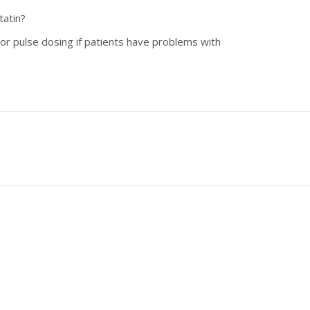
tatin?
 or pulse dosing if patients have problems with