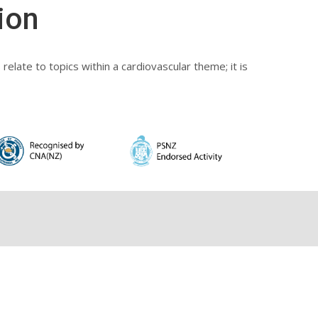
ion
elate to topics within a cardiovascular theme; it is