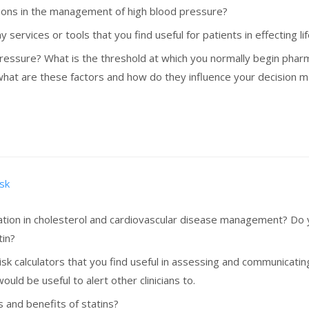
ntions in the management of high blood pressure?
 services or tools that you find useful for patients in effecting l
essure? What is the threshold at which you normally begin pharma
, what are these factors and how do they influence your decision 
isk
ation in cholesterol and cardiovascular disease management? Do y
tin?
risk calculators that you find useful in assessing and communicatin
ould be useful to alert other clinicians to.
s and benefits of statins?