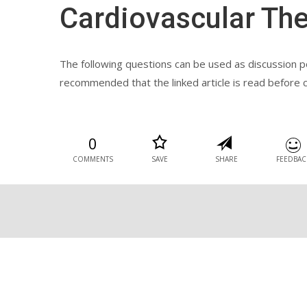
Cardiovascular Th
The following questions can be used as discussion poi
recommended that the linked article is read before 
0
COMMENTS
SAVE
SHARE
FEEDBAC