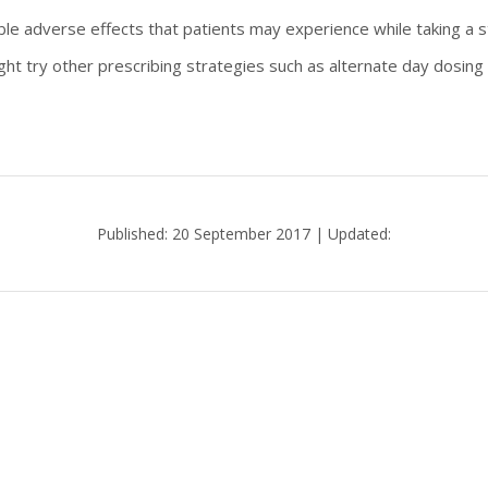
e adverse effects that patients may experience while taking a s
ight try other prescribing strategies such as alternate day dosing
Published: 20 September 2017 | Updated: