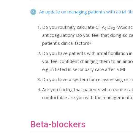
An update on managing patients with atrial fibr
Do you routinely calculate CHA
DS
-VASc sc
2
2
anticoagulation? Do you feel that doing so 
patient’s clinical factors?
Do you have patients with atrial fibrillation 
you feel confident changing them to an antic
e.g. initiated in secondary care after a MI
Do you have a system for re-assessing or rev
Are you finding that patients who require rat
comfortable are you with the management opt
Beta-blockers