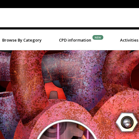
NEW
Browse By Category
CPD information
Activities