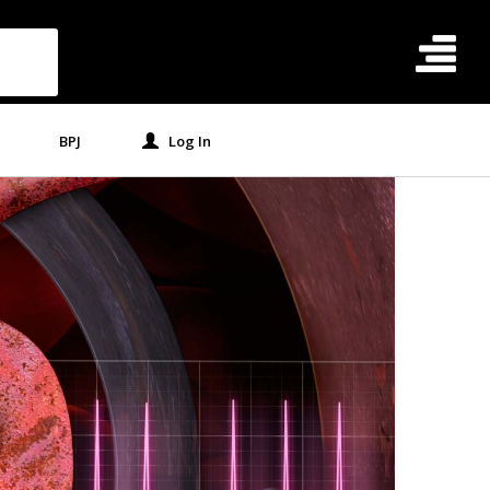
BPJ
Log In