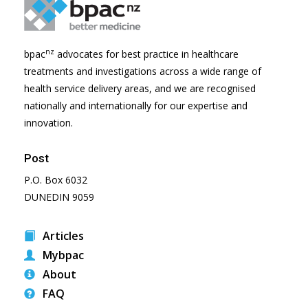
nz
bpac
advocates for best practice in healthcare
treatments and investigations across a wide range of
health service delivery areas, and we are recognised
nationally and internationally for our expertise and
innovation.
Post
P.O. Box 6032
DUNEDIN 9059
Articles
Mybpac
About
FAQ