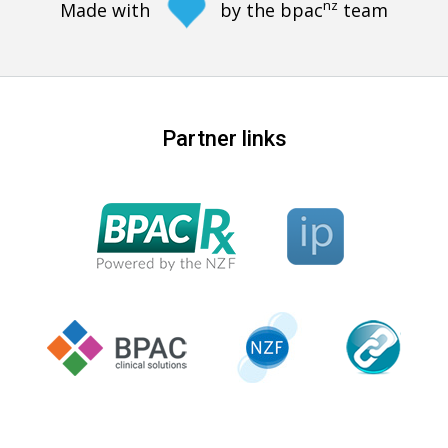
nz
Made with
by the bpac
team
Partner links