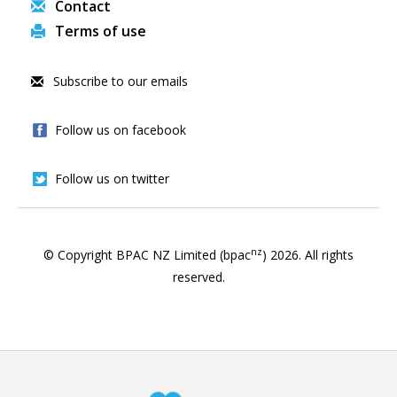
Contact
Terms of use
Subscribe to our emails
Follow us on facebook
Follow us on twitter
nz
© Copyright BPAC NZ Limited (bpac
)
2026
. All rights
reserved.