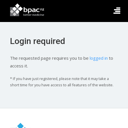
Login required
The requested page requires you to be
logged in
to
access it.
* If you have just registered, please note that it may take a
short time for you have access to all features of the website.