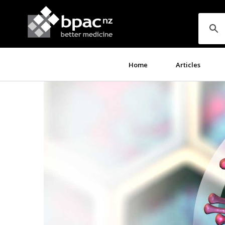
Home
Articles