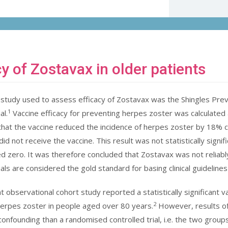
cy of Zostavax in older patients
study used to assess efficacy of Zostavax was the Shingles Pre
1
al.
Vaccine efficacy for preventing herpes zoster was calculated
that the vaccine reduced the incidence of herpes zoster by 18%
d not receive the vaccine. This result was not statistically signifi
ed zero. It was therefore concluded that Zostavax was not reliabl
ials are considered the gold standard for basing clinical guideline
 observational cohort study reported a statistically significant v
2
erpes zoster in people aged over 80 years.
However, results of 
confounding than a randomised controlled trial, i.e. the two group