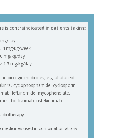
e is contraindicated in patients taking:
 mg/day
0.4 mg/kg/week
.0 mg/kg/day
> 1.5 mg/kg/day
d biologic medicines, e.g. abatacept,
kinra, cyclophosphamide, cyclosporin,
iximab, leflunomide, mycophenolate,
limus, tocilizumab, ustekinumab
adiotherapy
e medicines used in combination at any