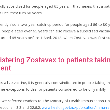
fully subsidised for people aged 65 years – that means that a pati
 until they turn 66 years.
rently also a two-year catch-up period for people aged 66 to 80 
 people aged over 65 years can also receive a subsidised vaccine
urned 65 years before 1 April, 2018, when Zostavax was first su
stering Zostavax to patients ta
ment
is a live vaccine, it is generally contraindicated in people taki
me exceptions to this for patients considered to be only mildly
le, we referred readers to The Ministry of Health Immunisation Han
Sections 4.3.3 and 22.6.2:
www.health.govt.nz/publication/immuni