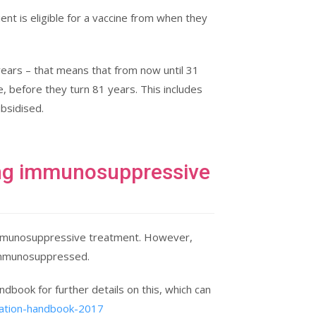
ent is eligible for a vaccine from when they
years – that means that from now until 31
, before they turn 81 years. This includes
bsidised.
king immunosuppressive
ng immunosuppressive treatment. However,
 immunosuppressed.
dbook for further details on this, which can
sation-handbook-2017