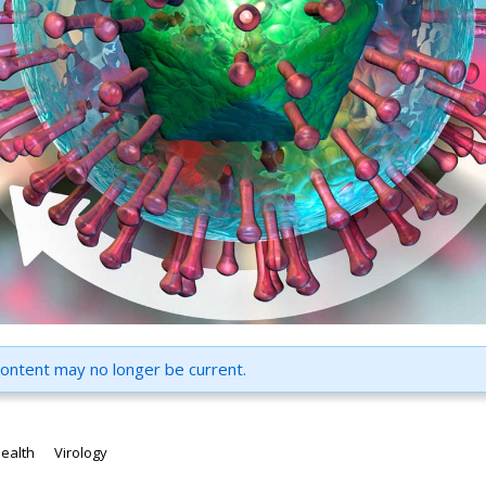
content may no longer be current.
health
Virology