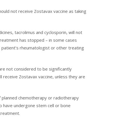
hould not receive Zostavax vaccine as taking
cines, tacrolimus and cyclosporin, will not
r treatment has stopped – in some cases
e patient’s rheumatologist or other treating
re not considered to be significantly
l receive Zostavax vaccine, unless they are
 of planned chemotherapy or radiotherapy
who have undergone stem cell or bone
 treatment.