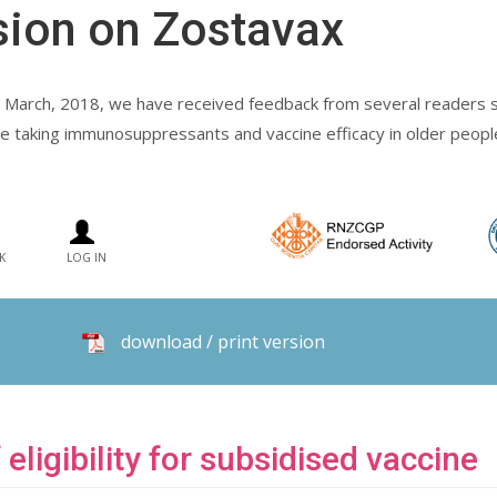
sion on Zostavax
 March, 2018, we have received feedback from several readers se
eople taking immunosuppressants and vaccine efficacy in older peopl
K
LOG IN
download / print version
 eligibility for subsidised vaccine