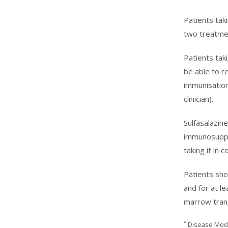
Patients tak
two treatmen
Patients ta
be able to r
immunisation
clinician).
Sulfasalazin
immunosuppre
taking it in
Patients sho
and for at l
marrow trans
*
Disease Modi