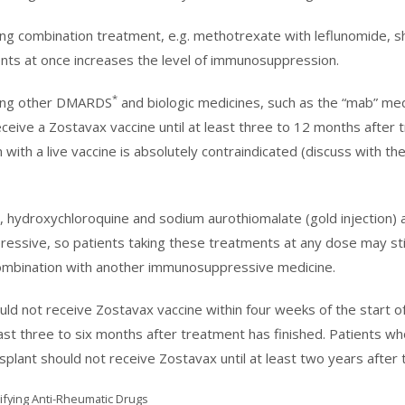
ing combination treatment, e.g. methotrexate with leflunomide, s
ts at once increases the level of immunosuppression.
*
king other DMARDS
and biologic medicines, such as the “mab” medi
eceive a Zostavax vaccine until at least three to 12 months afte
 with a live vaccine is absolutely contraindicated (discuss with th
e, hydroxychloroquine and sodium aurothiomalate (gold injection) a
ssive, so patients taking these treatments at any dose may stil
 combination with another immunosuppressive medicine.
uld not receive Zostavax vaccine within four weeks of the start
east three to six months after treatment has finished. Patients 
plant should not receive Zostavax until at least two years after
fying Anti-Rheumatic Drugs