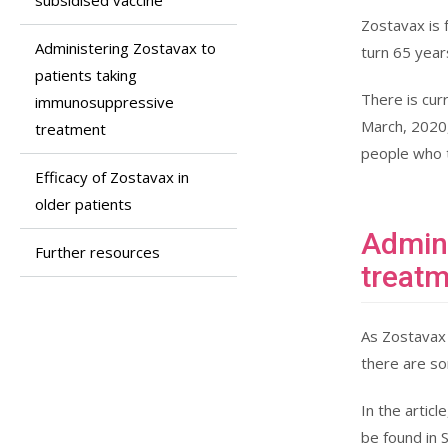
subsidised vaccine
Zostavax is 
Administering Zostavax to
turn 65 years
patients taking
There is cur
immunosuppressive
March, 2020,
treatment
people who t
Efficacy of Zostavax in
older patients
Admini
Further resources
treat
As Zostavax 
there are so
In the artic
be found in 