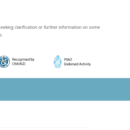
eking clarification or further information on some
e.