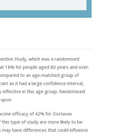
vention Study, which was a randomised
 at 18% for people aged 80 years and over.
 compared to an age-matched group of
cant as it had a large confidence interval,
y effective in this age group. Randomised
s upon.
accine efficacy of 42% for Zostavax
this type of study are more likely to be
s may have differences that could influence