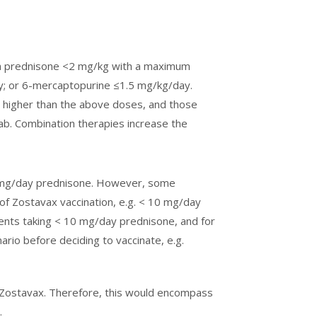
th prednisone <2 mg/kg with a maximum
; or 6-mercaptopurine ≤1.5 mg/kg/day.
 higher than the above doses, and those
mab. Combination therapies increase the
20 mg/day prednisone. However, some
f Zostavax vaccination, e.g. < 10 mg/day
tients taking < 10 mg/day prednisone, and for
ario before deciding to vaccinate, e.g.
 Zostavax. Therefore, this would encompass
.