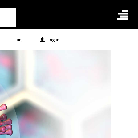
BPJ
Log In