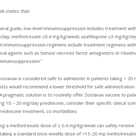
k states that:
neral guide, low-level immunosuppression includes treatment wi
/day; methotrexate ≤0.4 mg/kg/week; azathioprine ≤3 mg/kg/day
el immunosuppression regimens include treatment regimens with
gical agents such as tumour necrosis factor antagonists or rituxi
 immunosuppression.”
ostavax is considered safe to administer in patients taking < 
sts would recommend a lower threshold for safe administration o
A pragmatic solution is to routinely offer Zostavax vaccine to pa
ng 10 – 20 mg/day prednisone, consider their specific clinical scen
prednisone treatment, co-morbidities.
ing a methotrexate dose of ≤ 0.4 mg/kg/week can safely receive
 taking a standard once-weekly dose of <15-20 mg methotrexate