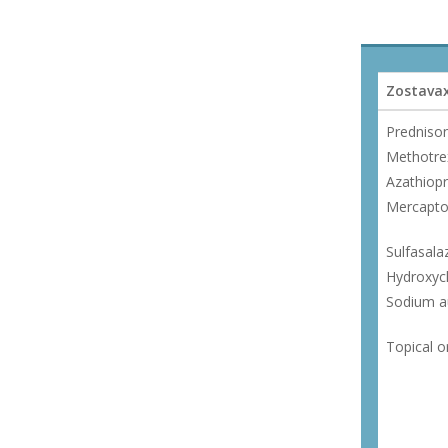
Zostavax
Predniso
Methotre
Azathiopr
Mercapto
Sulfasala
Hydroxyc
Sodium au
Topical o