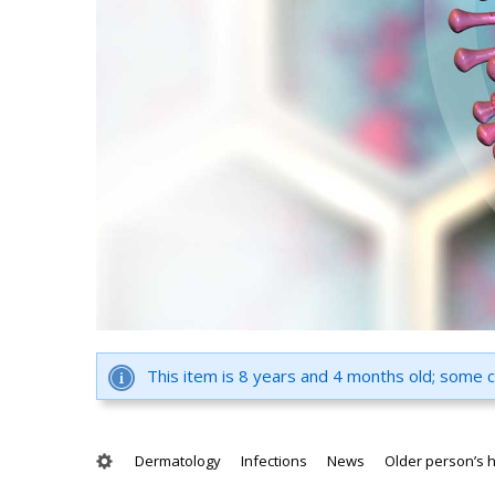
This item is 8 years and 4 months old; some 
Dermatology
Infections
News
Older person’s 