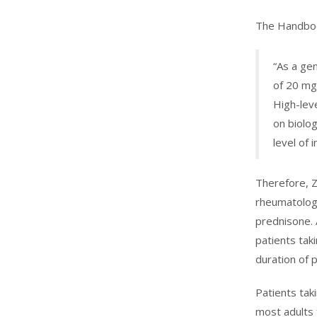
The Handboo
“As a ge
of 20 mg
High-lev
on biolo
level of
Therefore, Z
rheumatologi
prednisone. 
patients taki
duration of 
Patients tak
most adults