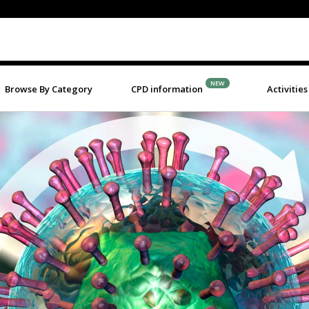
NEW
Browse By Category
CPD information
Activities