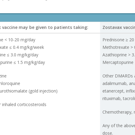
 vaccine may be given to patients taking:
Zostavax vaccin
ne < 10-20 mg/day
Prednisone ≥ 20
xate ≤ 0.4 mg/kg/week
Methotrexate > 
ine ≤ 3.0 mg/kg/day
Azathioprine > 3
purine ≤ 1.5 mg/kg/day
Mercaptopurine 
zine
Other DMARDs an
hloroquine
adalimumab, ana
rothiomalate (gold injection)
etanercept, infl
rituximab, tacro
r inhaled corticosteroids
Chemotherapy, r
Any of the abov
dose.