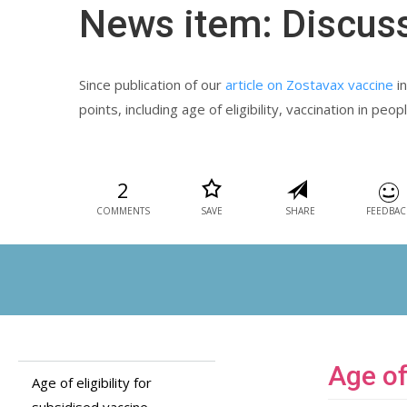
News item: Discus
Since publication of our
article on Zostavax vaccine
in
points, including age of eligibility, vaccination in p
2
COMMENTS
SAVE
SHARE
FEEDBAC
Age of
Age of eligibility for