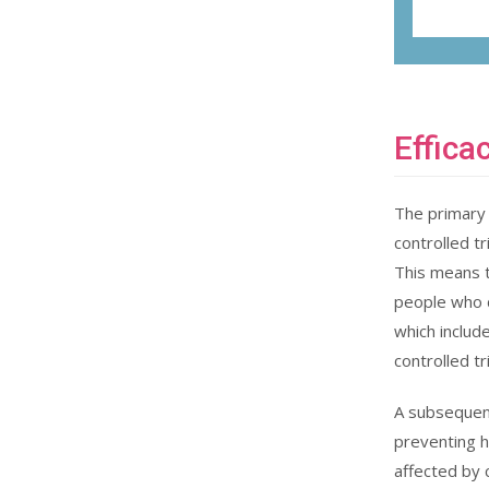
Effica
The primary 
controlled tri
This means 
people who di
which includ
controlled tr
A subsequent
preventing h
affected by 