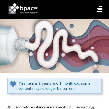
This item is 8 years and 1 month old; some
content may no longer be current.
Antibiotic resistance and stewardship
Dermatology