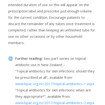
intended duration of use so this will appear on the
prescription label and prescribe just enough volume
for the current condition. Encourage patients to
discard the remainder of any tubes once treatment is
completed, rather than keeping an unfinished tube for
use on other occasions or by other household
members.
Further reading:
two-part series on topical
antibiotic use in New Zealand –
“Topical antibiotics for skin infections: should they
be prescribed at all”, available from:
www.bpac.org.nz/2017/topical-antibiotics-1.aspx
”Topical antibiotics for skin infections: when are
they appropriate?”, available from:
www.bpac.org.nz/2017/topical-antibiotics-2.aspx