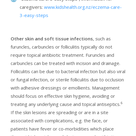
caregivers:
www.kidshealth.org.nz/eczema-care-
3-easy-steps
Other skin and soft tissue infections
, such as
furuncles, carbuncles or folliculitis typically do not
require topical antibiotic treatment. Furuncles and
carbuncles can be treated with incision and drainage.
Folliculitis can be due to bacterial infection but also viral
or fungal infection, or sterile folliculitis due to occlusion
with adhesive dressings or emollients. Management
should focus on effective skin hygiene, avoiding or
6
treating any underlying cause and topical antiseptics.
If the skin lesions are spreading or are in a site
associated with complications, e.g. the face, or
patients have fever or co-morbidities which place