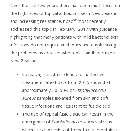
Over the last few years there has been much focus on
the high rates of topical antibiotic use in New Zealand
nz
and increasing resistance. bpac
most recently
addressed this topic in February, 2017 with guidance
highlighting that many patients with mild bacterial skin
infections do not require antibiotics and emphasising
the problems associated with topical antibiotic use in
New Zealand:
Increasing resistance leads to ineffective
treatment; latest data from 2016 show that
approximately 20–50% of
Staphylococcus
aureus
samples isolated from skin and soft
1
tissue infections are resistant to fusidic acid
The use of topical fusidic acid can result in the
emergence of
Staphylococcus aureus
strains
2
which are also resistant to methicillin;
methicillin-