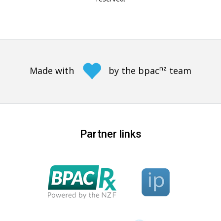
nz
Made with
by the bpac
team
Partner links