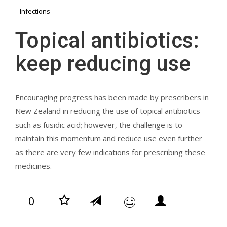
Infections
Topical antibiotics:
keep reducing use
Encouraging progress has been made by prescribers in
New Zealand in reducing the use of topical antibiotics
such as fusidic acid; however, the challenge is to
maintain this momentum and reduce use even further
as there are very few indications for prescribing these
medicines.
0