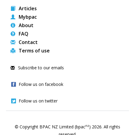
Articles
Mybpac
About
FAQ
Contact
Terms of use
Subscribe to our emails
Follow us on facebook
Follow us on twitter
nz
© Copyright BPAC NZ Limited (bpac
)
2026
. All rights
reserved.