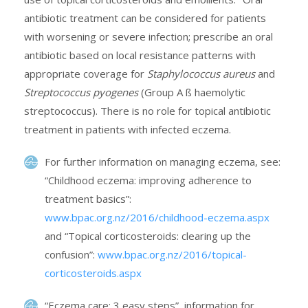
antibiotic treatment can be considered for patients
with worsening or severe infection; prescribe an oral
antibiotic based on local resistance patterns with
appropriate coverage for
Staphylococcus aureus
and
Streptococcus pyogenes
(Group A ß haemolytic
streptococcus). There is no role for topical antibiotic
treatment in patients with infected eczema.
For further information on managing eczema, see:
“Childhood eczema: improving adherence to
treatment basics”:
www.bpac.org.nz/2016/childhood-eczema.aspx
and “Topical corticosteroids: clearing up the
confusion”:
www.bpac.org.nz/2016/topical-
corticosteroids.aspx
“Eczema care: 3 easy steps”, information for