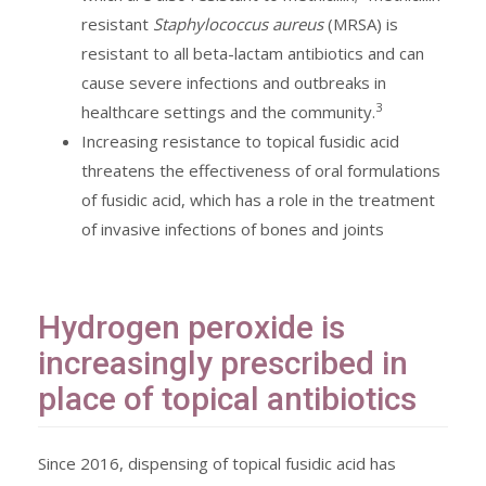
resistant
Staphylococcus aureus
(MRSA) is
resistant to all beta-lactam antibiotics and can
cause severe infections and outbreaks in
3
healthcare settings and the community.
Increasing resistance to topical fusidic acid
threatens the effectiveness of oral formulations
of fusidic acid, which has a role in the treatment
of invasive infections of bones and joints
Hydrogen peroxide is
increasingly prescribed in
place of topical antibiotics
Since 2016, dispensing of topical fusidic acid has