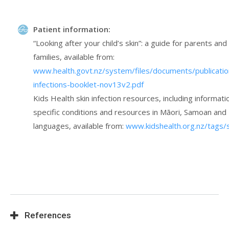
Patient information:
“Looking after your child’s skin”: a guide for parents and
families, available from:
www.health.govt.nz/system/files/documents/publicatio
infections-booklet-nov13v2.pdf
Kids Health skin infection resources, including informati
specific conditions and resources in Māori, Samoan an
languages, available from:
www.kidshealth.org.nz/tags/s
References