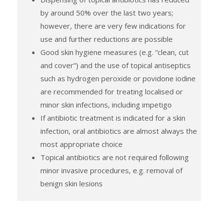
by around 50% over the last two years;
however, there are very few indications for
use and further reductions are possible
Good skin hygiene measures (e.g. “clean, cut
and cover”) and the use of topical antiseptics
such as hydrogen peroxide or povidone iodine
are recommended for treating localised or
minor skin infections, including impetigo
If antibiotic treatment is indicated for a skin
infection, oral antibiotics are almost always the
most appropriate choice
Topical antibiotics are not required following
minor invasive procedures, e.g. removal of
benign skin lesions