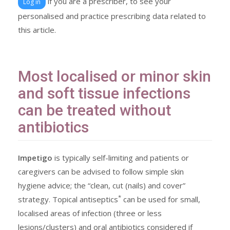
if you are a prescriber, to see your
Log in
personalised and practice prescribing data related to
this article.
Most localised or minor skin
and soft tissue infections
can be treated without
antibiotics
Impetigo
is typically self-limiting and patients or
caregivers can be advised to follow simple skin
hygiene advice; the “clean, cut (nails) and cover”
*
strategy. Topical antiseptics
can be used for small,
localised areas of infection (three or less
lesions/clusters) and oral antibiotics considered if