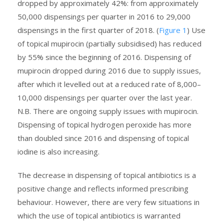
dropped by approximately 42%: from approximately
50,000 dispensings per quarter in 2016 to 29,000
dispensings in the first quarter of 2018. (
Figure 1
) Use
of topical mupirocin (partially subsidised) has reduced
by 55% since the beginning of 2016. Dispensing of
mupirocin dropped during 2016 due to supply issues,
after which it levelled out at a reduced rate of 8,000–
10,000 dispensings per quarter over the last year.
N.B. There are ongoing supply issues with mupirocin.
Dispensing of topical hydrogen peroxide has more
than doubled since 2016 and dispensing of topical
iodine is also increasing.
The decrease in dispensing of topical antibiotics is a
positive change and reflects informed prescribing
behaviour. However, there are very few situations in
which the use of topical antibiotics is warranted