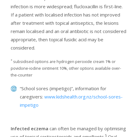
infection is more widespread; flucloxacillin is first-line.
If a patient with localised infection has not improved
after treatment with topical antiseptics, the lesions
remain localised and an oral antibiotic is not considered
appropriate, then topical fusidic acid may be
considered.
*
subsidised options are hydrogen peroxide cream 1% or
povidone-iodine ointment 10%, other options available over-
the-counter
“School sores (impetigo)”, information for
caregivers:
www.kidshealth.org.nz/school-sores-
impetigo
Infected eczema
can often be managed by optimising
5
use of topical corticosteroids and emollients.
Oral