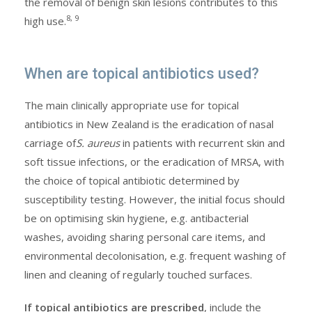
the removal of benign skin lesions contributes to this
8, 9
high use.
When are topical antibiotics used?
The main clinically appropriate use for topical
antibiotics in New Zealand is the eradication of nasal
carriage of
S. aureus
in patients with recurrent skin and
soft tissue infections, or the eradication of MRSA, with
the choice of topical antibiotic determined by
susceptibility testing. However, the initial focus should
be on optimising skin hygiene, e.g. antibacterial
washes, avoiding sharing personal care items, and
environmental decolonisation, e.g. frequent washing of
linen and cleaning of regularly touched surfaces.
If topical antibiotics are prescribed
, include the