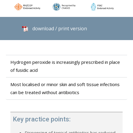
download / print version
Hydrogen peroxide is increasingly prescribed in place
of fusidic acid
Most localised or minor skin and soft tissue infections
can be treated without antibiotics
Key practice points:
Dispensing of topical antibiotics has reduced