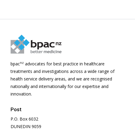
nz
bpac
advocates for best practice in healthcare
treatments and investigations across a wide range of
health service delivery areas, and we are recognised
nationally and internationally for our expertise and
innovation.
Post
P.O. Box 6032
DUNEDIN 9059