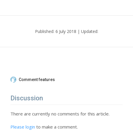
Published: 6 July 2018 | Updated:
Comment features
Discussion
There are currently no comments for this article.
Please login
to make a comment.