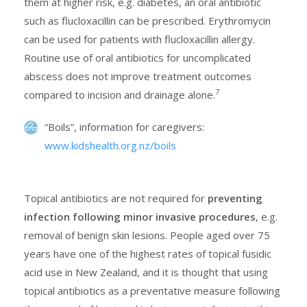
them at higher risk, e.g. diabetes, an oral antibiotic
such as flucloxacillin can be prescribed. Erythromycin
can be used for patients with flucloxacillin allergy.
Routine use of oral antibiotics for uncomplicated
abscess does not improve treatment outcomes
7
compared to incision and drainage alone.
“Boils”, information for caregivers:
www.kidshealth.org.nz/boils
Topical antibiotics are not required for
preventing
infection following minor invasive procedures
, e.g.
removal of benign skin lesions. People aged over 75
years have one of the highest rates of topical fusidic
acid use in New Zealand, and it is thought that using
topical antibiotics as a preventative measure following