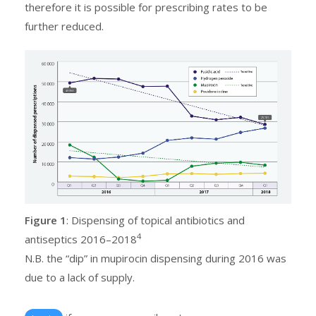
therefore it is possible for prescribing rates to be
further reduced.
Figure 1
: Dispensing of topical antibiotics and
4
antiseptics 2016–2018
N.B. the “dip” in mupirocin dispensing during 2016 was
due to a lack of supply.