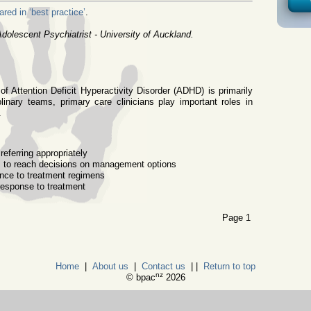
red in ‘best practice’
.
olescent Psychiatrist - University of Auckland.
 Attention Deficit Hyperactivity Disorder (ADHD) is primarily
iplinary teams, primary care clinicians play important roles in
.
referring appropriately
ies to reach decisions on management options
ence to treatment regimens
response to treatment
Page 1
Home
|
About us
|
Contact us
|
|
Return to top
nz
© bpac
2026