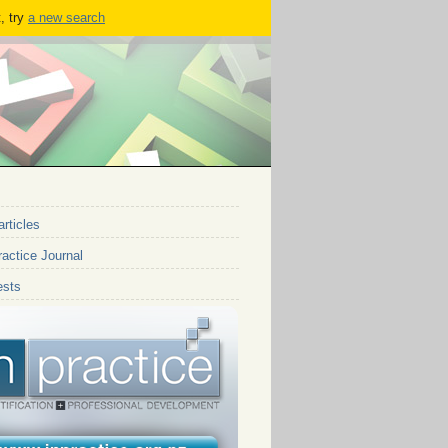
, try
a new search
articles
actice Journal
ests