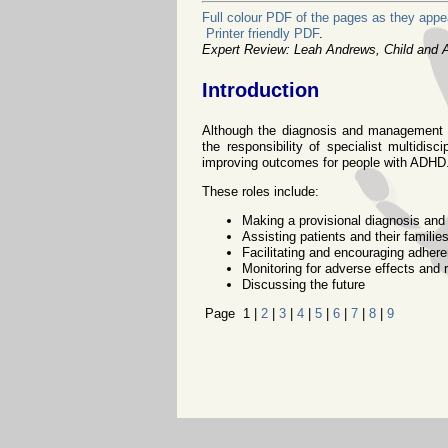
Full colour PDF of the pages as they appea
Printer friendly PDF
.
Expert Review: Leah Andrews, Child and Ad
Introduction
Although the diagnosis and management of
the responsibility of specialist multidisc
improving outcomes for people with ADHD
These roles include:
Making a provisional diagnosis and 
Assisting patients and their famil
Facilitating and encouraging adher
Monitoring for adverse effects and 
Discussing the future
Page 1 |
2
|
3
|
4
|
5
|
6
|
7
|
8
|
9