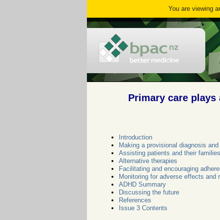
You are viewing an
Primary care plays 
Introduction
Making a provisional diagnosis and 
Assisting patients and their famil
Alternative therapies
Facilitating and encouraging adher
Monitoring for adverse effects and 
ADHD Summary
Discussing the future
References
Issue 3 Contents