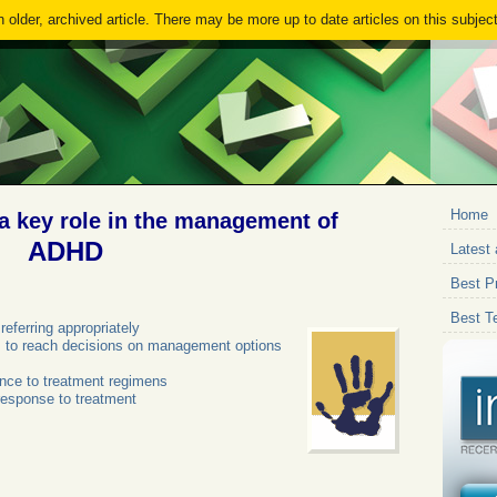
 older, archived article. There may be more up to date articles on this subject
Home
a key role in the management of
ADHD
Latest 
Best Pr
Best T
referring appropriately
ies to reach decisions on management options
ence to treatment regimens
response to treatment