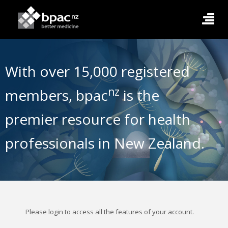
With over 15,000 registered
nz
members, bpac
is the
premier resource for health
professionals in New Zealand.
Please login to access all the features of your account.