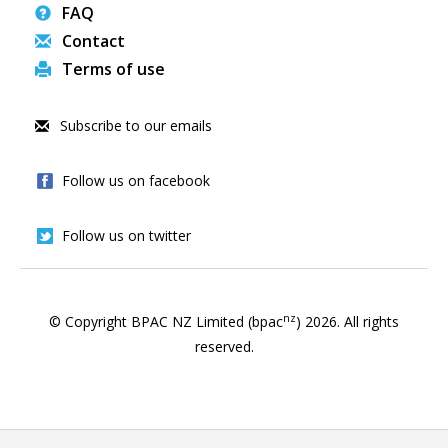
FAQ
Contact
Terms of use
Subscribe to our emails
Follow us on facebook
Follow us on twitter
nz
© Copyright BPAC NZ Limited (bpac
)
2026
. All rights
reserved.