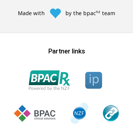
nz
Made with
by the bpac
team
Partner links