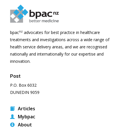
nz
bpac
advocates for best practice in healthcare
treatments and investigations across a wide range of
health service delivery areas, and we are recognised
nationally and internationally for our expertise and
innovation.
Post
P.O. Box 6032
DUNEDIN 9059
Articles
Mybpac
About