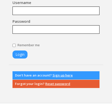
Username
Password
Remember me
Don't have an account?
Sign up here
Forgot your login?
Reset password