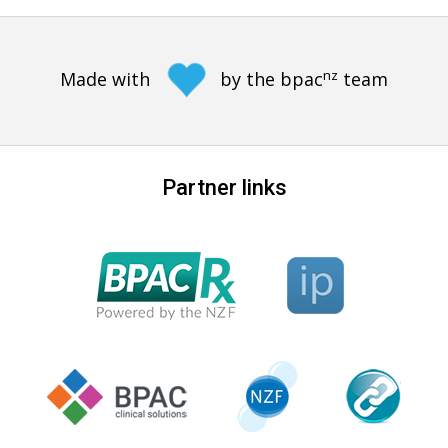
nz
Made with
by the bpac
team
Partner links