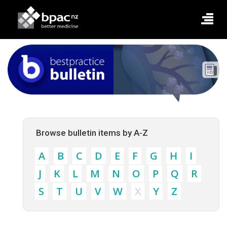
Browse bulletin items by A-Z
A
B
C
D
E
F
G
H
I
J
K
L
M
N
O
P
Q
R
S
T
U
V
W
X
Y
Z