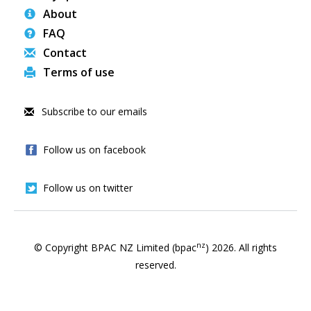
About
FAQ
Contact
Terms of use
Subscribe to our emails
Follow us on facebook
Follow us on twitter
nz
© Copyright BPAC NZ Limited (bpac
)
2026
. All rights
reserved.