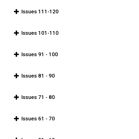
Issues 111-120
Issues 101-110
Issues 91 - 100
Issues 81 - 90
Issues 71 - 80
Issues 61 - 70