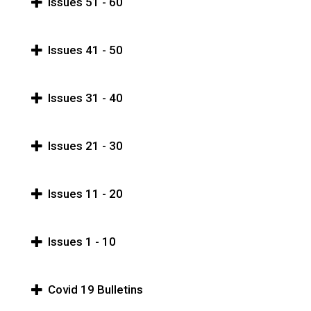
Issues 51 - 60
Issues 41 - 50
Issues 31 - 40
Issues 21 - 30
Issues 11 - 20
Issues 1 - 10
Covid 19 Bulletins