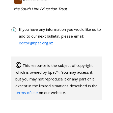
the South Link Education Trust
If you have any information you would like us to
add to our next bulletin, please email:
editor@bpac.org.nz
©
This resource is the subject of copyright
nz
which is owned by bpac
. You may access it,
but you may not reproduce it or any part of it
except in the limited situations described in the
terms of use
on our website.