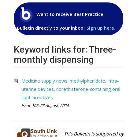
Want to receive Best Practice
Bulletin directly to your inbox?
Sign up here.
Keyword links for: Three-
monthly dispensing
Medicine supply news: methylphenidate, intra-
uterine devices, norethisterone-containing oral
contraceptives
Issue 106. 23 August, 2024
This Bulletin is supported by