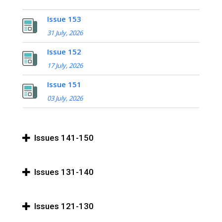
Issue 153
31 July, 2026
Issue 152
17 July, 2026
Issue 151
03 July, 2026
Issues 141-150
Issues 131-140
Issues 121-130