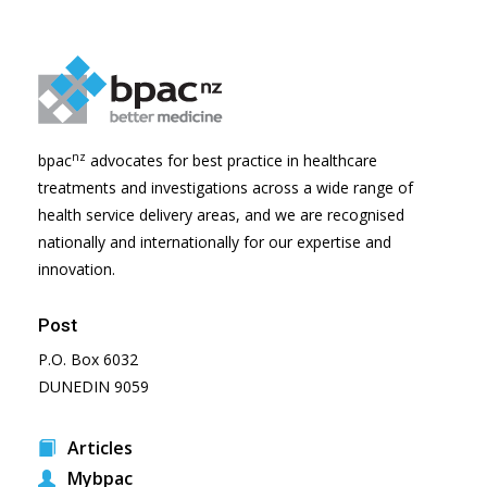
nz
bpac
advocates for best practice in healthcare
treatments and investigations across a wide range of
health service delivery areas, and we are recognised
nationally and internationally for our expertise and
innovation.
Post
P.O. Box 6032
DUNEDIN 9059
Articles
Mybpac