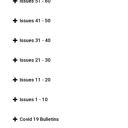
Issues 51 - 60
Issues 41 - 50
Issues 31 - 40
Issues 21 - 30
Issues 11 - 20
Issues 1 - 10
Covid 19 Bulletins