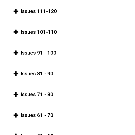
Issues 111-120
Issues 101-110
Issues 91 - 100
Issues 81 - 90
Issues 71 - 80
Issues 61 - 70