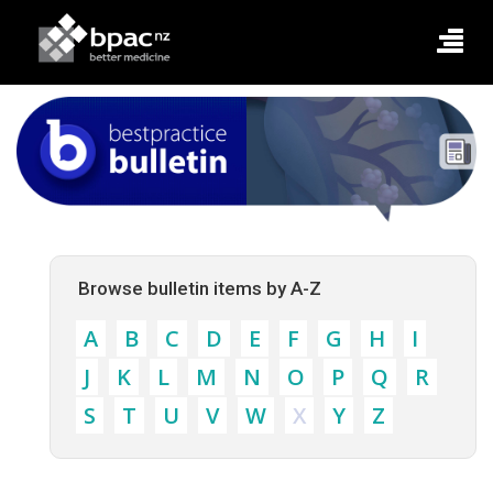
Browse bulletin items by A-Z
A
B
C
D
E
F
G
H
I
J
K
L
M
N
O
P
Q
R
S
T
U
V
W
X
Y
Z