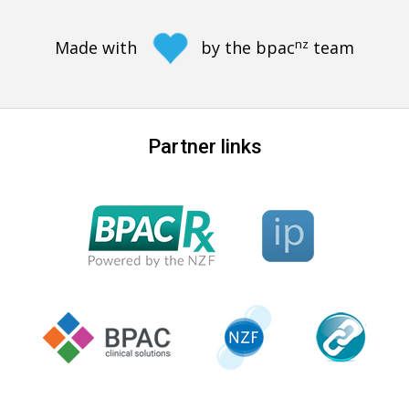
nz
Made with
by the bpac
team
Partner links