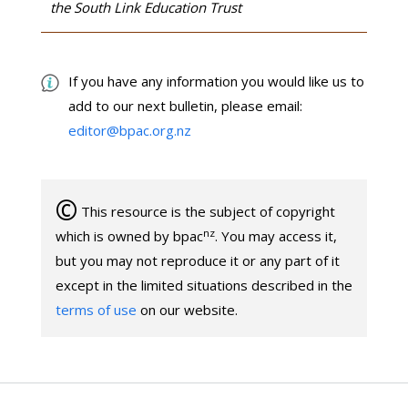
the South Link Education Trust
If you have any information you would like us to
add to our next bulletin, please email:
editor@bpac.org.nz
©
This resource is the subject of copyright
nz
which is owned by bpac
. You may access it,
but you may not reproduce it or any part of it
except in the limited situations described in the
terms of use
on our website.