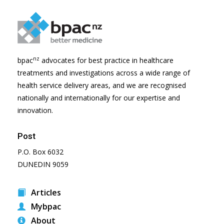
nz
bpac
advocates for best practice in healthcare
treatments and investigations across a wide range of
health service delivery areas, and we are recognised
nationally and internationally for our expertise and
innovation.
Post
P.O. Box 6032
DUNEDIN 9059
Articles
Mybpac
About