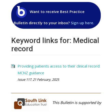
Want to receive Best Practice
Bulletin directly to your inbox?
Sign up here.
Keyword links for: Medical
record
Providing patients access to their clinical record:
MCNZ guidance
Issue 117. 21 February, 2025
This Bulletin is supported by