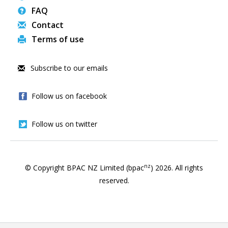
FAQ
Contact
Terms of use
Subscribe to our emails
Follow us on facebook
Follow us on twitter
nz
© Copyright BPAC NZ Limited (bpac
)
2026
. All rights
reserved.