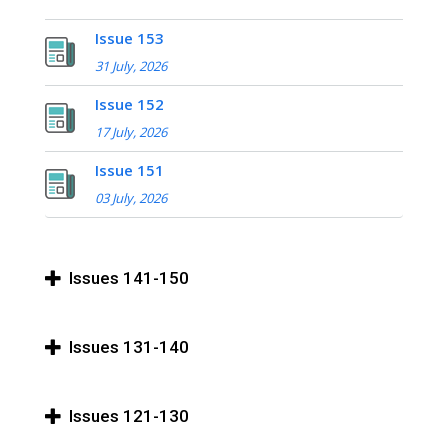
Issue 153
31 July, 2026
Issue 152
17 July, 2026
Issue 151
03 July, 2026
Issues 141-150
Issues 131-140
Issues 121-130