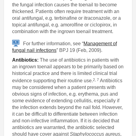
the fungal infection causes the toenail to become
thickened. Patients often require treatment with an
oral antifungal, e.g. terbinafine or itraconazole, or a
topical antifungal, e.g. amorolfine or ciclopirox, in
combination with the ingrown toenail treatment.
For further information, see “
Management of
fungal nail infections
” BPJ 19 (Feb, 2009).
Antibiotics:
The use of antibiotics in patients with
an ingrown toenail appears to be primarily based on
historical practice and there is limited clinical trial
2, 7
evidence supporting their routine use.
Antibiotics
may be considered when a patient presents with
obvious signs of infection, e.g. erythema, pus and
some evidence of extending cellulitis, especially if
the infection extends beyond the nail fold. However,
it can be difficult to differentiate between infection
and non-infective inflammation. If it is decided that
antibiotics are warranted, the antibiotic selected
should have cover against
Staphylococcus aureus
,