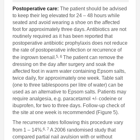
Postoperative care:
The patient should be advised
to keep their leg elevated for 24 – 48 hours while
seated and avoid wearing a shoe on the affected
foot for approximately three days. Antibiotics are not
routinely required as it has been reported that
postoperative antibiotic prophylaxis does not reduce
the rate of postoperative infection or recurrence of
5, 6
the ingrown toenail.
The patient can remove the
dressing on the day after surgery and soak the
affected foot in warm water containing Epsom salts,
twice daily, for approximately one week. Table salt
(one to three tablespoons per litre of water) can be
used as an alternative to Epsom salts. Patients may
require analgesia, e.g. paracetamol +/- codeine or
ibuprofen, for two to three days. Follow-up check of
the site at one week is recommended (Figure 5).
The recurrence rates following this procedure vary
6, 7
from 1 – 14%.
A 2006 randomised study that
compared partial nail avulsion with or without