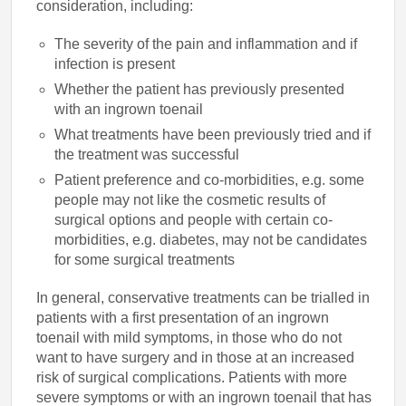
consideration, including:
The severity of the pain and inflammation and if
infection is present
Whether the patient has previously presented
with an ingrown toenail
What treatments have been previously tried and if
the treatment was successful
Patient preference and co-morbidities, e.g. some
people may not like the cosmetic results of
surgical options and people with certain co-
morbidities, e.g. diabetes, may not be candidates
for some surgical treatments
In general, conservative treatments can be trialled in
patients with a first presentation of an ingrown
toenail with mild symptoms, in those who do not
want to have surgery and in those at an increased
risk of surgical complications. Patients with more
severe symptoms or with an ingrown toenail that has