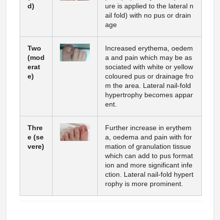
d)
ure is applied to the lateral n
ail fold) with no pus or drain
age
Two
Increased erythema, oedem
(mod
a and pain which may be as
erat
sociated with white or yellow
e)
coloured pus or drainage fro
m the area. Lateral nail-fold
hypertrophy becomes appar
ent.
Thre
Further increase in erythem
e (se
a, oedema and pain with for
vere)
mation of granulation tissue
which can add to pus format
ion and more significant infe
ction. Lateral nail-fold hypert
rophy is more prominent.