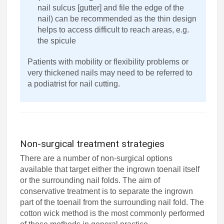
nail sulcus [gutter] and file the edge of the
nail) can be recommended as the thin design
helps to access difficult to reach areas, e.g.
the spicule
Patients with mobility or flexibility problems or
very thickened nails may need to be referred to
a podiatrist for nail cutting.
Non-surgical treatment strategies
There are a number of non-surgical options
available that target either the ingrown toenail itself
or the surrounding nail folds. The aim of
conservative treatment is to separate the ingrown
part of the toenail from the surrounding nail fold. The
cotton wick method is the most commonly performed