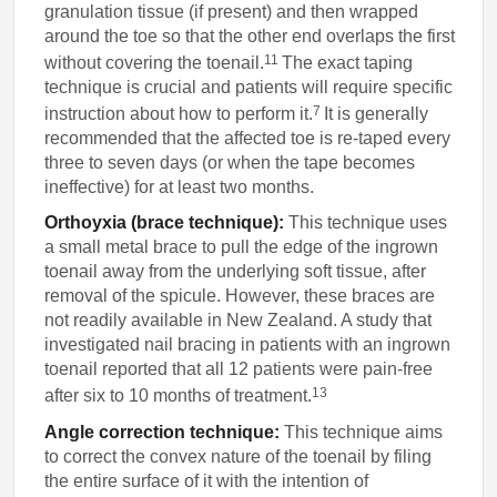
granulation tissue (if present) and then wrapped
around the toe so that the other end overlaps the first
11
without covering the toenail.
The exact taping
technique is crucial and patients will require specific
7
instruction about how to perform it.
It is generally
recommended that the affected toe is re-taped every
three to seven days (or when the tape becomes
ineffective) for at least two months.
Orthoyxia (brace technique):
This technique uses
a small metal brace to pull the edge of the ingrown
toenail away from the underlying soft tissue, after
removal of the spicule. However, these braces are
not readily available in New Zealand. A study that
investigated nail bracing in patients with an ingrown
toenail reported that all 12 patients were pain-free
13
after six to 10 months of treatment.
Angle correction technique:
This technique aims
to correct the convex nature of the toenail by filing
the entire surface of it with the intention of