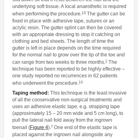
underlying soft tissue. A local anaesthetic is required
10
when performing the procedure.
The gutter can be
fixed in place with adhesive tape, sutures or an
acrylic resin. The gutter splint can then be covered
with an appropriate dressing to stop it catching on
clothing and bed sheets. The length of time the
gutter is left in place depends on the time required
for the normal nail to grow over the tip of the toe and
2
can range from two weeks to three months.
The
technique has been reported to be highly effective –
one study reported no recurrences in 62 patients
10
who underwent the procedure.
Taping method:
This technique is the least invasive
of all the conservative non-surgical treatments and
uses an adhesive elastic tape, e.g. strapping tape
(approximately 15 – 20 mm wide and 5 cm long), to
pull the lateral nail fold away from the ingrown
7
toenail (
Figure 4
).
One end of the elastic tape is
placed against the ingrown nail alongside any