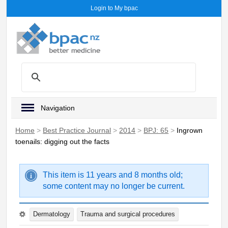
Login to My bpac
Navigation
Home
>
Best Practice Journal
>
2014
>
BPJ: 65
>
Ingrown
toenails: digging out the facts
This item is 11 years and 8 months old;
some content may no longer be current.
Dermatology
Trauma and surgical procedures