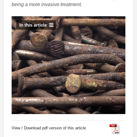
being a more invasive treatment.
In this article
View / Download pdf version of this article