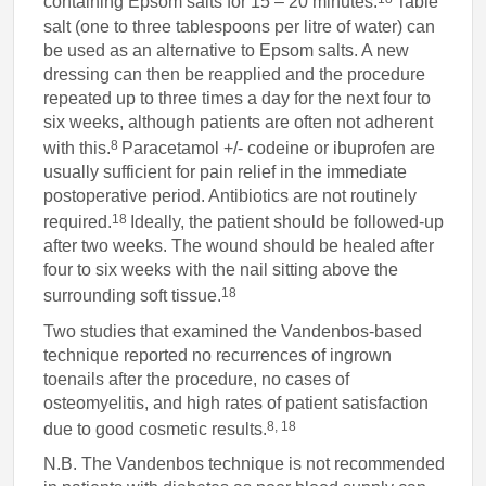
containing Epsom salts for 15 – 20 minutes.
Table
salt (one to three tablespoons per litre of water) can
be used as an alternative to Epsom salts. A new
dressing can then be reapplied and the procedure
repeated up to three times a day for the next four to
six weeks, although patients are often not adherent
8
with this.
Paracetamol +/- codeine or ibuprofen are
usually sufficient for pain relief in the immediate
postoperative period. Antibiotics are not routinely
18
required.
Ideally, the patient should be followed-up
after two weeks. The wound should be healed after
four to six weeks with the nail sitting above the
18
surrounding soft tissue.
Two studies that examined the Vandenbos-based
technique reported no recurrences of ingrown
toenails after the procedure, no cases of
osteomyelitis, and high rates of patient satisfaction
8, 18
due to good cosmetic results.
N.B. The Vandenbos technique is not recommended