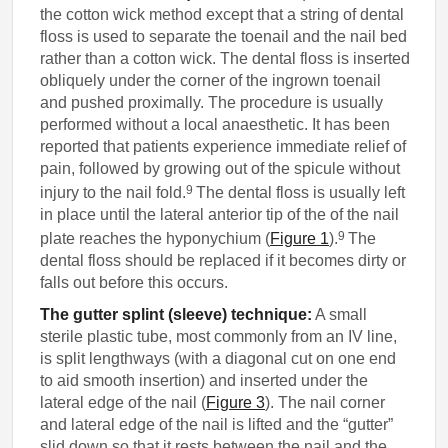
the cotton wick method except that a string of dental
floss is used to separate the toenail and the nail bed
rather than a cotton wick. The dental floss is inserted
obliquely under the corner of the ingrown toenail
and pushed proximally. The procedure is usually
performed without a local anaesthetic. It has been
reported that patients experience immediate relief of
pain, followed by growing out of the spicule without
9
injury to the nail fold.
The dental floss is usually left
in place until the lateral anterior tip of the of the nail
9
plate reaches the hyponychium (
Figure 1
).
The
dental floss should be replaced if it becomes dirty or
falls out before this occurs.
The gutter splint (sleeve) technique:
A small
sterile plastic tube, most commonly from an IV line,
is split lengthways (with a diagonal cut on one end
to aid smooth insertion) and inserted under the
lateral edge of the nail (
Figure 3
). The nail corner
and lateral edge of the nail is lifted and the “gutter”
slid down so that it rests between the nail and the