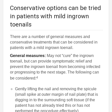
Conservative options can be tried
in patients with mild ingrown
toenails
There are a number of general measures and
conservative treatments that can be considered in
patients with a mild ingrown toenail.
General measures:
May not “cure” the ingrown
toenail, but can provide symptomatic relief and
prevent the ingrown toenail from becoming infected
or progressing to the next stage. The following can
4
be considered:
Gently lifting the nail and removing the spicule
(small spike at outer margin of nail plate) that is
digging in to the surrounding soft tissue (if the
patient has not already tried this or has not
performed the procedure effectively)