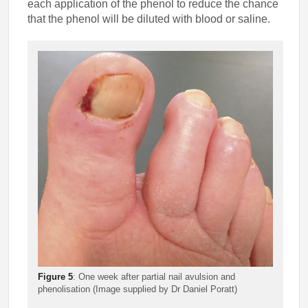
each application of the phenol to reduce the chance
that the phenol will be diluted with blood or saline.
Figure 5
: One week after partial nail avulsion and
phenolisation (Image supplied by Dr Daniel Poratt)