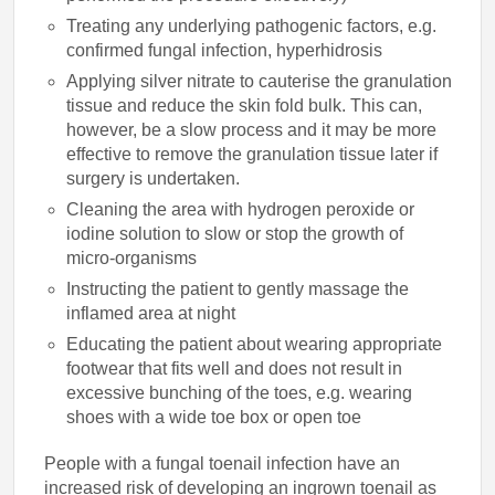
Treating any underlying pathogenic factors, e.g.
confirmed fungal infection, hyperhidrosis
Applying silver nitrate to cauterise the granulation
tissue and reduce the skin fold bulk. This can,
however, be a slow process and it may be more
effective to remove the granulation tissue later if
surgery is undertaken.
Cleaning the area with hydrogen peroxide or
iodine solution to slow or stop the growth of
micro-organisms
Instructing the patient to gently massage the
inflamed area at night
Educating the patient about wearing appropriate
footwear that fits well and does not result in
excessive bunching of the toes, e.g. wearing
shoes with a wide toe box or open toe
People with a fungal toenail infection have an
increased risk of developing an ingrown toenail as