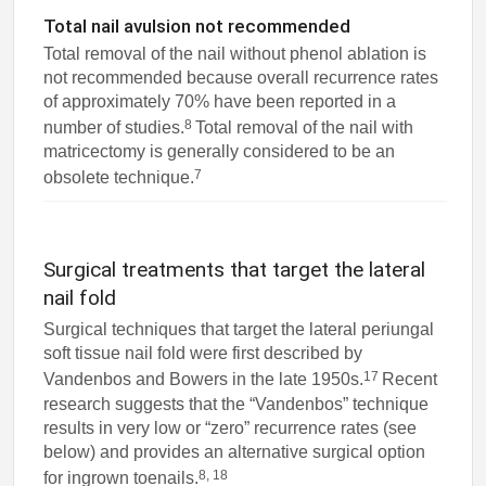
Total nail avulsion not recommended
Total removal of the nail without phenol ablation is
not recommended because overall recurrence rates
of approximately 70% have been reported in a
8
number of studies.
Total removal of the nail with
matricectomy is generally considered to be an
7
obsolete technique.
Surgical treatments that target the lateral
nail fold
Surgical techniques that target the lateral periungal
soft tissue nail fold were first described by
17
Vandenbos and Bowers in the late 1950s.
Recent
research suggests that the “Vandenbos” technique
results in very low or “zero” recurrence rates (see
below) and provides an alternative surgical option
8, 18
for ingrown toenails.