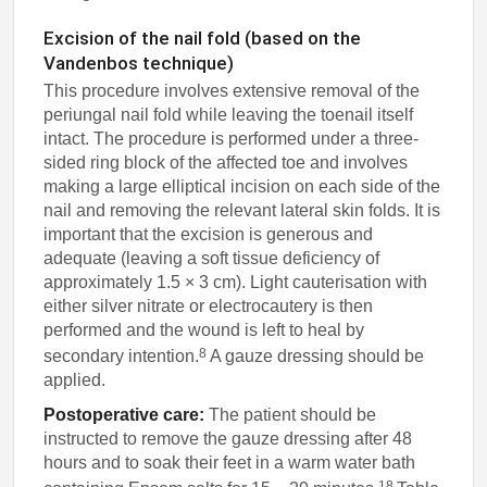
Excision of the nail fold (based on the
Vandenbos technique)
This procedure involves extensive removal of the
periungal nail fold while leaving the toenail itself
intact. The procedure is performed under a three-
sided ring block of the affected toe and involves
making a large elliptical incision on each side of the
nail and removing the relevant lateral skin folds. It is
important that the excision is generous and
adequate (leaving a soft tissue deficiency of
approximately 1.5 × 3 cm). Light cauterisation with
either silver nitrate or electrocautery is then
performed and the wound is left to heal by
8
secondary intention.
A gauze dressing should be
applied.
Postoperative care:
The patient should be
instructed to remove the gauze dressing after 48
hours and to soak their feet in a warm water bath
18