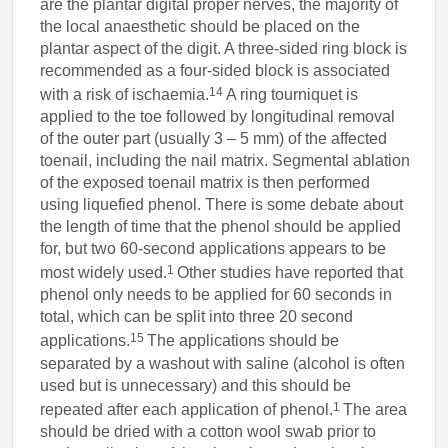
are the plantar digital proper nerves, the majority of
the local anaesthetic should be placed on the
plantar aspect of the digit. A three-sided ring block is
recommended as a four-sided block is associated
14
with a risk of ischaemia.
A ring tourniquet is
applied to the toe followed by longitudinal removal
of the outer part (usually 3 – 5 mm) of the affected
toenail, including the nail matrix. Segmental ablation
of the exposed toenail matrix is then performed
using liquefied phenol. There is some debate about
the length of time that the phenol should be applied
for, but two 60-second applications appears to be
1
most widely used.
Other studies have reported that
phenol only needs to be applied for 60 seconds in
total, which can be split into three 20 second
15
applications.
The applications should be
separated by a washout with saline (alcohol is often
used but is unnecessary) and this should be
1
repeated after each application of phenol.
The area
should be dried with a cotton wool swab prior to