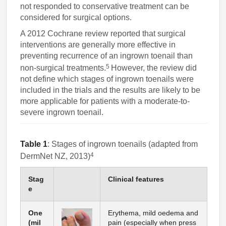
not responded to conservative treatment can be
considered for surgical options.
A 2012 Cochrane review reported that surgical
interventions are generally more effective in
preventing recurrence of an ingrown toenail than
5
non-surgical treatments.
However, the review did
not define which stages of ingrown toenails were
included in the trials and the results are likely to be
more applicable for patients with a moderate-to-
severe ingrown toenail.
Table 1
: Stages of ingrown toenails (adapted from
4
DermNet NZ, 2013)
Stag
Clinical features
e
One
Erythema, mild oedema and
(mil
pain (especially when press