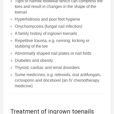
Tight or narrow footwear which can compress the
toes and result in changes in the shape of the
toenail
Hyperhidrosis and poor foot hygiene
Onychomycosis (fungal nail infection)
A family history of ingrown toenails
Repetitive trauma, e.g. running, kicking or
stubbing of the toe
Abnormally shaped nail plates or nail folds
Diabetes and obesity
Thyroid, cardiac and renal disorders
Some medicines, e.g. retinoids, oral antifungals,
ciclosporin and docetaxel (an IV chemotherapy
medicine)
Treatment of ingrown toenails