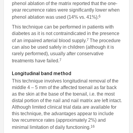
phenol ablation of the matrix reported that the one-
year recurrence rates were significantly lower when
6
phenol ablation was used (14% vs. 41%).
This technique can be performed in patients with
diabetes as it is not contraindicated in the presence
7
of an impaired arterial blood supply.
The procedure
can also be used safely in children (although it is
rarely performed), usually after conservative
7
treatments have failed.
Longitudinal band method
This technique involves longitudinal removal of the
middle 4 – 5 mm of the affected toenail as far back
as the skin at the base of the toenail, i.e. the most
distal portion of the nail and nail matrix are left intact.
Although limited clinical trial data are available for
this technique, the advantages appear to include
low recurrence rates (approximately 2%) and
16
minimal limitation of daily functioning.