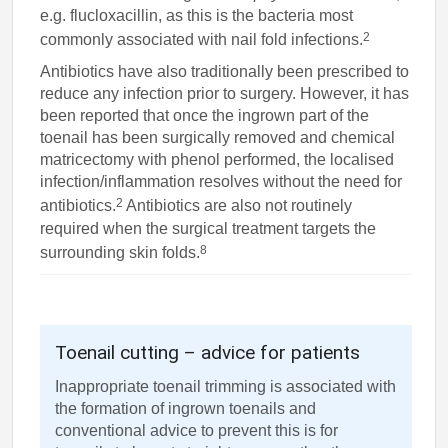
e.g. flucloxacillin, as this is the bacteria most
2
commonly associated with nail fold infections.
Antibiotics have also traditionally been prescribed to
reduce any infection prior to surgery. However, it has
been reported that once the ingrown part of the
toenail has been surgically removed and chemical
matricectomy with phenol performed, the localised
infection/inflammation resolves without the need for
2
antibiotics.
Antibiotics are also not routinely
required when the surgical treatment targets the
8
surrounding skin folds.
Toenail cutting – advice for patients
Inappropriate toenail trimming is associated with
the formation of ingrown toenails and
conventional advice to prevent this is for