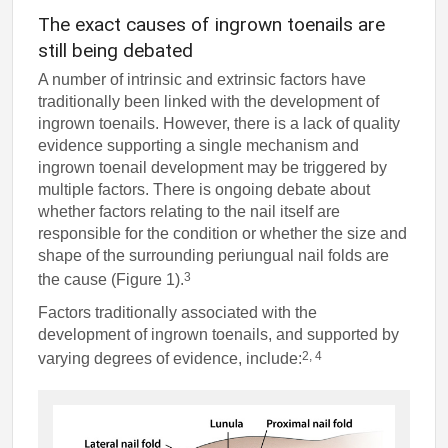
The exact causes of ingrown toenails are
still being debated
A number of intrinsic and extrinsic factors have
traditionally been linked with the development of
ingrown toenails. However, there is a lack of quality
evidence supporting a single mechanism and
ingrown toenail development may be triggered by
multiple factors. There is ongoing debate about
whether factors relating to the nail itself are
responsible for the condition or whether the size and
shape of the surrounding periungual nail folds are
3
the cause (Figure 1).
Factors traditionally associated with the
development of ingrown toenails, and supported by
2, 4
varying degrees of evidence, include: