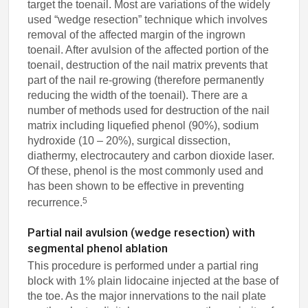
target the toenail. Most are variations of the widely
used “wedge resection” technique which involves
removal of the affected margin of the ingrown
toenail. After avulsion of the affected portion of the
toenail, destruction of the nail matrix prevents that
part of the nail re-growing (therefore permanently
reducing the width of the toenail). There are a
number of methods used for destruction of the nail
matrix including liquefied phenol (90%), sodium
hydroxide (10 – 20%), surgical dissection,
diathermy, electrocautery and carbon dioxide laser.
Of these, phenol is the most commonly used and
has been shown to be effective in preventing
5
recurrence.
Partial nail avulsion (wedge resection) with
segmental phenol ablation
This procedure is performed under a partial ring
block with 1% plain lidocaine injected at the base of
the toe. As the major innervations to the nail plate