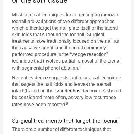
or the soft tissue
Most surgical techniques for correcting an ingrown
toenail are variations of two different approaches
which either target the nail plate itself or the lateral
skin folds that surround the toenail. Surgical
treatments have traditionally focused on the nail as
the causative agent, and the most commonly
performed procedure is the “wedge resection”
technique that involves partial removal of the toenail
5
with segmental phenol ablation.
Recent evidence suggests that a surgical technique
that targets the nail folds and leaves the toenail
intact (based on the “
Vandenbos
” technique) should
be considered more often, as very low recurrence
8
rates have been reported.
Surgical treatments that target the toenail
There are a number of different techniques that