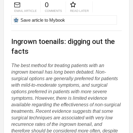
0
EMAIL ARTICLE
COMMENTS
READ LATER
Save article to Mybook
Ingrown toenails: digging out the
facts
The best method for treating patients with an
ingrown toenail has long been debated. Non-
surgical options are generally preferred for patients
with mild-to-moderate symptoms, and surgical
options preferred in patients with more severe
symptoms. However, there is limited evidence
available regarding the effectiveness of non-surgical
treatments. Recent evidence suggests that some
surgical techniques are associated with very low
recurrence rates of the ingrown toenail, and
therefore should be considered more often, despite