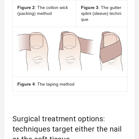
Figure 2
: The cotton wick
Figure 3
: The gutter
(packing) method
splint (sleeve) techni
que
Figure 4
: The taping method
Surgical treatment options:
techniques target either the nail