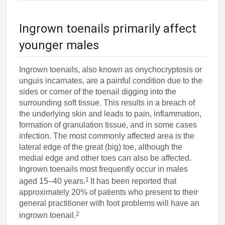
Ingrown toenails primarily affect
younger males
Ingrown toenails, also known as onychocryptosis or
unguis incarnates, are a painful condition due to the
sides or corner of the toenail digging into the
surrounding soft tissue. This results in a breach of
the underlying skin and leads to pain, inflammation,
formation of granulation tissue, and in some cases
infection. The most commonly affected area is the
lateral edge of the great (big) toe, although the
medial edge and other toes can also be affected.
Ingrown toenails most frequently occur in males
1
aged 15–40 years.
It has been reported that
approximately 20% of patients who present to their
general practitioner with foot problems will have an
2
ingrown toenail.