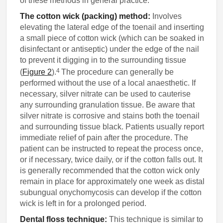
of these methods in general practice.
The cotton wick (packing) method:
Involves
elevating the lateral edge of the toenail and inserting
a small piece of cotton wick (which can be soaked in
disinfectant or antiseptic) under the edge of the nail
to prevent it digging in to the surrounding tissue
4
(
Figure 2
).
The procedure can generally be
performed without the use of a local anaesthetic. If
necessary, silver nitrate can be used to cauterise
any surrounding granulation tissue. Be aware that
silver nitrate is corrosive and stains both the toenail
and surrounding tissue black. Patients usually report
immediate relief of pain after the procedure. The
patient can be instructed to repeat the process once,
or if necessary, twice daily, or if the cotton falls out. It
is generally recommended that the cotton wick only
remain in place for approximately one week as distal
subungual onychomycosis can develop if the cotton
wick is left in for a prolonged period.
Dental floss technique:
This technique is similar to