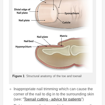
Figure 1
: Structural anatomy of the toe and toenail
Inappropriate nail trimming which can cause the
corner of the nail to dig in to the surrounding skin
(see: “
Toenail cutting - advice for patients
”)