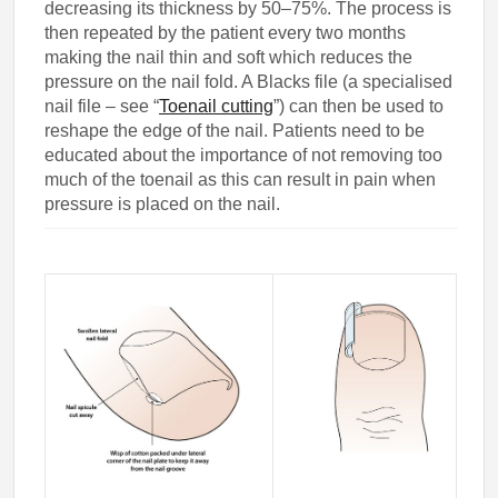
decreasing its thickness by 50–75%. The process is
then repeated by the patient every two months
making the nail thin and soft which reduces the
pressure on the nail fold. A Blacks file (a specialised
nail file – see “
Toenail cutting
”) can then be used to
reshape the edge of the nail. Patients need to be
educated about the importance of not removing too
much of the toenail as this can result in pain when
pressure is placed on the nail.