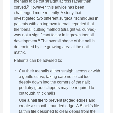
toenails to be cut straight across rather than
5
curved.
However, this advice has been
challenged more recently. A study that
investigated two different surgical techniques in
patients with an ingrown toenail reported that
the toenail cutting method (straight vs. curved)
was not a significant factor in ingrown toenail
6
development.
The overall shape of the nail is
determined by the growing area at the nail
matrix.
Patients can be advised to:
Cut their toenails either straight across or with
a gentle curve, taking care not to cut too
deeply down into the corners of the nail;
podiatry grade clippers may be required to
cut tough, thick nails
Use a nail file to prevent jagged edges and
create a smooth, rounded edge. A Black’s file
(a thin file designed to clear debris from the