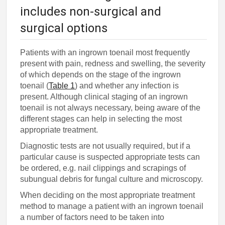
includes non-surgical and
surgical options
Patients with an ingrown toenail most frequently
present with pain, redness and swelling, the severity
of which depends on the stage of the ingrown
toenail (
Table 1
) and whether any infection is
present. Although clinical staging of an ingrown
toenail is not always necessary, being aware of the
different stages can help in selecting the most
appropriate treatment.
Diagnostic tests are not usually required, but if a
particular cause is suspected appropriate tests can
be ordered, e.g. nail clippings and scrapings of
subungual debris for fungal culture and microscopy.
When deciding on the most appropriate treatment
method to manage a patient with an ingrown toenail
a number of factors need to be taken into